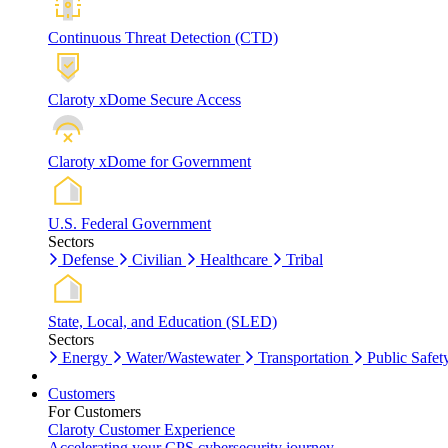
Continuous Threat Detection (CTD)
Claroty xDome Secure Access
Claroty xDome for Government
U.S. Federal Government
Sectors
Defense
Civilian
Healthcare
Tribal
State, Local, and Education (SLED)
Sectors
Energy
Water/Wastewater
Transportation
Public Safet
Customers
For Customers
Claroty Customer Experience
Accelerating your CPS cybersecurity journey.