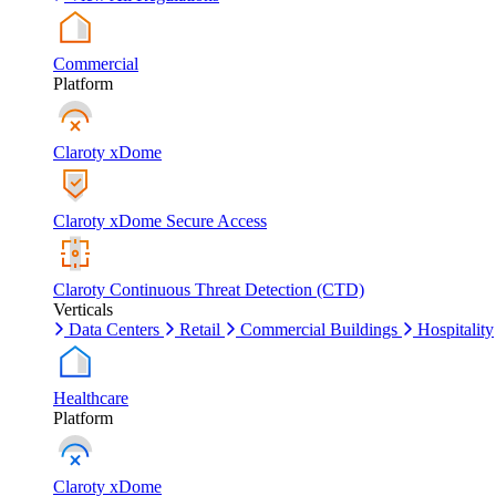
Commercial
Platform
Claroty xDome
Claroty xDome Secure Access
Claroty Continuous Threat Detection (CTD)
Verticals
Data Centers
Retail
Commercial Buildings
Hospitality
Healthcare
Platform
Claroty xDome