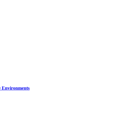
re Environments