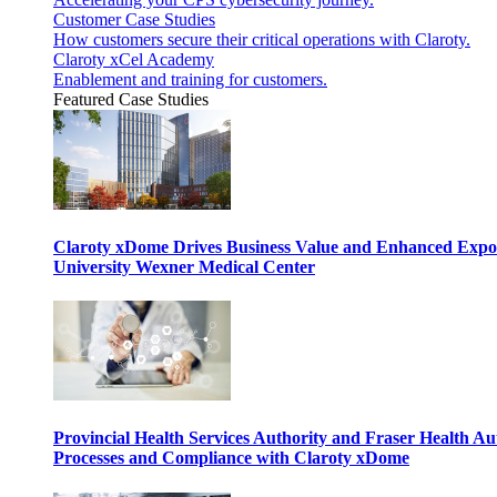
Customer Case Studies
How customers secure their critical operations with Claroty.
Claroty xCel Academy
Enablement and training for customers.
Featured Case Studies
Claroty xDome Drives Business Value and Enhanced Expo
University Wexner Medical Center
Provincial Health Services Authority and Fraser Health Au
Processes and Compliance with Claroty xDome