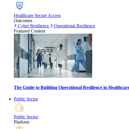
Healthcare Secure Access
Outcomes
Cyber Resilience
Operational Resilience
Featured Content
The Guide to Building Operational Resilience in Healthca
Public Sector
Public Sector
Platform