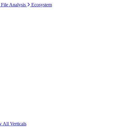
 File Analysis
Ecosystem
 All Verticals