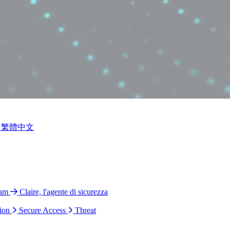
繁體中文
ram
Claire, l'agente di sicurezza
ion
Secure Access
Threat