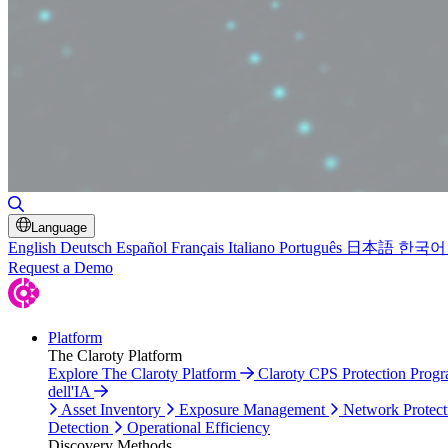
Toggle Search
Language
English
Deutsch
Español
Français
Italiano
Português
日本語
한국어
Request a Demo
Platform
The Claroty Platform
Explore The Claroty Platform
Claroty CPS Protection Prog
dell'IA
Asset Inventory
Exposure Management
Network Protect
Detection
Operational Efficiency
Discovery Methods