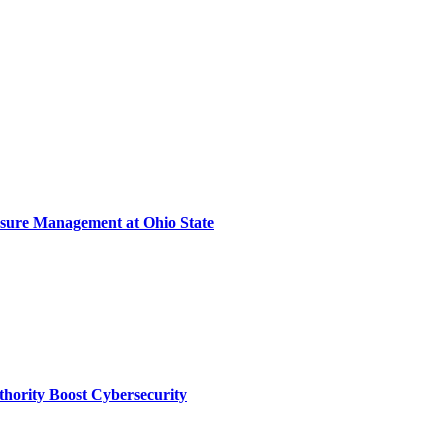
sure Management at Ohio State
thority Boost Cybersecurity