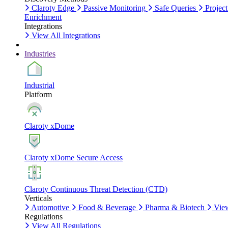
Claroty Edge
Passive Monitoring
Safe Queries
Project
Enrichment
Integrations
View All Integrations
Industries
Industrial
Platform
Claroty xDome
Claroty xDome Secure Access
Claroty Continuous Threat Detection (CTD)
Verticals
Automotive
Food & Beverage
Pharma & Biotech
View
Regulations
View All Regulations