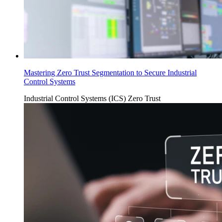
Mastering Zero Trust Segmentation to Secure Industrial
Control Systems
Industrial Control Systems (ICS)
Zero Trust