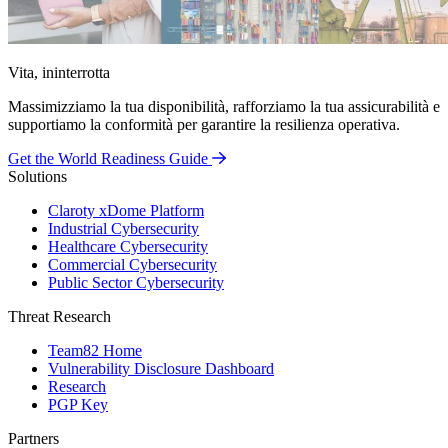
Vita, ininterrotta
Massimizziamo la tua disponibilità, rafforziamo la tua assicurabilità e
supportiamo la conformità per garantire la resilienza operativa.
Get the World Readiness Guide
Solutions
Claroty xDome Platform
Industrial Cybersecurity
Healthcare Cybersecurity
Commercial Cybersecurity
Public Sector Cybersecurity
Threat Research
Team82 Home
Vulnerability Disclosure Dashboard
Research
PGP Key
Partners