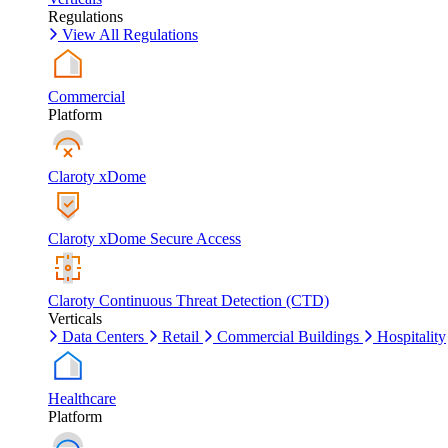
Regulations
View All Regulations
Commercial
Platform
Claroty xDome
Claroty xDome Secure Access
Claroty Continuous Threat Detection (CTD)
Verticals
Data Centers
Retail
Commercial Buildings
Hospitality
Healthcare
Platform