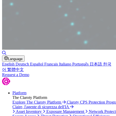
Toggle Search
Language
English
Deutsch
Español
Français
Italiano
Português
日本語
한국
어
繁體中文
Request a Demo
Platform
The Claroty Platform
Explore The Claroty Platform
Claroty CPS Protection Prog
Claire, l'agente di sicurezza dell'IA
Asset Inventory
Exposure Management
Network Protect