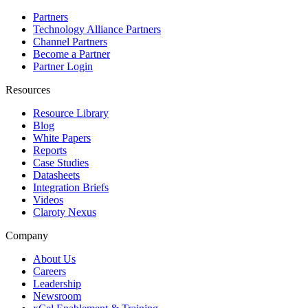
Partners
Technology Alliance Partners
Channel Partners
Become a Partner
Partner Login
Resources
Resource Library
Blog
White Papers
Reports
Case Studies
Datasheets
Integration Briefs
Videos
Claroty Nexus
Company
About Us
Careers
Leadership
Newsroom