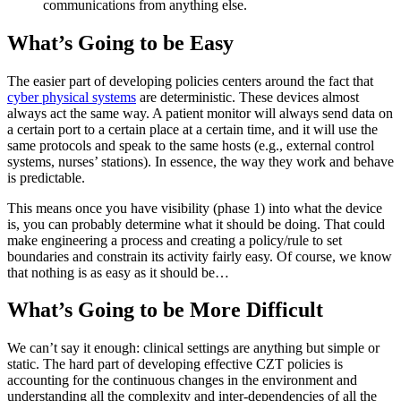
communications from anything else.
What’s Going to be Easy
The easier part of developing policies centers around the fact that
cyber physical systems
are deterministic. These devices almost
always act the same way. A patient monitor will always send data on
a certain port to a certain place at a certain time, and it will use the
same protocols and speak to the same hosts (e.g., external control
systems, nurses’ stations). In essence, the way they work and behave
is predictable.
This means once you have visibility (phase 1) into what the device
is, you can probably determine what it should be doing. That could
make engineering a process and creating a policy/rule to set
boundaries and constrain its activity fairly easy. Of course, we know
that nothing is as easy as it should be…
What’s Going to be More Difficult
We can’t say it enough: clinical settings are anything but simple or
static. The hard part of developing effective CZT policies is
accounting for the continuous changes in the environment and
understanding all the complexity and inter-dependencies of all the