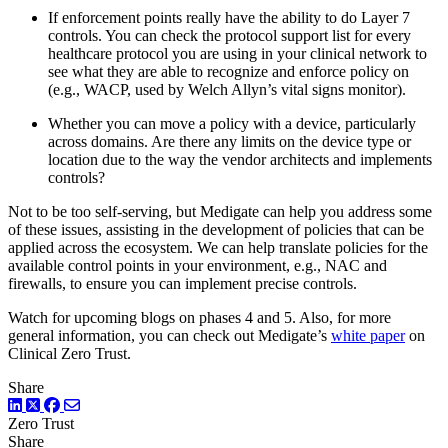
If enforcement points really have the ability to do Layer 7
controls. You can check the protocol support list for every
healthcare protocol you are using in your clinical network to
see what they are able to recognize and enforce policy on
(e.g., WACP, used by Welch Allyn’s vital signs monitor).
Whether you can move a policy with a device, particularly
across domains. Are there any limits on the device type or
location due to the way the vendor architects and implements
controls?
Not to be too self-serving, but Medigate can help you address some
of these issues, assisting in the development of policies that can be
applied across the ecosystem. We can help translate policies for the
available control points in your environment, e.g., NAC and
firewalls, to ensure you can implement precise controls.
Watch for upcoming blogs on phases 4 and 5. Also, for more
general information, you can check out Medigate’s
white paper
on
Clinical Zero Trust.
Share
LinkedIn
Twitter
Facebook
Zero Trust
Share