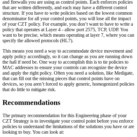
and firewalls you are using as control points. Each enforces policies
that are written differently, and each may have a different control
structure. If you have to write policies based on the lowest common
denominator for all your control points, you will lose all the impact
of your CZT policy. For example, you don’t want to have to write a
policy that operates at Layer 4 - allow port 2575, TCP, UDP. You
want to be precise, which means operating at layer 7, where you can
specify the allowed protocols (HL7).
This means you need a way to accommodate device movement and
apply policy accordingly, so it can change as you are running down
the hall if need be. One way to accomplish this is to tie policies to
MAC addresses to ensure your controls can recognize the device
and apply the right policy. Often you need a solution, like Medigate,
that can fill out the missing pieces that control points have on
devices, so you aren’t forced to apply generic, homogenized policies
that do little to mitigate risk.
Recommendations
The primary recommendation for this Engineering phase of your
CZT Strategy is to investigate your control point before you enforce
policies to understand the limitations of the solutions you have or are
looking to buy. You can look at: