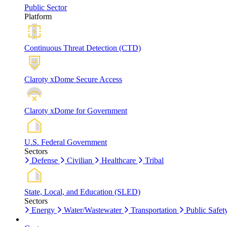
Public Sector
Platform
Continuous Threat Detection (CTD)
Claroty xDome Secure Access
Claroty xDome for Government
U.S. Federal Government
Sectors
Defense
Civilian
Healthcare
Tribal
State, Local, and Education (SLED)
Sectors
Energy
Water/Wastewater
Transportation
Public Safet