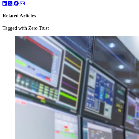
LinkedIn
Twitter
Facebook
Related Articles
Tagged with Zero Trust