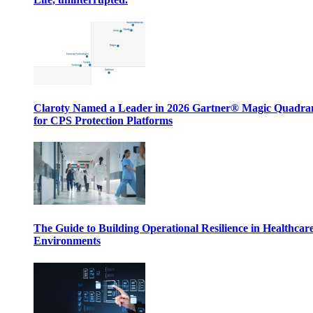
Claroty Named a Leader in 2026 Gartner® Magic Quadr
for CPS Protection Platforms
The Guide to Building Operational Resilience in Healthcar
Environments