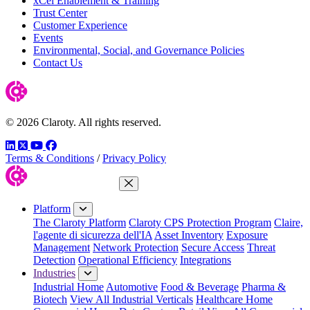
xCel Enablement & Training
Trust Center
Customer Experience
Events
Environmental, Social, and Governance Policies
Contact Us
© 2026 Claroty. All rights reserved.
LinkedIn
Twitter
YouTube
Facebook
Terms & Conditions
/
Privacy Policy
Close Menu
Platform
The Claroty Platform
Claroty CPS Protection Program
Claire,
l'agente di sicurezza dell'IA
Asset Inventory
Exposure
Management
Network Protection
Secure Access
Threat
Detection
Operational Efficiency
Integrations
Industries
Industrial Home
Automotive
Food & Beverage
Pharma &
Biotech
View All Industrial Verticals
Healthcare Home