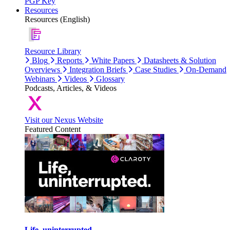
PGP Key
Resources
Resources (English)
Resource Library
Blog
Reports
White Papers
Datasheets & Solution
Overviews
Integration Briefs
Case Studies
On-Demand
Webinars
Videos
Glossary
Podcasts, Articles, & Videos
Visit our Nexus Website
Featured Content
Life, uninterrupted.