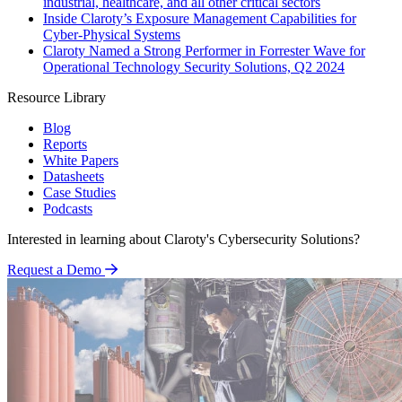
industrial, healthcare, and all other critical sectors
Inside Claroty’s Exposure Management Capabilities for
Cyber-Physical Systems
Claroty Named a Strong Performer in Forrester Wave for
Operational Technology Security Solutions, Q2 2024
Resource Library
Blog
Reports
White Papers
Datasheets
Case Studies
Podcasts
Interested in learning about Claroty's Cybersecurity Solutions?
Request a Demo