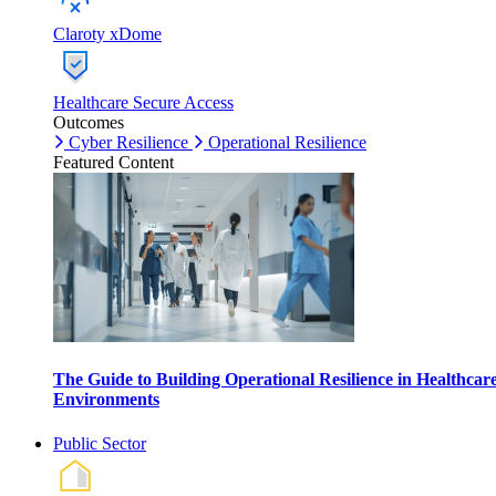
Claroty xDome
Healthcare Secure Access
Outcomes
Cyber Resilience
Operational Resilience
Featured Content
The Guide to Building Operational Resilience in Healthcar
Environments
Public Sector