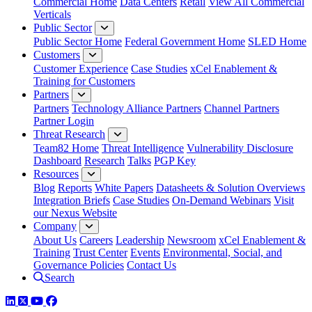
Commercial Home
Data Centers
Retail
View All Commercial
Verticals
Public Sector
Public Sector Home
Federal Government Home
SLED Home
Customers
Customer Experience
Case Studies
xCel Enablement &
Training for Customers
Partners
Partners
Technology Alliance Partners
Channel Partners
Partner Login
Threat Research
Team82 Home
Threat Intelligence
Vulnerability Disclosure
Dashboard
Research
Talks
PGP Key
Resources
Blog
Reports
White Papers
Datasheets & Solution Overviews
Integration Briefs
Case Studies
On-Demand Webinars
Visit
our Nexus Website
Company
About Us
Careers
Leadership
Newsroom
xCel Enablement &
Training
Trust Center
Events
Environmental, Social, and
Governance Policies
Contact Us
Search
LinkedIn
Twitter
YouTube
Facebook