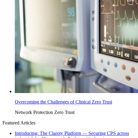
Overcoming the Challenges of Clinical Zero Trust
Network Protection
Zero Trust
Featured Articles
Introducing: The Claroty Platform — Securing CPS across