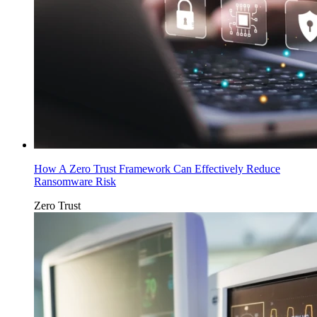
How A Zero Trust Framework Can Effectively Reduce
Ransomware Risk
Zero Trust