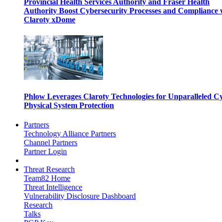
Provincial Health Services Authority and Fraser Health
Authority Boost Cybersecurity Processes and Compliance 
Claroty xDome
Phlow Leverages Claroty Technologies for Unparalleled C
Physical System Protection
Partners
Technology Alliance Partners
Channel Partners
Partner Login
Threat Research
Team82 Home
Threat Intelligence
Vulnerability Disclosure Dashboard
Research
Talks