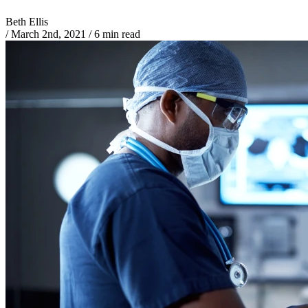
Beth Ellis
/
March 2nd, 2021
/
6 min read