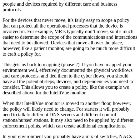
people and devices required by different care and business
protocols.
For the devices that never move, it’s fairly easy to scope a policy
that can protect all the operational processes that the device is
involved in. For example, MRIs typically don’t move, so it’s much
easier to determine the scope of the communications and interactions
that need to be allowed. Devices that move all over the place,
however, like a patient monitor, are going to be much more difficult
to craft a policy for.
This gets us back to mapping (phase 2). If you have mapped your
environment well, effectively documented the physical workflows
and care protocols, and tied them to the cyber flows, you should
have all the potential steps, devices, and dependencies you need to
consider. This allows you to create a policy, like the example we
described above for the IntelliVue monitor.
When that IntelliVue monitor is moved to another floor, however,
the policy will likely need to change. For starters it will probably
need to talk to different DNS servers and different control
stations/nurses’ stations. It may also need to be applied by different
enforcement points, which can create additional complications.
In your environment you probably have a mix of switches, NACs