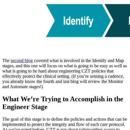
The
second blog
covered what is involved in the Identify and Map
stages, and this one will focus on what is going to be easy as well as
what is going to be hard about engineering CZT policies that
effectively protect the clinical setting. (If you’re sensing a cadence,
you already know the fourth and last blog will review the Monitor
and Automate stages!)
What We’re Trying to Accomplish in the
Engineer Stage
The goal of this stage is to define the policies and actions that can be
implemented to protect the integrity and flow of each care protocol.
As we’ve noted before, CZT is not about safeguarding access to