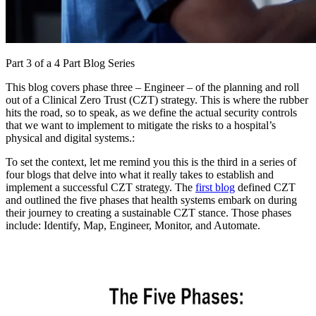
Part 3 of a 4 Part Blog Series
This blog covers phase three – Engineer – of the planning and roll
out of a Clinical Zero Trust (CZT) strategy. This is where the rubber
hits the road, so to speak, as we define the actual security controls
that we want to implement to mitigate the risks to a hospital’s
physical and digital systems.:
To set the context, let me remind you this is the third in a series of
four blogs that delve into what it really takes to establish and
implement a successful CZT strategy. The
first blog
defined CZT
and outlined the five phases that health systems embark on during
their journey to creating a sustainable CZT stance. Those phases
include: Identify, Map, Engineer, Monitor, and Automate.