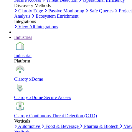
Secure Access
Threat Detection
Operational Efficiency
Discovery Methods
Claroty Edge
Passive Monitoring
Safe Queries
Project
Analysis
Ecosystem Enrichment
Integrations
View All Integrations
Industries
Industrial
Platform
Claroty xDome
Claroty xDome Secure Access
Claroty Continuous Threat Detection (CTD)
Verticals
Automotive
Food & Beverage
Pharma & Biotech
Vie
Verticals