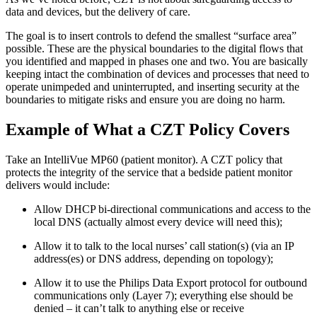
data and devices, but the delivery of care.
The goal is to insert controls to defend the smallest “surface area”
possible. These are the physical boundaries to the digital flows that
you identified and mapped in phases one and two. You are basically
keeping intact the combination of devices and processes that need to
operate unimpeded and uninterrupted, and inserting security at the
boundaries to mitigate risks and ensure you are doing no harm.
Example of What a CZT Policy Covers
Take an IntelliVue MP60 (patient monitor). A CZT policy that
protects the integrity of the service that a bedside patient monitor
delivers would include:
Allow DHCP bi-directional communications and access to the
local DNS (actually almost every device will need this);
Allow it to talk to the local nurses’ call station(s) (via an IP
address(es) or DNS address, depending on topology);
Allow it to use the Philips Data Export protocol for outbound
communications only (Layer 7); everything else should be
denied – it can’t talk to anything else or receive