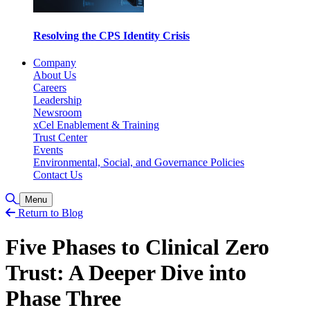
Resolving the CPS Identity Crisis
Company
About Us
Careers
Leadership
Newsroom
xCel Enablement & Training
Trust Center
Events
Environmental, Social, and Governance Policies
Contact Us
Toggle Search
Menu
Return to Blog
Five Phases to Clinical Zero
Trust: A Deeper Dive into
Phase Three