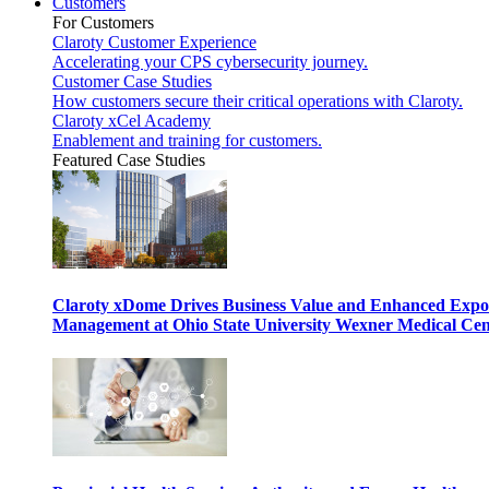
Customers
For Customers
Claroty Customer Experience
Accelerating your CPS cybersecurity journey.
Customer Case Studies
How customers secure their critical operations with Claroty.
Claroty xCel Academy
Enablement and training for customers.
Featured Case Studies
Claroty xDome Drives Business Value and Enhanced Expo
Management at Ohio State University Wexner Medical Cen