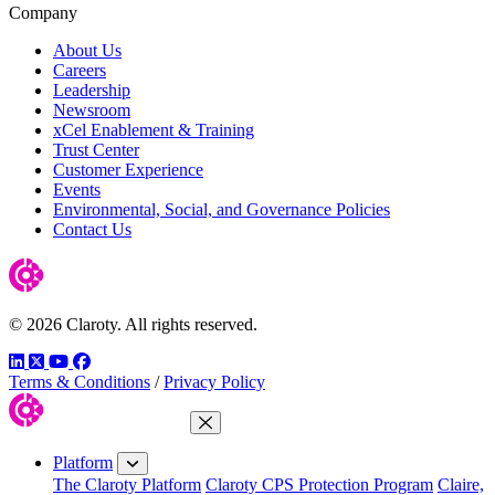
Company
About Us
Careers
Leadership
Newsroom
xCel Enablement & Training
Trust Center
Customer Experience
Events
Environmental, Social, and Governance Policies
Contact Us
© 2026 Claroty. All rights reserved.
LinkedIn
Twitter
YouTube
Facebook
Terms & Conditions
/
Privacy Policy
Close Menu
Platform
The Claroty Platform
Claroty CPS Protection Program
Claire,