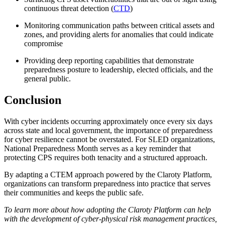
continuous threat detection (
CTD
)
Monitoring communication paths between critical assets and
zones, and providing alerts for anomalies that could indicate
compromise
Providing deep reporting capabilities that demonstrate
preparedness posture to leadership, elected officials, and the
general public.
Conclusion
With cyber incidents occurring approximately once every six days
across state and local government, the importance of preparedness
for cyber resilience cannot be overstated. For SLED organizations,
National Preparedness Month serves as a key reminder that
protecting CPS requires both tenacity and a structured approach.
By adapting a CTEM approach powered by the Claroty Platform,
organizations can transform preparedness into practice that serves
their communities and keeps the public safe.
To learn more about how adopting the Claroty Platform can help
with the development of cyber-physical risk management practices,