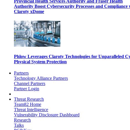
Provincial Health Services Authority and Fraser Health
Authority Boost Cybersecurity Processes and Compliance 
Claroty xDome
Phlow Leverages Claroty Technologies for Unparalleled C
Physical System Protection
Partners
Technology Alliance Partners
Channel Partners
Partner Login
Threat Research
Team82 Home
Threat Intelligence
Vulnerability Disclosure Dashboard
Research
Talks