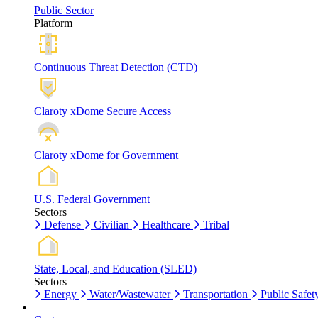
Public Sector
Platform
Continuous Threat Detection (CTD)
Claroty xDome Secure Access
Claroty xDome for Government
U.S. Federal Government
Sectors
Defense
Civilian
Healthcare
Tribal
State, Local, and Education (SLED)
Sectors
Energy
Water/Wastewater
Transportation
Public Safet