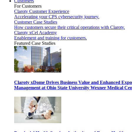
Customers
For Customers
Claroty Customer Experience
Accelerating your CPS cybersecurity journey.
Customer Case Studies
How customers secure their critical operations with Claroty.
Claroty xCel Academy
Enablement and training for customers.
Featured Case Studies
Claroty xDome Drives Business Value and Enhanced Expo
Management at Ohio State University Wexner Medical Cen