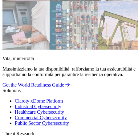
Vita, ininterrotta
Massimizziamo la tua disponibilità, rafforziamo la tua assicurabilità e
supportiamo la conformità per garantire la resilienza operativa.
Get the World Readiness Guide
Solutions
Claroty xDome Platform
Industrial Cybersecurity
Healthcare Cybersecurity
Commercial Cybersecurity
Public Sector Cybersecurity
Threat Research