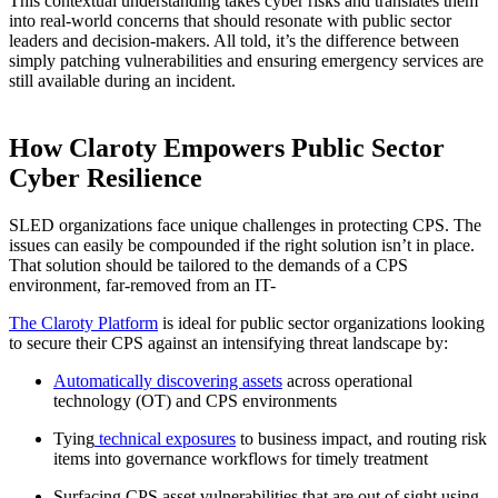
This contextual understanding takes cyber risks and translates them
into real-world concerns that should resonate with public sector
leaders and decision-makers. All told, it’s the difference between
simply patching vulnerabilities and ensuring emergency services are
still available during an incident.
How Claroty Empowers Public Sector
Cyber Resilience
SLED organizations face unique challenges in protecting CPS. The
issues can easily be compounded if the right solution isn’t in place.
That solution should be tailored to the demands of a CPS
environment, far-removed from an IT-
The Claroty Platform
is ideal for public sector organizations looking
to secure their CPS against an intensifying threat landscape by:
Automatically discovering assets
across operational
technology (OT) and CPS environments
Tying
technical exposures
to business impact, and routing risk
items into governance workflows for timely treatment
Surfacing CPS asset vulnerabilities that are out of sight using