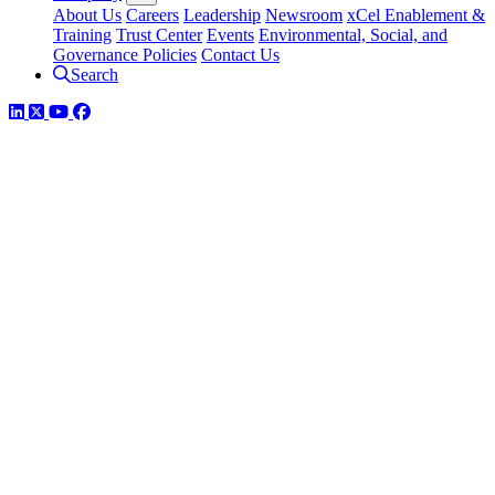
About Us
Careers
Leadership
Newsroom
xCel Enablement &
Training
Trust Center
Events
Environmental, Social, and
Governance Policies
Contact Us
Search
LinkedIn
Twitter
YouTube
Facebook