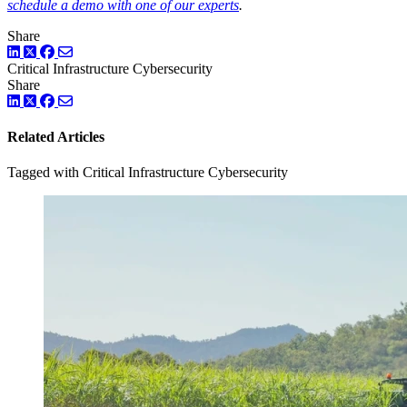
schedule a demo with one of our experts
.
Share
LinkedIn
Twitter
Facebook
Critical Infrastructure Cybersecurity
Share
LinkedIn
Twitter
Facebook
Related Articles
Tagged with Critical Infrastructure Cybersecurity