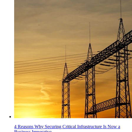
4 Reasons Why Securing Critical Infrastructure Is Now a
Business Imperative