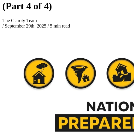
(Part 4 of 4)
The Claroty Team
/
September 29th, 2025
/
5 min read