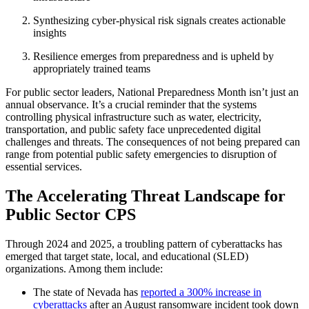
Synthesizing cyber-physical risk signals creates actionable
insights
Resilience emerges from preparedness and is upheld by
appropriately trained teams
For public sector leaders, National Preparedness Month isn’t just an
annual observance. It’s a crucial reminder that the systems
controlling physical infrastructure such as water, electricity,
transportation, and public safety face unprecedented digital
challenges and threats. The consequences of not being prepared can
range from potential public safety emergencies to disruption of
essential services.
The Accelerating Threat Landscape for
Public Sector CPS
Through 2024 and 2025, a troubling pattern of cyberattacks has
emerged that target state, local, and educational (SLED)
organizations. Among them include:
The state of Nevada has
reported a 300% increase in
cyberattacks
after an August ransomware incident took down