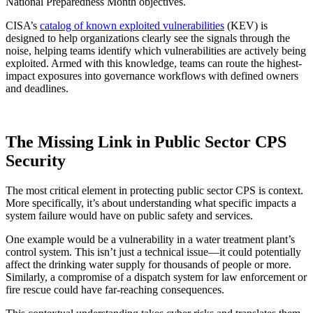
National Preparedness Month objectives.
CISA’s
catalog of known exploited vulnerabilities
(KEV) is
designed to help organizations clearly see the signals through the
noise, helping teams identify which vulnerabilities are actively being
exploited. Armed with this knowledge, teams can route the highest-
impact exposures into governance workflows with defined owners
and deadlines.
The Missing Link in Public Sector CPS
Security
The most critical element in protecting public sector CPS is context.
More specifically, it’s about understanding what specific impacts a
system failure would have on public safety and services.
One example would be a vulnerability in a water treatment plant’s
control system. This isn’t just a technical issue—it could potentially
affect the drinking water supply for thousands of people or more.
Similarly, a compromise of a dispatch system for law enforcement or
fire rescue could have far-reaching consequences.