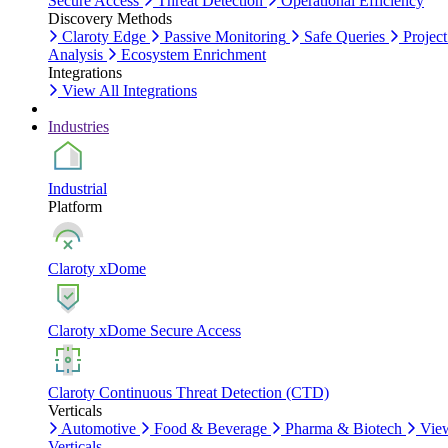
Secure Access
Threat Detection
Operational Efficiency
Discovery Methods
Claroty Edge
Passive Monitoring
Safe Queries
Project
Analysis
Ecosystem Enrichment
Integrations
View All Integrations
Industries
Industrial
Platform
Claroty xDome
Claroty xDome Secure Access
Claroty Continuous Threat Detection (CTD)
Verticals
Automotive
Food & Beverage
Pharma & Biotech
Vie
Verticals