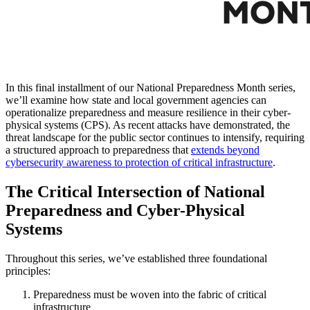
In this final installment of our National Preparedness Month series,
we’ll examine how state and local government agencies can
operationalize preparedness and measure resilience in their cyber-
physical systems (CPS). As recent attacks have demonstrated, the
threat landscape for the public sector continues to intensify, requiring
a structured approach to preparedness that
extends beyond
cybersecurity awareness to protection of critical infrastructure
.
The Critical Intersection of National
Preparedness and Cyber-Physical
Systems
Throughout this series, we’ve established three foundational
principles:
Preparedness must be woven into the fabric of critical
infrastructure