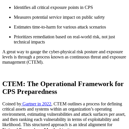
Identifies all critical exposure points in CPS
Measures potential service impact on public safety
Estimates time-to-harm for various attack scenarios
Prioritizes remediation based on real-world risk, not just
technical impacts
A great way to gauge the cyber-physical risk posture and exposure
levels is through a process known as continuous threat and exposure
management (CTEM).
CTEM: The Operational Framework for
CPS Preparedness
Coined by
Gartner in 2022
, CTEM outlines a process for defining
critical assets and systems within an organization’s operating
environment, estimating vulnerabilities and attack surfaces per asset,
and then ranking each vulnerability in terms of exploitability and
likelihood. This structured approach is an ideal alignment for