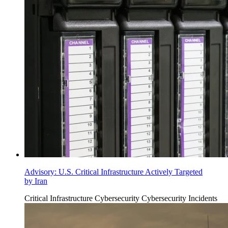
Advisory: U.S. Critical Infrastructure Actively Targeted
by Iran
Critical Infrastructure Cybersecurity
Cybersecurity Incidents