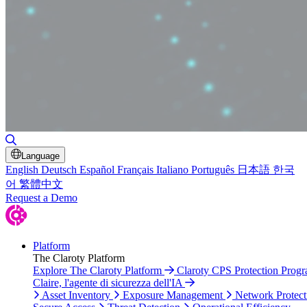
Toggle Search
Language
English
Deutsch
Español
Français
Italiano
Português
日本語
한국
어
繁體中文
Request a Demo
Platform
The Claroty Platform
Explore The Claroty Platform
Claroty CPS Protection Prog
Claire, l'agente di sicurezza dell'IA
Asset Inventory
Exposure Management
Network Protect