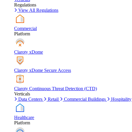
Regulations
View All Regulations
Commercial
Platform
Claroty xDome
Claroty xDome Secure Access
Claroty Continuous Threat Detection (CTD)
Verticals
Data Centers
Retail
Commercial Buildings
Hospitality
Healthcare
Platform