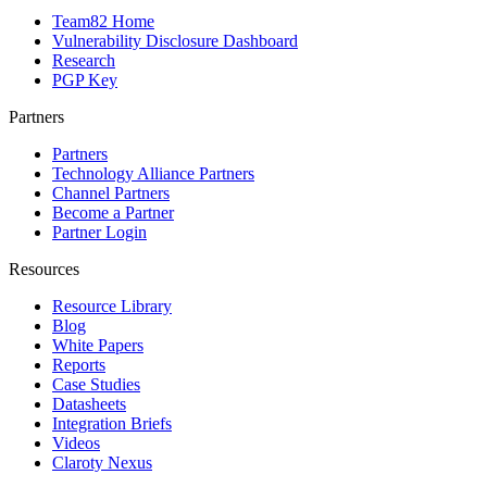
Team82 Home
Vulnerability Disclosure Dashboard
Research
PGP Key
Partners
Partners
Technology Alliance Partners
Channel Partners
Become a Partner
Partner Login
Resources
Resource Library
Blog
White Papers
Reports
Case Studies
Datasheets
Integration Briefs
Videos
Claroty Nexus