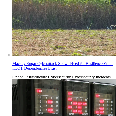
Mackay Sugar Cyberattack Shows Need for Resilience When
IT/OT Dependencies Exist
Critical Infrastructure Cybersecurity
Cybersecurity Incidents