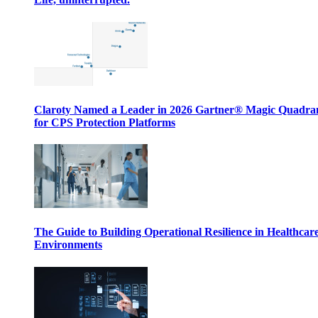
Claroty Named a Leader in 2026 Gartner® Magic Quadr
for CPS Protection Platforms
The Guide to Building Operational Resilience in Healthcar
Environments