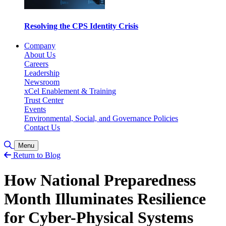
Resolving the CPS Identity Crisis
Company
About Us
Careers
Leadership
Newsroom
xCel Enablement & Training
Trust Center
Events
Environmental, Social, and Governance Policies
Contact Us
Toggle Search
Menu
Return to Blog
How National Preparedness
Month Illuminates Resilience
for Cyber-Physical Systems