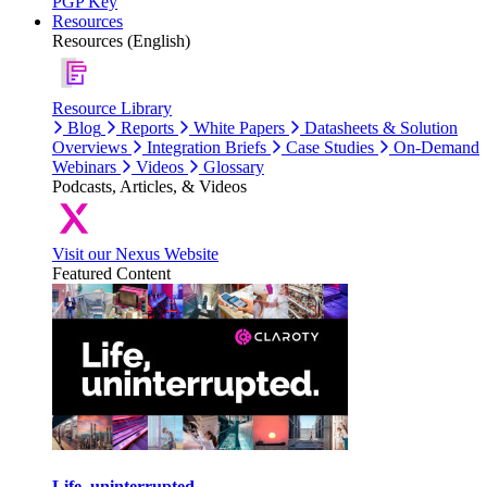
PGP Key
Resources
Resources (English)
Resource Library
Blog
Reports
White Papers
Datasheets & Solution
Overviews
Integration Briefs
Case Studies
On-Demand
Webinars
Videos
Glossary
Podcasts, Articles, & Videos
Visit our Nexus Website
Featured Content
Life, uninterrupted.