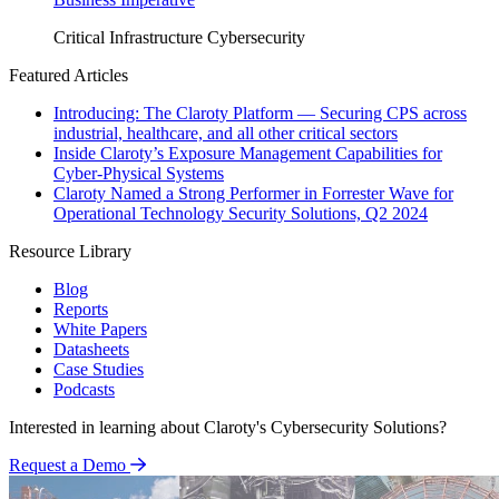
Critical Infrastructure Cybersecurity
Featured Articles
Introducing: The Claroty Platform — Securing CPS across
industrial, healthcare, and all other critical sectors
Inside Claroty’s Exposure Management Capabilities for
Cyber-Physical Systems
Claroty Named a Strong Performer in Forrester Wave for
Operational Technology Security Solutions, Q2 2024
Resource Library
Blog
Reports
White Papers
Datasheets
Case Studies
Podcasts
Interested in learning about Claroty's Cybersecurity Solutions?
Request a Demo