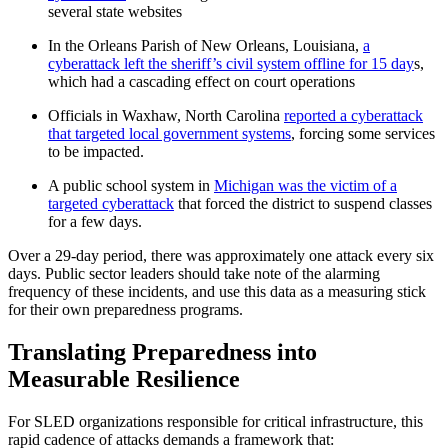
several state websites
In the Orleans Parish of New Orleans, Louisiana,
a
cyberattack left the sheriff’s civil system offline for 15 day
s,
which had a cascading effect on court operations
Officials in Waxhaw, North Carolina
reported a cyberattack
that targeted local government systems
, forcing some services
to be impacted.
A public school system in
Michigan was the victim of a
targeted cyberattack
that forced the district to suspend classes
for a few days.
Over a 29-day period, there was approximately one attack every six
days. Public sector leaders should take note of the alarming
frequency of these incidents, and use this data as a measuring stick
for their own preparedness programs.
Translating Preparedness into
Measurable Resilience
For SLED organizations responsible for critical infrastructure, this
rapid cadence of attacks demands a framework that: