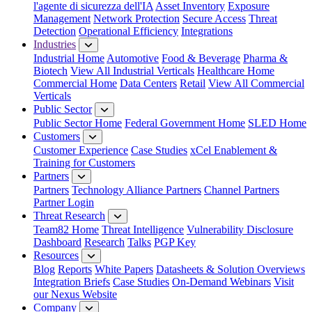
l'agente di sicurezza dell'IA
Asset Inventory
Exposure
Management
Network Protection
Secure Access
Threat
Detection
Operational Efficiency
Integrations
Industries
Industrial Home
Automotive
Food & Beverage
Pharma &
Biotech
View All Industrial Verticals
Healthcare Home
Commercial Home
Data Centers
Retail
View All Commercial
Verticals
Public Sector
Public Sector Home
Federal Government Home
SLED Home
Customers
Customer Experience
Case Studies
xCel Enablement &
Training for Customers
Partners
Partners
Technology Alliance Partners
Channel Partners
Partner Login
Threat Research
Team82 Home
Threat Intelligence
Vulnerability Disclosure
Dashboard
Research
Talks
PGP Key
Resources
Blog
Reports
White Papers
Datasheets & Solution Overviews
Integration Briefs
Case Studies
On-Demand Webinars
Visit
our Nexus Website
Company