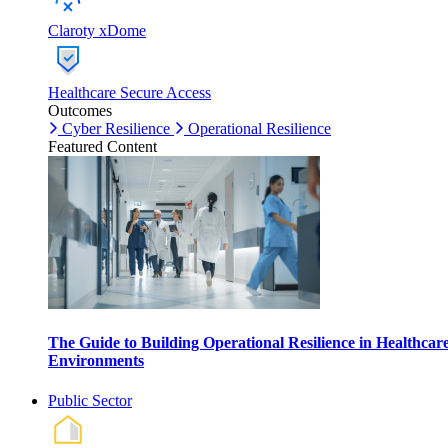
Claroty xDome
Healthcare Secure Access
Outcomes
Cyber Resilience
Operational Resilience
Featured Content
The Guide to Building Operational Resilience in Healthcar
Environments
Public Sector