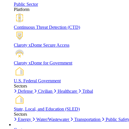
Public Sector
Platform
Continuous Threat Detection (CTD)
Claroty xDome Secure Access
Claroty xDome for Government
U.S. Federal Government
Sectors
Defense
Civilian
Healthcare
Tribal
State, Local, and Education (SLED)
Sectors
Energy
Water/Wastewater
Transportation
Public Safet