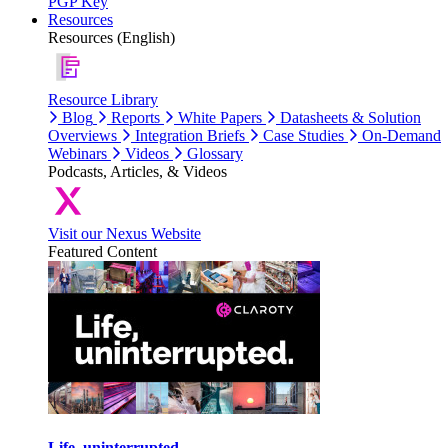
PGP Key
Resources
Resources (English)
Resource Library
Blog
Reports
White Papers
Datasheets & Solution
Overviews
Integration Briefs
Case Studies
On-Demand
Webinars
Videos
Glossary
Podcasts, Articles, & Videos
Visit our Nexus Website
Featured Content
Life, uninterrupted.