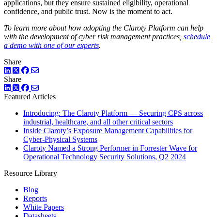
applications, but they ensure sustained eligibility, operational
confidence, and public trust. Now is the moment to act.
To learn more about how adopting the Claroty Platform can help
with the development of cyber risk management practices,
schedule
a demo with one of our experts
.
Share
LinkedIn
Twitter
Facebook
Share
LinkedIn
Twitter
Facebook
Featured Articles
Introducing: The Claroty Platform — Securing CPS across
industrial, healthcare, and all other critical sectors
Inside Claroty’s Exposure Management Capabilities for
Cyber-Physical Systems
Claroty Named a Strong Performer in Forrester Wave for
Operational Technology Security Solutions, Q2 2024
Resource Library
Blog
Reports
White Papers
Datasheets