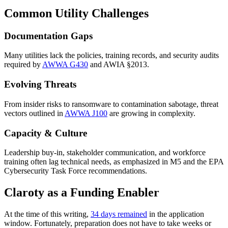
Common Utility Challenges
Documentation Gaps
Many utilities lack the policies, training records, and security audits
required by
AWWA G430
and AWIA §2013.
Evolving Threats
From insider risks to ransomware to contamination sabotage, threat
vectors outlined in
AWWA J100
are growing in complexity.
Capacity & Culture
Leadership buy-in, stakeholder communication, and workforce
training often lag technical needs, as emphasized in M5 and the EPA
Cybersecurity Task Force recommendations.
Claroty as a Funding Enabler
At the time of this writing,
34 days remained
in the application
window. Fortunately, preparation does not have to take weeks or