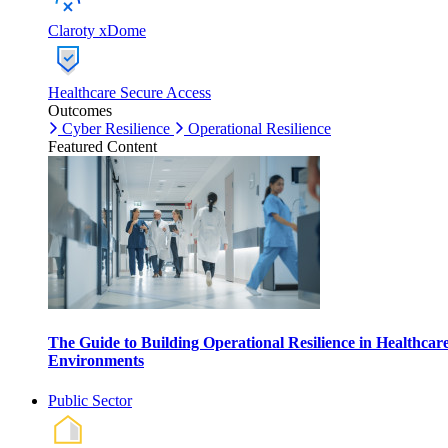
Claroty xDome
Healthcare Secure Access
Outcomes
Cyber Resilience
Operational Resilience
Featured Content
The Guide to Building Operational Resilience in Healthcar
Environments
Public Sector