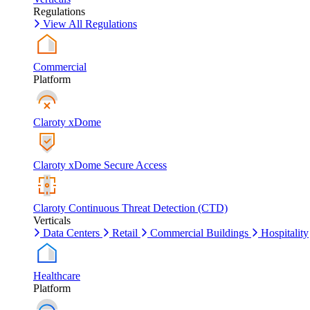
Regulations
View All Regulations
Commercial
Platform
Claroty xDome
Claroty xDome Secure Access
Claroty Continuous Threat Detection (CTD)
Verticals
Data Centers
Retail
Commercial Buildings
Hospitality
Healthcare
Platform