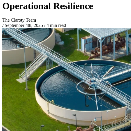
Operational Resilience
The Claroty Team
/
September 4th, 2025
/
4 min read