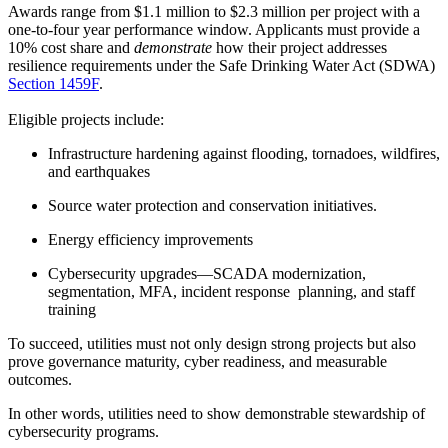
Awards range from $1.1 million to $2.3 million per project with a
one-to-four year performance window. Applicants must provide a
10% cost share and
demonstrate
how their project addresses
resilience requirements under the Safe Drinking Water Act (SDWA)
Section 1459F
.
Eligible projects include:
Infrastructure hardening against flooding, tornadoes, wildfires,
and earthquakes
Source water protection and conservation initiatives.
Energy efficiency improvements
Cybersecurity upgrades—SCADA modernization,
segmentation, MFA, incident response planning, and staff
training
To succeed, utilities must not only design strong projects but also
prove governance maturity, cyber readiness, and measurable
outcomes.
In other words, utilities need to show demonstrable stewardship of
cybersecurity programs.