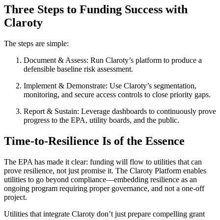
Three Steps to Funding Success with
Claroty
The steps are simple:
Document & Assess: Run Claroty’s platform to produce a
defensible baseline risk assessment.
Implement & Demonstrate: Use Claroty’s segmentation,
monitoring, and secure access controls to close priority gaps.
Report & Sustain: Leverage dashboards to continuously prove
progress to the EPA, utility boards, and the public.
Time-to-Resilience Is of the Essence
The EPA has made it clear: funding will flow to utilities that can
prove resilience, not just promise it. The Claroty Platform enables
utilities to go beyond compliance—embedding resilience as an
ongoing program requiring proper governance, and not a one-off
project.
Utilities that integrate Claroty don’t just prepare compelling grant