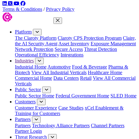
LinkedIn
Twitter
YouTube
Facebook
Terms & Conditions
/
Privacy Policy
Close Menu
Platform
The Claroty Platform
Claroty CPS Protection Program
Claire,
the AI Security Agent
Asset Inventory
Exposure Management
Network Protection
Secure Access
Threat Detection
Operational Efficiency
Integrations
Industries
Industrial Home
Automotive
Food & Beverage
Pharma &
Biotech
View All Industrial Verticals
Healthcare Home
Commercial Home
Data Centers
Retail
View All Commercial
Verticals
Public Sector
Public Sector Home
Federal Government Home
SLED Home
Customers
Customer Experience
Case Studies
xCel Enablement &
Training for Customers
Partners
Partners
Technology Alliance Partners
Channel Partners
Partner Login
Threat Research