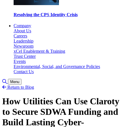
Resolving the CPS Identity Crisis
Company
About Us
Careers
Leadership
Newsroom
xCel Enablement & Training
Trust Center
Events
Environmental, Social, and Governance Policies
Contact Us
Toggle Search
Menu
Return to Blog
How Utilities Can Use Claroty
to Secure SDWA Funding and
Build Lasting Cyber-