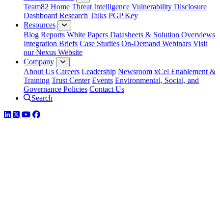
Team82 Home
Threat Intelligence
Vulnerability Disclosure
Dashboard
Research
Talks
PGP Key
Resources
Blog
Reports
White Papers
Datasheets & Solution Overviews
Integration Briefs
Case Studies
On-Demand Webinars
Visit
our Nexus Website
Company
About Us
Careers
Leadership
Newsroom
xCel Enablement &
Training
Trust Center
Events
Environmental, Social, and
Governance Policies
Contact Us
Search
LinkedIn
Twitter
YouTube
Facebook