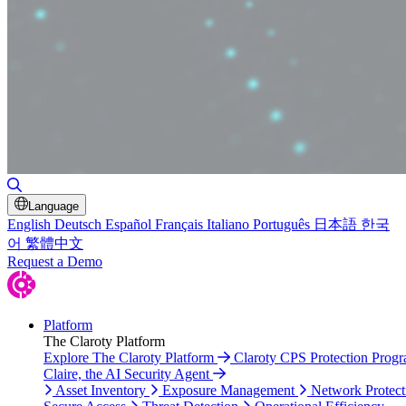
Toggle Search
Language
English
Deutsch
Español
Français
Italiano
Português
日本語
한국
어
繁體中文
Request a Demo
Platform
The Claroty Platform
Explore The Claroty Platform
Claroty CPS Protection Prog
Claire, the AI Security Agent
Asset Inventory
Exposure Management
Network Protect