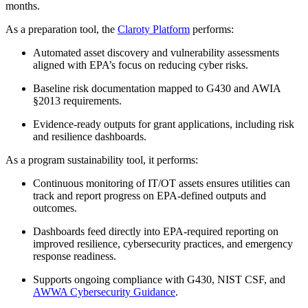
months.
As a preparation tool, the
Claroty Platform
performs:
Automated asset discovery and vulnerability assessments
aligned with EPA’s focus on reducing cyber risks.
Baseline risk documentation mapped to G430 and AWIA
§2013 requirements.
Evidence-ready outputs for grant applications, including risk
and resilience dashboards.
As a program sustainability tool, it performs:
Continuous monitoring of IT/OT assets ensures utilities can
track and report progress on EPA-defined outputs and
outcomes.
Dashboards feed directly into EPA-required reporting on
improved resilience, cybersecurity practices, and emergency
response readiness.
Supports ongoing compliance with G430, NIST CSF, and
AWWA Cybersecurity Guidance
.