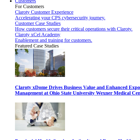
Customers
For Customers
Claroty Customer Experience
Accelerating your CPS cybersecurity journey.
Customer Case Studies
How customers secure their critical operations with Claroty.
Claroty xCel Academy
Enablement and training for customers.
Featured Case Studies
Claroty xDome Drives Business Value and Enhanced Expo
Management at Ohio State University Wexner Medical Cen