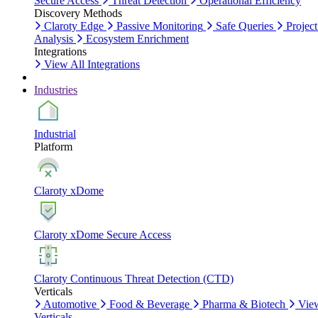
Secure Access
Threat Detection
Operational Efficiency
Discovery Methods
Claroty Edge
Passive Monitoring
Safe Queries
Project
Analysis
Ecosystem Enrichment
Integrations
View All Integrations
Industries
Industrial
Platform
Claroty xDome
Claroty xDome Secure Access
Claroty Continuous Threat Detection (CTD)
Verticals
Automotive
Food & Beverage
Pharma & Biotech
Vie
Verticals