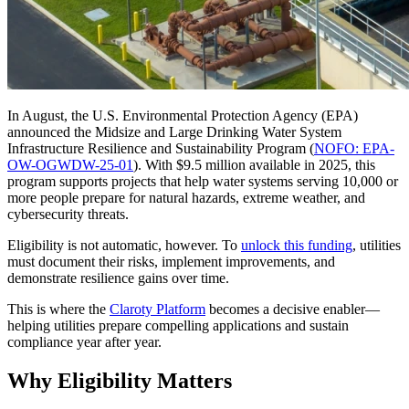
In August, the U.S. Environmental Protection Agency (EPA)
announced the Midsize and Large Drinking Water System
Infrastructure Resilience and Sustainability Program (
NOFO: EPA-
OW-OGWDW-25-01
). With $9.5 million available in 2025, this
program supports projects that help water systems serving 10,000 or
more people prepare for natural hazards, extreme weather, and
cybersecurity threats.
Eligibility is not automatic, however. To
unlock this funding
, utilities
must document their risks, implement improvements, and
demonstrate resilience gains over time.
This is where the
Claroty Platform
becomes a decisive enabler—
helping utilities prepare compelling applications and sustain
compliance year after year.
Why Eligibility Matters