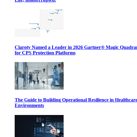
Claroty Named a Leader in 2026 Gartner® Magic Quadr
for CPS Protection Platforms
The Guide to Building Operational Resilience in Healthcar
Environments