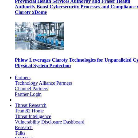
Provincial Health Services Authority and Fraser Health
Authority Boost Cybersecurity Processes and Compliance 
Claroty xDome
Phlow Leverages Claroty Technologies for Unparalleled C
Physical System Protection
Partners
Technology Alliance Partners
Channel Partners
Partner Login
Threat Research
Team82 Home
Threat Intelligence
Vulnerability Disclosure Dashboard
Research
Talks