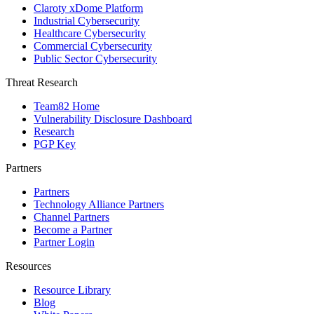
Claroty xDome Platform
Industrial Cybersecurity
Healthcare Cybersecurity
Commercial Cybersecurity
Public Sector Cybersecurity
Threat Research
Team82 Home
Vulnerability Disclosure Dashboard
Research
PGP Key
Partners
Partners
Technology Alliance Partners
Channel Partners
Become a Partner
Partner Login
Resources
Resource Library
Blog