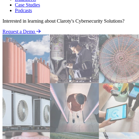
Case Studies
Podcasts
Interested in learning about Claroty's Cybersecurity Solutions?
Request a Demo