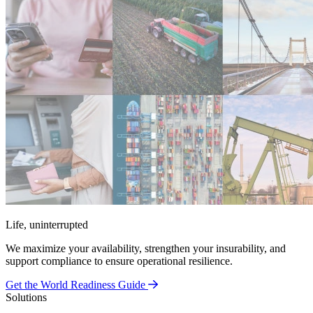
Life, uninterrupted
We maximize your availability, strengthen your insurability, and
support compliance to ensure operational resilience.
Get the World Readiness Guide
Solutions