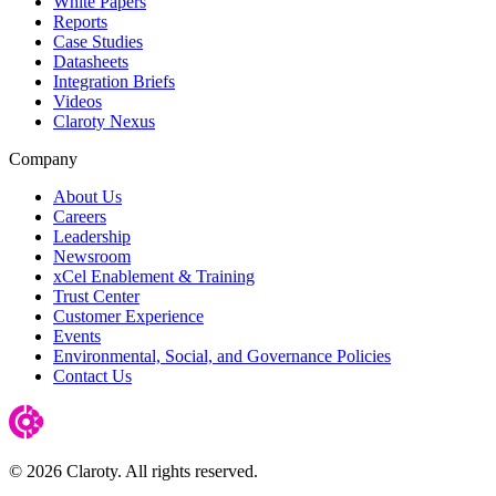
White Papers
Reports
Case Studies
Datasheets
Integration Briefs
Videos
Claroty Nexus
Company
About Us
Careers
Leadership
Newsroom
xCel Enablement & Training
Trust Center
Customer Experience
Events
Environmental, Social, and Governance Policies
Contact Us
© 2026 Claroty. All rights reserved.