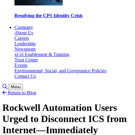
Resolving the CPS Identity Crisis
Company
About Us
Careers
Leadership
Newsroom
xCel Enablement & Training
Trust Center
Events
Environmental, Social, and Governance Policies
Contact Us
Toggle Search
Menu
Return to Blog
Rockwell Automation Users
Urged to Disconnect ICS from
Internet—Immediately