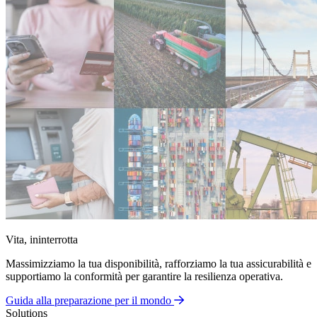
Vita, ininterrotta
Massimizziamo la tua disponibilità, rafforziamo la tua assicurabilità e
supportiamo la conformità per garantire la resilienza operativa.
Guida alla preparazione per il mondo
Solutions