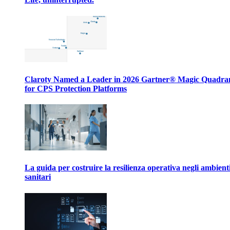
Claroty Named a Leader in 2026 Gartner® Magic Quadr
for CPS Protection Platforms
La guida per costruire la resilienza operativa negli ambient
sanitari