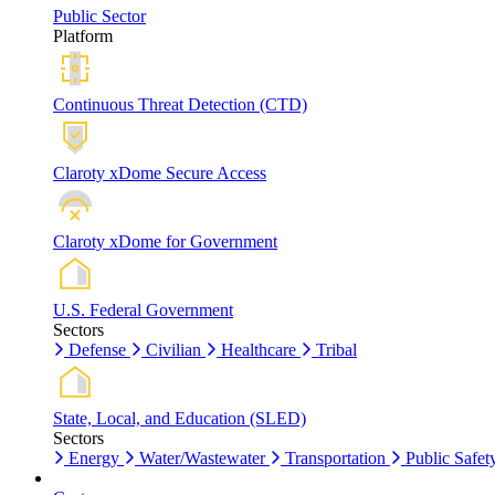
Public Sector
Platform
Continuous Threat Detection (CTD)
Claroty xDome Secure Access
Claroty xDome for Government
U.S. Federal Government
Sectors
Defense
Civilian
Healthcare
Tribal
State, Local, and Education (SLED)
Sectors
Energy
Water/Wastewater
Transportation
Public Safet