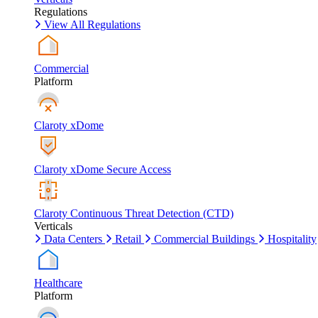
Regulations
View All Regulations
Commercial
Platform
Claroty xDome
Claroty xDome Secure Access
Claroty Continuous Threat Detection (CTD)
Verticals
Data Centers
Retail
Commercial Buildings
Hospitality
Healthcare
Platform