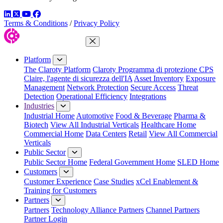
LinkedIn
Twitter
YouTube
Facebook
Terms & Conditions
/
Privacy Policy
Close Menu
Platform
The Claroty Platform
Claroty Programma di protezione CPS
Claire, l'agente di sicurezza dell'IA
Asset Inventory
Exposure
Management
Network Protection
Secure Access
Threat
Detection
Operational Efficiency
Integrations
Industries
Industrial Home
Automotive
Food & Beverage
Pharma &
Biotech
View All Industrial Verticals
Healthcare Home
Commercial Home
Data Centers
Retail
View All Commercial
Verticals
Public Sector
Public Sector Home
Federal Government Home
SLED Home
Customers
Customer Experience
Case Studies
xCel Enablement &
Training for Customers
Partners
Partners
Technology Alliance Partners
Channel Partners
Partner Login