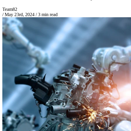
Team82
/
May 23rd, 2024
/
3 min read