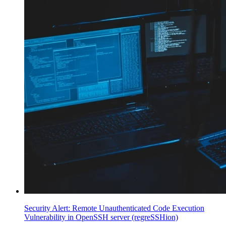
Security Alert: Remote Unauthenticated Code Execution
Vulnerability in OpenSSH server (regreSSHion)