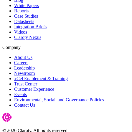
Blog
White Papers
Reports
Case Studies
Datasheets
Integration Briefs
Videos
Claroty Nexus
Company
About Us
Careers
Leadership
Newsroom
xCel Enablement & Training
Trust Center
Customer Experience
Events
Environmental, Social, and Governance Policies
Contact Us
© 2026 Claroty. All rights reserved.