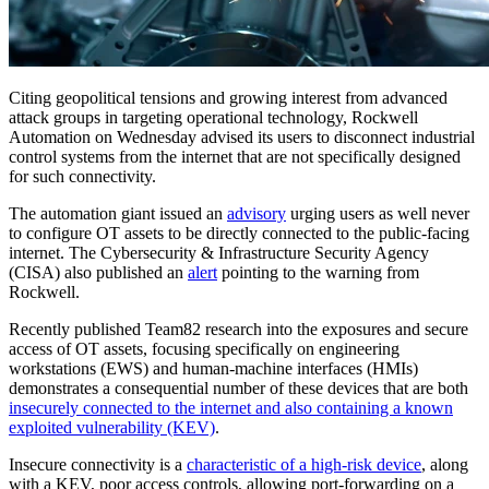
Citing geopolitical tensions and growing interest from advanced
attack groups in targeting operational technology, Rockwell
Automation on Wednesday advised its users to disconnect industrial
control systems from the internet that are not specifically designed
for such connectivity.
The automation giant issued an
advisory
urging users as well never
to configure OT assets to be directly connected to the public-facing
internet. The Cybersecurity & Infrastructure Security Agency
(CISA) also published an
alert
pointing to the warning from
Rockwell.
Recently published Team82 research into the exposures and secure
access of OT assets, focusing specifically on engineering
workstations (EWS) and human-machine interfaces (HMIs)
demonstrates a consequential number of these devices that are both
insecurely connected to the internet and also containing a known
exploited vulnerability (KEV)
.
Insecure connectivity is a
characteristic of a high-risk device
, along
with a KEV, poor access controls, allowing port-forwarding on a