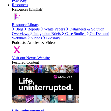
PGP Key
Resources
Resources (English)
Resource Library
Blog
Reports
White Papers
Datasheets & Solution
Overviews
Integration Briefs
Case Studies
On-Demand
Webinars
Videos
Glossary
Podcasts, Articles, & Videos
Visit our Nexus Website
Featured Content
Life, uninterrupted.