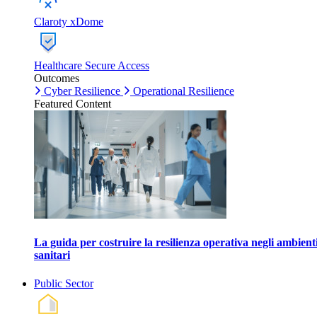
Claroty xDome
Healthcare Secure Access
Outcomes
Cyber Resilience
Operational Resilience
Featured Content
La guida per costruire la resilienza operativa negli ambient
sanitari
Public Sector