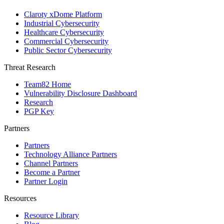
Claroty xDome Platform
Industrial Cybersecurity
Healthcare Cybersecurity
Commercial Cybersecurity
Public Sector Cybersecurity
Threat Research
Team82 Home
Vulnerability Disclosure Dashboard
Research
PGP Key
Partners
Partners
Technology Alliance Partners
Channel Partners
Become a Partner
Partner Login
Resources
Resource Library