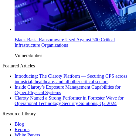
Black Basta Ransomware Used Against 500 Critical
Infrastructure Organizations
Vulnerabilities
Featured Articles
Introducing: The Claroty Platform — Securing CPS across
industrial, healthcare, and all other critical sectors
Inside Claroty’s Exposure Management Capabilities for
Cyber-Physical Systems
Claroty Named a Strong Performer in Forrester Wave for
Operational Technology Security Solutions, Q2 2024
Resource Library
Blog
Reports
White Papers