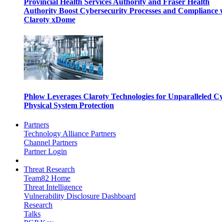
Provincial Health Services Authority and Fraser Health
Authority Boost Cybersecurity Processes and Compliance 
Claroty xDome
Phlow Leverages Claroty Technologies for Unparalleled C
Physical System Protection
Partners
Technology Alliance Partners
Channel Partners
Partner Login
Threat Research
Team82 Home
Threat Intelligence
Vulnerability Disclosure Dashboard
Research
Talks