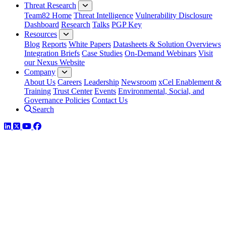
Threat Research
Team82 Home
Threat Intelligence
Vulnerability Disclosure
Dashboard
Research
Talks
PGP Key
Resources
Blog
Reports
White Papers
Datasheets & Solution Overviews
Integration Briefs
Case Studies
On-Demand Webinars
Visit
our Nexus Website
Company
About Us
Careers
Leadership
Newsroom
xCel Enablement &
Training
Trust Center
Events
Environmental, Social, and
Governance Policies
Contact Us
Search
LinkedIn
Twitter
YouTube
Facebook