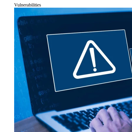
Vulnerabilities