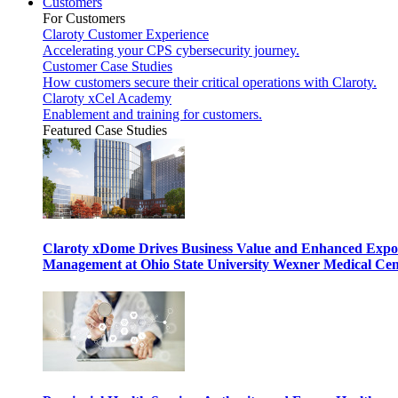
Customers
For Customers
Claroty Customer Experience
Accelerating your CPS cybersecurity journey.
Customer Case Studies
How customers secure their critical operations with Claroty.
Claroty xCel Academy
Enablement and training for customers.
Featured Case Studies
Claroty xDome Drives Business Value and Enhanced Expo
Management at Ohio State University Wexner Medical Cen