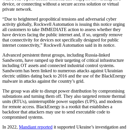
device, or connecting without a secure access solution or virtual
private network.
“Due to heightened geopolitical tensions and adversarial cyber
activity globally, Rockwell Automation is issuing this notice urging
all customers to take IMMEDIATE action to assess whether they
have devices facing the public internet and, if so, urgently remove
that connectivity for devices not specifically designed for public
internet connectivity,” Rockwell Automation said in its notice.
Advanced persistent threat groups, including Russia-linked
Sandworm, have ramped up their targeting of critical infrastructure
including OT assets and connected industrial control systems.
Sandworm has been linked to numerous attacks against Ukrainian
electric utilities dating back to 2016 and the use of the BlackEnergy
malware in attacks against the country’s grid.
The group was able to disrupt power distribution by compromising
substations and turning them off. They also targeted remote thermal
units (RTUs), uninterruptible power supplies (UPS), and modems
for remote access. BlackEnergy is a rootkit that establishes a
backdoor that attackers may use to send executable code to
compromised systems.
In 2022,
Mandiant reported
it supported Ukraine’s investigation and