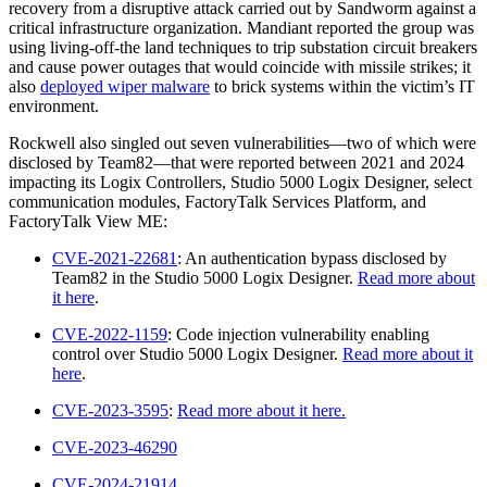
recovery from a disruptive attack carried out by Sandworm against a
critical infrastructure organization. Mandiant reported the group was
using living-off-the land techniques to trip substation circuit breakers
and cause power outages that would coincide with missile strikes; it
also
deployed wiper malware
to brick systems within the victim’s IT
environment.
Rockwell also singled out seven vulnerabilities—two of which were
disclosed by Team82—that were reported between 2021 and 2024
impacting its Logix Controllers, Studio 5000 Logix Designer, select
communication modules, FactoryTalk Services Platform, and
FactoryTalk View ME:
CVE-2021-22681
: An authentication bypass disclosed by
Team82 in the Studio 5000 Logix Designer.
Read more about
it here
.
CVE-2022-1159
: Code injection vulnerability enabling
control over Studio 5000 Logix Designer.
Read more about it
here
.
CVE-2023-3595
:
Read more about it here.
CVE-2023-46290
CVE-2024-21914