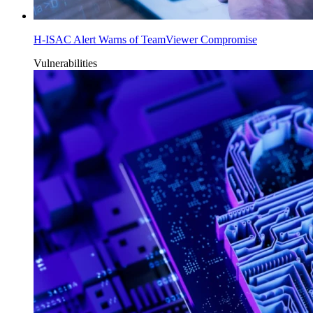
H-ISAC Alert Warns of TeamViewer Compromise
Vulnerabilities