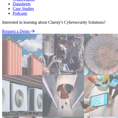
Datasheets
Case Studies
Podcasts
Interested in learning about Claroty's Cybersecurity Solutions?
Request a Demo