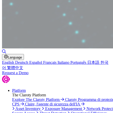
Toggle Search
Language
English
Deutsch
Español
Français
Italiano
Português
日本語
한국
어
繁體中文
Request a Demo
Platform
The Claroty Platform
Explore The Claroty Platform
Claroty Programma di protezi
CPS
Claire, l'agente di sicurezza dell'IA
Asset Inventory
Exposure Management
Network Protect