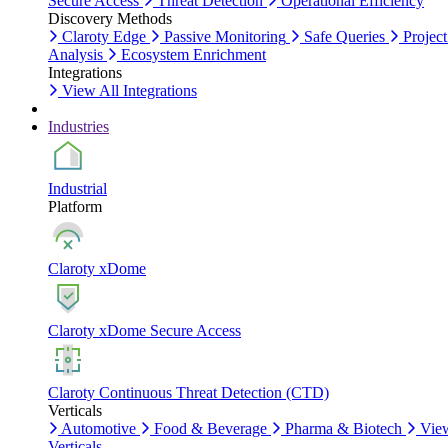
Secure Access
Threat Detection
Operational Efficiency
Discovery Methods
Claroty Edge
Passive Monitoring
Safe Queries
Project
Analysis
Ecosystem Enrichment
Integrations
View All Integrations
Industries
Industrial
Platform
Claroty xDome
Claroty xDome Secure Access
Claroty Continuous Threat Detection (CTD)
Verticals
Automotive
Food & Beverage
Pharma & Biotech
Vie
Verticals