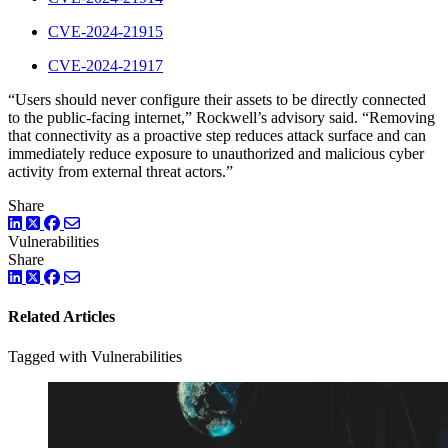
CVE-2024-21915
CVE-2024-21917
“Users should never configure their assets to be directly connected
to the public-facing internet,” Rockwell’s advisory said. “Removing
that connectivity as a proactive step reduces attack surface and can
immediately reduce exposure to unauthorized and malicious cyber
activity from external threat actors.”
Share
LinkedIn
Twitter
Facebook
Vulnerabilities
Share
LinkedIn
Twitter
Facebook
Related Articles
Tagged with Vulnerabilities