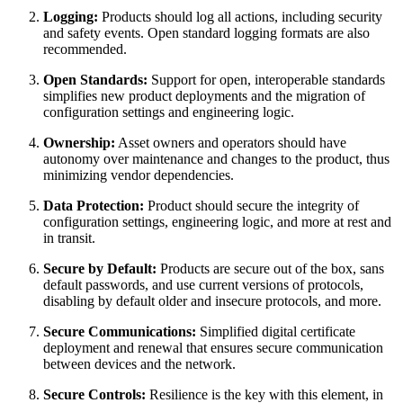
Logging:
Products should log all actions, including security
and safety events. Open standard logging formats are also
recommended.
Open Standards:
Support for open, interoperable standards
simplifies new product deployments and the migration of
configuration settings and engineering logic.
Ownership:
Asset owners and operators should have
autonomy over maintenance and changes to the product, thus
minimizing vendor dependencies.
Data Protection:
Product should secure the integrity of
configuration settings, engineering logic, and more at rest and
in transit.
Secure by Default:
Products are secure out of the box, sans
default passwords, and use current versions of protocols,
disabling by default older and insecure protocols, and more.
Secure Communications:
Simplified digital certificate
deployment and renewal that ensures secure communication
between devices and the network.
Secure Controls:
Resilience is the key with this element, in