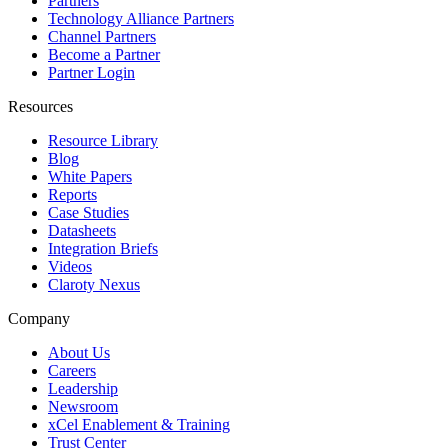
Partners
Technology Alliance Partners
Channel Partners
Become a Partner
Partner Login
Resources
Resource Library
Blog
White Papers
Reports
Case Studies
Datasheets
Integration Briefs
Videos
Claroty Nexus
Company
About Us
Careers
Leadership
Newsroom
xCel Enablement & Training
Trust Center