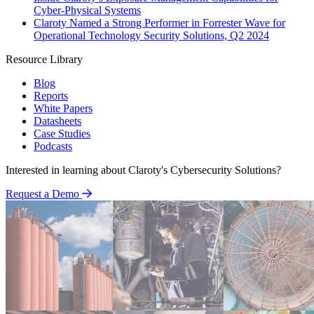
Cyber-Physical Systems
Claroty Named a Strong Performer in Forrester Wave for
Operational Technology Security Solutions, Q2 2024
Resource Library
Blog
Reports
White Papers
Datasheets
Case Studies
Podcasts
Interested in learning about Claroty's Cybersecurity Solutions?
Request a Demo