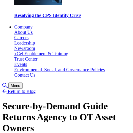
Resolving the CPS Identity Crisis
Company
About Us
Careers
Leadership
Newsroom
xCel Enablement & Training
Trust Center
Events
Environmental, Social, and Governance Policies
Contact Us
Toggle Search
Menu
Return to Blog
Secure-by-Demand Guide
Returns Agency to OT Asset
Owners