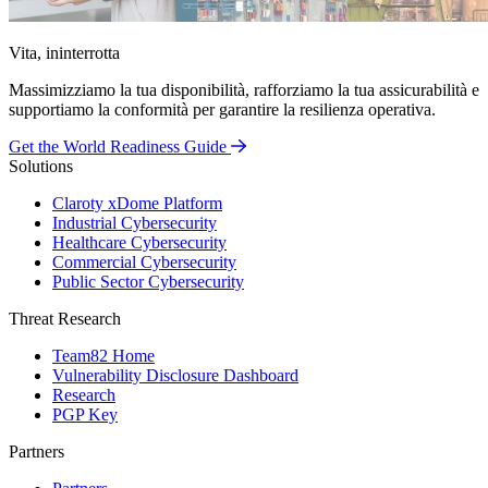
Vita, ininterrotta
Massimizziamo la tua disponibilità, rafforziamo la tua assicurabilità e
supportiamo la conformità per garantire la resilienza operativa.
Get the World Readiness Guide
Solutions
Claroty xDome Platform
Industrial Cybersecurity
Healthcare Cybersecurity
Commercial Cybersecurity
Public Sector Cybersecurity
Threat Research
Team82 Home
Vulnerability Disclosure Dashboard
Research
PGP Key
Partners