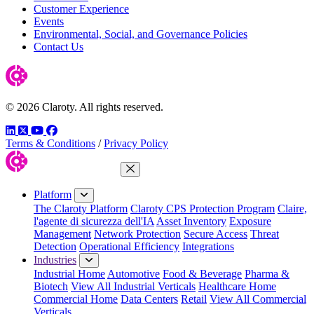
Customer Experience
Events
Environmental, Social, and Governance Policies
Contact Us
© 2026 Claroty. All rights reserved.
LinkedIn
Twitter
YouTube
Facebook
Terms & Conditions
/
Privacy Policy
Close Menu
Platform
The Claroty Platform
Claroty CPS Protection Program
Claire,
l'agente di sicurezza dell'IA
Asset Inventory
Exposure
Management
Network Protection
Secure Access
Threat
Detection
Operational Efficiency
Integrations
Industries
Industrial Home
Automotive
Food & Beverage
Pharma &
Biotech
View All Industrial Verticals
Healthcare Home
Commercial Home
Data Centers
Retail
View All Commercial
Verticals