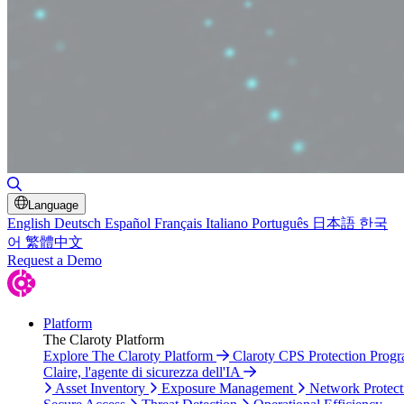
Toggle Search
Language
English
Deutsch
Español
Français
Italiano
Português
日本語
한국
어
繁體中文
Request a Demo
Platform
The Claroty Platform
Explore The Claroty Platform
Claroty CPS Protection Prog
Claire, l'agente di sicurezza dell'IA
Asset Inventory
Exposure Management
Network Protect