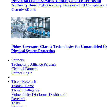
Provincial Health Services Authority and Fraser Health
Authority Boost Cybersecurity Processes and Compliance 
Claroty xDome
Phlow Leverages Claroty Technologies for Unparalleled C
Physical System Protection
Partners
Technology Alliance Partners
Channel Partners
Partner Login
Threat Research
Team82 Home
Threat Intelligence
Vulnerability Disclosure Dashboard
Research
Talks