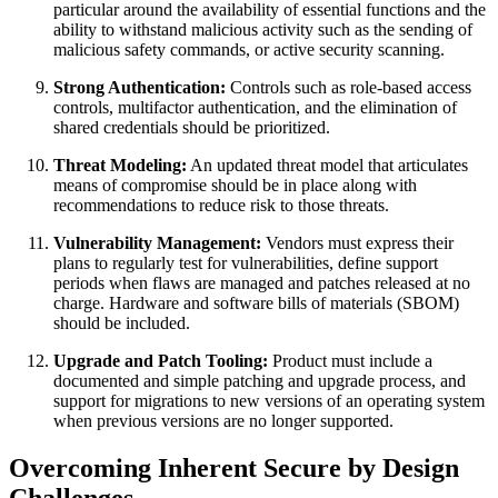
particular around the availability of essential functions and the
ability to withstand malicious activity such as the sending of
malicious safety commands, or active security scanning.
Strong Authentication:
Controls such as role-based access
controls, multifactor authentication, and the elimination of
shared credentials should be prioritized.
Threat Modeling:
An updated threat model that articulates
means of compromise should be in place along with
recommendations to reduce risk to those threats.
Vulnerability Management:
Vendors must express their
plans to regularly test for vulnerabilities, define support
periods when flaws are managed and patches released at no
charge. Hardware and software bills of materials (SBOM)
should be included.
Upgrade and Patch Tooling:
Product must include a
documented and simple patching and upgrade process, and
support for migrations to new versions of an operating system
when previous versions are no longer supported.
Overcoming Inherent Secure by Design
Challenges