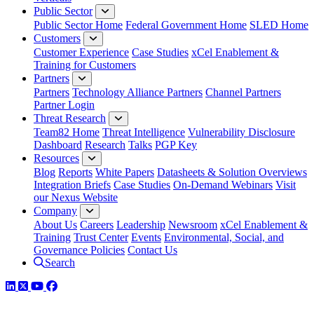
Public Sector
Public Sector Home
Federal Government Home
SLED Home
Customers
Customer Experience
Case Studies
xCel Enablement &
Training for Customers
Partners
Partners
Technology Alliance Partners
Channel Partners
Partner Login
Threat Research
Team82 Home
Threat Intelligence
Vulnerability Disclosure
Dashboard
Research
Talks
PGP Key
Resources
Blog
Reports
White Papers
Datasheets & Solution Overviews
Integration Briefs
Case Studies
On-Demand Webinars
Visit
our Nexus Website
Company
About Us
Careers
Leadership
Newsroom
xCel Enablement &
Training
Trust Center
Events
Environmental, Social, and
Governance Policies
Contact Us
Search
LinkedIn
Twitter
YouTube
Facebook