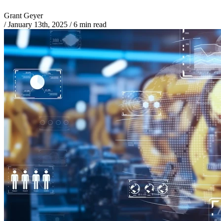
Grant Geyer
/
January 13th, 2025
/
6 min read