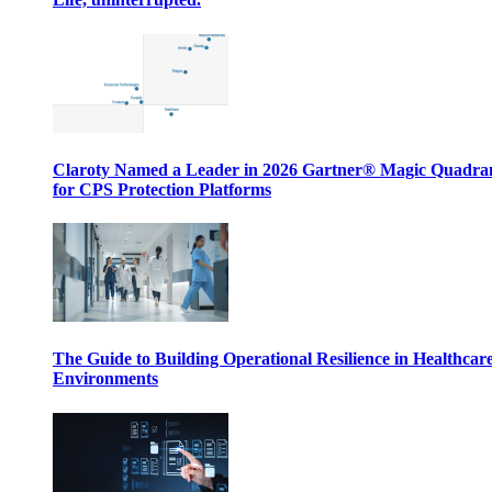
Claroty Named a Leader in 2026 Gartner® Magic Quadr
for CPS Protection Platforms
The Guide to Building Operational Resilience in Healthcar
Environments