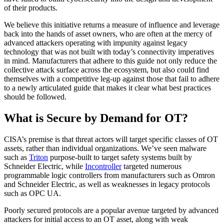
of their products.
We believe this initiative returns a measure of influence and leverage
back into the hands of asset owners, who are often at the mercy of
advanced attackers operating with impunity against legacy
technology that was not built with today’s connectivity imperatives
in mind. Manufacturers that adhere to this guide not only reduce the
collective attack surface across the ecosystem, but also could find
themselves with a competitive leg-up against those that fail to adhere
to a newly articulated guide that makes it clear what best practices
should be followed.
What is Secure by Demand for OT?
CISA’s premise is that threat actors will target specific classes of OT
assets, rather than individual organizations. We’ve seen malware
such as
Triton
purpose-built to target safety systems built by
Schneider Electric, while
Incontroller
targeted numerous
programmable logic controllers from manufacturers such as Omron
and Schneider Electric, as well as weaknesses in legacy protocols
such as OPC UA.
Poorly secured protocols are a popular avenue targeted by advanced
attackers for initial access to an OT asset, along with weak