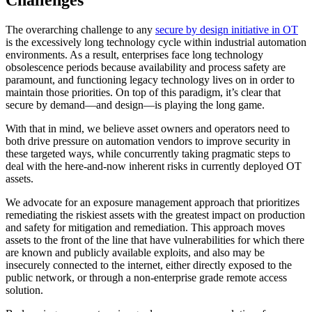
The overarching challenge to any
secure by design initiative in OT
is the excessively long technology cycle within industrial automation
environments. As a result, enterprises face long technology
obsolescence periods because availability and process safety are
paramount, and functioning legacy technology lives on in order to
maintain those priorities. On top of this paradigm, it’s clear that
secure by demand—and design—is playing the long game.
With that in mind, we believe asset owners and operators need to
both drive pressure on automation vendors to improve security in
these targeted ways, while concurrently taking pragmatic steps to
deal with the here-and-now inherent risks in currently deployed OT
assets.
We advocate for an exposure management approach that prioritizes
remediating the riskiest assets with the greatest impact on production
and safety for mitigation and remediation. This approach moves
assets to the front of the line that have vulnerabilities for which there
are known and publicly available exploits, and also may be
insecurely connected to the internet, either directly exposed to the
public network, or through a non-enterprise grade remote access
solution.