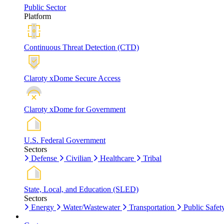
Public Sector
Platform
Continuous Threat Detection (CTD)
Claroty xDome Secure Access
Claroty xDome for Government
U.S. Federal Government
Sectors
Defense
Civilian
Healthcare
Tribal
State, Local, and Education (SLED)
Sectors
Energy
Water/Wastewater
Transportation
Public Safet