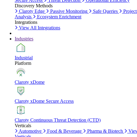
Secure Access
Threat Detection
Operational Efficiency
Discovery Methods
Claroty Edge
Passive Monitoring
Safe Queries
Project
Analysis
Ecosystem Enrichment
Integrations
View All Integrations
Industries
Industrial
Platform
Claroty xDome
Claroty xDome Secure Access
Claroty Continuous Threat Detection (CTD)
Verticals
Automotive
Food & Beverage
Pharma & Biotech
Vie
Verticals