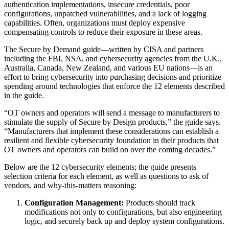
authentication implementations, insecure credentials, poor
configurations, unpatched vulnerabilities, and a lack of logging
capabilities. Often, organizations must deploy expensive
compensating controls to reduce their exposure in these areas.
The Secure by Demand guide—written by CISA and partners
including the FBI, NSA, and cybersecurity agencies from the U.K.,
Australia, Canada, New Zealand, and various EU nations—is an
effort to bring cybersecurity into purchasing decisions and prioritize
spending around technologies that enforce the 12 elements described
in the guide.
“OT owners and operators will send a message to manufacturers to
stimulate the supply of Secure by Design products,” the guide says.
“Manufacturers that implement these considerations can establish a
resilient and flexible cybersecurity foundation in their products that
OT owners and operators can build on over the coming decades.”
Below are the 12 cybersecurity elements; the guide presents
selection criteria for each element, as well as questions to ask of
vendors, and why-this-matters reasoning:
Configuration Management:
Products should track
modifications not only to configurations, but also engineering
logic, and securely back up and deploy system configurations.