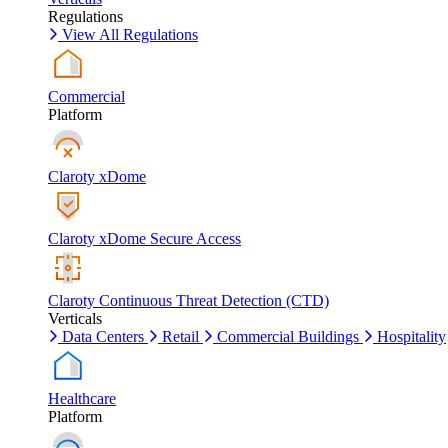
Regulations
View All Regulations
Commercial
Platform
Claroty xDome
Claroty xDome Secure Access
Claroty Continuous Threat Detection (CTD)
Verticals
Data Centers
Retail
Commercial Buildings
Hospitality
Healthcare
Platform