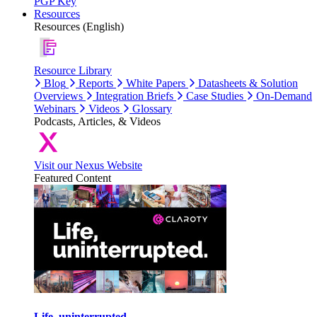
PGP Key
Resources
Resources (English)
Resource Library
Blog
Reports
White Papers
Datasheets & Solution
Overviews
Integration Briefs
Case Studies
On-Demand
Webinars
Videos
Glossary
Podcasts, Articles, & Videos
Visit our Nexus Website
Featured Content
Life, uninterrupted.