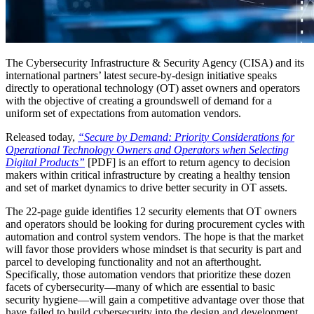
The Cybersecurity Infrastructure & Security Agency (CISA) and its
international partners’ latest secure-by-design initiative speaks
directly to operational technology (OT) asset owners and operators
with the objective of creating a groundswell of demand for a
uniform set of expectations from automation vendors.
Released today,
“Secure by Demand: Priority Considerations for
Operational Technology Owners and Operators when Selecting
Digital Products”
[PDF] is an effort to return agency to decision
makers within critical infrastructure by creating a healthy tension
and set of market dynamics to drive better security in OT assets.
The 22-page guide identifies 12 security elements that OT owners
and operators should be looking for during procurement cycles with
automation and control system vendors. The hope is that the market
will favor those providers whose mindset is that security is part and
parcel to developing functionality and not an afterthought.
Specifically, those automation vendors that prioritize these dozen
facets of cybersecurity—many of which are essential to basic
security hygiene—will gain a competitive advantage over those that
have failed to build cybersecurity into the design and development