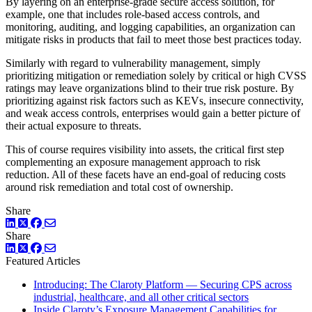
By layering on an enterprise-grade secure access solution, for
example, one that includes role-based access controls, and
monitoring, auditing, and logging capabilities, an organization can
mitigate risks in products that fail to meet those best practices today.
Similarly with regard to vulnerability management, simply
prioritizing mitigation or remediation solely by critical or high CVSS
ratings may leave organizations blind to their true risk posture. By
prioritizing against risk factors such as KEVs, insecure connectivity,
and weak access controls, enterprises would gain a better picture of
their actual exposure to threats.
This of course requires visibility into assets, the critical first step
complementing an exposure management approach to risk
reduction. All of these facets have an end-goal of reducing costs
around risk remediation and total cost of ownership.
Share
LinkedIn
Twitter
Facebook
Share
LinkedIn
Twitter
Facebook
Featured Articles
Introducing: The Claroty Platform — Securing CPS across
industrial, healthcare, and all other critical sectors
Inside Claroty’s Exposure Management Capabilities for