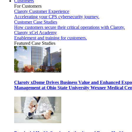
Customers
For Customers
Claroty Customer Experience
Accelerating your CPS cybersecurity journey.
Customer Case Studies
How customers secure their critical operations with Claroty.
Claroty xCel Academy
Enablement and training for customers.
Featured Case Studies
Claroty xDome Drives Business Value and Enhanced Expo
Management at Ohio State University Wexner Medical Cen