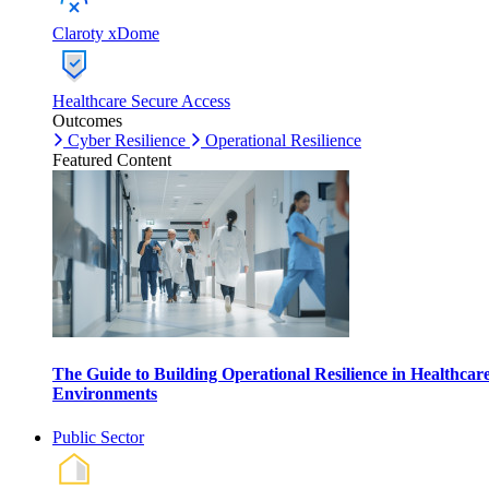
Claroty xDome
Healthcare Secure Access
Outcomes
Cyber Resilience
Operational Resilience
Featured Content
The Guide to Building Operational Resilience in Healthcar
Environments
Public Sector