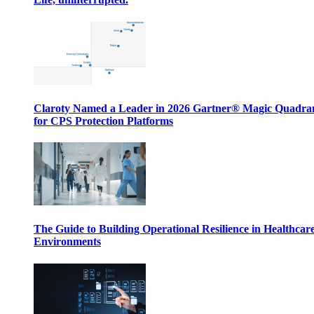
Claroty Named a Leader in 2026 Gartner® Magic Quadr
for CPS Protection Platforms
The Guide to Building Operational Resilience in Healthcar
Environments