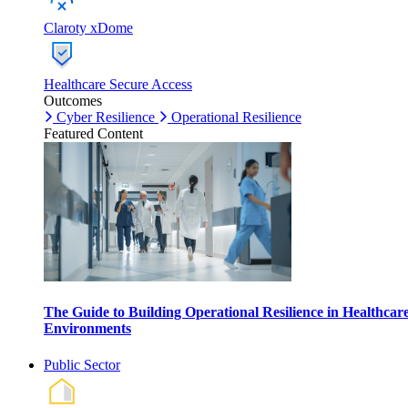
Claroty xDome
Healthcare Secure Access
Outcomes
Cyber Resilience
Operational Resilience
Featured Content
The Guide to Building Operational Resilience in Healthcar
Environments
Public Sector