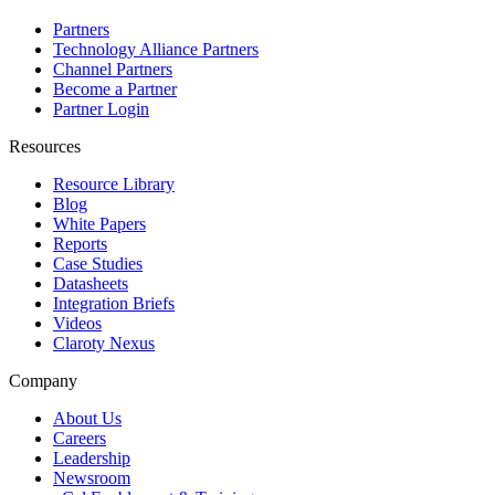
Partners
Technology Alliance Partners
Channel Partners
Become a Partner
Partner Login
Resources
Resource Library
Blog
White Papers
Reports
Case Studies
Datasheets
Integration Briefs
Videos
Claroty Nexus
Company
About Us
Careers
Leadership
Newsroom