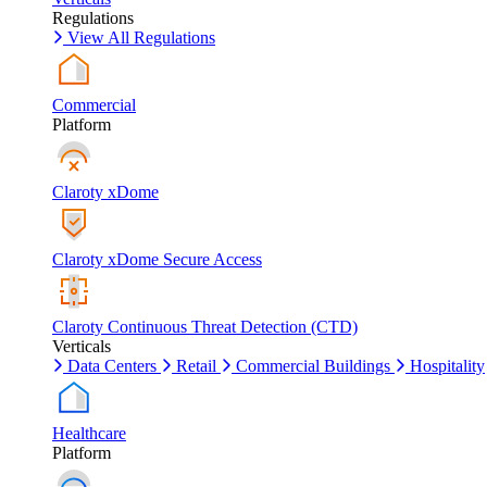
Regulations
View All Regulations
Commercial
Platform
Claroty xDome
Claroty xDome Secure Access
Claroty Continuous Threat Detection (CTD)
Verticals
Data Centers
Retail
Commercial Buildings
Hospitality
Healthcare
Platform