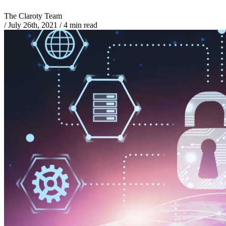
The Claroty Team
/
July 26th, 2021
/
4 min read