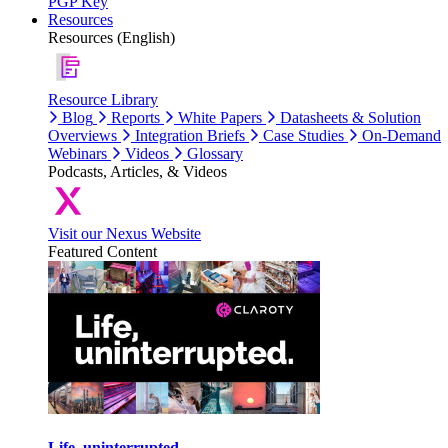
PGP Key
Resources
Resources (English)
Resource Library
Blog
Reports
White Papers
Datasheets & Solution
Overviews
Integration Briefs
Case Studies
On-Demand
Webinars
Videos
Glossary
Podcasts, Articles, & Videos
Visit our Nexus Website
Featured Content
Life, uninterrupted.