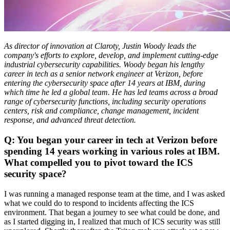
As director of innovation at Claroty, Justin Woody leads the
company's efforts to explore, develop, and implement cutting-edge
industrial cybersecurity capabilities. Woody began his lengthy
career in tech as a senior network engineer at Verizon, before
entering the cybersecurity space after 14 years at IBM, during
which time he led a global team. He has led teams across a broad
range of cybersecurity functions, including security operations
centers, risk and compliance, change management, incident
response, and advanced threat detection.
Q: You began your career in tech at Verizon before
spending 14 years working in various roles at IBM.
What compelled you to pivot toward the ICS
security space?
I was running a managed response team at the time, and I was asked
what we could do to respond to incidents affecting the ICS
environment. That began a journey to see what could be done, and
as I started digging in, I realized that much of ICS security was still