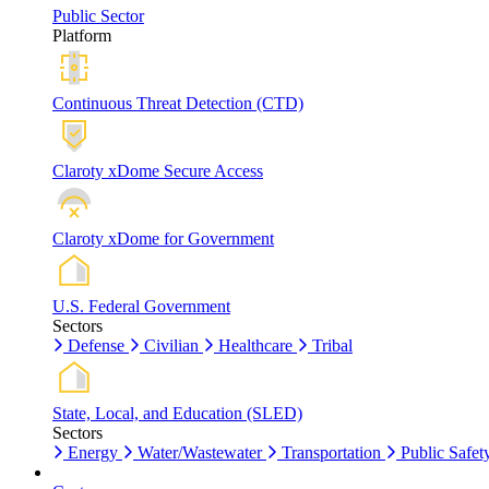
Public Sector
Platform
Continuous Threat Detection (CTD)
Claroty xDome Secure Access
Claroty xDome for Government
U.S. Federal Government
Sectors
Defense
Civilian
Healthcare
Tribal
State, Local, and Education (SLED)
Sectors
Energy
Water/Wastewater
Transportation
Public Safet