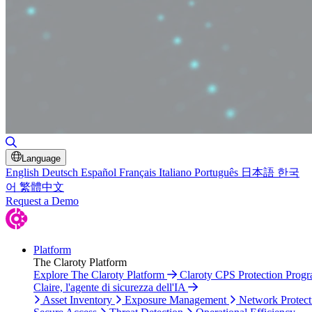
Toggle Search
Language
English
Deutsch
Español
Français
Italiano
Português
日本語
한국
어
繁體中文
Request a Demo
Platform
The Claroty Platform
Explore The Claroty Platform
Claroty CPS Protection Prog
Claire, l'agente di sicurezza dell'IA
Asset Inventory
Exposure Management
Network Protect