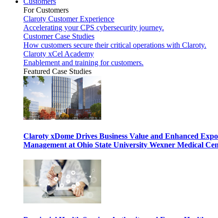
Customers
For Customers
Claroty Customer Experience
Accelerating your CPS cybersecurity journey.
Customer Case Studies
How customers secure their critical operations with Claroty.
Claroty xCel Academy
Enablement and training for customers.
Featured Case Studies
Claroty xDome Drives Business Value and Enhanced Expo
Management at Ohio State University Wexner Medical Cen