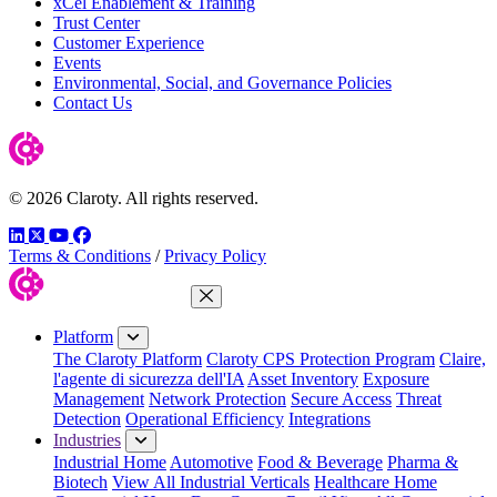
xCel Enablement & Training
Trust Center
Customer Experience
Events
Environmental, Social, and Governance Policies
Contact Us
© 2026 Claroty. All rights reserved.
LinkedIn
Twitter
YouTube
Facebook
Terms & Conditions
/
Privacy Policy
Close Menu
Platform
The Claroty Platform
Claroty CPS Protection Program
Claire,
l'agente di sicurezza dell'IA
Asset Inventory
Exposure
Management
Network Protection
Secure Access
Threat
Detection
Operational Efficiency
Integrations
Industries
Industrial Home
Automotive
Food & Beverage
Pharma &
Biotech
View All Industrial Verticals
Healthcare Home