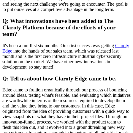
and seeing the next challenge we're going to encounter. The goal is
to put ourselves at a competitive advantage in the long term.
Q: What innovations have been added to The
Claroty Platform because of the efforts of your
team?
It's been a fun first six months. Our first success was getting
Claroty
Edge
into the hands of our sales team, which was released last
month and is the first zero-infrastructure industrial cybersecurity
solution on the market. We have other new innovations in
development, so stay tuned!
Q: Tell us about how Claroty Edge came to be.
Edge came to fruition organically through our process of bouncing
around ideas, testing what's feasible, and evaluating which initiatives
are worthwhile in terms of the resources required to develop them
and the value they bring to our customers. In this case, Edge
originated from the idea of providing customers with a quick way to
view snapshots of what they have in their project files. Through our
innovation-funnel process, we worked with the product team to
flesh this idea out, and it evolved into a groundbreaking new way
for customers to capture a complete inventory of all industrial assets