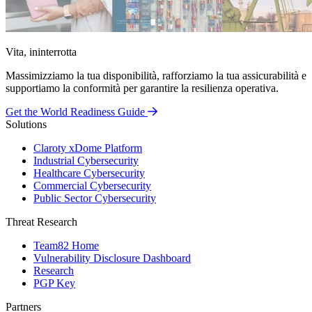
Vita, ininterrotta
Massimizziamo la tua disponibilità, rafforziamo la tua assicurabilità e
supportiamo la conformità per garantire la resilienza operativa.
Get the World Readiness Guide
Solutions
Claroty xDome Platform
Industrial Cybersecurity
Healthcare Cybersecurity
Commercial Cybersecurity
Public Sector Cybersecurity
Threat Research
Team82 Home
Vulnerability Disclosure Dashboard
Research
PGP Key
Partners