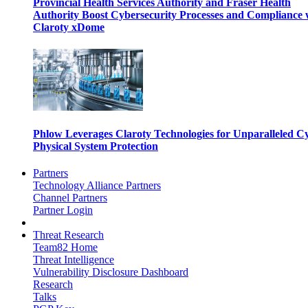
Provincial Health Services Authority and Fraser Health
Authority Boost Cybersecurity Processes and Compliance 
Claroty xDome
Phlow Leverages Claroty Technologies for Unparalleled C
Physical System Protection
Partners
Technology Alliance Partners
Channel Partners
Partner Login
Threat Research
Team82 Home
Threat Intelligence
Vulnerability Disclosure Dashboard
Research
Talks