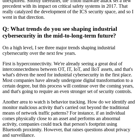
unexplored. Shortly thereafter, the Triton malware attack set a new
precedent with its impact on critical safety systems in 2017. That
really catalyzed the development of the ICS security space, and so I
went in that direction.
Q: What trends do you see shaping industrial
cybersecurity in the mid-to-long-term future?
On a high level, I see three major trends shaping industrial
cybersecurity over the next few years.
First is hyperconnectivity. We're already seeing a great deal of
interconnectedness between OT, IT, IoT, and IIoT assets, and that's
what's driven the need for industrial cybersecurity in the first place.
Most companies have already undergone digital transformation to a
certain degree, but this process will continue over the coming years,
and that's going to require an even stronger set of security controls.
Another area to watch is behavior tracking. How do we identify and
monitor malicious activity that's carried out beyond the traditional
means of network traffic patterns? For instance, if an individual
comes physically close to an asset and performs an abnormal
activity, companies could track that person's footprint using
Bluetooth proximity. However, that raises questions about privacy
and surveillance.