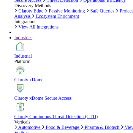
Secure Access
Threat Detection
Operational Efficiency
Discovery Methods
Claroty Edge
Passive Monitoring
Safe Queries
Project
Analysis
Ecosystem Enrichment
Integrations
View All Integrations
Industries
Industrial
Platform
Claroty xDome
Claroty xDome Secure Access
Claroty Continuous Threat Detection (CTD)
Verticals
Automotive
Food & Beverage
Pharma & Biotech
Vie
Verticals