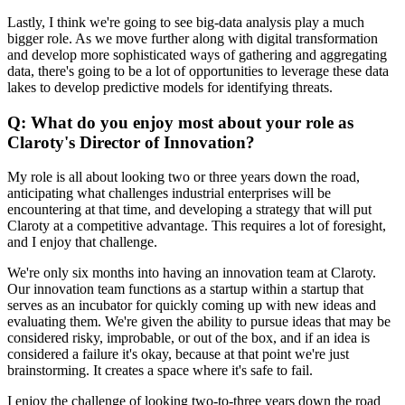
Lastly, I think we're going to see big-data analysis play a much
bigger role. As we move further along with digital transformation
and develop more sophisticated ways of gathering and aggregating
data, there's going to be a lot of opportunities to leverage these data
lakes to develop predictive models for identifying threats.
Q: What do you enjoy most about your role as
Claroty's Director of Innovation?
My role is all about looking two or three years down the road,
anticipating what challenges industrial enterprises will be
encountering at that time, and developing a strategy that will put
Claroty at a competitive advantage. This requires a lot of foresight,
and I enjoy that challenge.
We're only six months into having an innovation team at Claroty.
Our innovation team functions as a startup within a startup that
serves as an incubator for quickly coming up with new ideas and
evaluating them. We're given the ability to pursue ideas that may be
considered risky, improbable, or out of the box, and if an idea is
considered a failure it's okay, because at that point we're just
brainstorming. It creates a space where it's safe to fail.
I enjoy the challenge of looking two-to-three years down the road