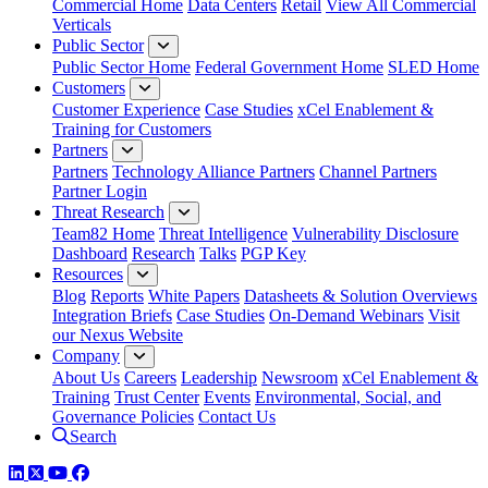
Commercial Home
Data Centers
Retail
View All Commercial
Verticals
Public Sector
Public Sector Home
Federal Government Home
SLED Home
Customers
Customer Experience
Case Studies
xCel Enablement &
Training for Customers
Partners
Partners
Technology Alliance Partners
Channel Partners
Partner Login
Threat Research
Team82 Home
Threat Intelligence
Vulnerability Disclosure
Dashboard
Research
Talks
PGP Key
Resources
Blog
Reports
White Papers
Datasheets & Solution Overviews
Integration Briefs
Case Studies
On-Demand Webinars
Visit
our Nexus Website
Company
About Us
Careers
Leadership
Newsroom
xCel Enablement &
Training
Trust Center
Events
Environmental, Social, and
Governance Policies
Contact Us
Search
LinkedIn
Twitter
YouTube
Facebook