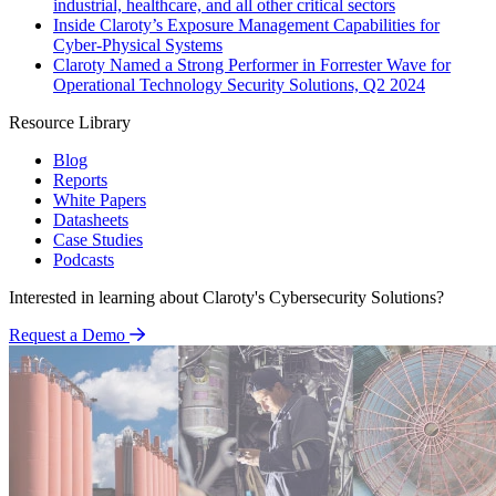
industrial, healthcare, and all other critical sectors
Inside Claroty’s Exposure Management Capabilities for
Cyber-Physical Systems
Claroty Named a Strong Performer in Forrester Wave for
Operational Technology Security Solutions, Q2 2024
Resource Library
Blog
Reports
White Papers
Datasheets
Case Studies
Podcasts
Interested in learning about Claroty's Cybersecurity Solutions?
Request a Demo