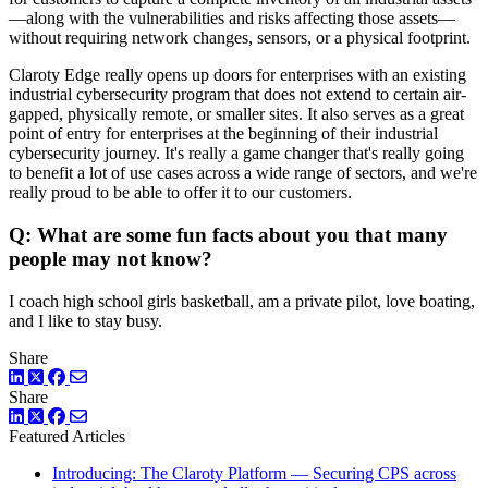
—along with the vulnerabilities and risks affecting those assets—
without requiring network changes, sensors, or a physical footprint.
Claroty Edge really opens up doors for enterprises with an existing
industrial cybersecurity program that does not extend to certain air-
gapped, physically remote, or smaller sites. It also serves as a great
point of entry for enterprises at the beginning of their industrial
cybersecurity journey. It's really a game changer that's really going
to benefit a lot of use cases across a wide range of sectors, and we're
really proud to be able to offer it to our customers.
Q: What are some fun facts about you that many
people may not know?
I coach high school girls basketball, am a private pilot, love boating,
and I like to stay busy.
Share
LinkedIn
Twitter
Facebook
Share
LinkedIn
Twitter
Facebook
Featured Articles
Introducing: The Claroty Platform — Securing CPS across