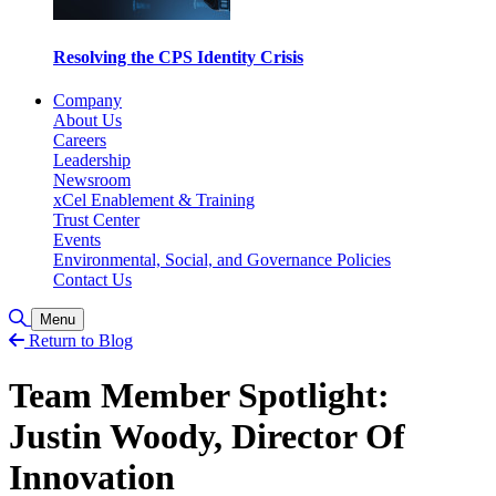
Resolving the CPS Identity Crisis
Company
About Us
Careers
Leadership
Newsroom
xCel Enablement & Training
Trust Center
Events
Environmental, Social, and Governance Policies
Contact Us
Toggle Search
Menu
Return to Blog
Team Member Spotlight:
Justin Woody, Director Of
Innovation