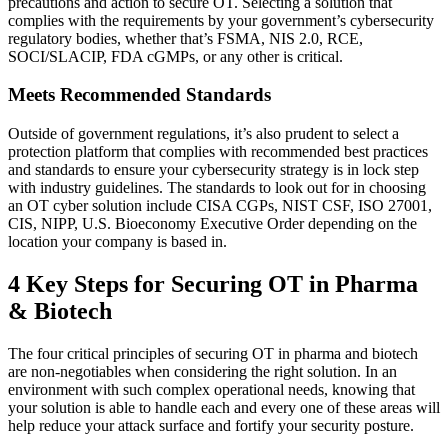
precautions and action to secure OT. Selecting a solution that
complies with the requirements by your government’s cybersecurity
regulatory bodies, whether that’s FSMA, NIS 2.0, RCE,
SOCI/SLACIP, FDA cGMPs, or any other is critical.
Meets Recommended Standards
Outside of government regulations, it’s also prudent to select a
protection platform that complies with recommended best practices
and standards to ensure your cybersecurity strategy is in lock step
with industry guidelines. The standards to look out for in choosing
an OT cyber solution include CISA CGPs, NIST CSF, ISO 27001,
CIS, NIPP, U.S. Bioeconomy Executive Order depending on the
location your company is based in.
4 Key Steps for Securing OT in Pharma
& Biotech
The four critical principles of securing OT in pharma and biotech
are non-negotiables when considering the right solution. In an
environment with such complex operational needs, knowing that
your solution is able to handle each and every one of these areas will
help reduce your attack surface and fortify your security posture.