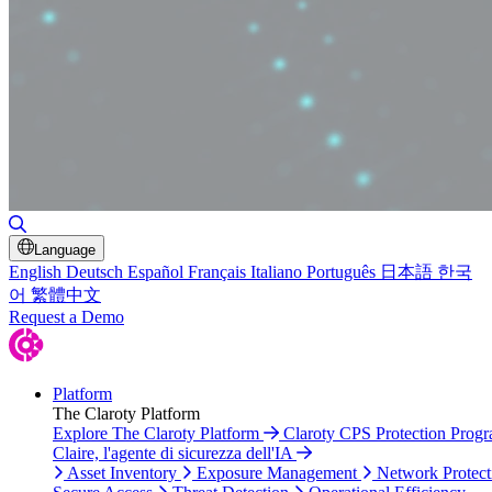
Toggle Search
Language
English
Deutsch
Español
Français
Italiano
Português
日本語
한국
어
繁體中文
Request a Demo
Platform
The Claroty Platform
Explore The Claroty Platform
Claroty CPS Protection Prog
Claire, l'agente di sicurezza dell'IA
Asset Inventory
Exposure Management
Network Protect