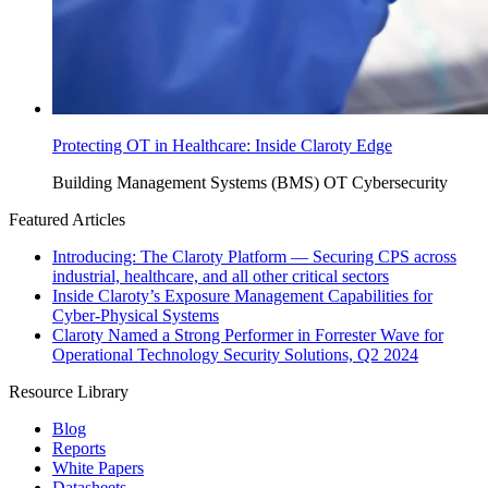
Protecting OT in Healthcare: Inside Claroty Edge
Building Management Systems (BMS)
OT Cybersecurity
Featured Articles
Introducing: The Claroty Platform — Securing CPS across
industrial, healthcare, and all other critical sectors
Inside Claroty’s Exposure Management Capabilities for
Cyber-Physical Systems
Claroty Named a Strong Performer in Forrester Wave for
Operational Technology Security Solutions, Q2 2024
Resource Library
Blog
Reports
White Papers
Datasheets