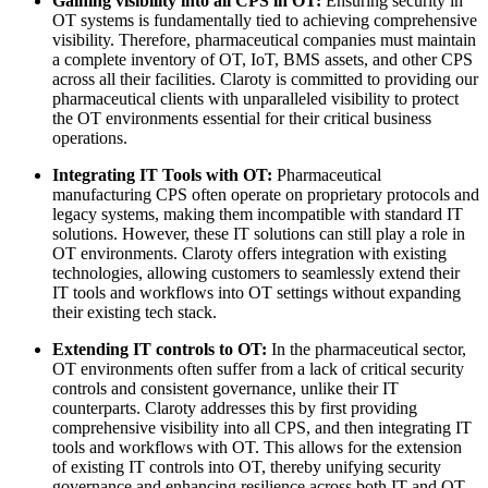
Gaining visibility into all CPS in OT:
Ensuring security in
OT systems is fundamentally tied to achieving comprehensive
visibility. Therefore, pharmaceutical companies must maintain
a complete inventory of OT, IoT, BMS assets, and other CPS
across all their facilities. Claroty is committed to providing our
pharmaceutical clients with unparalleled visibility to protect
the OT environments essential for their critical business
operations.
Integrating IT Tools with OT:
Pharmaceutical
manufacturing CPS often operate on proprietary protocols and
legacy systems, making them incompatible with standard IT
solutions. However, these IT solutions can still play a role in
OT environments. Claroty offers integration with existing
technologies, allowing customers to seamlessly extend their
IT tools and workflows into OT settings without expanding
their existing tech stack.
Extending IT controls to OT:
In the pharmaceutical sector,
OT environments often suffer from a lack of critical security
controls and consistent governance, unlike their IT
counterparts. Claroty addresses this by first providing
comprehensive visibility into all CPS, and then integrating IT
tools and workflows with OT. This allows for the extension
of existing IT controls into OT, thereby unifying security
governance and enhancing resilience across both IT and OT