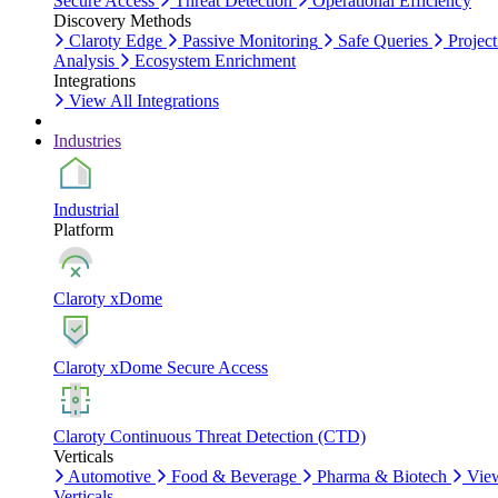
Secure Access
Threat Detection
Operational Efficiency
Discovery Methods
Claroty Edge
Passive Monitoring
Safe Queries
Project
Analysis
Ecosystem Enrichment
Integrations
View All Integrations
Industries
Industrial
Platform
Claroty xDome
Claroty xDome Secure Access
Claroty Continuous Threat Detection (CTD)
Verticals
Automotive
Food & Beverage
Pharma & Biotech
Vie
Verticals