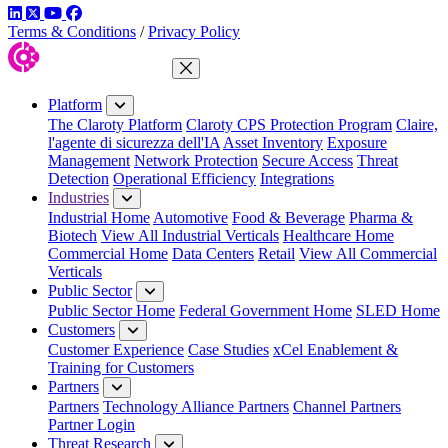
LinkedIn
Twitter
YouTube
Facebook
Terms & Conditions
/
Privacy Policy
Close Menu
Platform
The Claroty Platform
Claroty CPS Protection Program
Claire,
l'agente di sicurezza dell'IA
Asset Inventory
Exposure
Management
Network Protection
Secure Access
Threat
Detection
Operational Efficiency
Integrations
Industries
Industrial Home
Automotive
Food & Beverage
Pharma &
Biotech
View All Industrial Verticals
Healthcare Home
Commercial Home
Data Centers
Retail
View All Commercial
Verticals
Public Sector
Public Sector Home
Federal Government Home
SLED Home
Customers
Customer Experience
Case Studies
xCel Enablement &
Training for Customers
Partners
Partners
Technology Alliance Partners
Channel Partners
Partner Login
Threat Research