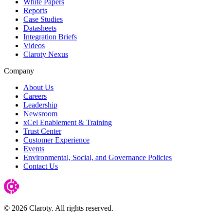
White Papers
Reports
Case Studies
Datasheets
Integration Briefs
Videos
Claroty Nexus
Company
About Us
Careers
Leadership
Newsroom
xCel Enablement & Training
Trust Center
Customer Experience
Events
Environmental, Social, and Governance Policies
Contact Us
© 2026 Claroty. All rights reserved.