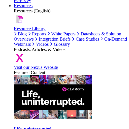
PGP Key
Resources
Resources (English)
Resource Library
Blog
Reports
White Papers
Datasheets & Solution
Overviews
Integration Briefs
Case Studies
On-Demand
Webinars
Videos
Glossary
Podcasts, Articles, & Videos
Visit our Nexus Website
Featured Content
Life, uninterrupted.