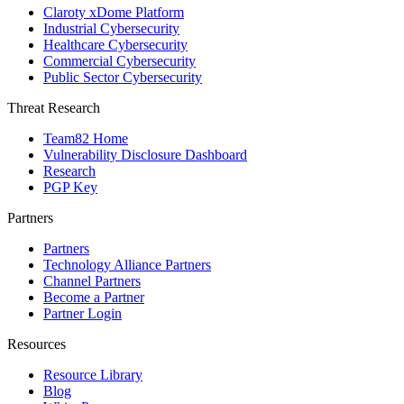
Claroty xDome Platform
Industrial Cybersecurity
Healthcare Cybersecurity
Commercial Cybersecurity
Public Sector Cybersecurity
Threat Research
Team82 Home
Vulnerability Disclosure Dashboard
Research
PGP Key
Partners
Partners
Technology Alliance Partners
Channel Partners
Become a Partner
Partner Login
Resources
Resource Library
Blog