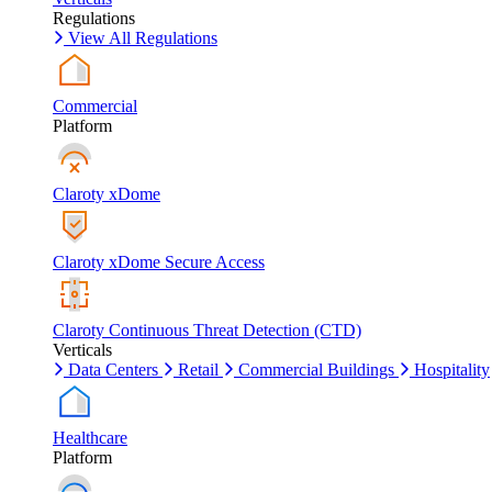
Regulations
View All Regulations
Commercial
Platform
Claroty xDome
Claroty xDome Secure Access
Claroty Continuous Threat Detection (CTD)
Verticals
Data Centers
Retail
Commercial Buildings
Hospitality
Healthcare
Platform