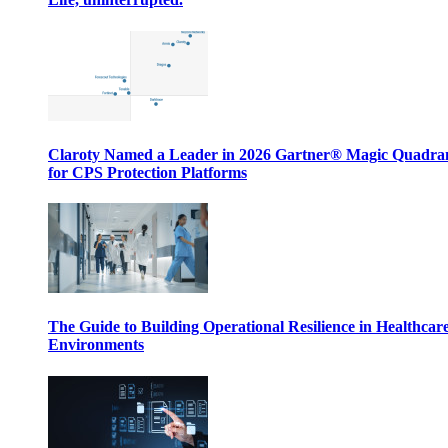
Claroty Named a Leader in 2026 Gartner® Magic Quadr
for CPS Protection Platforms
The Guide to Building Operational Resilience in Healthcar
Environments