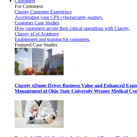
Customers
For Customers
Claroty Customer Experience
Accelerating your CPS cybersecurity journey.
Customer Case Studies
How customers secure their critical operations with Claroty.
Claroty xCel Academy
Enablement and training for customers.
Featured Case Studies
Claroty xDome Drives Business Value and Enhanced Expo
Management at Ohio State University Wexner Medical Cen