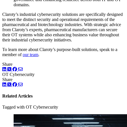
domains.
Claroty’s industrial cybersecurity solutions are specifically designed
to meet the distinct security and operational requirements of the
pharmaceutical and biotechnology industries. With strategic advice
from Claroty’s experts, pharmaceutical manufacturers can secure
their OT systems while also enhancing business value throughout
their industrial cybersecurity initiatives.
To learn more about Claroty’s purpose-built solutions, speak to a
member of
our team
.
Share
LinkedIn
Twitter
Facebook
OT Cybersecurity
Share
LinkedIn
Twitter
Facebook
Related Articles
Tagged with OT Cybersecurity