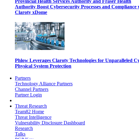
Provincial Health Services Authority and Fraser Health
Authority Boost Cybersecurity Processes and Compliance 
Claroty xDome
Phlow Leverages Claroty Technologies for Unparalleled C
Physical System Protection
Partners
Technology Alliance Partners
Channel Partners
Partner Login
Threat Research
Team82 Home
Threat Intelligence
Vulnerability Disclosure Dashboard
Research
Talks