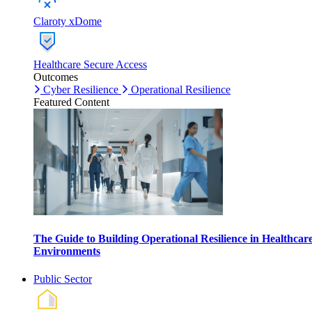
Claroty xDome
Healthcare Secure Access
Outcomes
Cyber Resilience
Operational Resilience
Featured Content
The Guide to Building Operational Resilience in Healthcar
Environments
Public Sector