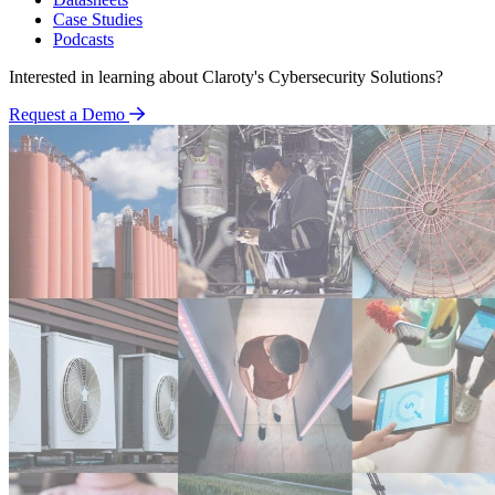
Case Studies
Podcasts
Interested in learning about Claroty's Cybersecurity Solutions?
Request a Demo