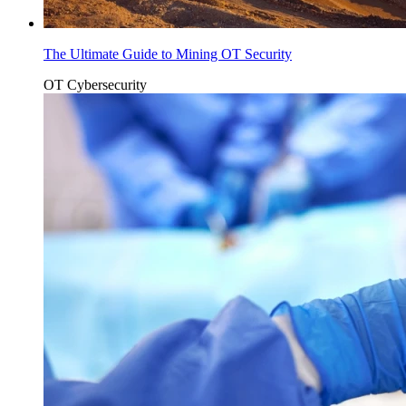
The Ultimate Guide to Mining OT Security
OT Cybersecurity