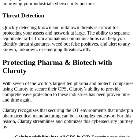
improving your industrial cybersecurity posture.
Threat Detection
Quickly detecting known and unknown threats is critical for
protecting your assets and network at large. The ability to separate
legitimate traffic from anomalous communications can help you
identify threat signatures, weed out false positives, and alert to any
known, unknown, or emerging threats swiftly.
Protecting Pharma & Biotech with
Claroty
With seven of the world’s largest ten pharma and biotech companies
using Claroty to secure their CPS, Claroty’s ability to provide
comprehensive protection to these industries has been proven time
and time again.
Claroty recognizes that securing the OT environments that underpin
pharmaceutical manufacturing can be a complex endeavor. For this
reason, Claroty streamlines and optimizes this cybersecurity journey
by: