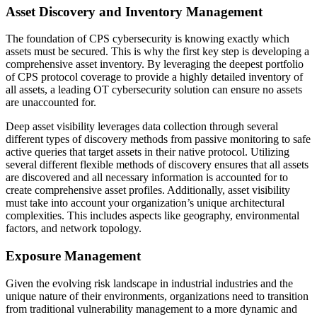
Asset Discovery and Inventory Management
The foundation of CPS cybersecurity is knowing exactly which
assets must be secured. This is why the first key step is developing a
comprehensive asset inventory. By leveraging the deepest portfolio
of CPS protocol coverage to provide a highly detailed inventory of
all assets, a leading OT cybersecurity solution can ensure no assets
are unaccounted for.
Deep asset visibility leverages data collection through several
different types of discovery methods from passive monitoring to safe
active queries that target assets in their native protocol. Utilizing
several different flexible methods of discovery ensures that all assets
are discovered and all necessary information is accounted for to
create comprehensive asset profiles. Additionally, asset visibility
must take into account your organization’s unique architectural
complexities. This includes aspects like geography, environmental
factors, and network topology.
Exposure Management
Given the evolving risk landscape in industrial industries and the
unique nature of their environments, organizations need to transition
from traditional vulnerability management to a more dynamic and