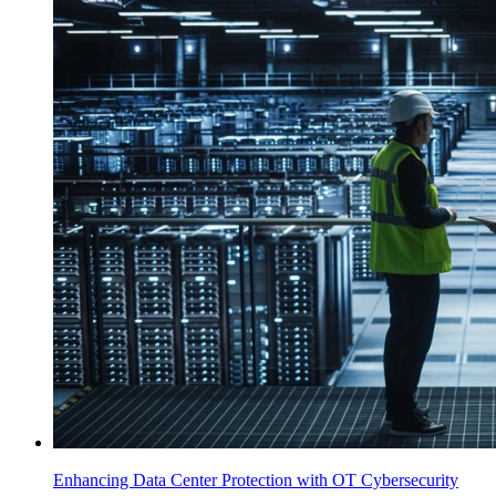
Enhancing Data Center Protection with OT Cybersecurity