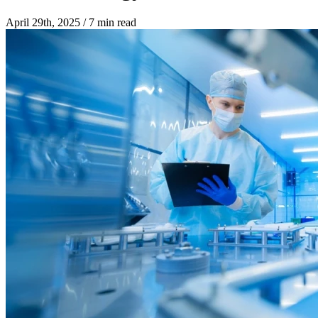
April 29th, 2025
/
7 min read