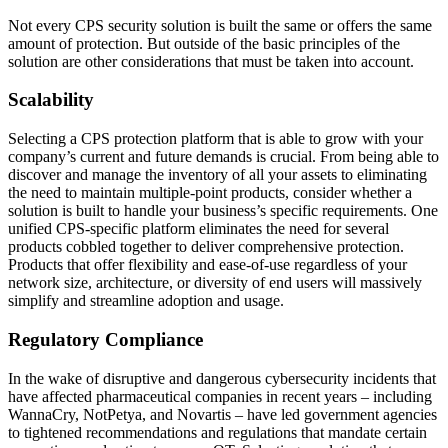
Not every CPS security solution is built the same or offers the same
amount of protection. But outside of the basic principles of the
solution are other considerations that must be taken into account.
Scalability
Selecting a CPS protection platform that is able to grow with your
company’s current and future demands is crucial. From being able to
discover and manage the inventory of all your assets to eliminating
the need to maintain multiple-point products, consider whether a
solution is built to handle your business’s specific requirements. One
unified CPS-specific platform eliminates the need for several
products cobbled together to deliver comprehensive protection.
Products that offer flexibility and ease-of-use regardless of your
network size, architecture, or diversity of end users will massively
simplify and streamline adoption and usage.
Regulatory Compliance
In the wake of disruptive and dangerous cybersecurity incidents that
have affected pharmaceutical companies in recent years – including
WannaCry, NotPetya, and Novartis – have led government agencies
to tightened recommendations and regulations that mandate certain