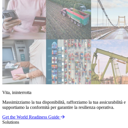
Vita, ininterrotta
Massimizziamo la tua disponibilità, rafforziamo la tua assicurabilità e
supportiamo la conformità per garantire la resilienza operativa.
Get the World Readiness Guide
Solutions