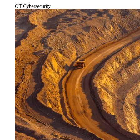
OT Cybersecurity