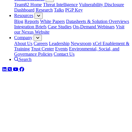
Team82 Home
Threat Intelligence
Vulnerability Disclosure
Dashboard
Research
Talks
PGP Key
Resources
Blog
Reports
White Papers
Datasheets & Solution Overviews
Integration Briefs
Case Studies
On-Demand Webinars
Visit
our Nexus Website
Company
About Us
Careers
Leadership
Newsroom
xCel Enablement &
Training
Trust Center
Events
Environmental, Social, and
Governance Policies
Contact Us
Search
LinkedIn
Twitter
YouTube
Facebook