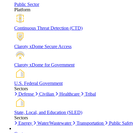
Public Sector
Platform
Continuous Threat Detection (CTD)
Claroty xDome Secure Access
Claroty xDome for Government
U.S. Federal Government
Sectors
Defense
Civilian
Healthcare
Tribal
State, Local, and Education (SLED)
Sectors
Energy
Water/Wastewater
Transportation
Public Safet