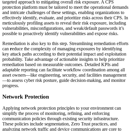
targeted approach to mitigating overall risk exposure. A CPS
protection platform must be tailored to meet the operational demands
and intricate challenges of these settings, enabling organizations to
effectively identify, evaluate, and prioritize risks across their CPS. In
meticulously profiling assets to reveal their risk exposure, including
vulnerabilities, misconfigurations, and weak/default passwords it’s
possible to proactively identify vulnerabilities and expose risks.
Remediation is also key to this step. Streamlining remediation efforts
can
r
educe the complexity of managing exposures by identifying
key attack paths according to their potential impact and exploitation
probability. Take advantage of actionable insights to help prioritize
remediation based on measurable outcomes. Detailed KPIs and
adaptable reporting can facilitate workflow coordination among all
asset owners—like engineering, security, and facilities management
—to assess cyber risk posture, guide decision-making, and monitor
progress.
Network Protection
Applying network protection principles to your environment can
simplify the process of monitoring, refining, and enforcing
communication policies through existing security infrastructure.
These policies include segmentation, Zero Trust practices, and
analyzing network traffic and device communications are core to