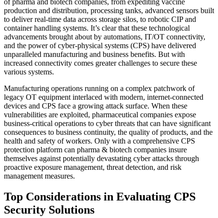
of pharma and biotech companies, from expediting vaccine
production and distribution, processing tanks, advanced sensors built
to deliver real-time data across storage silos, to robotic CIP and
container handling systems. It’s clear that these technological
advancements brought about by automations, IT/OT connectivity,
and the power of cyber-physical systems (CPS) have delivered
unparalleled manufacturing and business benefits. But with
increased connectivity comes greater challenges to secure these
various systems.
Manufacturing operations running on a complex patchwork of
legacy OT equipment interlaced with modern, internet-connected
devices and CPS face a growing attack surface. When these
vulnerabilities are exploited, pharmaceutical companies expose
business-critical operations to cyber threats that can have significant
consequences to business continuity, the quality of products, and the
health and safety of workers. Only with a comprehensive CPS
protection platform can pharma & biotech companies insure
themselves against potentially devastating cyber attacks through
proactive exposure management, threat detection, and risk
management measures.
Top Considerations in Evaluating CPS
Security Solutions