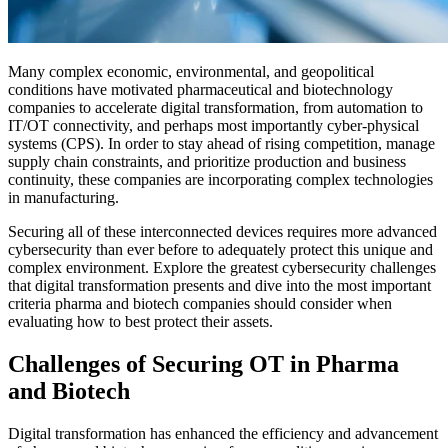
Many complex economic, environmental, and geopolitical
conditions have motivated pharmaceutical and biotechnology
companies to accelerate digital transformation, from automation to
IT/OT connectivity, and perhaps most importantly cyber-physical
systems (CPS). In order to stay ahead of rising competition, manage
supply chain constraints, and prioritize production and business
continuity, these companies are incorporating complex technologies
in manufacturing.
Securing all of these interconnected devices requires more advanced
cybersecurity than ever before to adequately protect this unique and
complex environment. Explore the greatest cybersecurity challenges
that digital transformation presents and dive into the most important
criteria pharma and biotech companies should consider when
evaluating how to best protect their assets.
Challenges of Securing OT in Pharma
and Biotech
Digital transformation has enhanced the efficiency and advancement