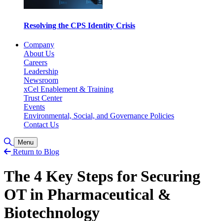
Resolving the CPS Identity Crisis
Company
About Us
Careers
Leadership
Newsroom
xCel Enablement & Training
Trust Center
Events
Environmental, Social, and Governance Policies
Contact Us
Toggle Search
Menu
Return to Blog
The 4 Key Steps for Securing
OT in Pharmaceutical &
Biotechnology