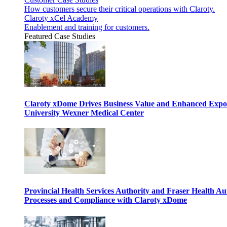
How customers secure their critical operations with Claroty.
Claroty xCel Academy
Enablement and training for customers.
Featured Case Studies
Claroty xDome Drives Business Value and Enhanced Expo
University Wexner Medical Center
Provincial Health Services Authority and Fraser Health Au
Processes and Compliance with Claroty xDome