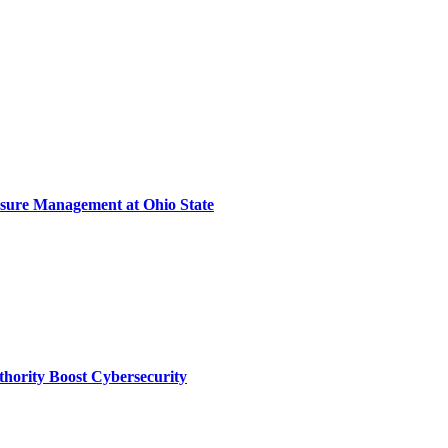
sure Management at Ohio State
thority Boost Cybersecurity