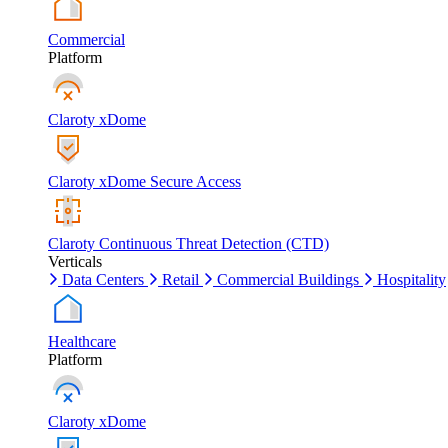
Commercial
Platform
Claroty xDome
Claroty xDome Secure Access
Claroty Continuous Threat Detection (CTD)
Verticals
Data Centers
Retail
Commercial Buildings
Hospitality
Healthcare
Platform
Claroty xDome