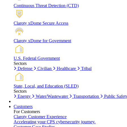
Continuous Threat Detection (CTD)
Claroty xDome Secure Access
Claroty xDome for Government
U.S. Federal Government
Sectors
Defense
Civilian
Healthcare
Tribal
State, Local, and Education (SLED)
Sectors
Energy
Water/Wastewater
Transportation
Public Safet
Customers
For Customers
Claroty Customer Experience
Accelerating your CPS cybersecurity journey.
Customer Case Studies