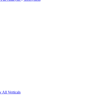
 All Verticals