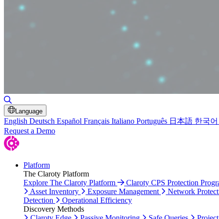
Toggle Search
Language
English
Deutsch
Español
Français
Italiano
Português
日本語
한국어
Request a Demo
Platform
The Claroty Platform
Explore The Claroty Platform
Claroty CPS Protection Prog
Asset Inventory
Exposure Management
Network Protect
Detection
Operational Efficiency
Discovery Methods
Claroty Edge
Passive Monitoring
Safe Queries
Project