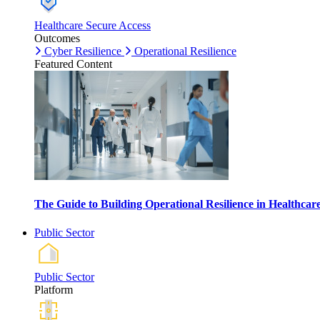
Healthcare Secure Access
Outcomes
Cyber Resilience
Operational Resilience
Featured Content
The Guide to Building Operational Resilience in Healthca
Public Sector
Public Sector
Platform