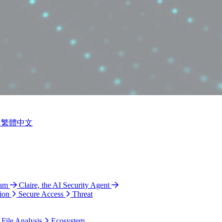
繁體中文
ram
Claire, the AI Security Agent
ion
Secure Access
Threat
 File Analysis
Ecosystem