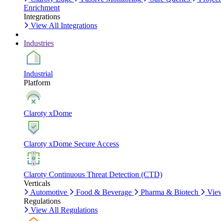
Enrichment
Integrations
View All Integrations
Industries
Industrial
Platform
Claroty xDome
Claroty xDome Secure Access
Claroty Continuous Threat Detection (CTD)
Verticals
Automotive
Food & Beverage
Pharma & Biotech
View
Regulations
View All Regulations