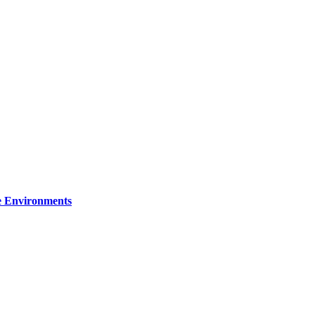
re Environments