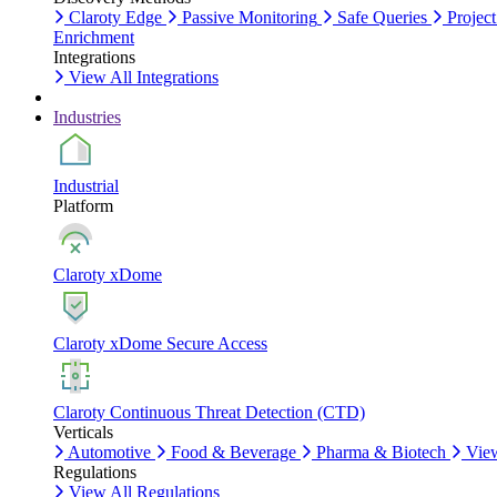
Claroty Edge
Passive Monitoring
Safe Queries
Project
Enrichment
Integrations
View All Integrations
Industries
Industrial
Platform
Claroty xDome
Claroty xDome Secure Access
Claroty Continuous Threat Detection (CTD)
Verticals
Automotive
Food & Beverage
Pharma & Biotech
View
Regulations
View All Regulations