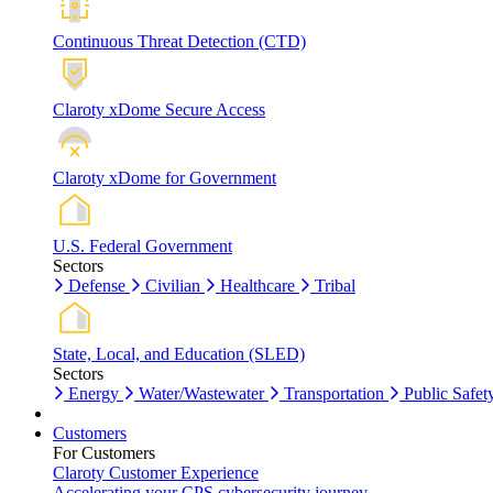
Continuous Threat Detection (CTD)
Claroty xDome Secure Access
Claroty xDome for Government
U.S. Federal Government
Sectors
Defense
Civilian
Healthcare
Tribal
State, Local, and Education (SLED)
Sectors
Energy
Water/Wastewater
Transportation
Public Safet
Customers
For Customers
Claroty Customer Experience
Accelerating your CPS cybersecurity journey.