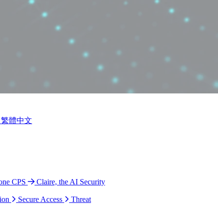
繁體中文
ione CPS
Claire, the AI Security
ion
Secure Access
Threat