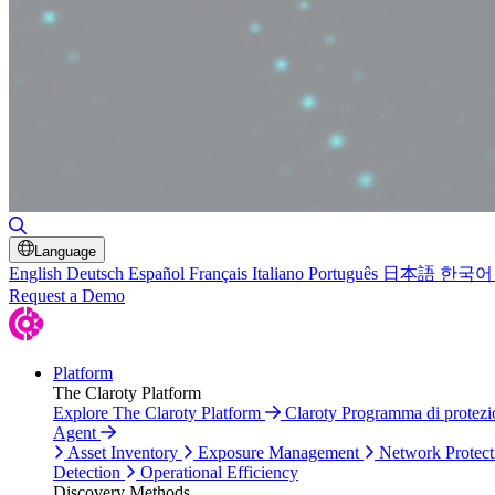
Toggle Search
Language
English
Deutsch
Español
Français
Italiano
Português
日本語
한국어
Request a Demo
Platform
The Claroty Platform
Explore The Claroty Platform
Claroty Programma di protez
Agent
Asset Inventory
Exposure Management
Network Protect
Detection
Operational Efficiency
Discovery Methods