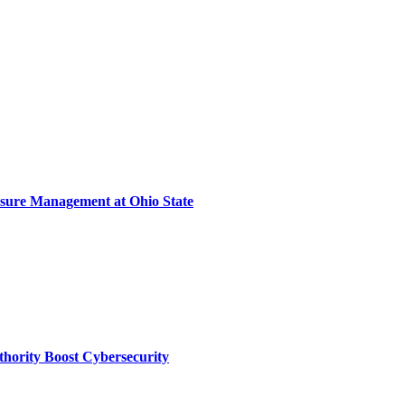
sure Management at Ohio State
thority Boost Cybersecurity