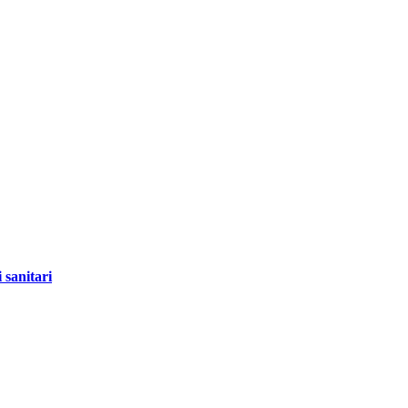
 sanitari