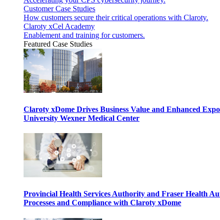
Customer Case Studies
How customers secure their critical operations with Claroty.
Claroty xCel Academy
Enablement and training for customers.
Featured Case Studies
Claroty xDome Drives Business Value and Enhanced Expo
University Wexner Medical Center
Provincial Health Services Authority and Fraser Health Au
Processes and Compliance with Claroty xDome