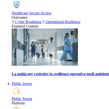
Healthcare Secure Access
Outcomes
Cyber Resilience
Operational Resilience
Featured Content
La guida per costruire la resilienza operativa negli ambienti
Public Sector
Public Sector
Platform