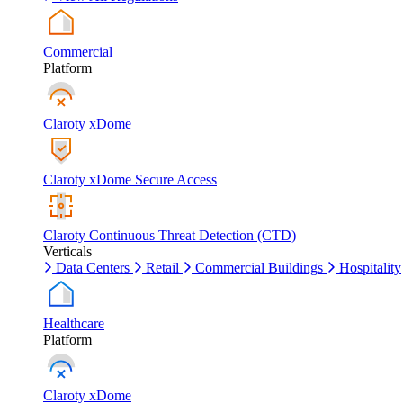
Commercial
Platform
Claroty xDome
Claroty xDome Secure Access
Claroty Continuous Threat Detection (CTD)
Verticals
Data Centers
Retail
Commercial Buildings
Hospitality
Healthcare
Platform
Claroty xDome