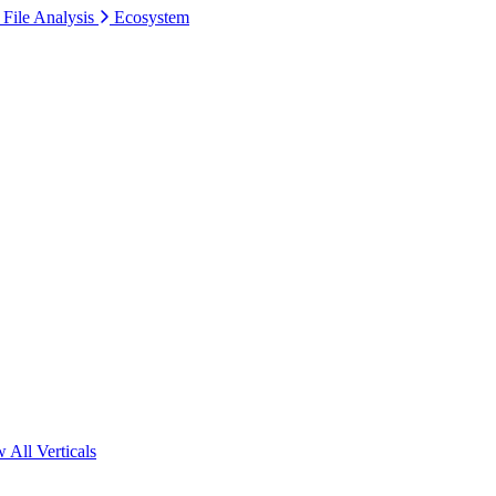
 File Analysis
Ecosystem
 All Verticals