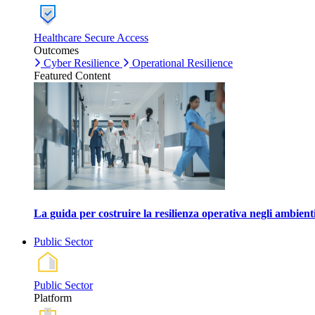
Healthcare Secure Access
Outcomes
Cyber Resilience
Operational Resilience
Featured Content
La guida per costruire la resilienza operativa negli ambienti
Public Sector
Public Sector
Platform