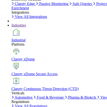
Claroty Edge
Passive Monitoring
Safe Queries
Project
Enrichment
Integrations
View All Integrations
Industries
Industrial
Platform
Claroty xDome
Claroty xDome Secure Access
Claroty Continuous Threat Detection (CTD)
Verticals
Automotive
Food & Beverage
Pharma & Biotech
View
Regulations
View All Regulations