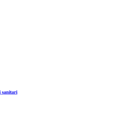
 sanitari