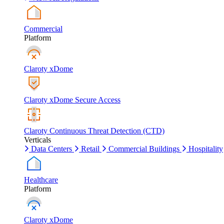
Commercial
Platform
Claroty xDome
Claroty xDome Secure Access
Claroty Continuous Threat Detection (CTD)
Verticals
Data Centers
Retail
Commercial Buildings
Hospitality
Healthcare
Platform
Claroty xDome