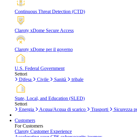
Continuous Threat Detection (CTD)
Claroty xDome Secure Access
Claroty xDome per il governo
U.S. Federal Government
Settori
Difesa
Civile
Sanità
tribale
State, Local, and Education (SLED)
Settori
Energia
Acqua/Acqua di scarico
Trasporti
Sicurezza p
Customers
For Customers
Claroty Customer Experience
Accelerating your CPS cybersecurity journey.