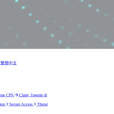
繁體中文
ione CPS
Claire, l'agente di
ion
Secure Access
Threat