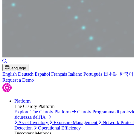
Toggle Search
Language
English
Deutsch
Español
Français
Italiano
Português
日本語
한국어
Request a Demo
Platform
The Claroty Platform
Explore The Claroty Platform
Claroty Programma di protez
sicurezza dell'IA
Asset Inventory
Exposure Management
Network Protect
Detection
Operational Efficiency
Discovery Methods