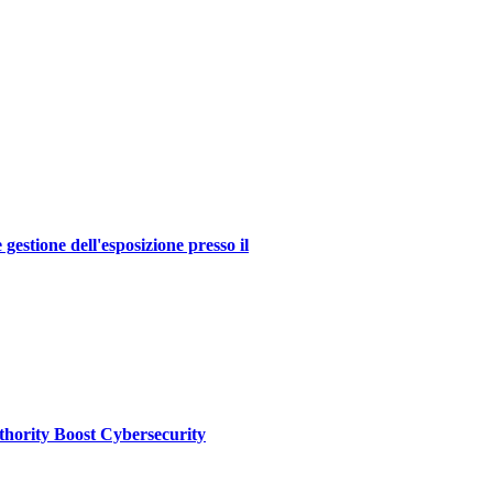
estione dell'esposizione presso il
thority Boost Cybersecurity