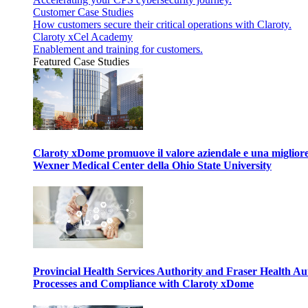
Customer Case Studies
How customers secure their critical operations with Claroty.
Claroty xCel Academy
Enablement and training for customers.
Featured Case Studies
Claroty xDome promuove il valore aziendale e una migliore g
Wexner Medical Center della Ohio State University
Provincial Health Services Authority and Fraser Health Au
Processes and Compliance with Claroty xDome