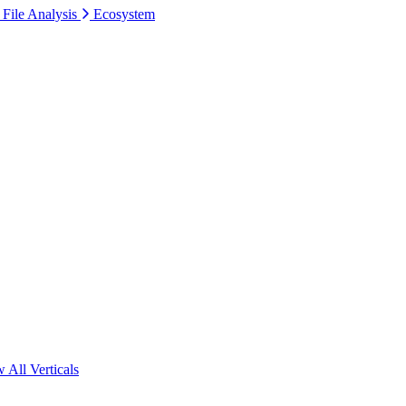
 File Analysis
Ecosystem
 All Verticals