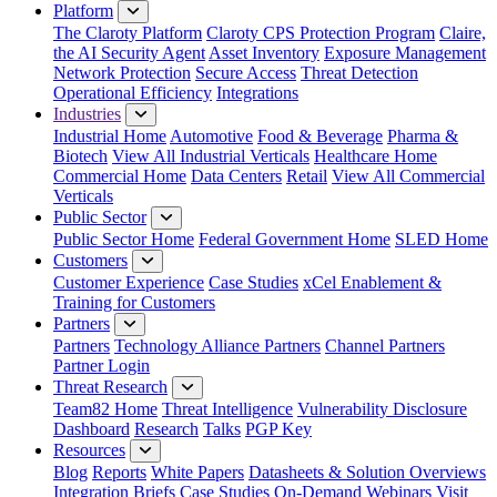
Platform
The Claroty Platform
Claroty CPS Protection Program
Claire,
the AI Security Agent
Asset Inventory
Exposure Management
Network Protection
Secure Access
Threat Detection
Operational Efficiency
Integrations
Industries
Industrial Home
Automotive
Food & Beverage
Pharma &
Biotech
View All Industrial Verticals
Healthcare Home
Commercial Home
Data Centers
Retail
View All Commercial
Verticals
Public Sector
Public Sector Home
Federal Government Home
SLED Home
Customers
Customer Experience
Case Studies
xCel Enablement &
Training for Customers
Partners
Partners
Technology Alliance Partners
Channel Partners
Partner Login
Threat Research
Team82 Home
Threat Intelligence
Vulnerability Disclosure
Dashboard
Research
Talks
PGP Key
Resources
Blog
Reports
White Papers
Datasheets & Solution Overviews
Integration Briefs
Case Studies
On-Demand Webinars
Visit