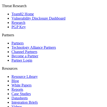
Threat Research
Team82 Home
Vulnerability Disclosure Dashboard
Research
PGP Key
Partners
Partners
Technology Alliance Partners
Channel Partners
Become a Partner
Partner Login
Resources
Resource Library
Blog
White Papers
Reports
Case Studies
Datasheets
Integration Briefs
Videos