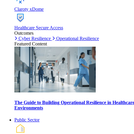
Claroty xDome
Healthcare Secure Access
Outcomes
Cyber Resilience
Operational Resilience
Featured Content
The Guide to Building Operational Resilience in Healthcar
Environments
Public Sector