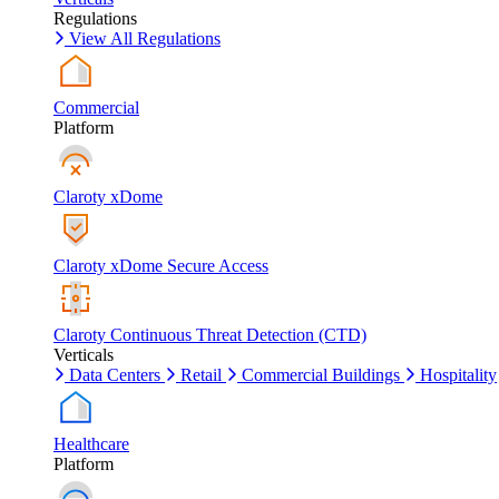
Regulations
View All Regulations
Commercial
Platform
Claroty xDome
Claroty xDome Secure Access
Claroty Continuous Threat Detection (CTD)
Verticals
Data Centers
Retail
Commercial Buildings
Hospitality
Healthcare
Platform