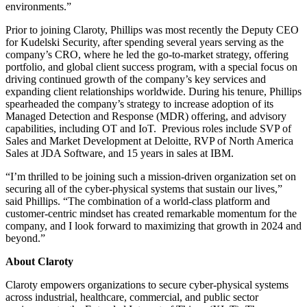
environments.”
Prior to joining Claroty, Phillips was most recently the Deputy CEO
for Kudelski Security, after spending several years serving as the
company’s CRO, where he led the go-to-market strategy, offering
portfolio, and global client success program, with a special focus on
driving continued growth of the company’s key services and
expanding client relationships worldwide. During his tenure, Phillips
spearheaded the company’s strategy to increase adoption of its
Managed Detection and Response (MDR) offering, and advisory
capabilities, including OT and IoT. Previous roles include SVP of
Sales and Market Development at Deloitte, RVP of North America
Sales at JDA Software, and 15 years in sales at IBM.
“I’m thrilled to be joining such a mission-driven organization set on
securing all of the cyber-physical systems that sustain our lives,”
said Phillips. “The combination of a world-class platform and
customer-centric mindset has created remarkable momentum for the
company, and I look forward to maximizing that growth in 2024 and
beyond.”
About Claroty
Claroty empowers organizations to secure cyber-physical systems
across industrial, healthcare, commercial, and public sector