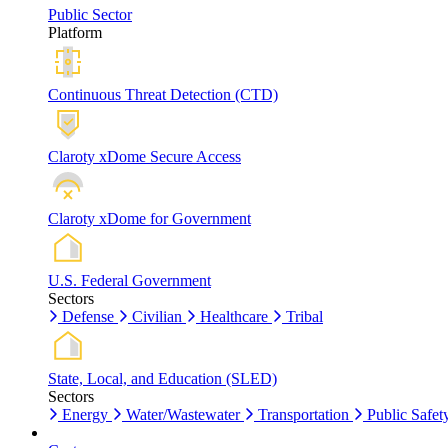
Public Sector
Platform
Continuous Threat Detection (CTD)
Claroty xDome Secure Access
Claroty xDome for Government
U.S. Federal Government
Sectors
Defense
Civilian
Healthcare
Tribal
State, Local, and Education (SLED)
Sectors
Energy
Water/Wastewater
Transportation
Public Safet