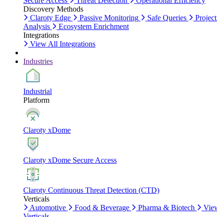
Secure Access
Threat Detection
Operational Efficiency
Discovery Methods
Claroty Edge
Passive Monitoring
Safe Queries
Project
Analysis
Ecosystem Enrichment
Integrations
View All Integrations
Industries
Industrial
Platform
Claroty xDome
Claroty xDome Secure Access
Claroty Continuous Threat Detection (CTD)
Verticals
Automotive
Food & Beverage
Pharma & Biotech
Vie
Verticals