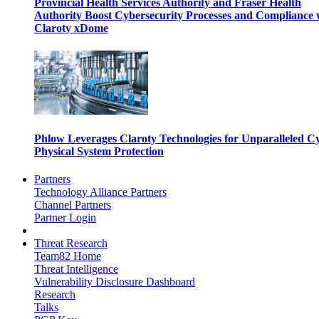
Provincial Health Services Authority and Fraser Health
Authority Boost Cybersecurity Processes and Compliance 
Claroty xDome
Phlow Leverages Claroty Technologies for Unparalleled C
Physical System Protection
Partners
Technology Alliance Partners
Channel Partners
Partner Login
Threat Research
Team82 Home
Threat Intelligence
Vulnerability Disclosure Dashboard
Research
Talks