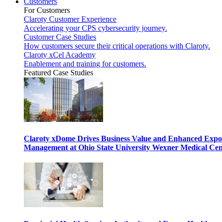
Customers
For Customers
Claroty Customer Experience
Accelerating your CPS cybersecurity journey.
Customer Case Studies
How customers secure their critical operations with Claroty.
Claroty xCel Academy
Enablement and training for customers.
Featured Case Studies
Claroty xDome Drives Business Value and Enhanced Expo
Management at Ohio State University Wexner Medical Cen