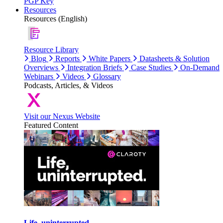
PGP Key
Resources
Resources (English)
Resource Library
Blog
Reports
White Papers
Datasheets & Solution
Overviews
Integration Briefs
Case Studies
On-Demand
Webinars
Videos
Glossary
Podcasts, Articles, & Videos
Visit our Nexus Website
Featured Content
Life, uninterrupted.