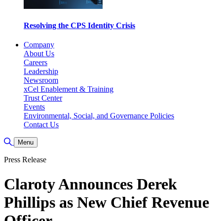
Resolving the CPS Identity Crisis
Company
About Us
Careers
Leadership
Newsroom
xCel Enablement & Training
Trust Center
Events
Environmental, Social, and Governance Policies
Contact Us
Toggle Search
Menu
Press Release
Claroty Announces Derek
Phillips as New Chief Revenue
Officer