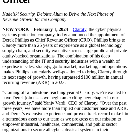
Kudelski Security, Deloitte Alum to Drive the Next Phase of
Revenue Growth for the Company
NEW YORK – February 1, 2024 –
Claroty
, the cyber-physical
systems protection company, today announced the appointment of
Derek Phillips as Chief Revenue Officer (CRO). Phillips brings to
Claroty more than 25 years of experience as a global technology,
supply chain, and security executive across large public and private
equity-backed organizations. The combination of his deep
understanding of the IT and security industries with a wealth of
expertise in sales, strategy, go-to-market, marketing, and operations
makes Phillips particularly well-positioned to bring Claroty through
its next stage of growth, having surpassed $100 million in annual
recurring revenue (ARR) in 2023.
“Coming off a milestone-reaching year at Claroty, we’re excited to
have Derek join us as we begin an exciting new chapter in our
growth journey,” said Yaniv Vardi, CEO of Claroty. “Over the past
three years, we have more than tripled our customer base and ARR,
and Derek’s extensive experience and proven track record make him
a tremendous asset to our team as we progress on our mission to
empower industrial, healthcare, commercial, and public sector
organizations to secure all cyber-physical systems in their