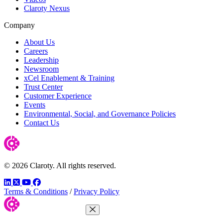
Claroty Nexus
Company
About Us
Careers
Leadership
Newsroom
xCel Enablement & Training
Trust Center
Customer Experience
Events
Environmental, Social, and Governance Policies
Contact Us
© 2026 Claroty. All rights reserved.
LinkedIn
Twitter
YouTube
Facebook
Terms & Conditions
/
Privacy Policy
Close Menu