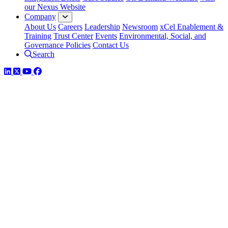
our Nexus Website
Company
About Us
Careers
Leadership
Newsroom
xCel Enablement &
Training
Trust Center
Events
Environmental, Social, and
Governance Policies
Contact Us
Search
LinkedIn
Twitter
YouTube
Facebook