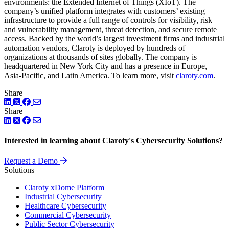
environments: the Extended Internet of Things (XIoT). The
company’s unified platform integrates with customers’ existing
infrastructure to provide a full range of controls for visibility, risk
and vulnerability management, threat detection, and secure remote
access. Backed by the world’s largest investment firms and industrial
automation vendors, Claroty is deployed by hundreds of
organizations at thousands of sites globally. The company is
headquartered in New York City and has a presence in Europe,
Asia-Pacific, and Latin America. To learn more, visit
claroty.com
.
Share
LinkedIn
Twitter
Facebook
Share
LinkedIn
Twitter
Facebook
Interested in learning about Claroty's Cybersecurity Solutions?
Request a Demo
Solutions
Claroty xDome Platform
Industrial Cybersecurity
Healthcare Cybersecurity
Commercial Cybersecurity
Public Sector Cybersecurity