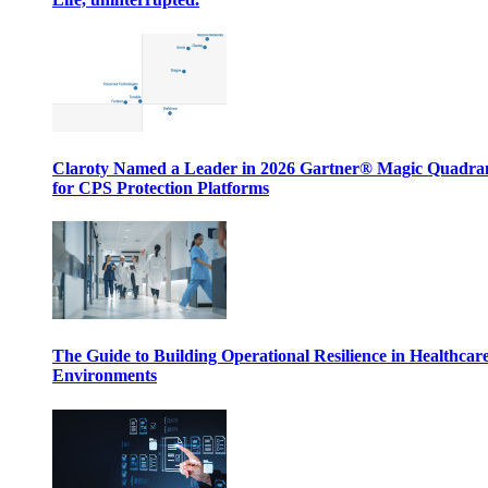
Claroty Named a Leader in 2026 Gartner® Magic Quadr
for CPS Protection Platforms
The Guide to Building Operational Resilience in Healthcar
Environments