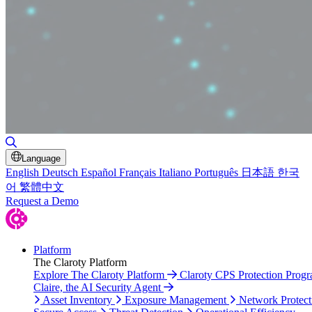
Toggle Search
Language
English
Deutsch
Español
Français
Italiano
Português
日本語
한국
어
繁體中文
Request a Demo
Platform
The Claroty Platform
Explore The Claroty Platform
Claroty CPS Protection Prog
Claire, the AI Security Agent
Asset Inventory
Exposure Management
Network Protect