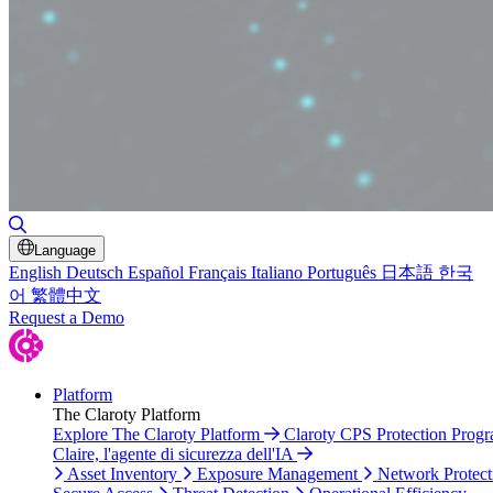
Toggle Search
Language
English
Deutsch
Español
Français
Italiano
Português
日本語
한국
어
繁體中文
Request a Demo
Platform
The Claroty Platform
Explore The Claroty Platform
Claroty CPS Protection Prog
Claire, l'agente di sicurezza dell'IA
Asset Inventory
Exposure Management
Network Protect