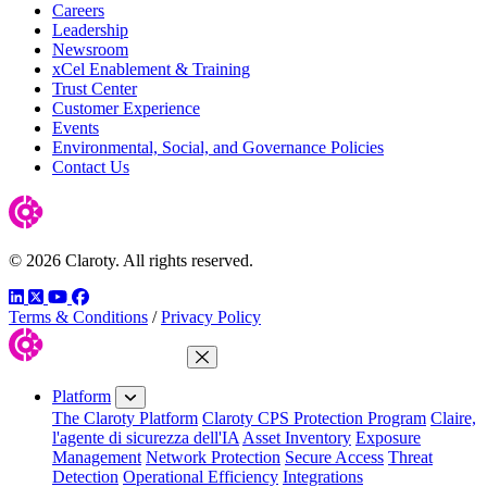
Careers
Leadership
Newsroom
xCel Enablement & Training
Trust Center
Customer Experience
Events
Environmental, Social, and Governance Policies
Contact Us
© 2026 Claroty. All rights reserved.
LinkedIn
Twitter
YouTube
Facebook
Terms & Conditions
/
Privacy Policy
Close Menu
Platform
The Claroty Platform
Claroty CPS Protection Program
Claire,
l'agente di sicurezza dell'IA
Asset Inventory
Exposure
Management
Network Protection
Secure Access
Threat
Detection
Operational Efficiency
Integrations