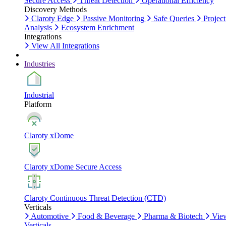
Secure Access
Threat Detection
Operational Efficiency
Discovery Methods
Claroty Edge
Passive Monitoring
Safe Queries
Project
Analysis
Ecosystem Enrichment
Integrations
View All Integrations
Industries
Industrial
Platform
Claroty xDome
Claroty xDome Secure Access
Claroty Continuous Threat Detection (CTD)
Verticals
Automotive
Food & Beverage
Pharma & Biotech
Vie
Verticals