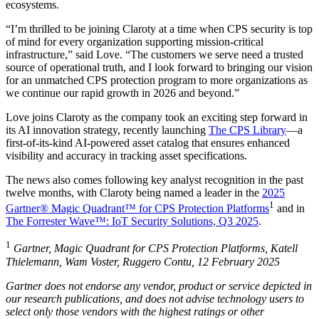
ecosystems.
“I’m thrilled to be joining Claroty at a time when CPS security is top
of mind for every organization supporting mission-critical
infrastructure,” said Love. “The customers we serve need a trusted
source of operational truth, and I look forward to bringing our vision
for an unmatched CPS protection program to more organizations as
we continue our rapid growth in 2026 and beyond.”
Love joins Claroty as the company took an exciting step forward in
its AI innovation strategy, recently launching
The CPS Library
—a
first-of-its-kind AI-powered asset catalog that ensures enhanced
visibility and accuracy in tracking asset specifications.
The news also comes following key analyst recognition in the past
twelve months, with Claroty being named a leader in the
2025
1
Gartner® Magic Quadrant™ for CPS Protection Platforms
and in
The Forrester Wave™: IoT Security Solutions, Q3 2025
.
1
Gartner, Magic Quadrant for CPS Protection Platforms, Katell
Thielemann, Wam Voster, Ruggero Contu, 12 February 2025
Gartner does not endorse any vendor, product or service depicted in
our research publications, and does not advise technology users to
select only those vendors with the highest ratings or other