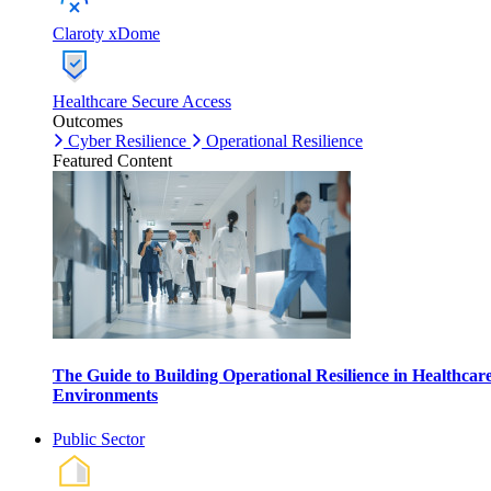
Claroty xDome
Healthcare Secure Access
Outcomes
Cyber Resilience
Operational Resilience
Featured Content
The Guide to Building Operational Resilience in Healthcar
Environments
Public Sector