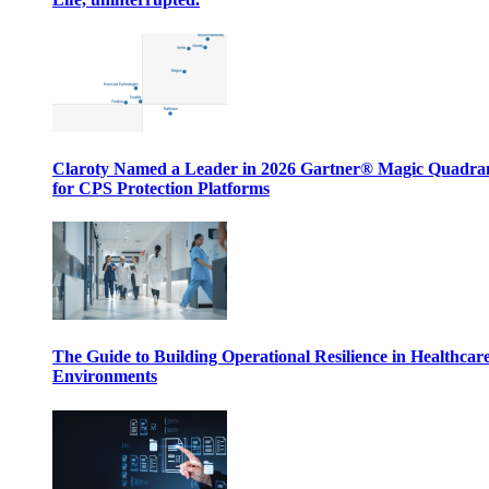
Claroty Named a Leader in 2026 Gartner® Magic Quadr
for CPS Protection Platforms
The Guide to Building Operational Resilience in Healthcar
Environments