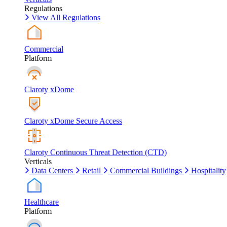
Regulations
View All Regulations
Commercial
Platform
Claroty xDome
Claroty xDome Secure Access
Claroty Continuous Threat Detection (CTD)
Verticals
Data Centers
Retail
Commercial Buildings
Hospitality
Healthcare
Platform