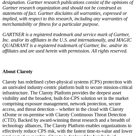
designation. Gartner research publications consist of the opinions of
Gartner research organization and should not be construed as
statements of fact. Gartner disclaims all warranties, expressed or
implied, with respect to this research, including any warranties of
merchantability or fitness for a particular purpose.
GARTNER is a registered trademark and service mark of Gartner,
Inc. and/or its affiliates in the U.S. and internationally, and MAGIC
QUADRANT is a registered trademark of Gartner, Inc. and/or its
affiliates and are used herein with permission. All rights reserved.
About Claroty
Claroty has redefined cyber-physical systems (CPS) protection with
an unrivaled industry-centric platform built to secure mission-critical
infrastructure. The Claroty Platform provides the deepest asset
visibility and the broadest, built-for-CPS solution set in the market
comprising exposure management, network protection, secure
access, and threat detection – whether in the cloud with Claroty
xDome or on-premise with Claroty Continuous Threat Detection
(CTD). Backed by award-winning threat research and a breadth of
technology alliances, The Claroty Platform enables organizations to
effectively reduce CPS risk, with the fastest time-to-value and lower