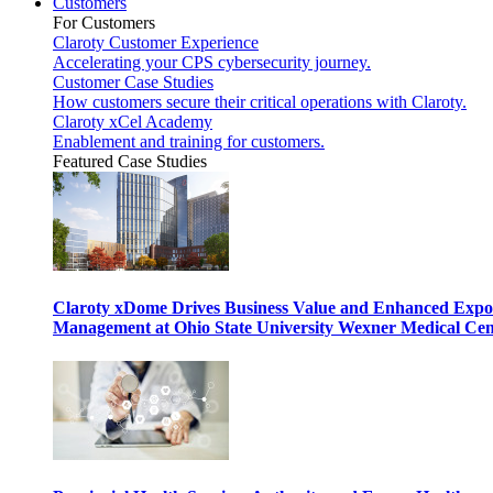
Customers
For Customers
Claroty Customer Experience
Accelerating your CPS cybersecurity journey.
Customer Case Studies
How customers secure their critical operations with Claroty.
Claroty xCel Academy
Enablement and training for customers.
Featured Case Studies
Claroty xDome Drives Business Value and Enhanced Expo
Management at Ohio State University Wexner Medical Cen