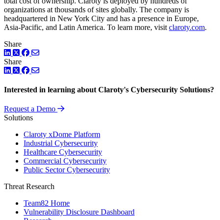
total cost of ownership. Claroty is deployed by hundreds of
organizations at thousands of sites globally. The company is
headquartered in New York City and has a presence in Europe,
Asia-Pacific, and Latin America. To learn more, visit
claroty.com
.
Share
LinkedIn
Twitter
Facebook
Share
LinkedIn
Twitter
Facebook
Interested in learning about Claroty's Cybersecurity Solutions?
Request a Demo
Solutions
Claroty xDome Platform
Industrial Cybersecurity
Healthcare Cybersecurity
Commercial Cybersecurity
Public Sector Cybersecurity
Threat Research
Team82 Home
Vulnerability Disclosure Dashboard