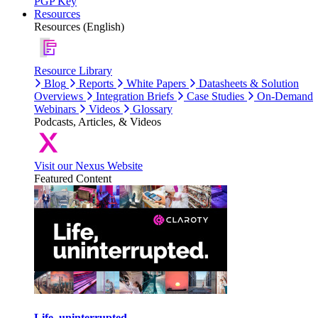
PGP Key
Resources
Resources (English)
Resource Library
Blog
Reports
White Papers
Datasheets & Solution
Overviews
Integration Briefs
Case Studies
On-Demand
Webinars
Videos
Glossary
Podcasts, Articles, & Videos
Visit our Nexus Website
Featured Content
Life, uninterrupted.