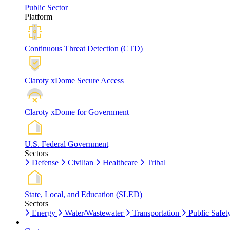
Public Sector
Platform
Continuous Threat Detection (CTD)
Claroty xDome Secure Access
Claroty xDome for Government
U.S. Federal Government
Sectors
Defense
Civilian
Healthcare
Tribal
State, Local, and Education (SLED)
Sectors
Energy
Water/Wastewater
Transportation
Public Safet