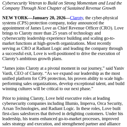
Cybersecurity Veteran to Build on Strong Momentum and Lead the
Company Through Next Chapter of Sustained Revenue Growth
NEW YORK—January 20, 2026—
Claroty
, the cyber-physical
systems (CPS) protection company, today announced the
appointment of James Love as Chief Revenue Officer (CRO). Love
brings to Claroty more than 25 years of technology and
cybersecurity leadership experience building and scaling go-to-
market functions at high-growth organizations. Most recently
serving as CRO at Radiant Logic and leading the company through
a successful exit, Love is well-positioned to drive the execution of
Claroty’s ambitious growth plans.
“James joins Claroty at a pivotal moment in our journey,” said Yaniv
Vardi, CEO of Claroty. “As we expand our leadership as the most
unified platform for CPS protection, his proven ability to scale high-
performing sales organizations, develop exceptional talent, and build
winning cultures will be critical to our next phase.”
Prior to joining Claroty, Love held executive roles at leading
cybersecurity companies including Illumio, Imperva, Orca Security,
Arxan Technologies, and Radiant Logic. In these roles, Love built
first-class salesforces that thrived in delighting customers. Under his
leadership, his teams enhanced go-to-market processes, improved
sales strategy and execution, and strengthened partner and alliance