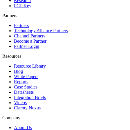
Research
PGP Key
Partners
Partners
Technology Alliance Partners
Channel Partners
Become a Partner
Partner Login
Resources
Resource Library
Blog
White Papers
Reports
Case Studies
Datasheets
Integration Briefs
Videos
Claroty Nexus
Company
About Us