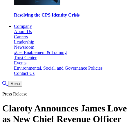
Resolving the CPS Identity Crisis
Company
About Us
Careers
Leadership
Newsroom
xCel Enablement & Training
Trust Center
Events
Environmental, Social, and Governance Policies
Contact Us
Toggle Search
Menu
Press Release
Claroty Announces James Love
as New Chief Revenue Officer