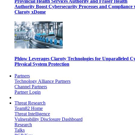
Provincial Health Services Authority and Fraser Health
Authority Boost Cybersecurity Processes and Compliance 
Claroty xDome
Phlow Leverages Claroty Technologies for Unparalleled C
Physical System Protection
Partners
Technology Alliance Partners
Channel Partners
Partner Login
Threat Research
Team82 Home
Threat Intelligence
Vulnerability Disclosure Dashboard
Research
Talks