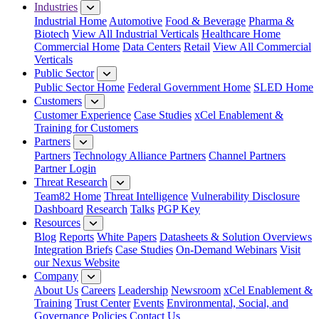
Industries
Industrial Home
Automotive
Food & Beverage
Pharma &
Biotech
View All Industrial Verticals
Healthcare Home
Commercial Home
Data Centers
Retail
View All Commercial
Verticals
Public Sector
Public Sector Home
Federal Government Home
SLED Home
Customers
Customer Experience
Case Studies
xCel Enablement &
Training for Customers
Partners
Partners
Technology Alliance Partners
Channel Partners
Partner Login
Threat Research
Team82 Home
Threat Intelligence
Vulnerability Disclosure
Dashboard
Research
Talks
PGP Key
Resources
Blog
Reports
White Papers
Datasheets & Solution Overviews
Integration Briefs
Case Studies
On-Demand Webinars
Visit
our Nexus Website
Company
About Us
Careers
Leadership
Newsroom
xCel Enablement &
Training
Trust Center
Events
Environmental, Social, and
Governance Policies
Contact Us