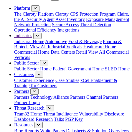
Close Menu
Platform
The Claroty Platform
Claroty CPS Protection Program
Claire,
the AI Security Agent
Asset Inventory
Exposure Management
Network Protection
Secure Access
Threat Detection
Operational Efficiency
Integrations
Industries
Industrial Home
Automotive
Food & Beverage
Pharma &
Biotech
View All Industrial Verticals
Healthcare Home
Commercial Home
Data Centers
Retail
View All Commercial
Verticals
Public Sector
Public Sector Home
Federal Government Home
SLED Home
Customers
Customer Experience
Case Studies
xCel Enablement &
Training for Customers
Partners
Partners
Technology Alliance Partners
Channel Partners
Partner Login
Threat Research
Team82 Home
Threat Intelligence
Vulnerability Disclosure
Dashboard
Research
Talks
PGP Key
Resources
Blog
Reports
White Papers
Datasheets & Solution Overviews