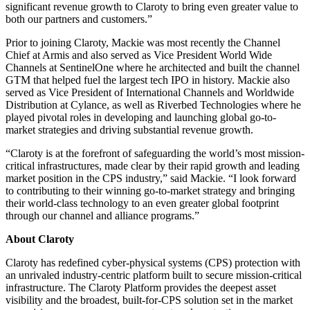
significant revenue growth to Claroty to bring even greater value to
both our partners and customers.”
Prior to joining Claroty, Mackie was most recently the Channel
Chief at Armis and also served as Vice President World Wide
Channels at SentinelOne where he architected and built the channel
GTM that helped fuel the largest tech IPO in history. Mackie also
served as Vice President of International Channels and Worldwide
Distribution at Cylance, as well as Riverbed Technologies where he
played pivotal roles in developing and launching global go-to-
market strategies and driving substantial revenue growth.
“Claroty is at the forefront of safeguarding the world’s most mission-
critical infrastructures, made clear by their rapid growth and leading
market position in the CPS industry,” said Mackie. “I look forward
to contributing to their winning go-to-market strategy and bringing
their world-class technology to an even greater global footprint
through our channel and alliance programs.”
About Claroty
Claroty has redefined cyber-physical systems (CPS) protection with
an unrivaled industry-centric platform built to secure mission-critical
infrastructure. The Claroty Platform provides the deepest asset
visibility and the broadest, built-for-CPS solution set in the market