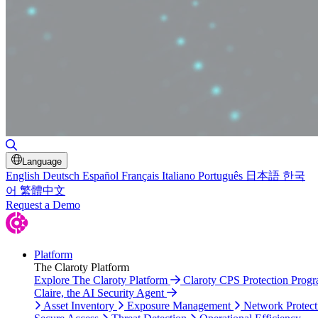
Toggle Search
Language
English
Deutsch
Español
Français
Italiano
Português
日本語
한국
어
繁體中文
Request a Demo
Platform
The Claroty Platform
Explore The Claroty Platform
Claroty CPS Protection Prog
Claire, the AI Security Agent
Asset Inventory
Exposure Management
Network Protect