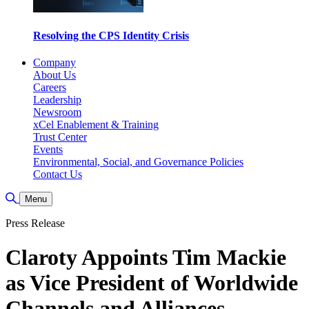
Resolving the CPS Identity Crisis
Company
About Us
Careers
Leadership
Newsroom
xCel Enablement & Training
Trust Center
Events
Environmental, Social, and Governance Policies
Contact Us
Toggle Search
Menu
Press Release
Claroty Appoints Tim Mackie
as Vice President of Worldwide
Channels and Alliances