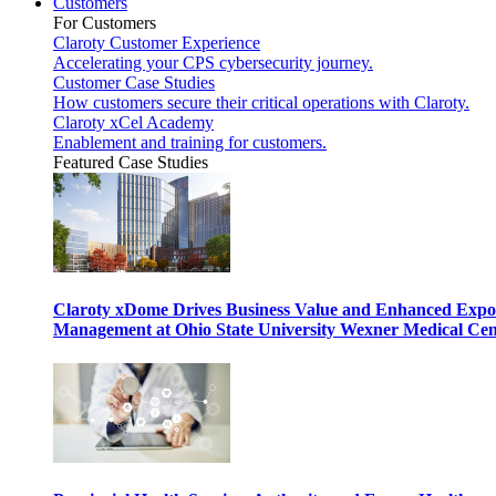
Customers
For Customers
Claroty Customer Experience
Accelerating your CPS cybersecurity journey.
Customer Case Studies
How customers secure their critical operations with Claroty.
Claroty xCel Academy
Enablement and training for customers.
Featured Case Studies
Claroty xDome Drives Business Value and Enhanced Expo
Management at Ohio State University Wexner Medical Cen