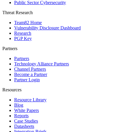
Public Sector Cybersecurity
Threat Research
Team82 Home
Vulnerability Disclosure Dashboard
Research
PGP Key
Partners
Partners
Technology Alliance Partners
Channel Partners
Become a Partner
Partner Login
Resources
Resource Library
Blog
White Papers
Reports
Case Studies
Datasheets
Integration Briefs