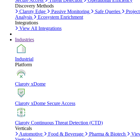
Secure Access
Threat Detection
Operational Efficiency
Discovery Methods
Claroty Edge
Passive Monitoring
Safe Queries
Project
Analysis
Ecosystem Enrichment
Integrations
View All Integrations
Industries
Industrial
Platform
Claroty xDome
Claroty xDome Secure Access
Claroty Continuous Threat Detection (CTD)
Verticals
Automotive
Food & Beverage
Pharma & Biotech
Vie
Verticals