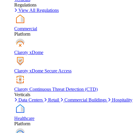
Regulations
View All Regulations
Commercial
Platform
Claroty xDome
Claroty xDome Secure Access
Claroty Continuous Threat Detection (CTD)
Verticals
Data Centers
Retail
Commercial Buildings
Hospitality
Healthcare
Platform