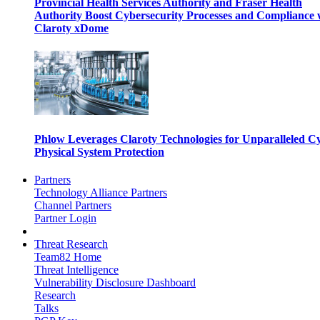
Provincial Health Services Authority and Fraser Health
Authority Boost Cybersecurity Processes and Compliance 
Claroty xDome
Phlow Leverages Claroty Technologies for Unparalleled C
Physical System Protection
Partners
Technology Alliance Partners
Channel Partners
Partner Login
Threat Research
Team82 Home
Threat Intelligence
Vulnerability Disclosure Dashboard
Research
Talks