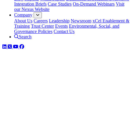
Integration Briefs
Case Studies
On-Demand Webinars
Visit
our Nexus Website
Company
About Us
Careers
Leadership
Newsroom
xCel Enablement &
Training
Trust Center
Events
Environmental, Social, and
Governance Policies
Contact Us
Search
LinkedIn
Twitter
YouTube
Facebook