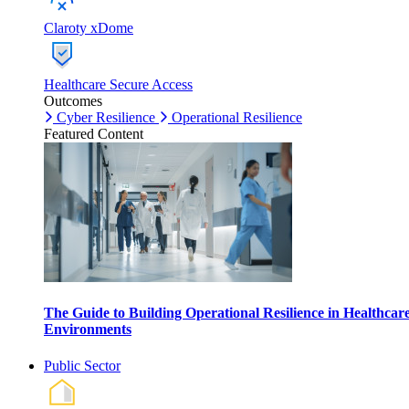
Claroty xDome
Healthcare Secure Access
Outcomes
Cyber Resilience
Operational Resilience
Featured Content
The Guide to Building Operational Resilience in Healthcar
Environments
Public Sector