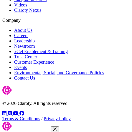
Videos
Claroty Nexus
Company
About Us
Careers
Leadership
Newsroom
xCel Enablement & Training
Trust Center
Customer Experience
Events
Environmental, Social, and Governance Policies
Contact Us
© 2026 Claroty. All rights reserved.
LinkedIn
Twitter
YouTube
Facebook
Terms & Conditions
/
Privacy Policy