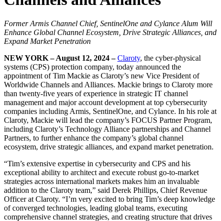
Former Armis Channel Chief, SentinelOne and Cylance Alum Will
Enhance Global Channel Ecosystem, Drive Strategic Alliances, and
Expand Market Penetration
NEW YORK – August 12, 2024 –
Claroty
, the cyber-physical
systems (CPS) protection company, today announced the
appointment of Tim Mackie as Claroty’s new Vice President of
Worldwide Channels and Alliances. Mackie brings to Claroty more
than twenty-five years of experience in strategic IT channel
management and major account development at top cybersecurity
companies including Armis, SentinelOne, and Cylance. In his role at
Claroty, Mackie will lead the company’s FOCUS Partner Program,
including Claroty’s Technology Alliance partnerships and Channel
Partners, to further enhance the company’s global channel
ecosystem, drive strategic alliances, and expand market penetration.
“Tim’s extensive expertise in cybersecurity and CPS and his
exceptional ability to architect and execute robust go-to-market
strategies across international markets makes him an invaluable
addition to the Claroty team,” said Derek Phillips, Chief Revenue
Officer at Claroty. “I’m very excited to bring Tim’s deep knowledge
of converged technologies, leading global teams, executing
comprehensive channel strategies, and creating structure that drives