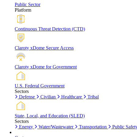
Public Sector
Platform
Continuous Threat Detection (CTD)
Claroty xDome Secure Access
Claroty xDome for Government
U.S. Federal Government
Sectors
Defense
Civilian
Healthcare
Tribal
State, Local, and Education (SLED)
Sectors
Energy
Water/Wastewater
Transportation
Public Safet