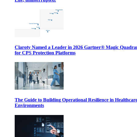
Claroty Named a Leader in 2026 Gartner® Magic Quadr
for CPS Protection Platforms
The Guide to Building Operational Resilience in Healthcar
Environments