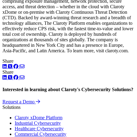
comprising exposure management, network protection, secure
access, and threat detection – whether in the cloud with Claroty
xDome or on-premise with Claroty Continuous Threat Detection
(CTD). Backed by award-winning threat research and a breadth of
technology alliances, The Claroty Platform enables organizations to
effectively reduce CPS risk, with the fastest time-to-value and lower
total cost of ownership. Claroty is deployed by hundreds of
organizations at thousands of sites globally. The company is
headquartered in New York City and has a presence in Europe,
Asia-Pacific, and Latin America. To learn more, visit claroty.com.
Share
LinkedIn
Twitter
Facebook
Share
LinkedIn
Twitter
Facebook
Interested in learning about Claroty's Cybersecurity Solutions?
Request a Demo
Solutions
Claroty xDome Platform
Industrial Cybersecurity
Healthcare Cybersecurity
Commercial Cybersecurity