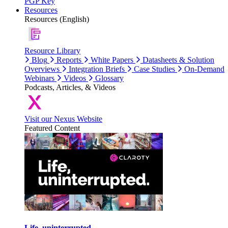
PGP Key
Resources
Resources (English)
Resource Library
Blog
Reports
White Papers
Datasheets & Solution
Overviews
Integration Briefs
Case Studies
On-Demand
Webinars
Videos
Glossary
Podcasts, Articles, & Videos
Visit our Nexus Website
Featured Content
Life, uninterrupted.