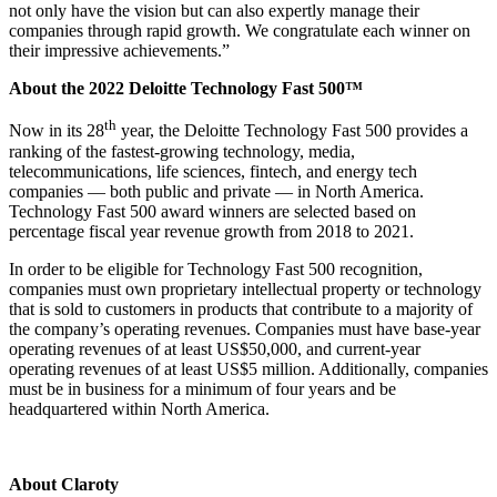
not only have the vision but can also expertly manage their
companies through rapid growth. We congratulate each winner on
their impressive achievements.”
About the 2022 Deloitte Technology Fast 500™
th
Now in its 28
year, the Deloitte Technology Fast 500 provides a
ranking of the fastest-growing technology, media,
telecommunications, life sciences, fintech, and energy tech
companies — both public and private — in North America.
Technology Fast 500 award winners are selected based on
percentage fiscal year revenue growth from 2018 to 2021.
In order to be eligible for Technology Fast 500 recognition,
companies must own proprietary intellectual property or technology
that is sold to customers in products that contribute to a majority of
the company’s operating revenues. Companies must have base-year
operating revenues of at least US$50,000, and current-year
operating revenues of at least US$5 million. Additionally, companies
must be in business for a minimum of four years and be
headquartered within North America.
About Claroty