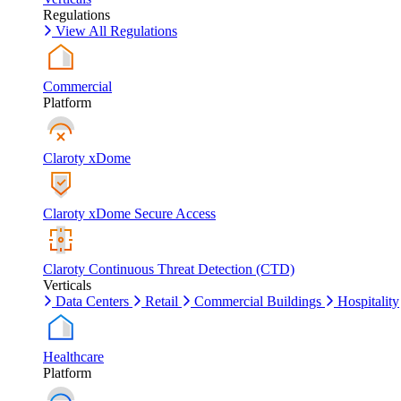
Regulations
View All Regulations
Commercial
Platform
Claroty xDome
Claroty xDome Secure Access
Claroty Continuous Threat Detection (CTD)
Verticals
Data Centers
Retail
Commercial Buildings
Hospitality
Healthcare
Platform