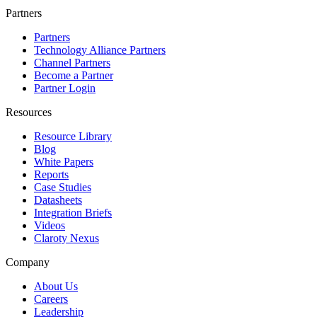
Partners
Partners
Technology Alliance Partners
Channel Partners
Become a Partner
Partner Login
Resources
Resource Library
Blog
White Papers
Reports
Case Studies
Datasheets
Integration Briefs
Videos
Claroty Nexus
Company
About Us
Careers
Leadership