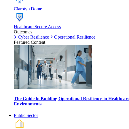
Claroty xDome
Healthcare Secure Access
Outcomes
Cyber Resilience
Operational Resilience
Featured Content
The Guide to Building Operational Resilience in Healthcar
Environments
Public Sector