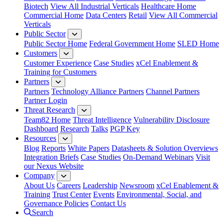
Biotech
View All Industrial Verticals
Healthcare Home
Commercial Home
Data Centers
Retail
View All Commercial
Verticals
Public Sector
Public Sector Home
Federal Government Home
SLED Home
Customers
Customer Experience
Case Studies
xCel Enablement &
Training for Customers
Partners
Partners
Technology Alliance Partners
Channel Partners
Partner Login
Threat Research
Team82 Home
Threat Intelligence
Vulnerability Disclosure
Dashboard
Research
Talks
PGP Key
Resources
Blog
Reports
White Papers
Datasheets & Solution Overviews
Integration Briefs
Case Studies
On-Demand Webinars
Visit
our Nexus Website
Company
About Us
Careers
Leadership
Newsroom
xCel Enablement &
Training
Trust Center
Events
Environmental, Social, and
Governance Policies
Contact Us
Search