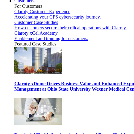
Customers
For Customers
Claroty Customer Experience
Accelerating your CPS cybersecurity journey.
Customer Case Studies
How customers secure their critical operations with Claroty.
Claroty xCel Academy
Enablement and training for customers.
Featured Case Studies
Claroty xDome Drives Business Value and Enhanced Expo
Management at Ohio State University Wexner Medical Cen