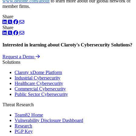
www.deloitte.com/about
to learn more about our global network of
member firms.
Share
LinkedIn
Twitter
Facebook
Share
LinkedIn
Twitter
Facebook
Interested in learning about Claroty's Cybersecurity Solutions?
Request a Demo
Solutions
Claroty xDome Platform
Industrial Cybersecurity
Healthcare Cybersecurity
Commercial Cybersecurity
Public Sector Cybersecurity
Threat Research
Team82 Home
Vulnerability Disclosure Dashboard
Research
PGP Key