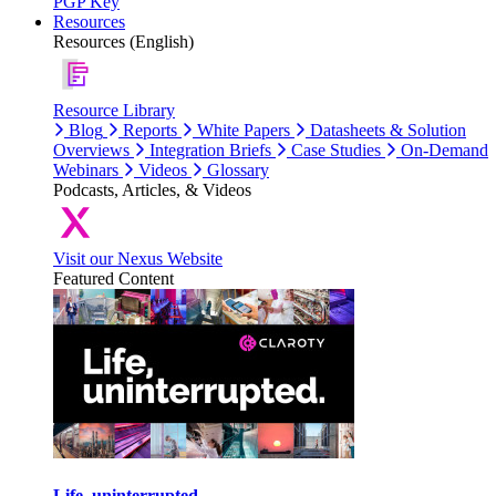
PGP Key
Resources
Resources (English)
Resource Library
Blog
Reports
White Papers
Datasheets & Solution
Overviews
Integration Briefs
Case Studies
On-Demand
Webinars
Videos
Glossary
Podcasts, Articles, & Videos
Visit our Nexus Website
Featured Content
Life, uninterrupted.