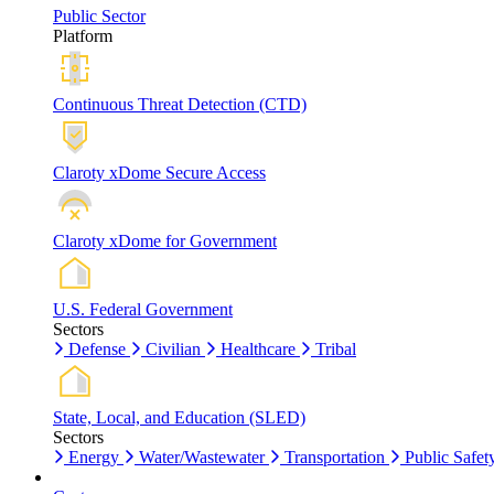
Public Sector
Platform
Continuous Threat Detection (CTD)
Claroty xDome Secure Access
Claroty xDome for Government
U.S. Federal Government
Sectors
Defense
Civilian
Healthcare
Tribal
State, Local, and Education (SLED)
Sectors
Energy
Water/Wastewater
Transportation
Public Safet