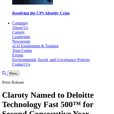
Resolving the CPS Identity Crisis
Company
About Us
Careers
Leadership
Newsroom
xCel Enablement & Training
Trust Center
Events
Environmental, Social, and Governance Policies
Contact Us
Toggle Search
Menu
Press Release
Claroty Named to Deloitte
Technology Fast 500™ for
Second Consecutive Year