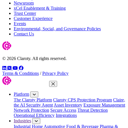
Newsroom
xCel Enablement & Training
Trust Center
Customer Experience
Events
Environmental, Social, and Governance Policies
Contact Us
© 2026 Claroty. All rights reserved.
LinkedIn
Twitter
YouTube
Facebook
Terms & Conditions
/
Privacy Policy
Close Menu
Platform
The Claroty Platform
Claroty CPS Protection Program
Claire,
the AI Security Agent
Asset Inventory
Exposure Management
Network Protection
Secure Access
Threat Detection
Operational Efficiency
Integrations
Industries
Industrial Home
Automotive
Food & Beverage
Pharma &