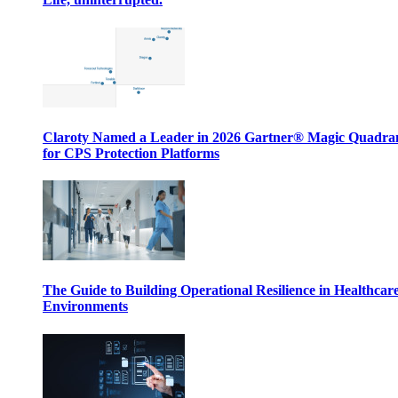
Claroty Named a Leader in 2026 Gartner® Magic Quadr
for CPS Protection Platforms
The Guide to Building Operational Resilience in Healthcar
Environments