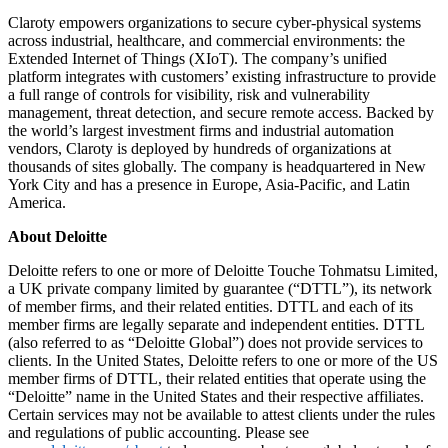
Claroty empowers organizations to secure cyber-physical systems
across industrial, healthcare, and commercial environments: the
Extended Internet of Things (XIoT). The company’s unified
platform integrates with customers’ existing infrastructure to provide
a full range of controls for visibility, risk and vulnerability
management, threat detection, and secure remote access. Backed by
the world’s largest investment firms and industrial automation
vendors, Claroty is deployed by hundreds of organizations at
thousands of sites globally. The company is headquartered in New
York City and has a presence in Europe, Asia-Pacific, and Latin
America.
About Deloitte
Deloitte refers to one or more of Deloitte Touche Tohmatsu Limited,
a UK private company limited by guarantee (“DTTL”), its network
of member firms, and their related entities. DTTL and each of its
member firms are legally separate and independent entities. DTTL
(also referred to as “Deloitte Global”) does not provide services to
clients. In the United States, Deloitte refers to one or more of the US
member firms of DTTL, their related entities that operate using the
“Deloitte” name in the United States and their respective affiliates.
Certain services may not be available to attest clients under the rules
and regulations of public accounting. Please see