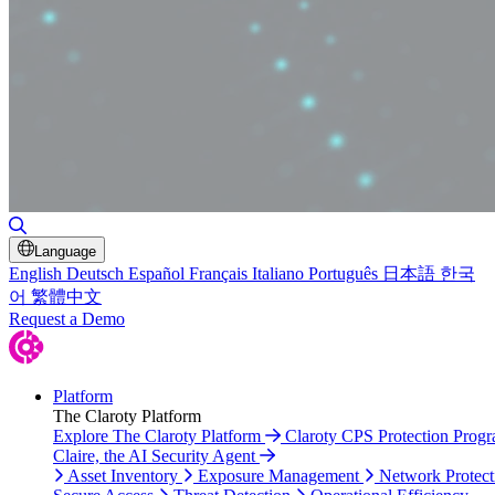
Toggle Search
Language
English
Deutsch
Español
Français
Italiano
Português
日本語
한국
어
繁體中文
Request a Demo
Platform
The Claroty Platform
Explore The Claroty Platform
Claroty CPS Protection Prog
Claire, the AI Security Agent
Asset Inventory
Exposure Management
Network Protect