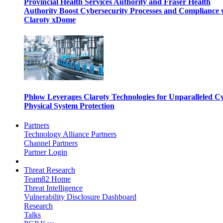
Provincial Health Services Authority and Fraser Health
Authority Boost Cybersecurity Processes and Compliance 
Claroty xDome
Phlow Leverages Claroty Technologies for Unparalleled C
Physical System Protection
Partners
Technology Alliance Partners
Channel Partners
Partner Login
Threat Research
Team82 Home
Threat Intelligence
Vulnerability Disclosure Dashboard
Research
Talks