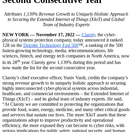
Attributes 1,139% Revenue Growth to Uniquely Holistic Approach
to Securing the Extended Internet of Things (XIoT) and Global
Team of Industry Experts
NEW YORK — November 17, 2022 —
Claroty
, the cyber-
physical systems protection company, today announced it ranked
128 on the
Deloitte Technology Fast 500
™, a ranking of the 500
fastest-growing technology, media, telecommunications, life
sciences, fintech, and energy tech companies in North America, now
th
in its 28
year. Claroty grew 1,139% during this period and has
now made the list for the second consecutive year.
Claroty’s chief executive officer, Yaniv Vardi, credits the company’s
strong revenue growth to its uniquely holistic approach to securing
highly interconnected cyber-physical systems across industrial,
healthcare, and commercial environments – the Extended Internet of
Things (XIoT) – and its global team of industry experts. He said,
“At Claroty we are committed to protecting the organizations that
provide food, water, energy, medicine, and many other critical goods
and services that sustain our lives. The more XIoT assets that these
organizations adopt to improve productivity and operational
efficiency, the more exposed they can become to cyber risks, with
serious implications for public safety, national security, and human