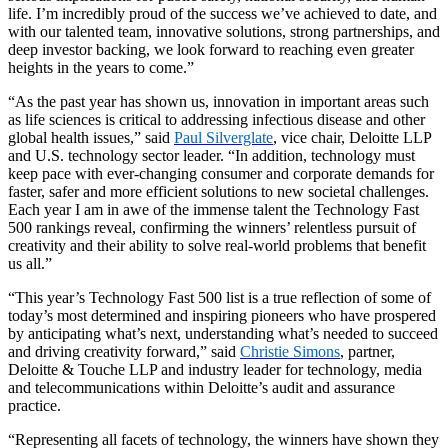
life. I’m incredibly proud of the success we’ve achieved to date, and
with our talented team, innovative solutions, strong partnerships, and
deep investor backing, we look forward to reaching even greater
heights in the years to come.”
“As the past year has shown us, innovation in important areas such
as life sciences is critical to addressing infectious disease and other
global health issues,” said
Paul Silverglate
, vice chair, Deloitte LLP
and U.S. technology sector leader. “In addition, technology must
keep pace with ever-changing consumer and corporate demands for
faster, safer and more efficient solutions to new societal challenges.
Each year I am in awe of the immense talent the Technology Fast
500 rankings reveal, confirming the winners’ relentless pursuit of
creativity and their ability to solve real-world problems that benefit
us all.”
“This year’s Technology Fast 500 list is a true reflection of some of
today’s most determined and inspiring pioneers who have prospered
by anticipating what’s next, understanding what’s needed to succeed
and driving creativity forward,” said
Christie Simons
, partner,
Deloitte & Touche LLP and industry leader for technology, media
and telecommunications within Deloitte’s audit and assurance
practice.
“Representing all facets of technology, the winners have shown they