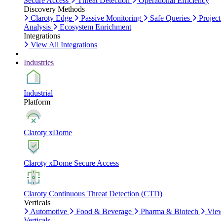
Secure Access
Threat Detection
Operational Efficiency
Discovery Methods
Claroty Edge
Passive Monitoring
Safe Queries
Project
Analysis
Ecosystem Enrichment
Integrations
View All Integrations
Industries
Industrial
Platform
Claroty xDome
Claroty xDome Secure Access
Claroty Continuous Threat Detection (CTD)
Verticals
Automotive
Food & Beverage
Pharma & Biotech
Vie
Verticals