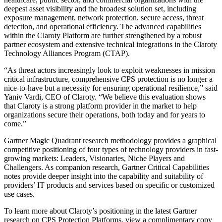
deepest asset visibility and the broadest solution set, including
exposure management, network protection, secure access, threat
detection, and operational efficiency. The advanced capabilities
within the Claroty Platform are further strengthened by a robust
partner ecosystem and extensive technical integrations in the Claroty
Technology Alliances Program (CTAP).
“As threat actors increasingly look to exploit weaknesses in mission
critical infrastructure, comprehensive CPS protection is no longer a
nice-to-have but a necessity for ensuring operational resilience,” said
Yaniv Vardi, CEO of Claroty. “We believe this evaluation shows
that Claroty is a strong platform provider in the market to help
organizations secure their operations, both today and for years to
come.”
Gartner Magic Quadrant research methodology provides a graphical
competitive positioning of four types of technology providers in fast-
growing markets: Leaders, Visionaries, Niche Players and
Challengers. As companion research, Gartner Critical Capabilities
notes provide deeper insight into the capability and suitability of
providers’ IT products and services based on specific or customized
use cases.
To learn more about Claroty’s positioning in the latest Gartner
research on CPS Protection Platforms, view a complimentary copy