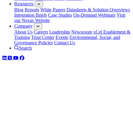
Resources
Blog
Reports
White Papers
Datasheets & Solution Overviews
Integration Briefs
Case Studies
On-Demand Webinars
Visit
our Nexus Website
Company
About Us
Careers
Leadership
Newsroom
xCel Enablement &
Training
Trust Center
Events
Environmental, Social, and
Governance Policies
Contact Us
Search
LinkedIn
Twitter
YouTube
Facebook