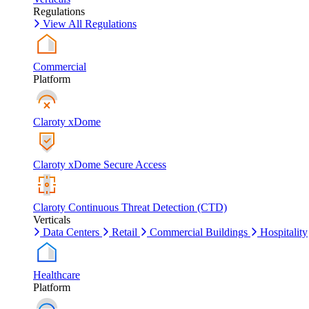
Regulations
View All Regulations
Commercial
Platform
Claroty xDome
Claroty xDome Secure Access
Claroty Continuous Threat Detection (CTD)
Verticals
Data Centers
Retail
Commercial Buildings
Hospitality
Healthcare
Platform