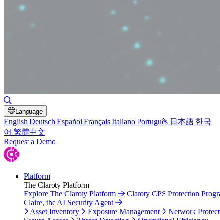
Toggle Search
Language
English
Deutsch
Español
Français
Italiano
Português
日本語
한국
어
繁體中文
Request a Demo
Platform
The Claroty Platform
Explore The Claroty Platform
Claroty CPS Protection Prog
Claire, the AI Security Agent
Asset Inventory
Exposure Management
Network Protect