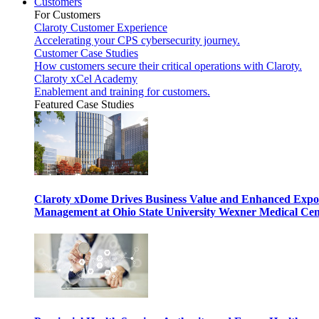
Customers
For Customers
Claroty Customer Experience
Accelerating your CPS cybersecurity journey.
Customer Case Studies
How customers secure their critical operations with Claroty.
Claroty xCel Academy
Enablement and training for customers.
Featured Case Studies
Claroty xDome Drives Business Value and Enhanced Expo
Management at Ohio State University Wexner Medical Cen