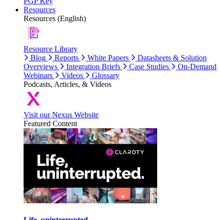
PGP Key
Resources
Resources (English)
Resource Library
Blog
Reports
White Papers
Datasheets & Solution
Overviews
Integration Briefs
Case Studies
On-Demand
Webinars
Videos
Glossary
Podcasts, Articles, & Videos
Visit our Nexus Website
Featured Content
Life, uninterrupted.