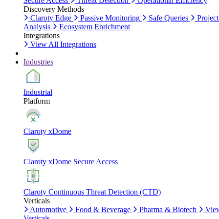
Secure Access
Threat Detection
Operational Efficiency
Discovery Methods
Claroty Edge
Passive Monitoring
Safe Queries
Project
Analysis
Ecosystem Enrichment
Integrations
View All Integrations
Industries
Industrial
Platform
Claroty xDome
Claroty xDome Secure Access
Claroty Continuous Threat Detection (CTD)
Verticals
Automotive
Food & Beverage
Pharma & Biotech
Vie
Verticals