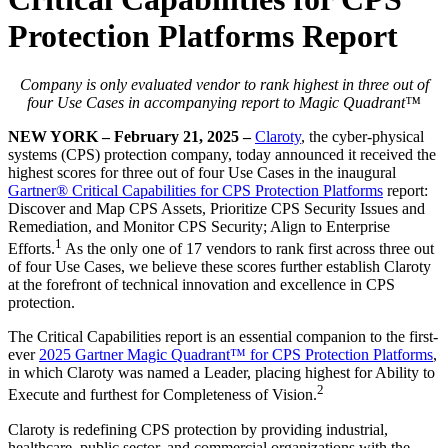
Protection Platforms Report
Company is only evaluated vendor to rank highest in three out of
four Use Cases in accompanying report to Magic Quadrant™
NEW YORK – February 21, 2025 –
Claroty
, the cyber-physical
systems (CPS) protection company, today announced it received the
highest scores for three out of four Use Cases in the inaugural
Gartner® Critical Capabilities for CPS Protection Platforms
report:
Discover and Map CPS Assets, Prioritize CPS Security Issues and
Remediation, and Monitor CPS Security; Align to Enterprise
1
Efforts.
As the only one of 17 vendors to rank first across three out
of four Use Cases, we believe these scores further establish Claroty
at the forefront of technical innovation and excellence in CPS
protection.
The Critical Capabilities report is an essential companion to the first-
ever
2025 Gartner Magic Quadrant™ for CPS Protection Platforms
,
in which Claroty was named a Leader, placing highest for Ability to
2
Execute and furthest for Completeness of Vision.
Claroty is redefining CPS protection by providing industrial,
healthcare, public sector, and commercial organizations with the