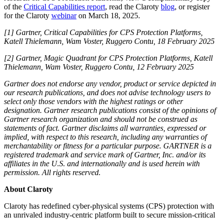
of the
Critical Capabilities report
, read the Claroty
blog
, or register
for the Claroty
webinar
on March 18, 2025.
[1] Gartner, Critical Capabilities for CPS Protection Platforms,
Katell Thielemann, Wam Voster, Ruggero Contu, 18 February 2025
[2] Gartner, Magic Quadrant for CPS Protection Platforms, Katell
Thielemann, Wam Voster, Ruggero Contu, 12 February 2025
Gartner does not endorse any vendor, product or service depicted in
our research publications, and does not advise technology users to
select only those vendors with the highest ratings or other
designation. Gartner research publications consist of the opinions of
Gartner research organization and should not be construed as
statements of fact. Gartner disclaims all warranties, expressed or
implied, with respect to this research, including any warranties of
merchantability or fitness for a particular purpose. GARTNER is a
registered trademark and service mark of Gartner, Inc. and/or its
affiliates in the U.S. and internationally and is used herein with
permission. All rights reserved.
About Claroty
Claroty has redefined cyber-physical systems (CPS) protection with
an unrivaled industry-centric platform built to secure mission-critical