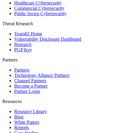
Healthcare Cybersecurity
Commercial Cybersecurity
Public Sector Cybersecurity
Threat Research
Team82 Home
Vulnerability Disclosure Dashboard
Research
PGP Key
Partners
Partners
Technology Alliance Partners
Channel Partners
Become a Partner
Partner Login
Resources
Resource Library
Blog
White Papers
Reports
Case Studies