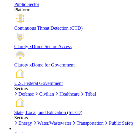
Public Sector
Platform
Continuous Threat Detection (CTD)
Claroty xDome Secure Access
Claroty xDome for Government
U.S. Federal Government
Sectors
Defense
Civilian
Healthcare
Tribal
State, Local, and Education (SLED)
Sectors
Energy
Water/Wastewater
Transportation
Public Safet