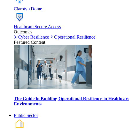
Claroty xDome
Healthcare Secure Access
Outcomes
Cyber Resilience
Operational Resilience
Featured Content
The Guide to Building Operational Resilience in Healthcar
Environments
Public Sector