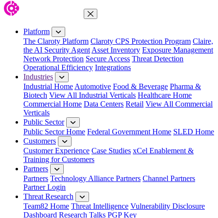
Close Menu
Platform
The Claroty Platform
Claroty CPS Protection Program
Claire,
the AI Security Agent
Asset Inventory
Exposure Management
Network Protection
Secure Access
Threat Detection
Operational Efficiency
Integrations
Industries
Industrial Home
Automotive
Food & Beverage
Pharma &
Biotech
View All Industrial Verticals
Healthcare Home
Commercial Home
Data Centers
Retail
View All Commercial
Verticals
Public Sector
Public Sector Home
Federal Government Home
SLED Home
Customers
Customer Experience
Case Studies
xCel Enablement &
Training for Customers
Partners
Partners
Technology Alliance Partners
Channel Partners
Partner Login
Threat Research
Team82 Home
Threat Intelligence
Vulnerability Disclosure
Dashboard
Research
Talks
PGP Key