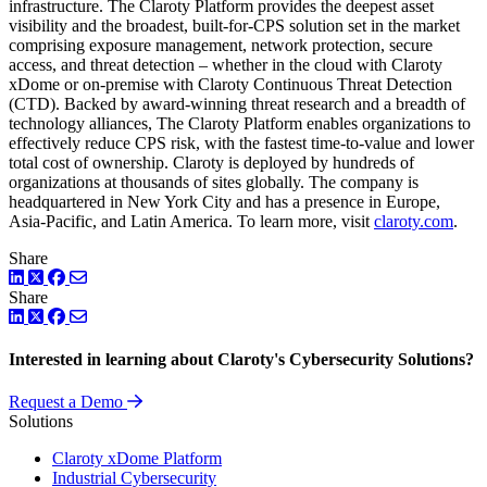
infrastructure. The Claroty Platform provides the deepest asset
visibility and the broadest, built-for-CPS solution set in the market
comprising exposure management, network protection, secure
access, and threat detection – whether in the cloud with Claroty
xDome or on-premise with Claroty Continuous Threat Detection
(CTD). Backed by award-winning threat research and a breadth of
technology alliances, The Claroty Platform enables organizations to
effectively reduce CPS risk, with the fastest time-to-value and lower
total cost of ownership. Claroty is deployed by hundreds of
organizations at thousands of sites globally. The company is
headquartered in New York City and has a presence in Europe,
Asia-Pacific, and Latin America. To learn more, visit
claroty.com
.
Share
LinkedIn
Twitter
Facebook
Share
LinkedIn
Twitter
Facebook
Interested in learning about Claroty's Cybersecurity Solutions?
Request a Demo
Solutions
Claroty xDome Platform
Industrial Cybersecurity