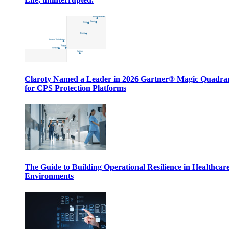
Claroty Named a Leader in 2026 Gartner® Magic Quadr
for CPS Protection Platforms
The Guide to Building Operational Resilience in Healthcar
Environments