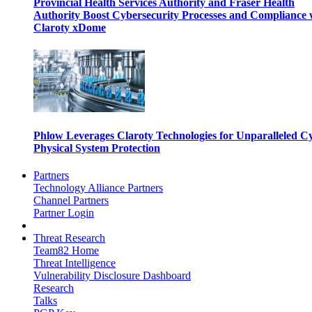
Provincial Health Services Authority and Fraser Health
Authority Boost Cybersecurity Processes and Compliance 
Claroty xDome
Phlow Leverages Claroty Technologies for Unparalleled C
Physical System Protection
Partners
Technology Alliance Partners
Channel Partners
Partner Login
Threat Research
Team82 Home
Threat Intelligence
Vulnerability Disclosure Dashboard
Research
Talks