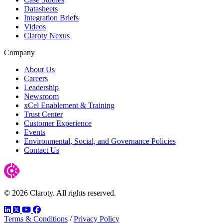
Datasheets
Integration Briefs
Videos
Claroty Nexus
Company
About Us
Careers
Leadership
Newsroom
xCel Enablement & Training
Trust Center
Customer Experience
Events
Environmental, Social, and Governance Policies
Contact Us
© 2026 Claroty. All rights reserved.
LinkedIn
Twitter
YouTube
Facebook
Terms & Conditions
/
Privacy Policy