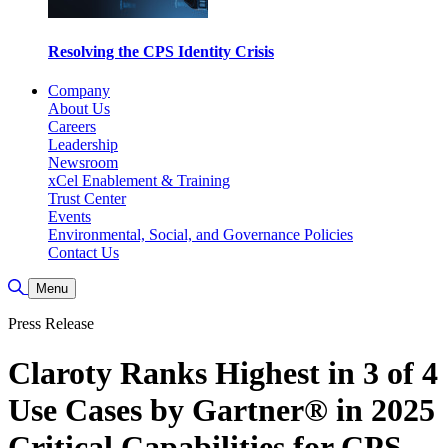
Resolving the CPS Identity Crisis
Company
About Us
Careers
Leadership
Newsroom
xCel Enablement & Training
Trust Center
Events
Environmental, Social, and Governance Policies
Contact Us
Toggle Search
Menu
Press Release
Claroty Ranks Highest in 3 of 4
Use Cases by Gartner® in 2025
Critical Capabilities for CPS