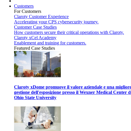
Customers
For Customers
Claroty Customer Experience
Accelerating your CPS cybersecurity journey.
Customer Case Studies
How customers secure their critical operations with Claroty.
Claroty xCel Academy
Enablement and training for customers.
Featured Case Studies
Claroty xDome promuove il valore aziendale e una miglior
gestione dell'esposizione presso il Wexner Medical Center d
Ohio State University