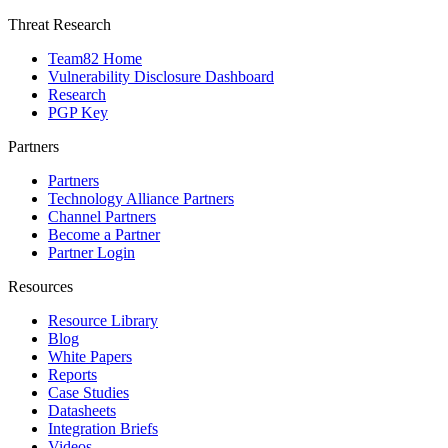
Threat Research
Team82 Home
Vulnerability Disclosure Dashboard
Research
PGP Key
Partners
Partners
Technology Alliance Partners
Channel Partners
Become a Partner
Partner Login
Resources
Resource Library
Blog
White Papers
Reports
Case Studies
Datasheets
Integration Briefs
Videos