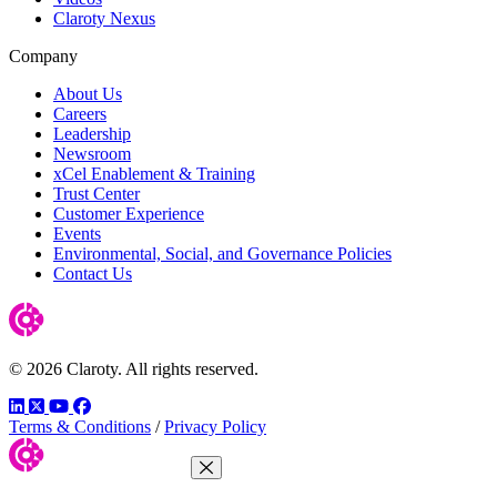
Claroty Nexus
Company
About Us
Careers
Leadership
Newsroom
xCel Enablement & Training
Trust Center
Customer Experience
Events
Environmental, Social, and Governance Policies
Contact Us
© 2026 Claroty. All rights reserved.
LinkedIn
Twitter
YouTube
Facebook
Terms & Conditions
/
Privacy Policy
Close Menu