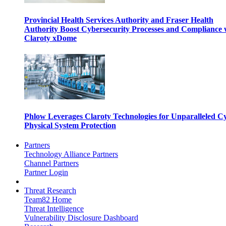
Provincial Health Services Authority and Fraser Health
Authority Boost Cybersecurity Processes and Compliance 
Claroty xDome
Phlow Leverages Claroty Technologies for Unparalleled C
Physical System Protection
Partners
Technology Alliance Partners
Channel Partners
Partner Login
Threat Research
Team82 Home
Threat Intelligence
Vulnerability Disclosure Dashboard