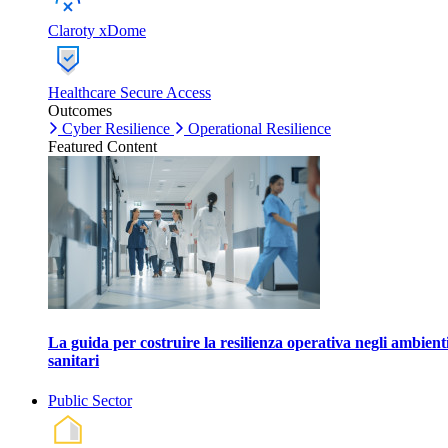
Claroty xDome
Healthcare Secure Access
Outcomes
Cyber Resilience
Operational Resilience
Featured Content
La guida per costruire la resilienza operativa negli ambient
sanitari
Public Sector