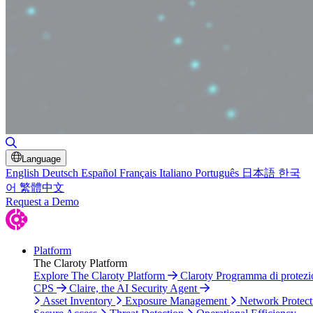
Toggle Search
Language
English
Deutsch
Español
Français
Italiano
Português
日本語
한국
어
繁體中文
Request a Demo
Platform
The Claroty Platform
Explore The Claroty Platform
Claroty Programma di protezi
CPS
Claire, the AI Security Agent
Asset Inventory
Exposure Management
Network Protect