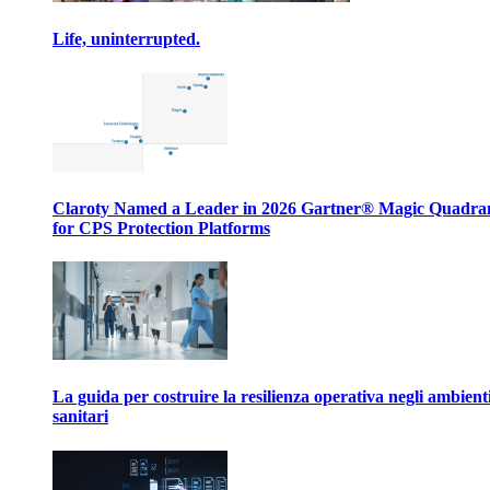
Life, uninterrupted.
Claroty Named a Leader in 2026 Gartner® Magic Quadr
for CPS Protection Platforms
La guida per costruire la resilienza operativa negli ambient
sanitari