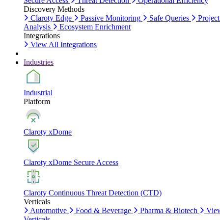
Secure Access
Threat Detection
Operational Efficiency
Discovery Methods
Claroty Edge
Passive Monitoring
Safe Queries
Project
Analysis
Ecosystem Enrichment
Integrations
View All Integrations
Industries
Industrial
Platform
Claroty xDome
Claroty xDome Secure Access
Claroty Continuous Threat Detection (CTD)
Verticals
Automotive
Food & Beverage
Pharma & Biotech
Vie
Verticals