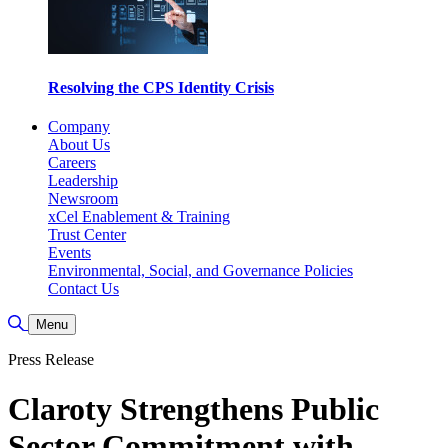
Resolving the CPS Identity Crisis
Company
About Us
Careers
Leadership
Newsroom
xCel Enablement & Training
Trust Center
Events
Environmental, Social, and Governance Policies
Contact Us
Toggle Search
Menu
Press Release
Claroty Strengthens Public
Sector Commitment with