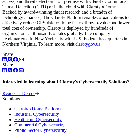
access, and threat detection – on-premise with Claroty Continuous
Threat Detection (CTD) or in the cloud with Claroty xDome.
Backed by award-winning threat research and a breadth of
technology alliances, The Claroty Platform enables organizations to
effectively reduce CPS risk, with the fastest time-to-value and lower
total cost of ownership. Claroty is deployed by hundreds of
organizations at thousands of sites globally. The company is
headquartered in New York City with U.S. Federal headquarters in
Northern Virginia. To learn more, visit
clarotygov.us
.
Share
LinkedIn
Twitter
Facebook
Share
LinkedIn
Twitter
Facebook
Interested in learning about Claroty's Cybersecurity Solutions?
Request a Demo
Solutions
Claroty xDome Platform
Industrial Cybersecurity
Healthcare Cybersecurity
Commercial Cybersecurity
Public Sector Cybersecurity