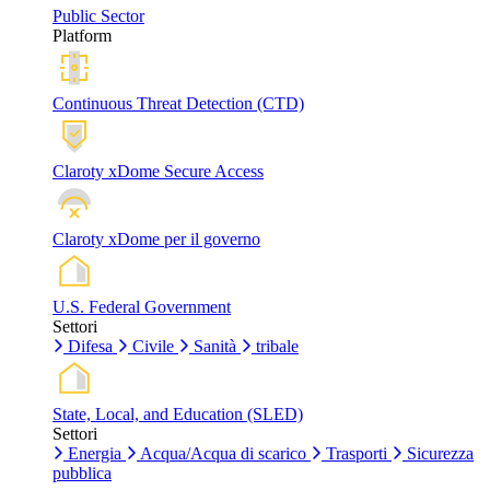
Public Sector
Platform
Continuous Threat Detection (CTD)
Claroty xDome Secure Access
Claroty xDome per il governo
U.S. Federal Government
Settori
Difesa
Civile
Sanità
tribale
State, Local, and Education (SLED)
Settori
Energia
Acqua/Acqua di scarico
Trasporti
Sicurezza
pubblica