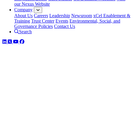
our Nexus Website
Company
About Us
Careers
Leadership
Newsroom
xCel Enablement &
Training
Trust Center
Events
Environmental, Social, and
Governance Policies
Contact Us
Search
LinkedIn
Twitter
YouTube
Facebook