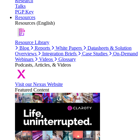
Research
Talks
PGP Key
Resources
Resources (English)
Resource Library
Blog
Reports
White Papers
Datasheets & Solution
Overviews
Integration Briefs
Case Studies
On-Demand
Webinars
Videos
Glossary
Podcasts, Articles, & Videos
Visit our Nexus Website
Featured Content