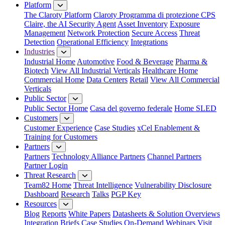
Platform
The Claroty Platform
Claroty Programma di protezione CPS
Claire, the AI Security Agent
Asset Inventory
Exposure
Management
Network Protection
Secure Access
Threat
Detection
Operational Efficiency
Integrations
Industries
Industrial Home
Automotive
Food & Beverage
Pharma &
Biotech
View All Industrial Verticals
Healthcare Home
Commercial Home
Data Centers
Retail
View All Commercial
Verticals
Public Sector
Public Sector Home
Casa del governo federale
Home SLED
Customers
Customer Experience
Case Studies
xCel Enablement &
Training for Customers
Partners
Partners
Technology Alliance Partners
Channel Partners
Partner Login
Threat Research
Team82 Home
Threat Intelligence
Vulnerability Disclosure
Dashboard
Research
Talks
PGP Key
Resources
Blog
Reports
White Papers
Datasheets & Solution Overviews
Integration Briefs
Case Studies
On-Demand Webinars
Visit