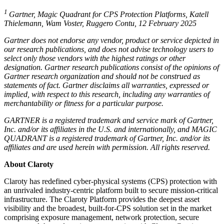
1
Gartner, Magic Quadrant for CPS Protection Platforms, Katell
Thielemann, Wam Voster, Ruggero Contu, 12 February 2025
Gartner does not endorse any vendor, product or service depicted in
our research publications, and does not advise technology users to
select only those vendors with the highest ratings or other
designation. Gartner research publications consist of the opinions of
Gartner research organization and should not be construed as
statements of fact. Gartner disclaims all warranties, expressed or
implied, with respect to this research, including any warranties of
merchantability or fitness for a particular purpose.
GARTNER is a registered trademark and service mark of Gartner,
Inc. and/or its affiliates in the U.S. and internationally, and MAGIC
QUADRANT is a registered trademark of Gartner, Inc. and/or its
affiliates and are used herein with permission. All rights reserved.
About Claroty
Claroty has redefined cyber-physical systems (CPS) protection with
an unrivaled industry-centric platform built to secure mission-critical
infrastructure. The Claroty Platform provides the deepest asset
visibility and the broadest, built-for-CPS solution set in the market
comprising exposure management, network protection, secure