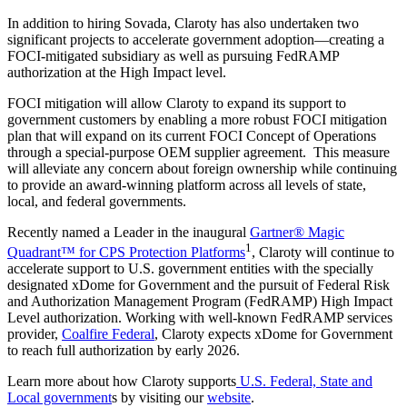
In addition to hiring Sovada, Claroty has also undertaken two
significant projects to accelerate government adoption—creating a
FOCI-mitigated subsidiary as well as pursuing FedRAMP
authorization at the High Impact level.
FOCI mitigation will allow Claroty to expand its support to
government customers by enabling a more robust FOCI mitigation
plan that will expand on its current FOCI Concept of Operations
through a special-purpose OEM supplier agreement. This measure
will alleviate any concern about foreign ownership while continuing
to provide an award-winning platform across all levels of state,
local, and federal governments.
Recently named a Leader in the inaugural
Gartner® Magic
1
Quadrant™ for CPS Protection Platforms
, Claroty will continue to
accelerate support to U.S. government entities with the specially
designated xDome for Government and the pursuit of Federal Risk
and Authorization Management Program (FedRAMP) High Impact
Level authorization. Working with well-known FedRAMP services
provider,
Coalfire Federal
, Claroty expects xDome for Government
to reach full authorization by early 2026.
Learn more about how Claroty supports
U.S. Federal, State and
Local government
s by visiting our
website
.