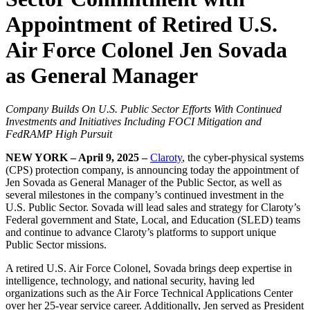
Appointment of Retired U.S.
Air Force Colonel Jen Sovada
as General Manager
Company Builds On U.S. Public Sector Efforts With Continued
Investments and Initiatives Including FOCI Mitigation and
FedRAMP High Pursuit
NEW YORK – April 9, 2025 –
Claroty
, the cyber-physical systems
(CPS) protection company, is announcing today the appointment of
Jen Sovada as General Manager of the Public Sector, as well as
several milestones in the company’s continued investment in the
U.S. Public Sector. Sovada will lead sales and strategy for Claroty’s
Federal government and State, Local, and Education (SLED) teams
and continue to advance Claroty’s platforms to support unique
Public Sector missions.
A retired U.S. Air Force Colonel, Sovada brings deep expertise in
intelligence, technology, and national security, having led
organizations such as the Air Force Technical Applications Center
over her 25-year service career. Additionally, Jen served as President