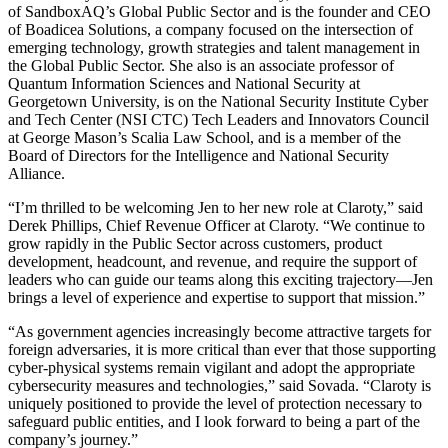
of SandboxAQ’s Global Public Sector and is the founder and CEO
of Boadicea Solutions, a company focused on the intersection of
emerging technology, growth strategies and talent management in
the Global Public Sector. She also is an associate professor of
Quantum Information Sciences and National Security at
Georgetown University, is on the National Security Institute Cyber
and Tech Center (NSI CTC) Tech Leaders and Innovators Council
at George Mason’s Scalia Law School, and is a member of the
Board of Directors for the Intelligence and National Security
Alliance.
“I’m thrilled to be welcoming Jen to her new role at Claroty,” said
Derek Phillips, Chief Revenue Officer at Claroty. “We continue to
grow rapidly in the Public Sector across customers, product
development, headcount, and revenue, and require the support of
leaders who can guide our teams along this exciting trajectory—Jen
brings a level of experience and expertise to support that mission.”
“As government agencies increasingly become attractive targets for
foreign adversaries, it is more critical than ever that those supporting
cyber-physical systems remain vigilant and adopt the appropriate
cybersecurity measures and technologies,” said Sovada. “Claroty is
uniquely positioned to provide the level of protection necessary to
safeguard public entities, and I look forward to being a part of the
company’s journey.”