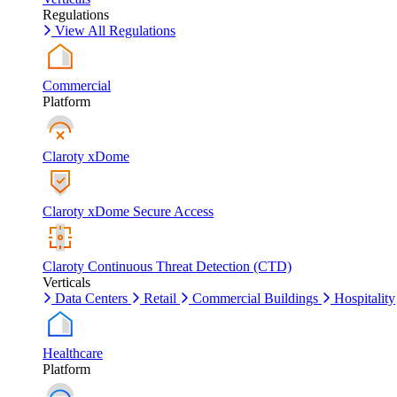
Regulations
View All Regulations
Commercial
Platform
Claroty xDome
Claroty xDome Secure Access
Claroty Continuous Threat Detection (CTD)
Verticals
Data Centers
Retail
Commercial Buildings
Hospitality
Healthcare
Platform