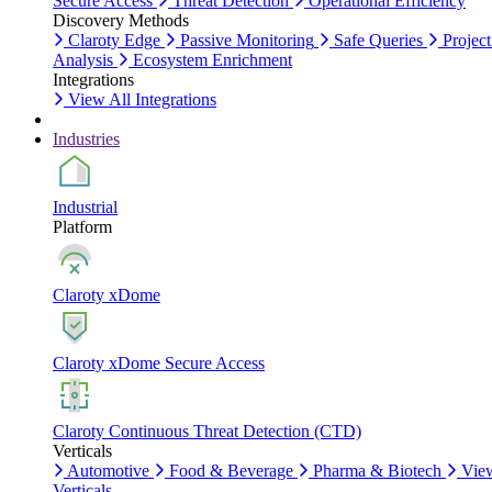
Secure Access
Threat Detection
Operational Efficiency
Discovery Methods
Claroty Edge
Passive Monitoring
Safe Queries
Project
Analysis
Ecosystem Enrichment
Integrations
View All Integrations
Industries
Industrial
Platform
Claroty xDome
Claroty xDome Secure Access
Claroty Continuous Threat Detection (CTD)
Verticals
Automotive
Food & Beverage
Pharma & Biotech
Vie
Verticals