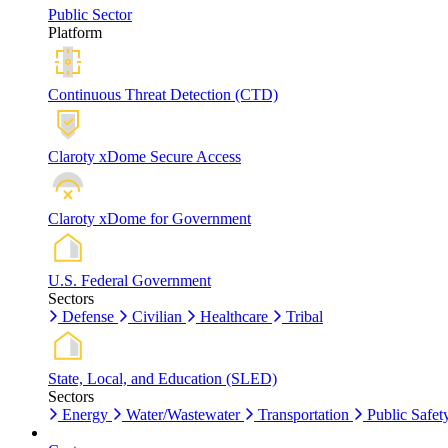
Public Sector
Platform
Continuous Threat Detection (CTD)
Claroty xDome Secure Access
Claroty xDome for Government
U.S. Federal Government
Sectors
Defense
Civilian
Healthcare
Tribal
State, Local, and Education (SLED)
Sectors
Energy
Water/Wastewater
Transportation
Public Safet