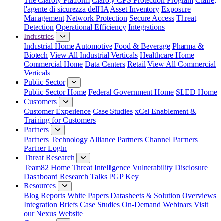
The Claroty Platform
Claroty CPS Protection Program
Claire,
l'agente di sicurezza dell'IA
Asset Inventory
Exposure
Management
Network Protection
Secure Access
Threat
Detection
Operational Efficiency
Integrations
Industries
Industrial Home
Automotive
Food & Beverage
Pharma &
Biotech
View All Industrial Verticals
Healthcare Home
Commercial Home
Data Centers
Retail
View All Commercial
Verticals
Public Sector
Public Sector Home
Federal Government Home
SLED Home
Customers
Customer Experience
Case Studies
xCel Enablement &
Training for Customers
Partners
Partners
Technology Alliance Partners
Channel Partners
Partner Login
Threat Research
Team82 Home
Threat Intelligence
Vulnerability Disclosure
Dashboard
Research
Talks
PGP Key
Resources
Blog
Reports
White Papers
Datasheets & Solution Overviews
Integration Briefs
Case Studies
On-Demand Webinars
Visit
our Nexus Website