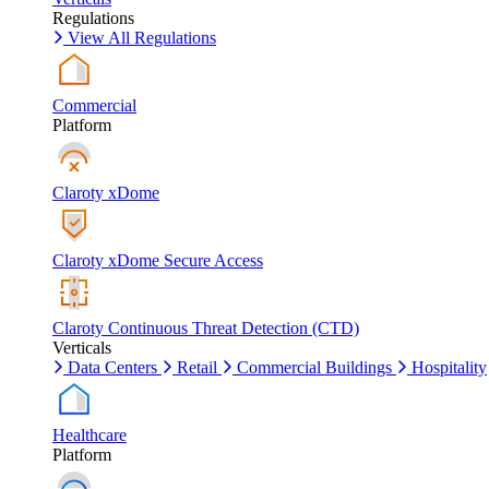
Regulations
View All Regulations
Commercial
Platform
Claroty xDome
Claroty xDome Secure Access
Claroty Continuous Threat Detection (CTD)
Verticals
Data Centers
Retail
Commercial Buildings
Hospitality
Healthcare
Platform