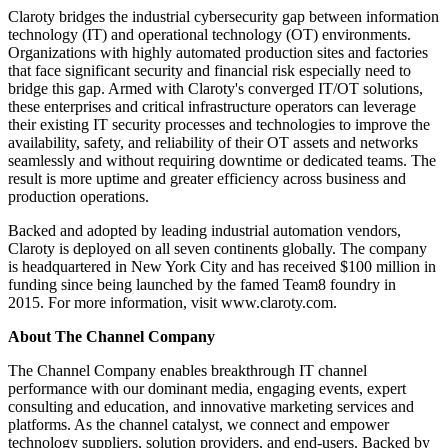
Claroty bridges the industrial cybersecurity gap between information
technology (IT) and operational technology (OT) environments.
Organizations with highly automated production sites and factories
that face significant security and financial risk especially need to
bridge this gap. Armed with Claroty's converged IT/OT solutions,
these enterprises and critical infrastructure operators can leverage
their existing IT security processes and technologies to improve the
availability, safety, and reliability of their OT assets and networks
seamlessly and without requiring downtime or dedicated teams. The
result is more uptime and greater efficiency across business and
production operations.
Backed and adopted by leading industrial automation vendors,
Claroty is deployed on all seven continents globally. The company
is headquartered in New York City and has received $100 million in
funding since being launched by the famed Team8 foundry in
2015. For more information, visit www.claroty.com.
About The Channel Company
The Channel Company enables breakthrough IT channel
performance with our dominant media, engaging events, expert
consulting and education, and innovative marketing services and
platforms. As the channel catalyst, we connect and empower
technology suppliers, solution providers, and end-users. Backed by