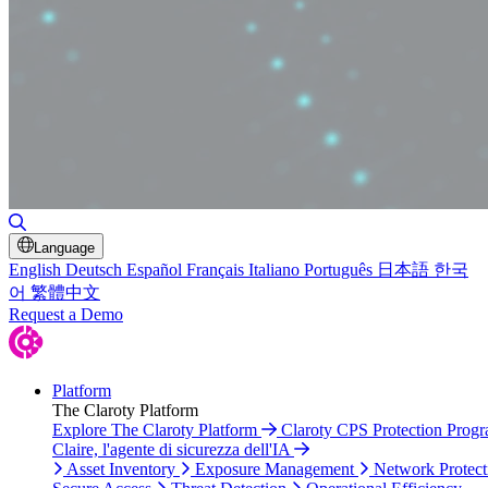
Toggle Search
Language
English
Deutsch
Español
Français
Italiano
Português
日本語
한국
어
繁體中文
Request a Demo
Platform
The Claroty Platform
Explore The Claroty Platform
Claroty CPS Protection Prog
Claire, l'agente di sicurezza dell'IA
Asset Inventory
Exposure Management
Network Protect