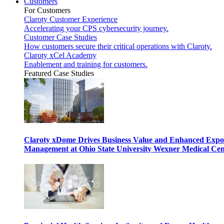
Customers
For Customers
Claroty Customer Experience
Accelerating your CPS cybersecurity journey.
Customer Case Studies
How customers secure their critical operations with Claroty.
Claroty xCel Academy
Enablement and training for customers.
Featured Case Studies
Claroty xDome Drives Business Value and Enhanced Expo
Management at Ohio State University Wexner Medical Cen