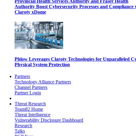
Provincial Health Services Authority and Fraser Health
Authority Boost Cybersecurity Processes and Compliance 
Claroty xDome
Phlow Leverages Claroty Technologies for Unparalleled C
Physical System Protection
Partners
Technology Alliance Partners
Channel Partners
Partner Login
Threat Research
Team82 Home
Threat Intelligence
Vulnerability Disclosure Dashboard
Research
Talks