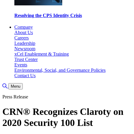
Resolving the CPS Identity Crisis
Company
About Us
Careers
Leadership
Newsroom
xCel Enablement & Training
Trust Center
Events
Environmental, Social, and Governance Policies
Contact Us
Toggle Search
Menu
Press Release
CRN® Recognizes Claroty on
2020 Security 100 List