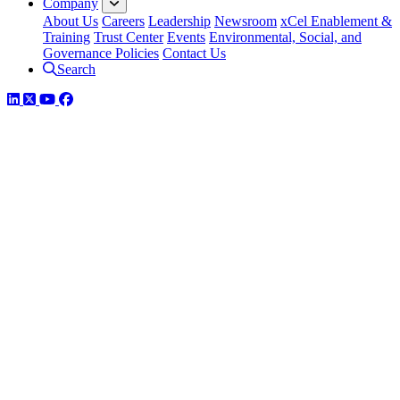
Company
About Us
Careers
Leadership
Newsroom
xCel Enablement &
Training
Trust Center
Events
Environmental, Social, and
Governance Policies
Contact Us
Search
LinkedIn
Twitter
YouTube
Facebook