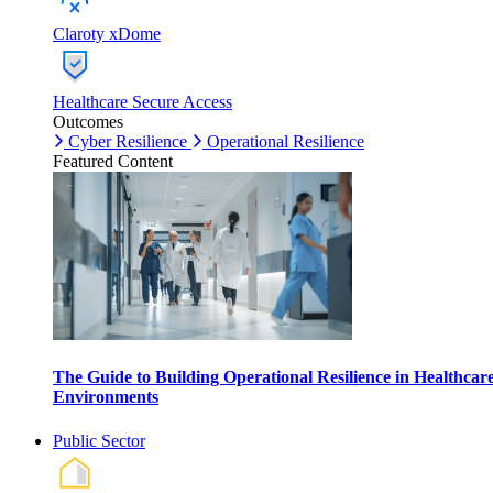
Claroty xDome
Healthcare Secure Access
Outcomes
Cyber Resilience
Operational Resilience
Featured Content
The Guide to Building Operational Resilience in Healthcar
Environments
Public Sector