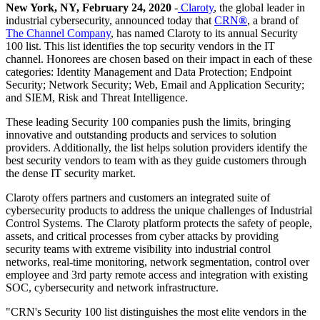
New York, NY, February 24, 2020
-
Claroty
, the global leader in
industrial cybersecurity, announced today that
CRN
®
, a brand of
The Channel Company
, has named Claroty to its annual Security
100 list. This list identifies the top security vendors in the IT
channel. Honorees are chosen based on their impact in each of these
categories: Identity Management and Data Protection; Endpoint
Security; Network Security; Web, Email and Application Security;
and SIEM, Risk and Threat Intelligence.
These leading Security 100 companies push the limits, bringing
innovative and outstanding products and services to solution
providers. Additionally, the list helps solution providers identify the
best security vendors to team with as they guide customers through
the dense IT security market.
Claroty offers partners and customers an integrated suite of
cybersecurity products to address the unique challenges of Industrial
Control Systems. The Claroty platform protects the safety of people,
assets, and critical processes from cyber attacks by providing
security teams with extreme visibility into industrial control
networks, real-time monitoring, network segmentation, control over
employee and 3rd party remote access and integration with existing
SOC, cybersecurity and network infrastructure.
"CRN's Security 100 list distinguishes the most elite vendors in the