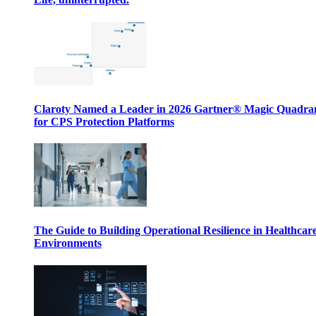
Claroty Named a Leader in 2026 Gartner® Magic Quadr
for CPS Protection Platforms
The Guide to Building Operational Resilience in Healthcar
Environments