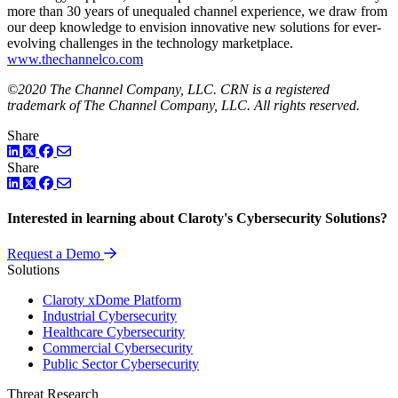
more than 30 years of unequaled channel experience, we draw from
our deep knowledge to envision innovative new solutions for ever-
evolving challenges in the technology marketplace.
www.thechannelco.com
©2020 The Channel Company, LLC. CRN is a registered
trademark of The Channel Company, LLC. All rights reserved.
Share
LinkedIn
Twitter
Facebook
Share
LinkedIn
Twitter
Facebook
Interested in learning about Claroty's Cybersecurity Solutions?
Request a Demo
Solutions
Claroty xDome Platform
Industrial Cybersecurity
Healthcare Cybersecurity
Commercial Cybersecurity
Public Sector Cybersecurity
Threat Research