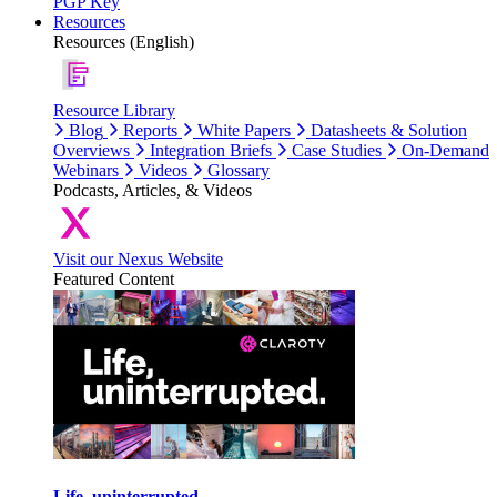
PGP Key
Resources
Resources (English)
Resource Library
Blog
Reports
White Papers
Datasheets & Solution
Overviews
Integration Briefs
Case Studies
On-Demand
Webinars
Videos
Glossary
Podcasts, Articles, & Videos
Visit our Nexus Website
Featured Content
Life, uninterrupted.