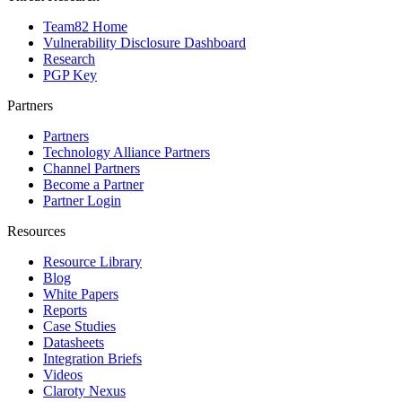
Team82 Home
Vulnerability Disclosure Dashboard
Research
PGP Key
Partners
Partners
Technology Alliance Partners
Channel Partners
Become a Partner
Partner Login
Resources
Resource Library
Blog
White Papers
Reports
Case Studies
Datasheets
Integration Briefs
Videos
Claroty Nexus