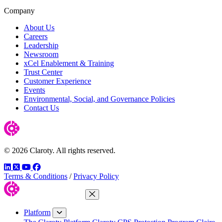
Company
About Us
Careers
Leadership
Newsroom
xCel Enablement & Training
Trust Center
Customer Experience
Events
Environmental, Social, and Governance Policies
Contact Us
© 2026 Claroty. All rights reserved.
LinkedIn
Twitter
YouTube
Facebook
Terms & Conditions
/
Privacy Policy
Close Menu
Platform