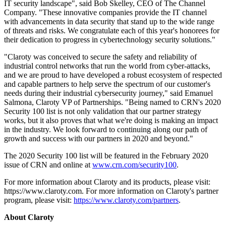
IT security landscape", said Bob Skelley, CEO of The Channel
Company. "These innovative companies provide the IT channel
with advancements in data security that stand up to the wide range
of threats and risks. We congratulate each of this year's honorees for
their dedication to progress in cybertechnology security solutions."
"Claroty was conceived to secure the safety and reliability of
industrial control networks that run the world from cyber-attacks,
and we are proud to have developed a robust ecosystem of respected
and capable partners to help serve the spectrum of our customer's
needs during their industrial cybersecurity journey," said Emanuel
Salmona, Claroty VP of Partnerships. "Being named to CRN's 2020
Security 100 list is not only validation that our partner strategy
works, but it also proves that what we're doing is making an impact
in the industry. We look forward to continuing along our path of
growth and success with our partners in 2020 and beyond."
The 2020 Security 100 list will be featured in the February 2020
issue of CRN and online at
www.crn.com/security100
.
For more information about Claroty and its products, please visit:
https://www.claroty.com. For more information on Claroty's partner
program, please visit:
https://www.claroty.com/partners
.
About Claroty