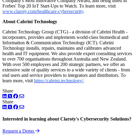
Company's Most Innovative Company Award, and being listed in
Forbes' Top 20 IoT Start-Ups to Watch. To learn more, visit
www.claroty.com/healthcare-cybersecurity
.
About Cabrini Technology
Cabrini Technology Group (CTG) - a division of Cabrini Health -
incorporates, provides and implements world-class biomedical and
Information & Communication Technology (ICT). Cabrini
Technology installs, repairs, maintains and calibrates advanced
health and IT equipment. We also provide expert consulting services
to over 700 organisations throughout Australia and New Zealand.
With over 500 employees and 200 strategic partners, we offer an
extensive suite of quality services to a wide variety of clients - from
end users and service providers to integrators and distributors. To
learn more, visit
https://cabrini.technology/
.
Share
LinkedIn
Twitter
Facebook
Share
LinkedIn
Twitter
Facebook
Interested in learning about Claroty's Cybersecurity Solutions?
Request a Demo