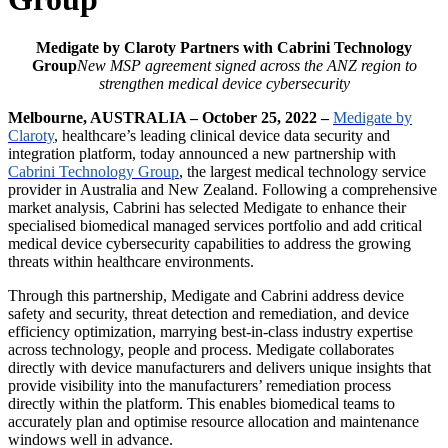
Medigate by Claroty Partners with Cabrini Technology
Group
New MSP agreement signed across the ANZ region to
strengthen medical device cybersecurity
Melbourne, AUSTRALIA – October 25, 2022 –
Medigate by
Claroty
, healthcare’s leading clinical device data security and
integration platform, today announced a new partnership with
Cabrini Technology Group
, the largest medical technology service
provider in Australia and New Zealand. Following a comprehensive
market analysis, Cabrini has selected Medigate to enhance their
specialised biomedical managed services portfolio and add critical
medical device cybersecurity capabilities to address the growing
threats within healthcare environments.
Through this partnership, Medigate and Cabrini address device
safety and security, threat detection and remediation, and device
efficiency optimization, marrying best-in-class industry expertise
across technology, people and process. Medigate collaborates
directly with device manufacturers and delivers unique insights that
provide visibility into the manufacturers’ remediation process
directly within the platform. This enables biomedical teams to
accurately plan and optimise resource allocation and maintenance
windows well in advance.