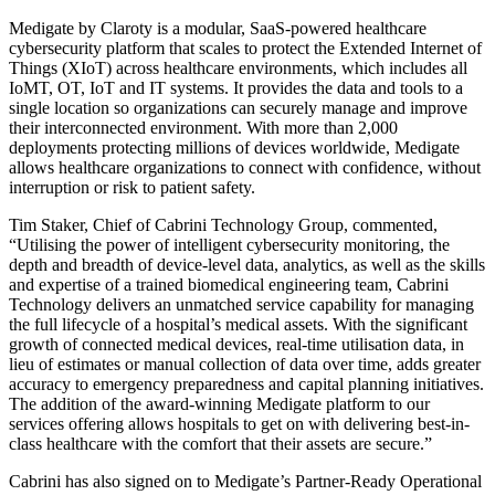
Medigate by Claroty is a modular, SaaS-powered healthcare
cybersecurity platform that scales to protect the Extended Internet of
Things (XIoT) across healthcare environments, which includes all
IoMT, OT, IoT and IT systems. It provides the data and tools to a
single location so organizations can securely manage and improve
their interconnected environment. With more than 2,000
deployments protecting millions of devices worldwide, Medigate
allows healthcare organizations to connect with confidence, without
interruption or risk to patient safety.
Tim Staker, Chief of Cabrini Technology Group, commented,
“Utilising the power of intelligent cybersecurity monitoring, the
depth and breadth of device-level data, analytics, as well as the skills
and expertise of a trained biomedical engineering team, Cabrini
Technology delivers an unmatched service capability for managing
the full lifecycle of a hospital’s medical assets. With the significant
growth of connected medical devices, real-time utilisation data, in
lieu of estimates or manual collection of data over time, adds greater
accuracy to emergency preparedness and capital planning initiatives.
The addition of the award-winning Medigate platform to our
services offering allows hospitals to get on with delivering best-in-
class healthcare with the comfort that their assets are secure.”
Cabrini has also signed on to Medigate’s Partner-Ready Operational