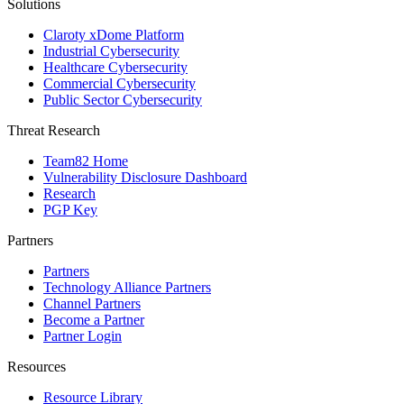
Solutions
Claroty xDome Platform
Industrial Cybersecurity
Healthcare Cybersecurity
Commercial Cybersecurity
Public Sector Cybersecurity
Threat Research
Team82 Home
Vulnerability Disclosure Dashboard
Research
PGP Key
Partners
Partners
Technology Alliance Partners
Channel Partners
Become a Partner
Partner Login
Resources
Resource Library