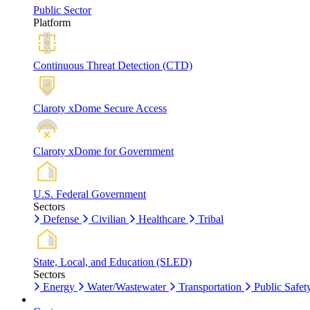
Public Sector
Platform
Continuous Threat Detection (CTD)
Claroty xDome Secure Access
Claroty xDome for Government
U.S. Federal Government
Sectors
Defense
Civilian
Healthcare
Tribal
State, Local, and Education (SLED)
Sectors
Energy
Water/Wastewater
Transportation
Public Safet