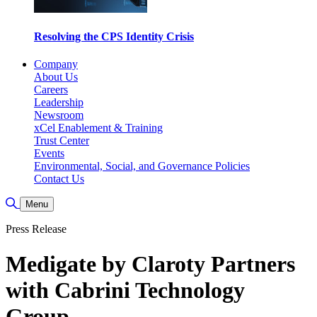
Resolving the CPS Identity Crisis
Company
About Us
Careers
Leadership
Newsroom
xCel Enablement & Training
Trust Center
Events
Environmental, Social, and Governance Policies
Contact Us
Toggle Search
Menu
Press Release
Medigate by Claroty Partners
with Cabrini Technology
Group