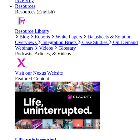
PGP Key
Resources
Resources (English)
Resource Library
Blog
Reports
White Papers
Datasheets & Solution
Overviews
Integration Briefs
Case Studies
On-Demand
Webinars
Videos
Glossary
Podcasts, Articles, & Videos
Visit our Nexus Website
Featured Content
Life, uninterrupted.