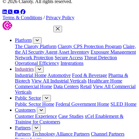
© 2026 Claroty. All rights reserved.
LinkedIn
Twitter
YouTube
Facebook
Terms & Conditions
/
Privacy Policy
Close Menu
Platform
The Claroty Platform
Claroty CPS Protection Program
Claire,
the AI Security Agent
Asset Inventory
Exposure Management
Network Protection
Secure Access
Threat Detection
Operational Efficiency
Integrations
Industries
Industrial Home
Automotive
Food & Beverage
Pharma &
Biotech
View All Industrial Verticals
Healthcare Home
Commercial Home
Data Centers
Retail
View All Commercial
Verticals
Public Sector
Public Sector Home
Federal Government Home
SLED Home
Customers
Customer Experience
Case Studies
xCel Enablement &
Training for Customers
Partners
Partners
Technology Alliance Partners
Channel Partners