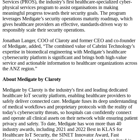
Services (PROS), the industry’s first healthcare-specialized cyber-
physical services program to assist organisations in making
meaningful progress towards their security goals. The program
leverages Medigate’s security operations maturity roadmap, which
gives healthcare providers an effective, standards-driven way to
responsibly scale their security operations.
Jonathan Langer, COO of Claroty and former CEO and co-founder
of Medigate, added, “The combined value of Cabrini Technology’s
expertise in biomedical engineering with Medigate’s healthcare
cybersecurity platform is significant and brings both high-value
service and actionable information to healthcare organizations across
the ANZ region.”
About Medigate by Claroty
Medigate by Claroty is the industry's first and leading dedicated
healthcare IoT security platform, enabling healthcare providers to
safely deliver connected care. Medigate fuses its deep understanding
of medical workflows and proprietary protocols with the reality of
today's cybersecurity threats, so hospitals can confidently connect
and operate all clinical assets on their network while ensuring patient
privacy and safety. To date, Medigate has won more than 40
industry awards, including 2021 and 2022 Best in KLAS for
Healthcare IoT Security, the SINET Innovator Award, Fast