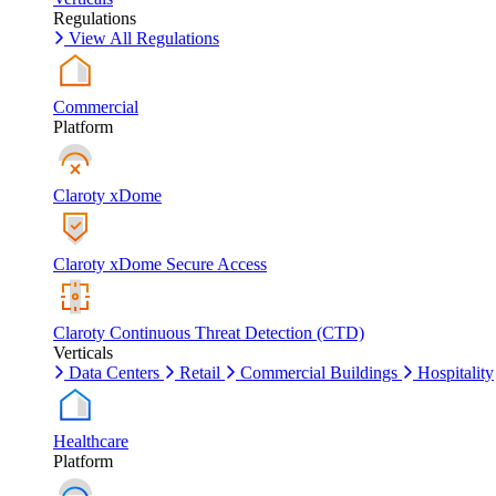
Regulations
View All Regulations
Commercial
Platform
Claroty xDome
Claroty xDome Secure Access
Claroty Continuous Threat Detection (CTD)
Verticals
Data Centers
Retail
Commercial Buildings
Hospitality
Healthcare
Platform