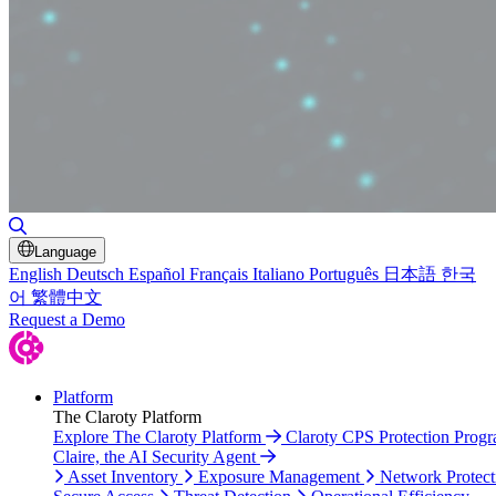
Toggle Search
Language
English
Deutsch
Español
Français
Italiano
Português
日本語
한국
어
繁體中文
Request a Demo
Platform
The Claroty Platform
Explore The Claroty Platform
Claroty CPS Protection Prog
Claire, the AI Security Agent
Asset Inventory
Exposure Management
Network Protect