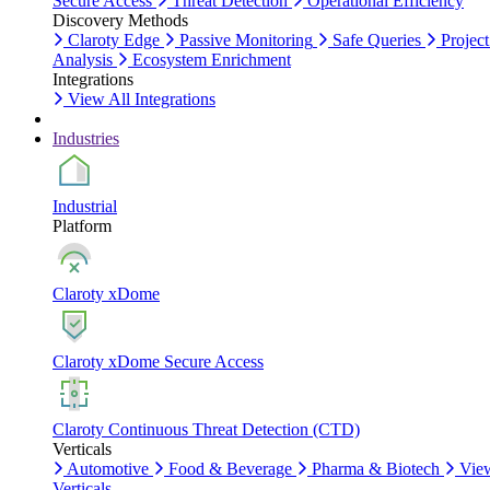
Secure Access
Threat Detection
Operational Efficiency
Discovery Methods
Claroty Edge
Passive Monitoring
Safe Queries
Project
Analysis
Ecosystem Enrichment
Integrations
View All Integrations
Industries
Industrial
Platform
Claroty xDome
Claroty xDome Secure Access
Claroty Continuous Threat Detection (CTD)
Verticals
Automotive
Food & Beverage
Pharma & Biotech
Vie
Verticals