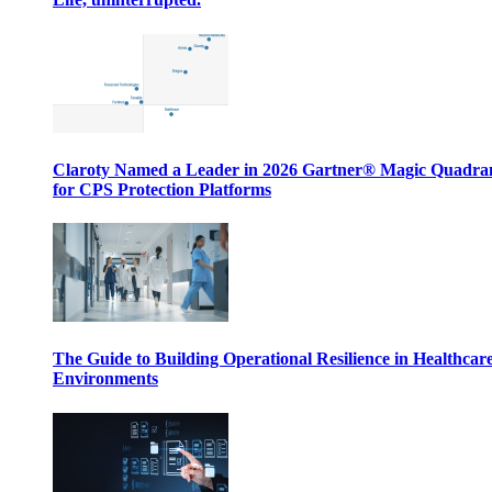
Claroty Named a Leader in 2026 Gartner® Magic Quadr
for CPS Protection Platforms
The Guide to Building Operational Resilience in Healthcar
Environments