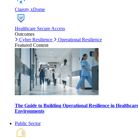
Claroty xDome
Healthcare Secure Access
Outcomes
Cyber Resilience
Operational Resilience
Featured Content
The Guide to Building Operational Resilience in Healthcar
Environments
Public Sector