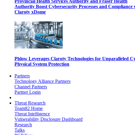
Provincial Health Services Authority and Fraser Health
Authority Boost Cybersecurity Processes and Compliance 
Claroty xDome
Phlow Leverages Claroty Technologies for Unparalleled C
Physical System Protection
Partners
Technology Alliance Partners
Channel Partners
Partner Login
Threat Research
Team82 Home
Threat Intelligence
Vulnerability Disclosure Dashboard
Research
Talks