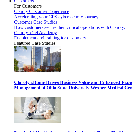
Customers
For Customers
Claroty Customer Experience
Accelerating your CPS cybersecurity journey.
Customer Case Studies
How customers secure their critical operations with Claroty.
Claroty xCel Academy
Enablement and training for customers.
Featured Case Studies
Claroty xDome Drives Business Value and Enhanced Expo
Management at Ohio State University Wexner Medical Cen