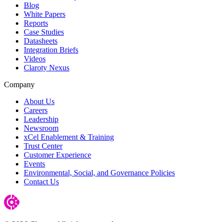
Blog
White Papers
Reports
Case Studies
Datasheets
Integration Briefs
Videos
Claroty Nexus
Company
About Us
Careers
Leadership
Newsroom
xCel Enablement & Training
Trust Center
Customer Experience
Events
Environmental, Social, and Governance Policies
Contact Us