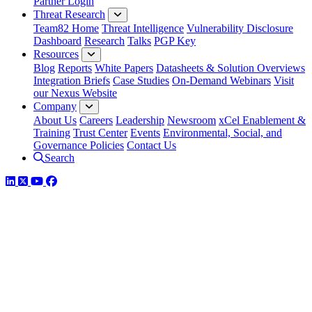
Partner Login
Threat Research
Team82 Home
Threat Intelligence
Vulnerability Disclosure
Dashboard
Research
Talks
PGP Key
Resources
Blog
Reports
White Papers
Datasheets & Solution Overviews
Integration Briefs
Case Studies
On-Demand Webinars
Visit
our Nexus Website
Company
About Us
Careers
Leadership
Newsroom
xCel Enablement &
Training
Trust Center
Events
Environmental, Social, and
Governance Policies
Contact Us
Search
LinkedIn
Twitter
YouTube
Facebook