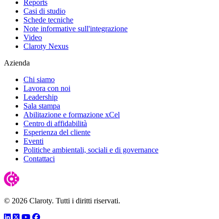
Reports
Casi di studio
Schede tecniche
Note informative sull'integrazione
Video
Claroty Nexus
Azienda
Chi siamo
Lavora con noi
Leadership
Sala stampa
Abilitazione e formazione xCel
Centro di affidabilità
Esperienza del cliente
Eventi
Politiche ambientali, sociali e di governance
Contattaci
© 2026 Claroty. Tutti i diritti riservati.
LinkedIn
Twitter
YouTube
Facebook