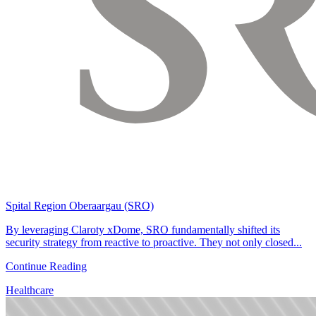
Spital Region Oberaargau (SRO)
By leveraging Claroty xDome, SRO fundamentally shifted its
security strategy from reactive to proactive. They not only closed...
Continue Reading
Healthcare