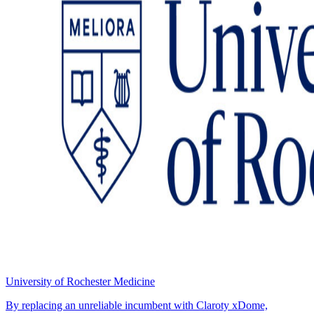
University of Rochester Medicine
By replacing an unreliable incumbent with Claroty xDome,