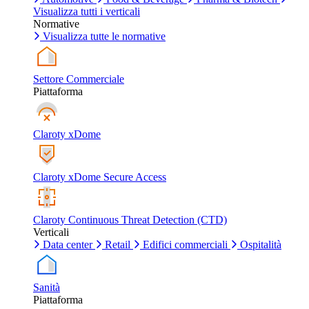
Visualizza tutti i verticali
Normative
Visualizza tutte le normative
Settore Commerciale
Piattaforma
Claroty xDome
Claroty xDome Secure Access
Claroty Continuous Threat Detection (CTD)
Verticali
Data center
Retail
Edifici commerciali
Ospitalità
Sanità
Piattaforma