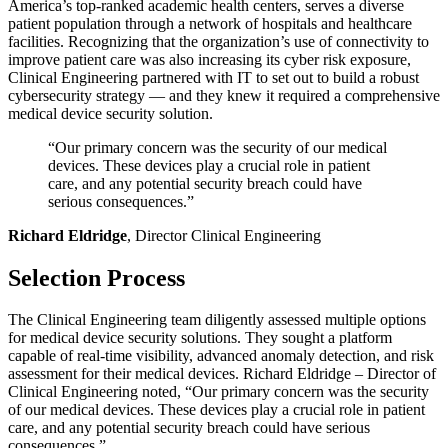
America’s top-ranked academic health centers, serves a diverse
patient population through a network of hospitals and healthcare
facilities. Recognizing that the organization’s use of connectivity to
improve patient care was also increasing its cyber risk exposure,
Clinical Engineering partnered with IT to set out to build a robust
cybersecurity strategy — and they knew it required a comprehensive
medical device security solution.
“Our primary concern was the security of our medical
devices. These devices play a crucial role in patient
care, and any potential security breach could have
serious consequences.”
Richard Eldridge
, Director Clinical Engineering
Selection Process
The Clinical Engineering team diligently assessed multiple options
for medical device security solutions. They sought a platform
capable of real-time visibility, advanced anomaly detection, and risk
assessment for their medical devices. Richard Eldridge – Director of
Clinical Engineering noted, “Our primary concern was the security
of our medical devices. These devices play a crucial role in patient
care, and any potential security breach could have serious
consequences.”