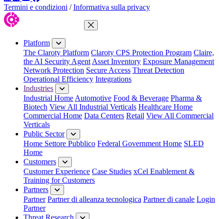
Termini e condizioni
/
Informativa sulla privacy
Close Menu
Platform
The Claroty Platform
Claroty CPS Protection Program
Claire,
the AI Security Agent
Asset Inventory
Exposure Management
Network Protection
Secure Access
Threat Detection
Operational Efficiency
Integrations
Industries
Industrial Home
Automotive
Food & Beverage
Pharma &
Biotech
View All Industrial Verticals
Healthcare Home
Commercial Home
Data Centers
Retail
View All Commercial
Verticals
Public Sector
Home Settore Pubblico
Federal Government Home
SLED
Home
Customers
Customer Experience
Case Studies
xCel Enablement &
Training for Customers
Partners
Partner
Partner di alleanza tecnologica
Partner di canale
Login
Partner
Threat Research