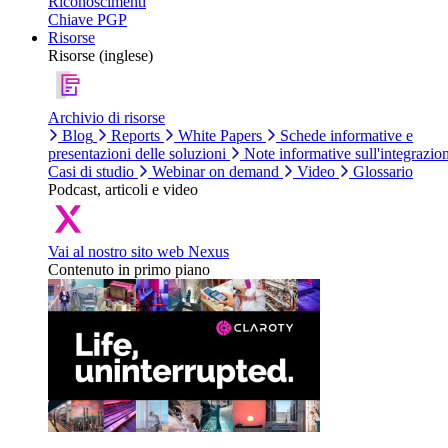
Riconoscimenti
Chiave PGP
Risorse
Risorse (inglese)
Archivio di risorse
Blog
Reports
White Papers
Schede informative e
presentazioni delle soluzioni
Note informative sull'integrazio
Casi di studio
Webinar on demand
Video
Glossario
Podcast, articoli e video
Vai al nostro sito web Nexus
Contenuto in primo piano