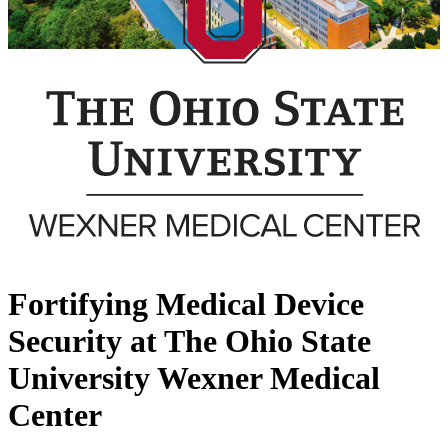
Fortifying Medical Device
Security at The Ohio State
University Wexner Medical
Center