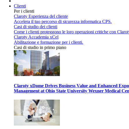
Clienti
Per i clienti
Claroty Esperienza del cliente
Accelera il tuo percorso di sicurezza informatica CPS.
Casi di studio dei clienti
Come i clienti proteggono le loro operazioni critiche con Clarot
Claroty Accademia xCel
Abilitazione e formazione per i clienti.
Casi di studio in primo piano
Claroty xDome Drives Business Value and Enhanced Expo
Management at Ohio State University Wexner Medical Cen