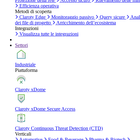
Protezione della rete
Accesso sicuro
Rilevamento delle mi
Efficienza operativa
Metodi di scoperta
Claroty Edge
Monitoraggio passivo
Query sicure
Anal
dei file di progetto
Arricchimento dell’ecosistema
Integrazioni
Visualizza tutte le integrazioni
Settori
Industriale
Piattaforma
Claroty xDome
Claroty xDome Secure Access
Claroty Continuous Threat Detection (CTD)
Verticali
Automotive
Food & Beverage
Pharma & Biotech