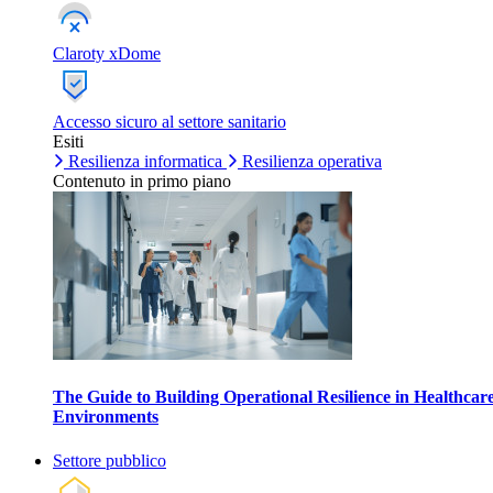
Claroty xDome
Accesso sicuro al settore sanitario
Esiti
Resilienza informatica
Resilienza operativa
Contenuto in primo piano
The Guide to Building Operational Resilience in Healthcar
Environments
Settore pubblico