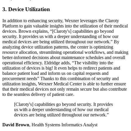
3. Device Utilization
In addition to enhancing security, Wexner leverages the Claroty
Platform to gain valuable insights into the utilization of their medical
devices. Brown explains, “[Claroty's] capabilities go beyond
security. It provides us with a deeper understanding of how our
medical devices are being utilized throughout our network.” By
analyzing device utilization patterns, the center is optimizing
resource allocation, streamlining operational workflows, and making
better-informed decisions about maintenance schedules and overall
operational efficiency. Eldridge adds, “The visibility into the
utilization of devices is big! It even helps to redirect patients and
balance patient load and inform us on capital requests and
procurement needs” Thanks to this combination of security and
utilization insights, Wexner Medical Center is able to further ensure
that their medical devices not only remain secure but also contribute
to the seamless delivery of patient care.
[Claroty's] capabilities go beyond security. It provides
us with a deeper understanding of how our medical
devices are being utilized throughout our network.”
David Brown
, Health Systems Informatics Analyst