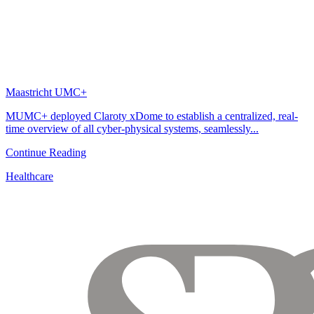
Maastricht UMC+
MUMC+ deployed Claroty xDome to establish a centralized, real-
time overview of all cyber-physical systems, seamlessly...
Continue Reading
Healthcare