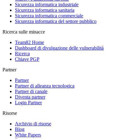
Sicurezza informatica industriale
Sicurezza informatica sanitaria
Sicurezza informatica commerciale
Sicurezza informatica del settore pubblico
Ricerca sulle minacce
Team82 Home
Dashboard di divulgazione delle vulnerabilità
Ricerca
Chiave PGP
Partner
Partner
Partner di alleanza tecnologica
Partner di canale
Diventa partner
Login Partner
Risorse
Archivio di risorse
Blog
White Papers