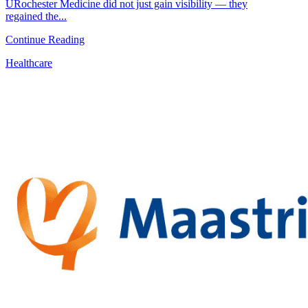
URochester Medicine did not just gain visibility — they
regained the...
Continue Reading
Healthcare