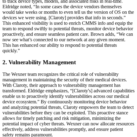
to track device types, models, and associated risks in real-time.
Eldridge noted, “In some cases the device vendors themselves
would take weeks or months to even tell us the version of OS on the
devices we were using. [Claroty] provides that info in seconds.”
This enhanced visibility is used to enrich CMMS info and equip the
team to respond swiftly to potential threats, monitor device behavior
proactively, and ensure seamless patient care. Brown adds, “We can
now see what’s connected to our network at any given moment.
This has enhanced our ability to respond to potential threats
quickly.”
2. Vulnerability Management
The Wexner team recognizes the critical role of vulnerability
management in maintaining the security of their medical devices.
With Claroty, their approach to vulnerability management has
transformed. Eldridge emphasizes, “[Claroty's] advanced capabilities
enable us to proactively identify vulnerabilities across our medical
device ecosystem.” By continuously monitoring device behavior
and analyzing potential threats, Claroty empowers the team to detect
vulnerabilities before they can be exploited. This proactive stance
allows for timely patching and risk mitigation, minimizing the
potential impact of cyber threats. Wexner can now allocate resources
effectively, address vulnerabilities promptly, and ensure patient
safety remains paramount.