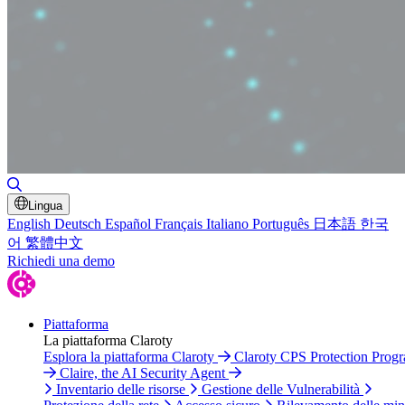
Attiva/disattiva ricerca
Lingua
English
Deutsch
Español
Français
Italiano
Português
日本語
한국
어
繁體中文
Richiedi una demo
Piattaforma
La piattaforma Claroty
Esplora la piattaforma Claroty
Claroty CPS Protection Prog
Claire, the AI Security Agent
Inventario delle risorse
Gestione delle Vulnerabilità