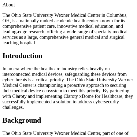
About
The Ohio State University Wexner Medical Center in Columbus,
OH, is a nationally ranked academic health center known for its
comprehensive patient care, innovative medical education, and
leading-edge research, offering a wide range of specialty medical
services as a large, comprehensive general medical and surgical
teaching hospital.
Introduction
In an era where the healthcare industry relies heavily on
interconnected medical devices, safeguarding these devices from
cyber threats is a critical priority. The Ohio State University Wexner
Medical Center is championing a proactive approach to securing
their medical device ecosystem to meet this priority. By partnering
with Claroty and implementing Claroty xDome for Healthcare, they
successfully implemented a solution to address cybersecurity
challenges.
Background
The Ohio State University Wexner Medical Center, part of one of