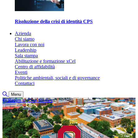
Risoluzione della crisi di identità CPS
Azienda
Chi siamo
Lavora con noi
Leadership
Sala stampa
Abilitazione e formazione xCel
Centro di affidabilità
Eventi
Politiche ambientali, sociali e di governance
Contattaci
Attiva/disattiva ricerca
Menu
Return to Case Studies
Healthcare Case Study