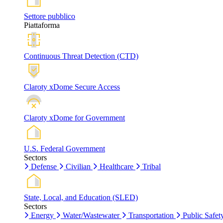
Settore pubblico
Piattaforma
Continuous Threat Detection (CTD)
Claroty xDome Secure Access
Claroty xDome for Government
U.S. Federal Government
Sectors
Defense
Civilian
Healthcare
Tribal
State, Local, and Education (SLED)
Sectors
Energy
Water/Wastewater
Transportation
Public Safet