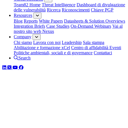
Team82 Home
Threat Intelligence
Dashboard di divulgazione
delle vulnerabilità
Ricerca
Riconoscimenti
Chiave PGP
Resources
Blog
Reports
White Papers
Datasheets & Solution Overviews
Integration Briefs
Case Studies
On-Demand Webinars
Vai al
nostro sito web Nexus
Company
Chi siamo
Lavora con noi
Leadership
Sala stampa
Abilitazione e formazione xCel
Centro di affidabilità
Eventi
Politiche ambientali, sociali e di governance
Contattaci
Search
LinkedIn
Twitter
YouTube
Facebook