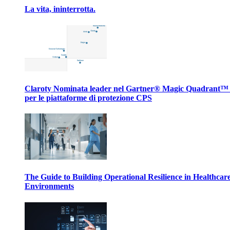
La vita, ininterrotta.
Claroty Nominata leader nel Gartner® Magic Quadrant™
per le piattaforme di protezione CPS
The Guide to Building Operational Resilience in Healthcar
Environments