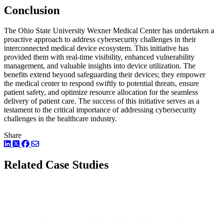
Conclusion
The Ohio State University Wexner Medical Center has undertaken a
proactive approach to address cybersecurity challenges in their
interconnected medical device ecosystem. This initiative has
provided them with real-time visibility, enhanced vulnerability
management, and valuable insights into device utilization. The
benefits extend beyond safeguarding their devices; they empower
the medical center to respond swiftly to potential threats, ensure
patient safety, and optimize resource allocation for the seamless
delivery of patient care. The success of this initiative serves as a
testament to the critical importance of addressing cybersecurity
challenges in the healthcare industry.
Share
LinkedIn
Twitter
Facebook
Related Case Studies