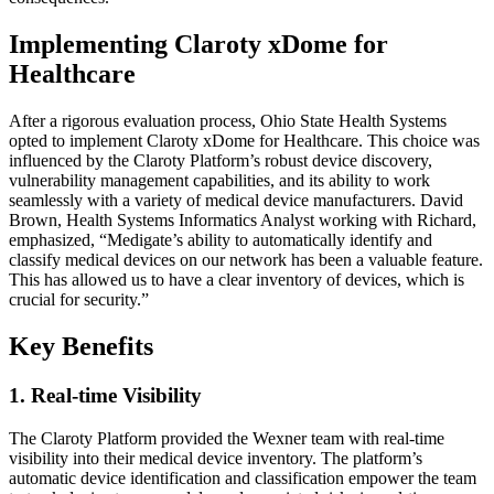
Implementing Claroty xDome for
Healthcare
After a rigorous evaluation process, Ohio State Health Systems
opted to implement Claroty xDome for Healthcare. This choice was
influenced by the Claroty Platform’s robust device discovery,
vulnerability management capabilities, and its ability to work
seamlessly with a variety of medical device manufacturers. David
Brown, Health Systems Informatics Analyst working with Richard,
emphasized, “Medigate’s ability to automatically identify and
classify medical devices on our network has been a valuable feature.
This has allowed us to have a clear inventory of devices, which is
crucial for security.”
Key Benefits
1. Real-time Visibility
The Claroty Platform provided the Wexner team with real-time
visibility into their medical device inventory. The platform’s
automatic device identification and classification empower the team