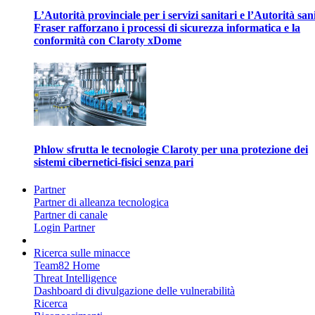
L’Autorità provinciale per i servizi sanitari e l’Autorità san
Fraser rafforzano i processi di sicurezza informatica e la
conformità con Claroty xDome
Phlow sfrutta le tecnologie Claroty per una protezione dei
sistemi cibernetici-fisici senza pari
Partner
Partner di alleanza tecnologica
Partner di canale
Login Partner
Ricerca sulle minacce
Team82 Home
Threat Intelligence
Dashboard di divulgazione delle vulnerabilità
Ricerca