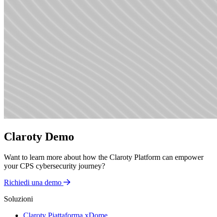
Claroty Demo
Want to learn more about how the Claroty Platform can empower
your CPS cybersecurity journey?
Richiedi una demo
Soluzioni
Claroty Piattaforma xDome