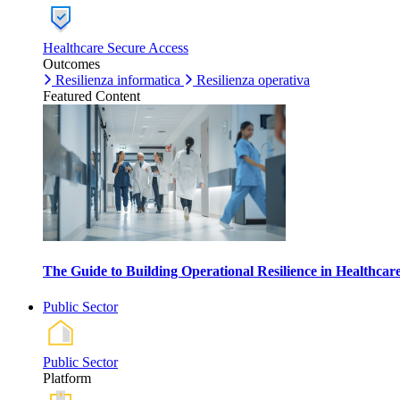
Healthcare Secure Access
Outcomes
Resilienza informatica
Resilienza operativa
Featured Content
The Guide to Building Operational Resilience in Healthca
Public Sector
Public Sector
Platform