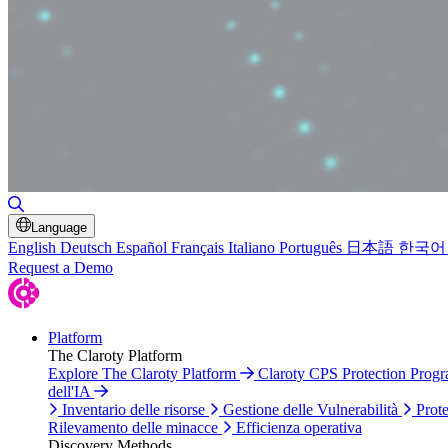
Attiva/disattiva ricerca
Language
English
Deutsch
Español
Français
Italiano
Português
日本語
한국어
Request a Demo
Platform
The Claroty Platform
Explore The Claroty Platform
Claroty CPS Protection Prog
dell'IA
Inventario delle risorse
Gestione delle Vulnerabilità
Prote
Rilevamento delle minacce
Efficienza operativa
Discovery Methods