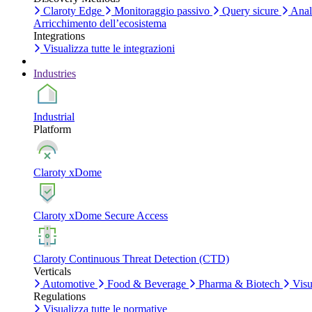
Claroty Edge
Monitoraggio passivo
Query sicure
Anali
Arricchimento dell’ecosistema
Integrations
Visualizza tutte le integrazioni
Industries
Industrial
Platform
Claroty xDome
Claroty xDome Secure Access
Claroty Continuous Threat Detection (CTD)
Verticals
Automotive
Food & Beverage
Pharma & Biotech
Visua
Regulations
Visualizza tutte le normative