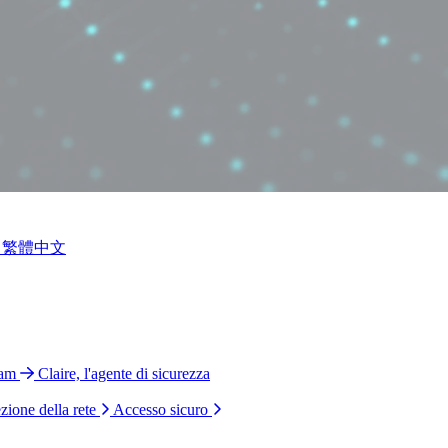
繁體中文
ram
Claire, l'agente di sicurezza
zione della rete
Accesso sicuro