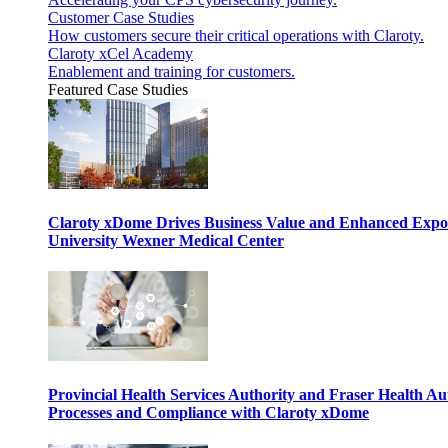
Customer Case Studies
How customers secure their critical operations with Claroty.
Claroty xCel Academy
Enablement and training for customers.
Featured Case Studies
Claroty xDome Drives Business Value and Enhanced Expo
University Wexner Medical Center
Provincial Health Services Authority and Fraser Health Au
Processes and Compliance with Claroty xDome