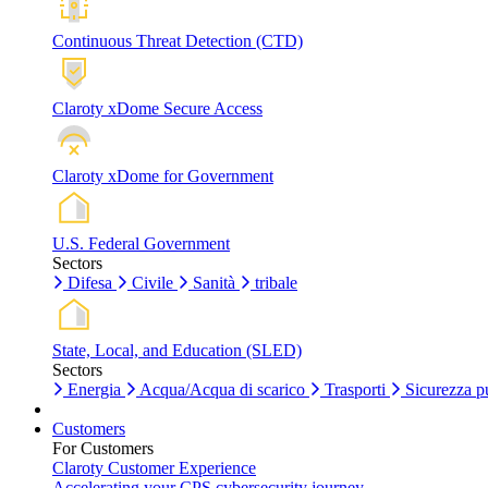
Continuous Threat Detection (CTD)
Claroty xDome Secure Access
Claroty xDome for Government
U.S. Federal Government
Sectors
Difesa
Civile
Sanità
tribale
State, Local, and Education (SLED)
Sectors
Energia
Acqua/Acqua di scarico
Trasporti
Sicurezza p
Customers
For Customers
Claroty Customer Experience
Accelerating your CPS cybersecurity journey.