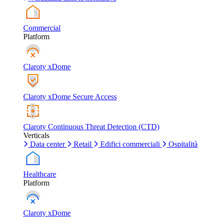
Commercial
Platform
Claroty xDome
Claroty xDome Secure Access
Claroty Continuous Threat Detection (CTD)
Verticals
Data center
Retail
Edifici commerciali
Ospitalità
Healthcare
Platform
Claroty xDome