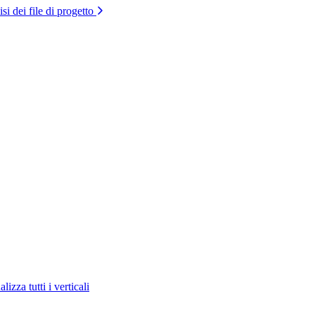
si dei file di progetto
lizza tutti i verticali