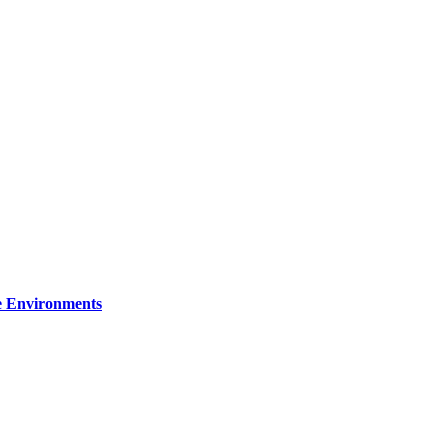
re Environments