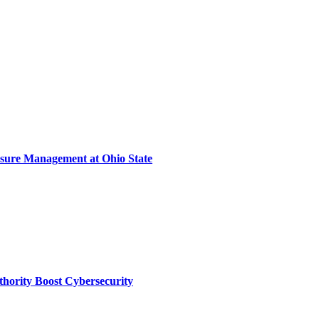
sure Management at Ohio State
thority Boost Cybersecurity