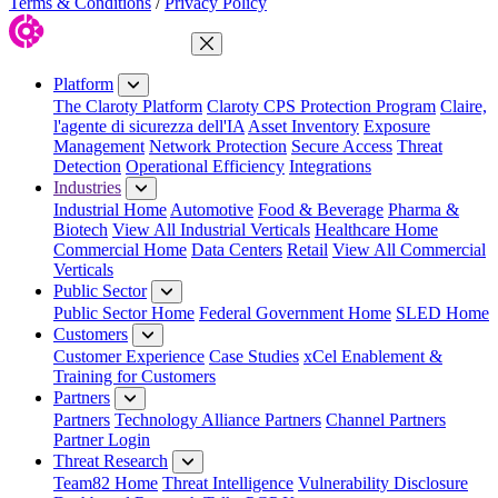
Terms & Conditions
/
Privacy Policy
Close Menu
Platform
The Claroty Platform
Claroty CPS Protection Program
Claire,
l'agente di sicurezza dell'IA
Asset Inventory
Exposure
Management
Network Protection
Secure Access
Threat
Detection
Operational Efficiency
Integrations
Industries
Industrial Home
Automotive
Food & Beverage
Pharma &
Biotech
View All Industrial Verticals
Healthcare Home
Commercial Home
Data Centers
Retail
View All Commercial
Verticals
Public Sector
Public Sector Home
Federal Government Home
SLED Home
Customers
Customer Experience
Case Studies
xCel Enablement &
Training for Customers
Partners
Partners
Technology Alliance Partners
Channel Partners
Partner Login
Threat Research
Team82 Home
Threat Intelligence
Vulnerability Disclosure