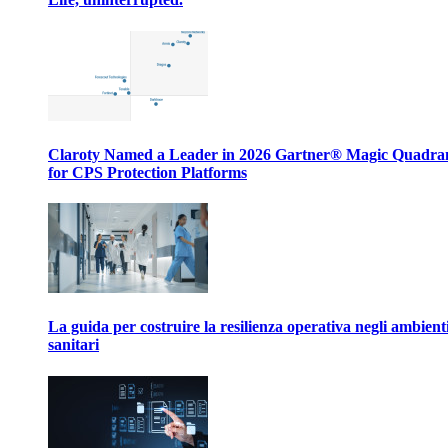
Claroty Named a Leader in 2026 Gartner® Magic Quadr
for CPS Protection Platforms
La guida per costruire la resilienza operativa negli ambient
sanitari