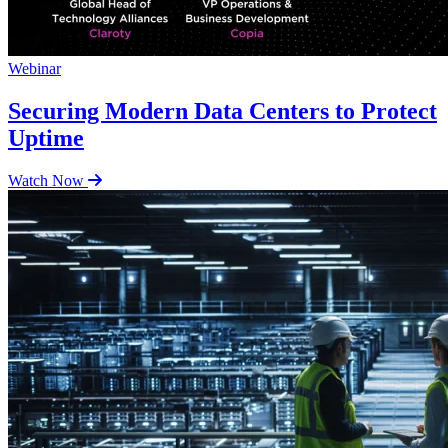
Webinar
Securing Modern Data Centers to Protect
Uptime
Watch Now