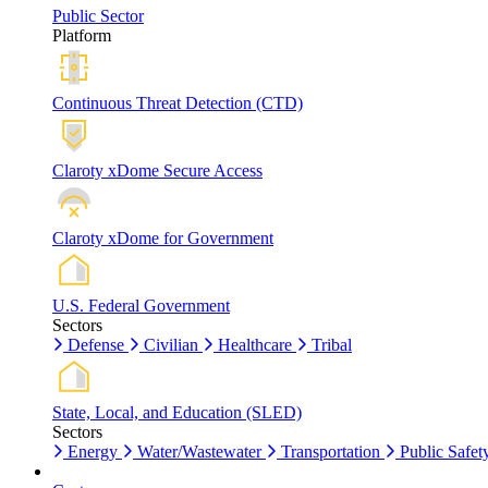
Public Sector
Platform
Continuous Threat Detection (CTD)
Claroty xDome Secure Access
Claroty xDome for Government
U.S. Federal Government
Sectors
Defense
Civilian
Healthcare
Tribal
State, Local, and Education (SLED)
Sectors
Energy
Water/Wastewater
Transportation
Public Safet