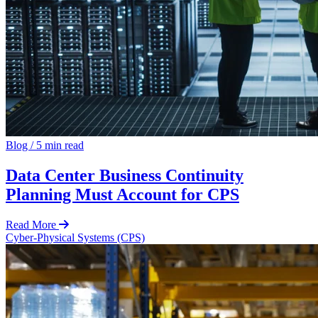
Blog
/
5 min read
Data Center Business Continuity
Planning Must Account for CPS
Read More
Cyber-Physical Systems (CPS)