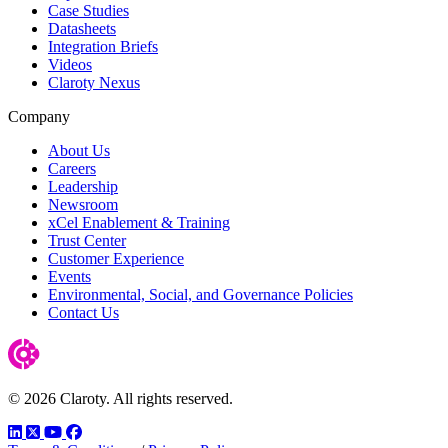
Case Studies
Datasheets
Integration Briefs
Videos
Claroty Nexus
Company
About Us
Careers
Leadership
Newsroom
xCel Enablement & Training
Trust Center
Customer Experience
Events
Environmental, Social, and Governance Policies
Contact Us
© 2026 Claroty. All rights reserved.
LinkedIn
Twitter
YouTube
Facebook