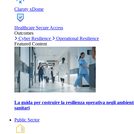
Claroty xDome
Healthcare Secure Access
Outcomes
Cyber Resilience
Operational Resilience
Featured Content
La guida per costruire la resilienza operativa negli ambient
sanitari
Public Sector