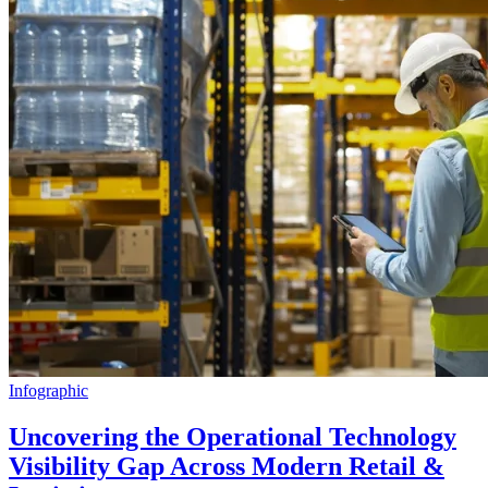
Infographic
Uncovering the Operational Technology
Visibility Gap Across Modern Retail &