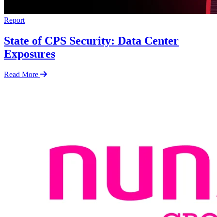
Report
State of CPS Security: Data Center
Exposures
Read More