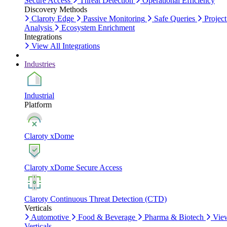
Secure Access
Threat Detection
Operational Efficiency
Discovery Methods
Claroty Edge
Passive Monitoring
Safe Queries
Project
Analysis
Ecosystem Enrichment
Integrations
View All Integrations
Industries
Industrial
Platform
Claroty xDome
Claroty xDome Secure Access
Claroty Continuous Threat Detection (CTD)
Verticals
Automotive
Food & Beverage
Pharma & Biotech
Vie
Verticals