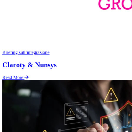
Briefing sull’integrazione
Claroty & Nunsys
Read More