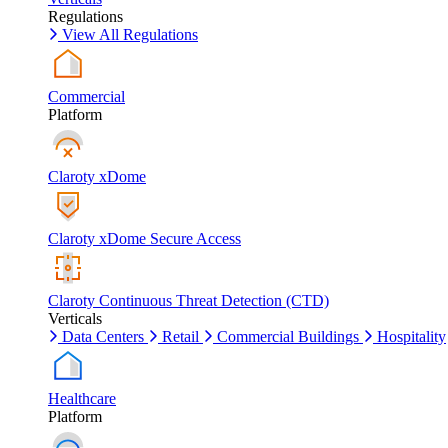
Regulations
View All Regulations
Commercial
Platform
Claroty xDome
Claroty xDome Secure Access
Claroty Continuous Threat Detection (CTD)
Verticals
Data Centers
Retail
Commercial Buildings
Hospitality
Healthcare
Platform