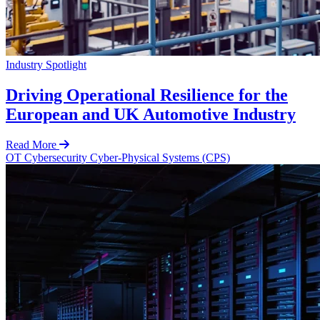
Industry Spotlight
Driving Operational Resilience for the
European and UK Automotive Industry
Read More
OT Cybersecurity
Cyber-Physical Systems (CPS)