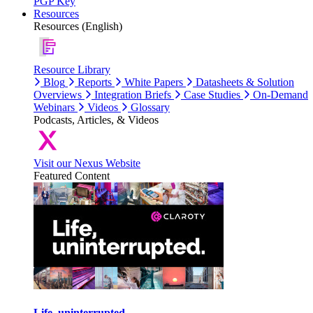
PGP Key
Resources
Resources (English)
Resource Library
Blog
Reports
White Papers
Datasheets & Solution
Overviews
Integration Briefs
Case Studies
On-Demand
Webinars
Videos
Glossary
Podcasts, Articles, & Videos
Visit our Nexus Website
Featured Content
Life, uninterrupted.