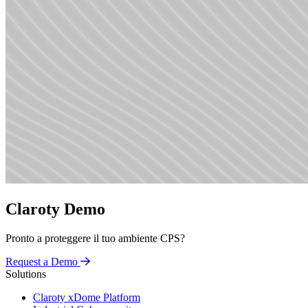
Claroty Demo
Pronto a proteggere il tuo ambiente CPS?
Request a Demo
Solutions
Claroty xDome Platform