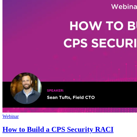
Webinar
How to Build a CPS Security RACI