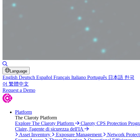
Toggle Search
Language
English
Deutsch
Español
Français
Italiano
Português
日本語
한국
어
繁體中文
Request a Demo
Platform
The Claroty Platform
Explore The Claroty Platform
Claroty CPS Protection Prog
Claire, l'agente di sicurezza dell'IA
Asset Inventory
Exposure Management
Network Protect