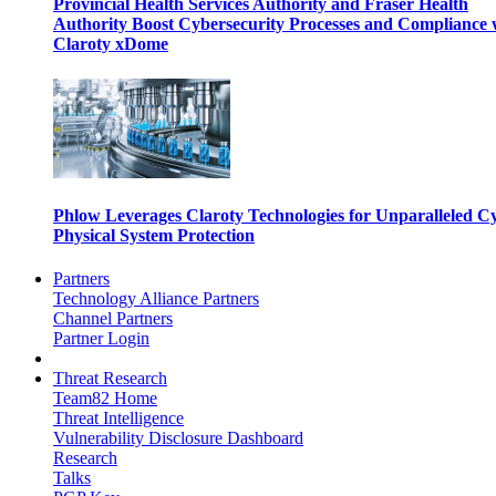
Provincial Health Services Authority and Fraser Health
Authority Boost Cybersecurity Processes and Compliance 
Claroty xDome
Phlow Leverages Claroty Technologies for Unparalleled C
Physical System Protection
Partners
Technology Alliance Partners
Channel Partners
Partner Login
Threat Research
Team82 Home
Threat Intelligence
Vulnerability Disclosure Dashboard
Research
Talks