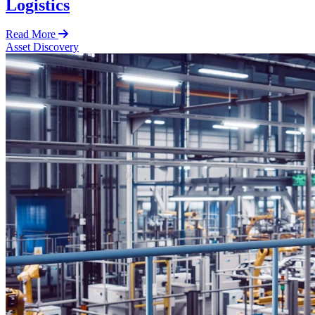
Logistics
Read More
Asset Discovery