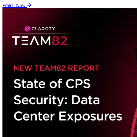
Watch Now