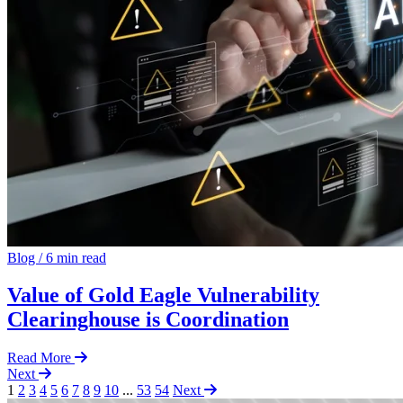
Blog
/
6 min read
Value of Gold Eagle Vulnerability
Clearinghouse is Coordination
Read More
Next
1
2
3
4
5
6
7
8
9
10
...
53
54
Next