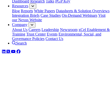
Dashboard
Research
Talks
PGP Key
Resources
Blog
Reports
White Papers
Datasheets & Solution Overviews
Integration Briefs
Case Studies
On-Demand Webinars
Visit
our Nexus Website
Company
About Us
Careers
Leadership
Newsroom
xCel Enablement &
Training
Trust Center
Events
Environmental, Social, and
Governance Policies
Contact Us
Search
LinkedIn
Twitter
YouTube
Facebook