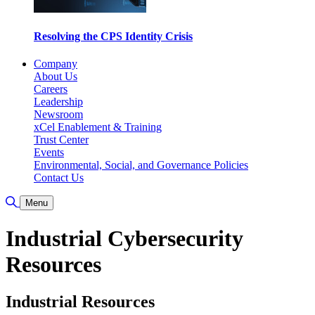
Resolving the CPS Identity Crisis
Company
About Us
Careers
Leadership
Newsroom
xCel Enablement & Training
Trust Center
Events
Environmental, Social, and Governance Policies
Contact Us
Toggle Search
Menu
Industrial Cybersecurity
Resources
Industrial Resources