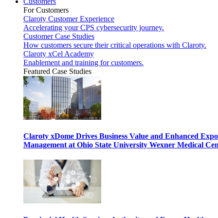
Customers
For Customers
Claroty Customer Experience
Accelerating your CPS cybersecurity journey.
Customer Case Studies
How customers secure their critical operations with Claroty.
Claroty xCel Academy
Enablement and training for customers.
Featured Case Studies
Claroty xDome Drives Business Value and Enhanced Expo
Management at Ohio State University Wexner Medical Cen