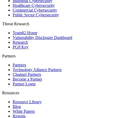
Industrial Cybersecurity
Healthcare Cybersecurity
Commercial Cybersecurity
Public Sector Cybersecurity
Threat Research
Team82 Home
Vulnerability Disclosure Dashboard
Research
PGP Key
Partners
Partners
Technology Alliance Partners
Channel Partners
Become a Partner
Partner Login
Resources
Resource Library
Blog
White Papers
Reports