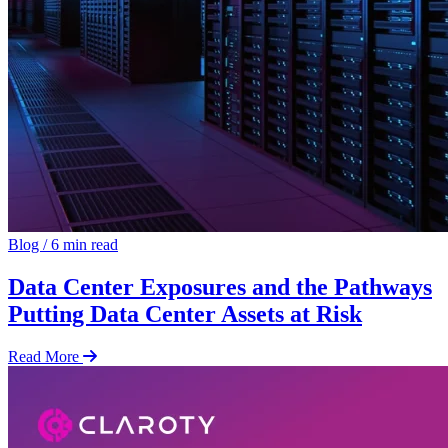
Blog
/
6 min read
Data Center Exposures and the Pathways
Putting Data Center Assets at Risk
Read More