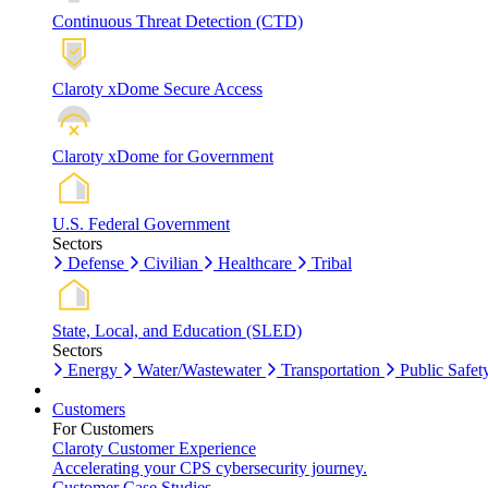
Continuous Threat Detection (CTD)
Claroty xDome Secure Access
Claroty xDome for Government
U.S. Federal Government
Sectors
Defense
Civilian
Healthcare
Tribal
State, Local, and Education (SLED)
Sectors
Energy
Water/Wastewater
Transportation
Public Safet
Customers
For Customers
Claroty Customer Experience
Accelerating your CPS cybersecurity journey.
Customer Case Studies