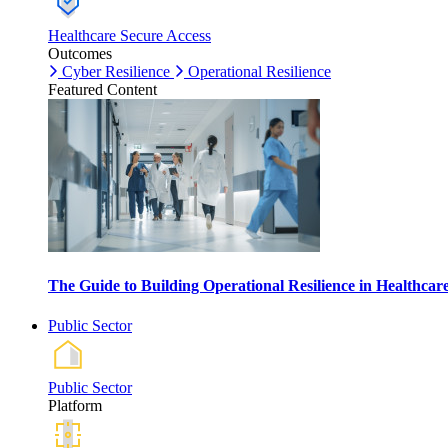
Healthcare Secure Access
Outcomes
Cyber Resilience
Operational Resilience
Featured Content
The Guide to Building Operational Resilience in Healthca
Public Sector
Public Sector
Platform