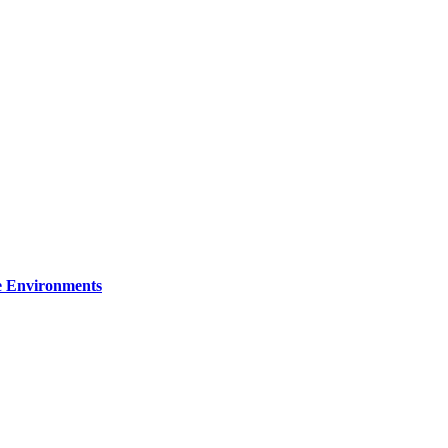
re Environments