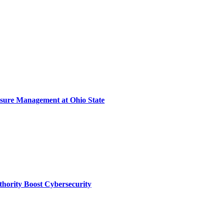
sure Management at Ohio State
thority Boost Cybersecurity