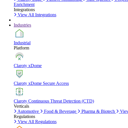
Enrichment
Integrations
View All Integrations
Industries
Industrial
Platform
Claroty xDome
Claroty xDome Secure Access
Claroty Continuous Threat Detection (CTD)
Verticals
Automotive
Food & Beverage
Pharma & Biotech
View
Regulations
View All Regulations