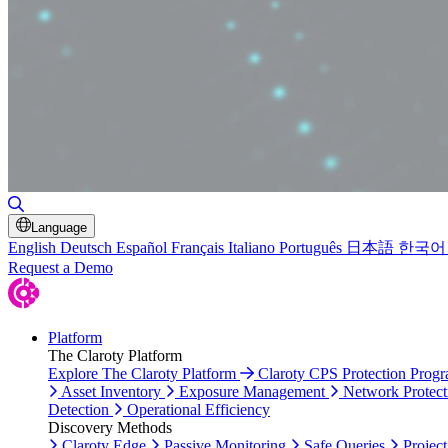
Toggle Search
Language
English
Deutsch
Español
Français
Italiano
Português
日本語
한국어
Request a Demo
Platform
The Claroty Platform
Explore The Claroty Platform
Claroty CPS Protection Prog
Asset Inventory
Exposure Management
Network Protect
Detection
Operational Efficiency
Discovery Methods
Claroty Edge
Passive Monitoring
Safe Queries
Project