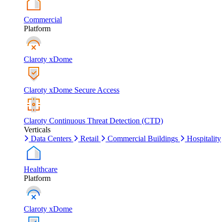
Commercial
Platform
Claroty xDome
Claroty xDome Secure Access
Claroty Continuous Threat Detection (CTD)
Verticals
Data Centers
Retail
Commercial Buildings
Hospitality
Healthcare
Platform
Claroty xDome