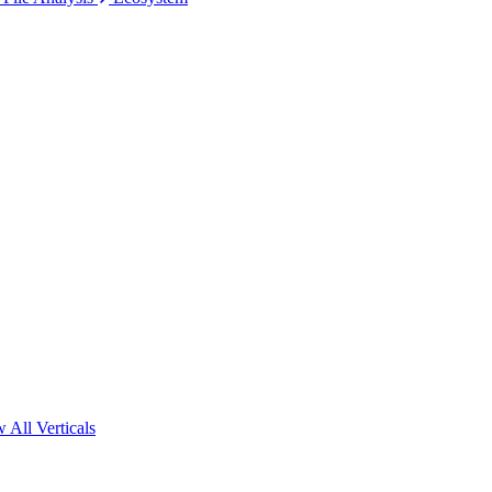
 All Verticals