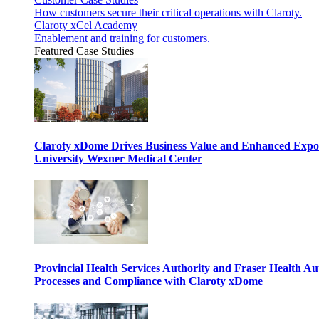
How customers secure their critical operations with Claroty.
Claroty xCel Academy
Enablement and training for customers.
Featured Case Studies
Claroty xDome Drives Business Value and Enhanced Expo
University Wexner Medical Center
Provincial Health Services Authority and Fraser Health Au
Processes and Compliance with Claroty xDome