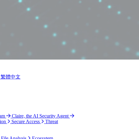
繁體中文
ram
Claire, the AI Security Agent
ion
Secure Access
Threat
 File Analysis
Ecosystem