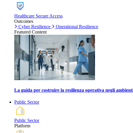
Healthcare Secure Access
Outcomes
Cyber Resilience
Operational Resilience
Featured Content
La guida per costruire la resilienza operativa negli ambienti
Public Sector
Public Sector
Platform