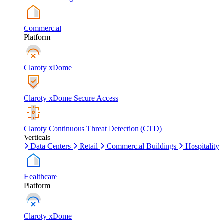
Commercial
Platform
Claroty xDome
Claroty xDome Secure Access
Claroty Continuous Threat Detection (CTD)
Verticals
Data Centers
Retail
Commercial Buildings
Hospitality
Healthcare
Platform
Claroty xDome