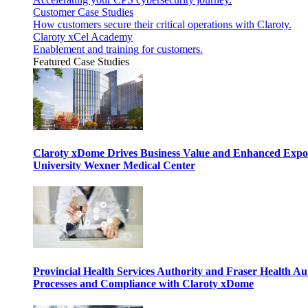
Customer Case Studies
How customers secure their critical operations with Claroty.
Claroty xCel Academy
Enablement and training for customers.
Featured Case Studies
Claroty xDome Drives Business Value and Enhanced Expo
University Wexner Medical Center
Provincial Health Services Authority and Fraser Health Au
Processes and Compliance with Claroty xDome