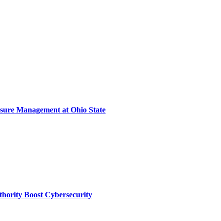
sure Management at Ohio State
thority Boost Cybersecurity