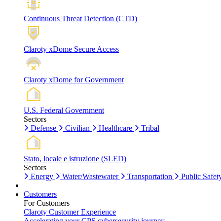
Continuous Threat Detection (CTD)
Claroty xDome Secure Access
Claroty xDome for Government
U.S. Federal Government
Sectors
Defense
Civilian
Healthcare
Tribal
Stato, locale e istruzione (SLED)
Sectors
Energy
Water/Wastewater
Transportation
Public Safet
Customers
For Customers
Claroty Customer Experience
Accelerating your CPS cybersecurity journey.