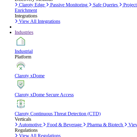
Claroty Edge
Passive Monitoring
Safe Queries
Project
Enrichment
Integrations
View All Integrations
Industries
Industrial
Platform
Claroty xDome
Claroty xDome Secure Access
Claroty Continuous Threat Detection (CTD)
Verticals
Automotive
Food & Beverage
Pharma & Biotech
View
Regulations
View All Regulations