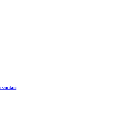
 sanitari