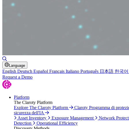
Toggle Search
Language
English
Deutsch
Español
Français
Italiano
Português
日本語
한국어
Request a Demo
Platform
The Claroty Platform
Explore The Claroty Platform
Claroty Programma di protez
sicurezza dell'IA
Asset Inventory
Exposure Management
Network Protect
Detection
Operational Efficiency
Discovery Methods