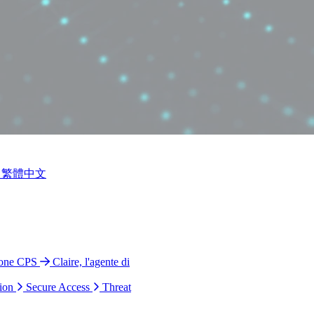
繁體中文
ione CPS
Claire, l'agente di
ion
Secure Access
Threat