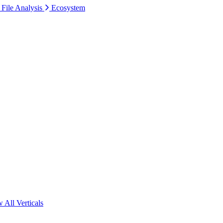
 File Analysis
Ecosystem
 All Verticals