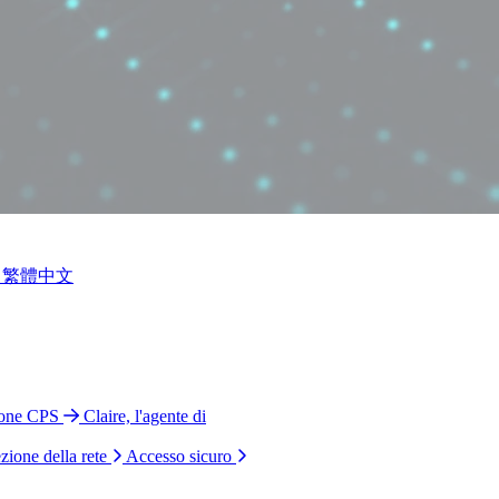
繁體中文
ione CPS
Claire, l'agente di
zione della rete
Accesso sicuro