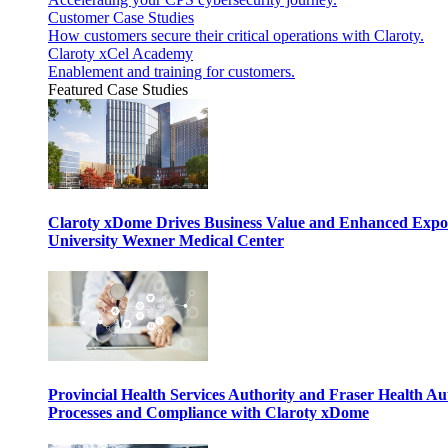
Customer Case Studies
How customers secure their critical operations with Claroty.
Claroty xCel Academy
Enablement and training for customers.
Featured Case Studies
Claroty xDome Drives Business Value and Enhanced Expo
University Wexner Medical Center
Provincial Health Services Authority and Fraser Health Au
Processes and Compliance with Claroty xDome