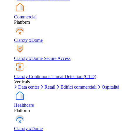
Commercial
Platform
Claroty xDome
Claroty xDome Secure Access
Claroty Continuous Threat Detection (CTD)
Verticals
Data center
Retail
Edifici commerciali
Ospitalità
Healthcare
Platform
Claroty xDome