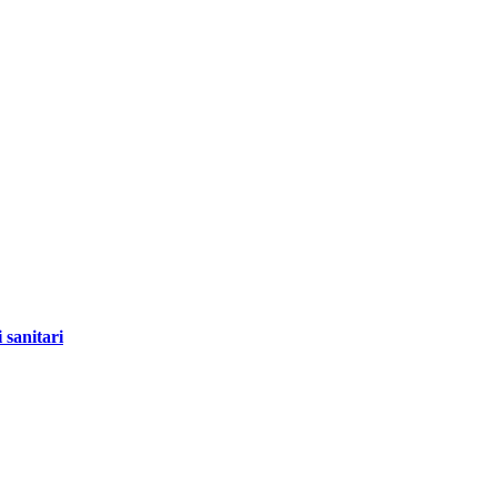
 sanitari