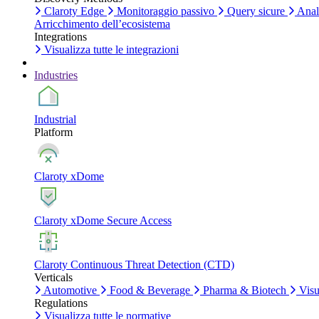
Claroty Edge
Monitoraggio passivo
Query sicure
Anali
Arricchimento dell’ecosistema
Integrations
Visualizza tutte le integrazioni
Industries
Industrial
Platform
Claroty xDome
Claroty xDome Secure Access
Claroty Continuous Threat Detection (CTD)
Verticals
Automotive
Food & Beverage
Pharma & Biotech
Visua
Regulations
Visualizza tutte le normative