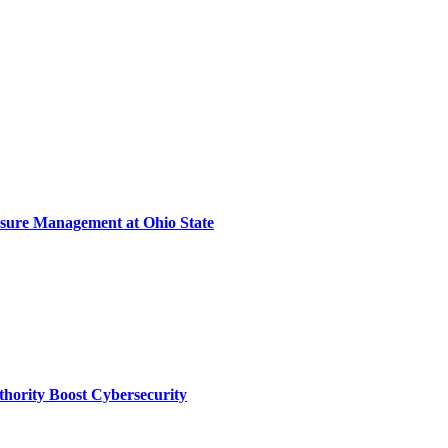
sure Management at Ohio State
thority Boost Cybersecurity