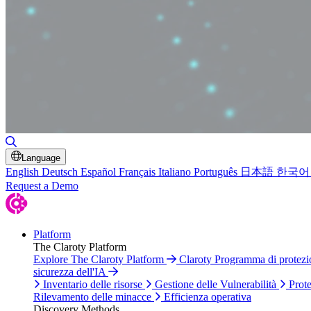
Attiva/disattiva ricerca
Language
English
Deutsch
Español
Français
Italiano
Português
日本語
한국어
Request a Demo
Platform
The Claroty Platform
Explore The Claroty Platform
Claroty Programma di protez
sicurezza dell'IA
Inventario delle risorse
Gestione delle Vulnerabilità
Prote
Rilevamento delle minacce
Efficienza operativa
Discovery Methods