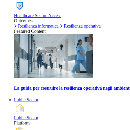
Healthcare Secure Access
Outcomes
Resilienza informatica
Resilienza operativa
Featured Content
La guida per costruire la resilienza operativa negli ambienti
Public Sector
Public Sector
Platform