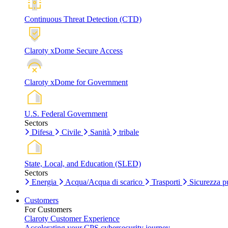
Continuous Threat Detection (CTD)
Claroty xDome Secure Access
Claroty xDome for Government
U.S. Federal Government
Sectors
Difesa
Civile
Sanità
tribale
State, Local, and Education (SLED)
Sectors
Energia
Acqua/Acqua di scarico
Trasporti
Sicurezza p
Customers
For Customers
Claroty Customer Experience
Accelerating your CPS cybersecurity journey.