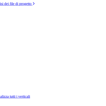
si dei file di progetto
lizza tutti i verticali