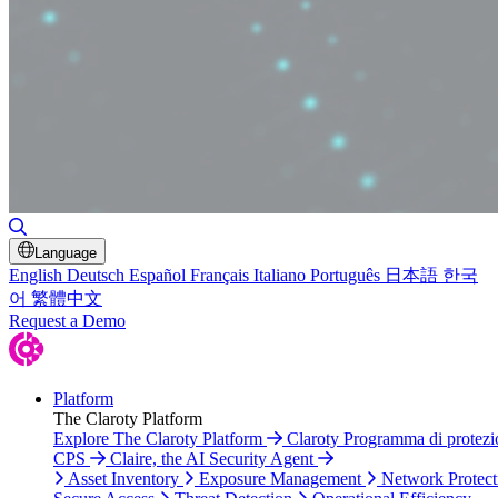
Toggle Search
Language
English
Deutsch
Español
Français
Italiano
Português
日本語
한국
어
繁體中文
Request a Demo
Platform
The Claroty Platform
Explore The Claroty Platform
Claroty Programma di protezi
CPS
Claire, the AI Security Agent
Asset Inventory
Exposure Management
Network Protect