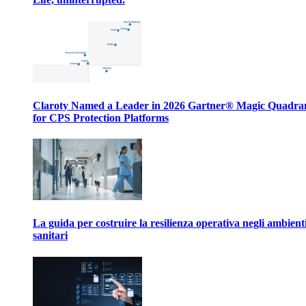
Claroty Named a Leader in 2026 Gartner® Magic Quadr
for CPS Protection Platforms
La guida per costruire la resilienza operativa negli ambient
sanitari