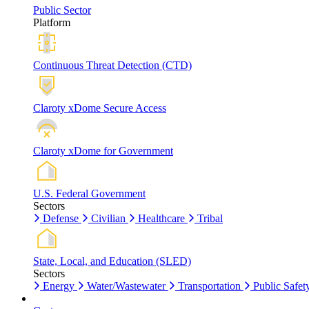
Public Sector
Platform
Continuous Threat Detection (CTD)
Claroty xDome Secure Access
Claroty xDome for Government
U.S. Federal Government
Sectors
Defense
Civilian
Healthcare
Tribal
State, Local, and Education (SLED)
Sectors
Energy
Water/Wastewater
Transportation
Public Safet