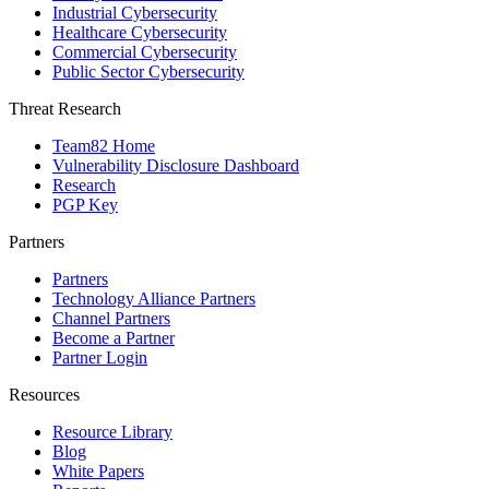
Industrial Cybersecurity
Healthcare Cybersecurity
Commercial Cybersecurity
Public Sector Cybersecurity
Threat Research
Team82 Home
Vulnerability Disclosure Dashboard
Research
PGP Key
Partners
Partners
Technology Alliance Partners
Channel Partners
Become a Partner
Partner Login
Resources
Resource Library
Blog
White Papers