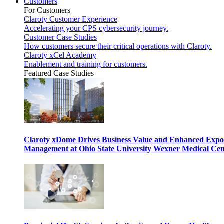
Customers
For Customers
Claroty Customer Experience
Accelerating your CPS cybersecurity journey.
Customer Case Studies
How customers secure their critical operations with Claroty.
Claroty xCel Academy
Enablement and training for customers.
Featured Case Studies
Claroty xDome Drives Business Value and Enhanced Expo
Management at Ohio State University Wexner Medical Cen