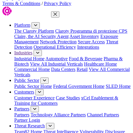
Terms & Conditions
/
Privacy Policy
Close Menu
Platform
The Claroty Platform
Claroty Programma di protezione CPS
Claire, the AI Security Agent
Asset Inventory
Exposure
Management
Network Protection
Secure Access
Threat
Detection
Operational Efficiency
Integrations
Industries
Industrial Home
Automotive
Food & Beverage
Pharma &
Biotech
View All Industrial Verticals
Healthcare Home
Commercial Home
Data Centers
Retail
View All Commercial
Verticals
Public Sector
Public Sector Home
Federal Government Home
SLED Home
Customers
Customer Experience
Case Studies
xCel Enablement &
Training for Customers
Partners
Partners
Technology Alliance Partners
Channel Partners
Partner Login
Threat Research
Team82 Home
Threat Intelligence
Vulnerability Disclosure