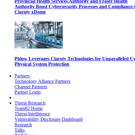
Provincial Health Services Authority and Fraser Health
Authority Boost Cybersecurity Processes and Compliance 
Claroty xDome
Phlow Leverages Claroty Technologies for Unparalleled C
Physical System Protection
Partners
Technology Alliance Partners
Channel Partners
Partner Login
Threat Research
Team82 Home
Threat Intelligence
Vulnerability Disclosure Dashboard
Research
Talks