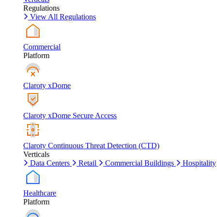
Regulations
View All Regulations
Commercial
Platform
Claroty xDome
Claroty xDome Secure Access
Claroty Continuous Threat Detection (CTD)
Verticals
Data Centers
Retail
Commercial Buildings
Hospitality
Healthcare
Platform