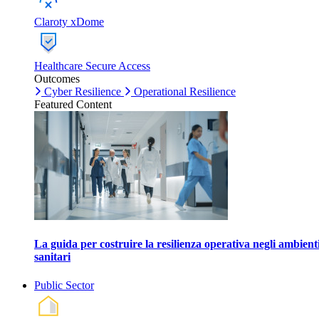
Claroty xDome
Healthcare Secure Access
Outcomes
Cyber Resilience
Operational Resilience
Featured Content
La guida per costruire la resilienza operativa negli ambient
sanitari
Public Sector