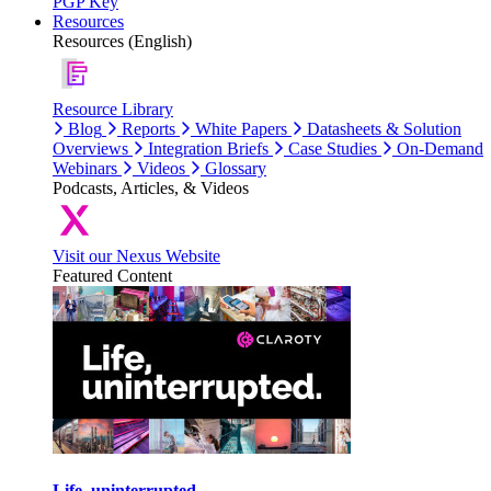
PGP Key
Resources
Resources (English)
Resource Library
Blog
Reports
White Papers
Datasheets & Solution
Overviews
Integration Briefs
Case Studies
On-Demand
Webinars
Videos
Glossary
Podcasts, Articles, & Videos
Visit our Nexus Website
Featured Content
Life, uninterrupted.