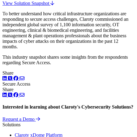
View Solution Snapshot
To better understand how critical infrastructure organizations are
responding to secure access challenges, Claroty commissioned an
independent global survey of 1,100 information security, OT
engineering, clinical & biomedical engineering, and facilities
management & plant operations professionals about the business
impacts of cyber attacks on their organizations in the past 12
months.
This industry snapshot shares some insights from the respondents
regarding Secure Access.
Share
LinkedIn
Twitter
Facebook
Secure Access
Share
LinkedIn
Twitter
Facebook
Interested in learning about Claroty's Cybersecurity Solutions?
Request a Demo
Solutions
Claroty xDome Platform