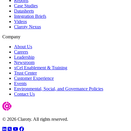
Reports
Case Studies
Datasheets
Integration Briefs
Videos
Claroty Nexus
Company
About Us
Careers
Leadership
Newsroom
xCel Enablement & Training
Trust Center
Customer Experience
Events
Environmental, Social, and Governance Policies
Contact Us
© 2026 Claroty. All rights reserved.
LinkedIn
Twitter
YouTube
Facebook