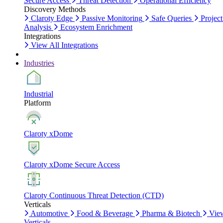
Secure Access
Threat Detection
Operational Efficiency
Discovery Methods
Claroty Edge
Passive Monitoring
Safe Queries
Project
Analysis
Ecosystem Enrichment
Integrations
View All Integrations
Industries
Industrial
Platform
Claroty xDome
Claroty xDome Secure Access
Claroty Continuous Threat Detection (CTD)
Verticals
Automotive
Food & Beverage
Pharma & Biotech
Vie
Verticals