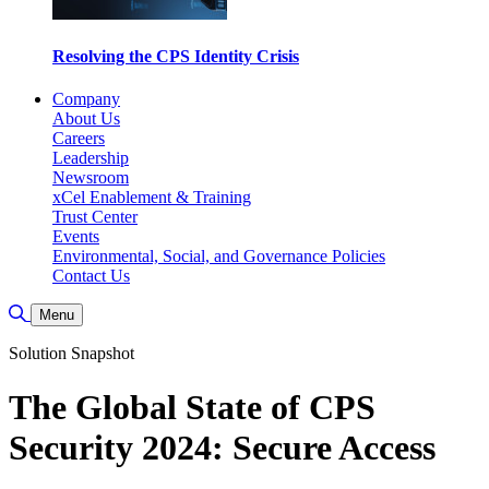
Resolving the CPS Identity Crisis
Company
About Us
Careers
Leadership
Newsroom
xCel Enablement & Training
Trust Center
Events
Environmental, Social, and Governance Policies
Contact Us
Toggle Search
Menu
Solution Snapshot
The Global State of CPS
Security 2024: Secure Access