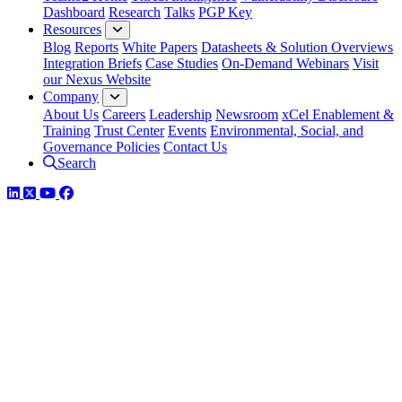
Dashboard
Research
Talks
PGP Key
Resources
Blog
Reports
White Papers
Datasheets & Solution Overviews
Integration Briefs
Case Studies
On-Demand Webinars
Visit
our Nexus Website
Company
About Us
Careers
Leadership
Newsroom
xCel Enablement &
Training
Trust Center
Events
Environmental, Social, and
Governance Policies
Contact Us
Search
LinkedIn
Twitter
YouTube
Facebook