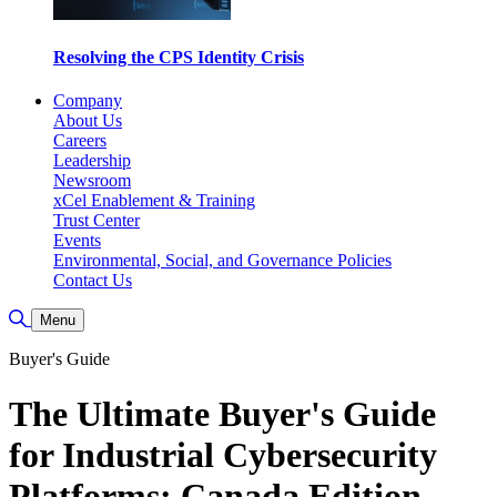
Resolving the CPS Identity Crisis
Company
About Us
Careers
Leadership
Newsroom
xCel Enablement & Training
Trust Center
Events
Environmental, Social, and Governance Policies
Contact Us
Toggle Search
Menu
Buyer's Guide
The Ultimate Buyer's Guide
for Industrial Cybersecurity
Platforms: Canada Edition