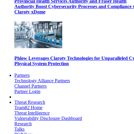
Provincial Health Services Authority and Fraser Health
Authority Boost Cybersecurity Processes and Compliance 
Claroty xDome
Phlow Leverages Claroty Technologies for Unparalleled C
Physical System Protection
Partners
Technology Alliance Partners
Channel Partners
Partner Login
Threat Research
Team82 Home
Threat Intelligence
Vulnerability Disclosure Dashboard
Research
Talks