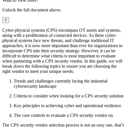
Want to view more?
Unlock the full document above.
Next
Cyber-physical systems (CPS) encompass OT assets and systems,
along with a proliferation of connected devices. As these cyber-
physical systems face new threats, and challenge traditional IT
approaches, it is now more important than ever for organizations to
incorporate CPS into their security strategy. However, it can be
difficult to determine what criteria is most important to evaluate
when partnering with a CPS security vendor. In this guide, we will
break down the following topics to ensure you are choosing the
right vendor to meet your unique needs:
Trends and challenges currently facing the industrial
cybersecurity landscape
Criteria to consider when looking for a CPS security solution
Key principles to achieving cyber and operational resilience
The core controls to evaluate a CPS security vendor on
The CPS security vendor selection process is not an easy one, that’s