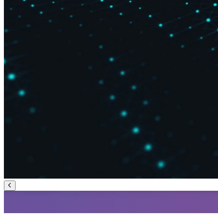
Previous