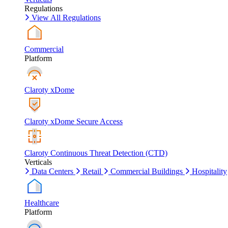
Regulations
View All Regulations
Commercial
Platform
Claroty xDome
Claroty xDome Secure Access
Claroty Continuous Threat Detection (CTD)
Verticals
Data Centers
Retail
Commercial Buildings
Hospitality
Healthcare
Platform