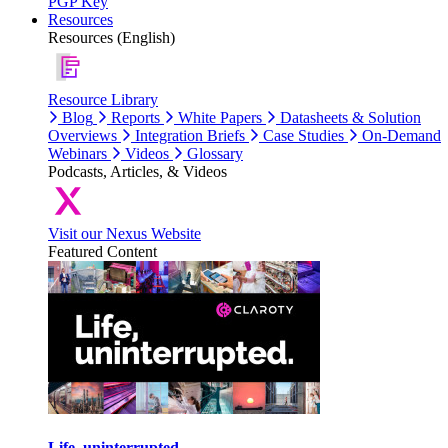
PGP Key
Resources
Resources (English)
Resource Library
Blog
Reports
White Papers
Datasheets & Solution
Overviews
Integration Briefs
Case Studies
On-Demand
Webinars
Videos
Glossary
Podcasts, Articles, & Videos
Visit our Nexus Website
Featured Content
Life, uninterrupted.