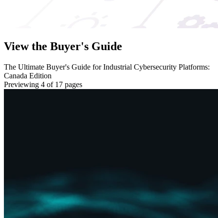
View the Buyer's Guide
The Ultimate Buyer's Guide for Industrial Cybersecurity Platforms:
Canada Edition
Previewing 4 of 17 pages