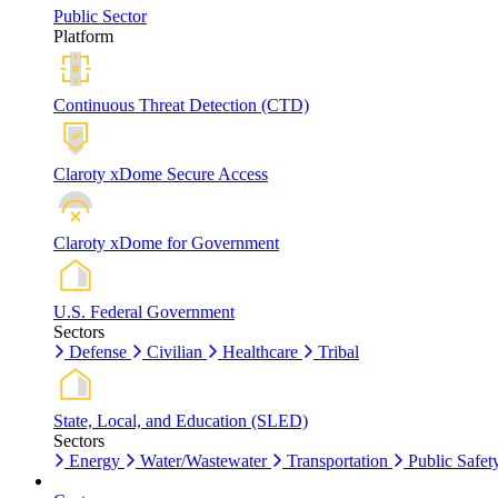
Public Sector
Platform
Continuous Threat Detection (CTD)
Claroty xDome Secure Access
Claroty xDome for Government
U.S. Federal Government
Sectors
Defense
Civilian
Healthcare
Tribal
State, Local, and Education (SLED)
Sectors
Energy
Water/Wastewater
Transportation
Public Safet