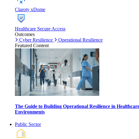
Claroty xDome
Healthcare Secure Access
Outcomes
Cyber Resilience
Operational Resilience
Featured Content
The Guide to Building Operational Resilience in Healthcar
Environments
Public Sector