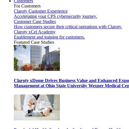
Customers
For Customers
Claroty Customer Experience
Accelerating your CPS cybersecurity journey.
Customer Case Studies
How customers secure their critical operations with Claroty.
Claroty xCel Academy
Enablement and training for customers.
Featured Case Studies
Claroty xDome Drives Business Value and Enhanced Expo
Management at Ohio State University Wexner Medical Cen