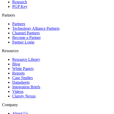
Research
PGP Key
Partners
Partners
Technology Alliance Partners
Channel Partners
Become a Partner
Partner Login
Resources
Resource Library
Blog
White Papers
Reports
Case Studies
Datasheets
Integration Briefs
Videos
Claroty Nexus
Company
About Us