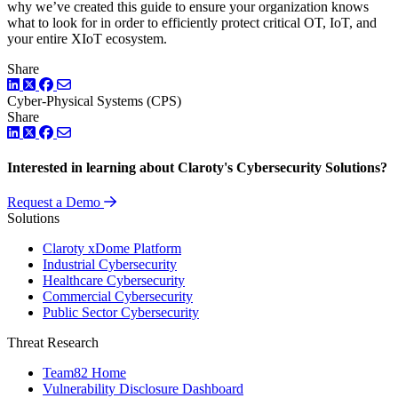
why we’ve created this guide to ensure your organization knows
what to look for in order to efficiently protect critical OT, IoT, and
your entire XIoT ecosystem.
Share
LinkedIn
Twitter
Facebook
Cyber-Physical Systems (CPS)
Share
LinkedIn
Twitter
Facebook
Interested in learning about Claroty's Cybersecurity Solutions?
Request a Demo
Solutions
Claroty xDome Platform
Industrial Cybersecurity
Healthcare Cybersecurity
Commercial Cybersecurity
Public Sector Cybersecurity
Threat Research
Team82 Home
Vulnerability Disclosure Dashboard