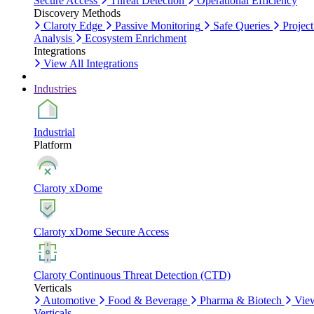
Secure Access
Threat Detection
Operational Efficiency
Discovery Methods
Claroty Edge
Passive Monitoring
Safe Queries
Project
Analysis
Ecosystem Enrichment
Integrations
View All Integrations
Industries
Industrial
Platform
Claroty xDome
Claroty xDome Secure Access
Claroty Continuous Threat Detection (CTD)
Verticals
Automotive
Food & Beverage
Pharma & Biotech
Vie
Verticals