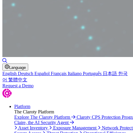
Toggle Search
Language
English
Deutsch
Español
Français
Italiano
Português
日本語
한국
어
繁體中文
Request a Demo
Platform
The Claroty Platform
Explore The Claroty Platform
Claroty CPS Protection Prog
Claire, the AI Security Agent
Asset Inventory
Exposure Management
Network Protect