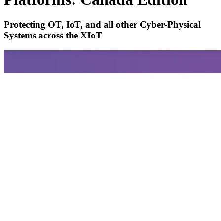
Protecting OT, IoT, and all other Cyber-Physical
Systems across the XIoT