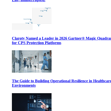
Claroty Named a Leader in 2026 Gartner® Magic Quadr
for CPS Protection Platforms
The Guide to Building Operational Resilience in Healthcar
Environments