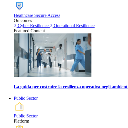
Healthcare Secure Access
Outcomes
Cyber Resilience
Operational Resilience
Featured Content
La guida per costruire la resilienza operativa negli ambienti
Public Sector
Public Sector
Platform