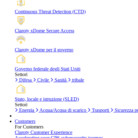
Continuous Threat Detection (CTD)
Claroty xDome Secure Access
Claroty xDome per il governo
Governo federale degli Stati Uniti
Settori
Difesa
Civile
Sanità
tribale
Stato, locale e istruzione (SLED)
Settori
Energia
Acqua/Acqua di scarico
Trasporti
Sicurezza p
Customers
For Customers
Claroty Customer Experience
Accelerating your CPS cybersecurity journey.