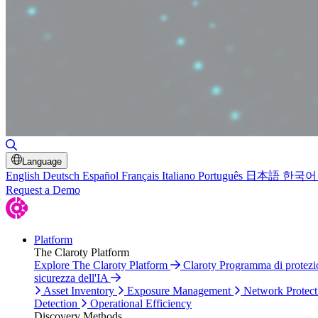
Toggle Search
Language
English
Deutsch
Español
Français
Italiano
Português
日本語
한국어
Request a Demo
Platform
The Claroty Platform
Explore The Claroty Platform
Claroty Programma di protez
sicurezza dell'IA
Asset Inventory
Exposure Management
Network Protect
Detection
Operational Efficiency
Discovery Methods