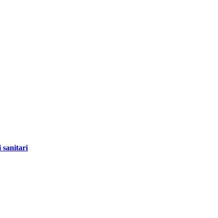
 sanitari