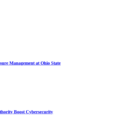
sure Management at Ohio State
thority Boost Cybersecurity