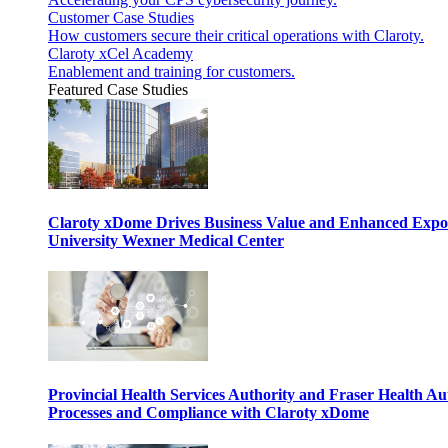
Customer Case Studies
How customers secure their critical operations with Claroty.
Claroty xCel Academy
Enablement and training for customers.
Featured Case Studies
Claroty xDome Drives Business Value and Enhanced Expo
University Wexner Medical Center
Provincial Health Services Authority and Fraser Health Au
Processes and Compliance with Claroty xDome