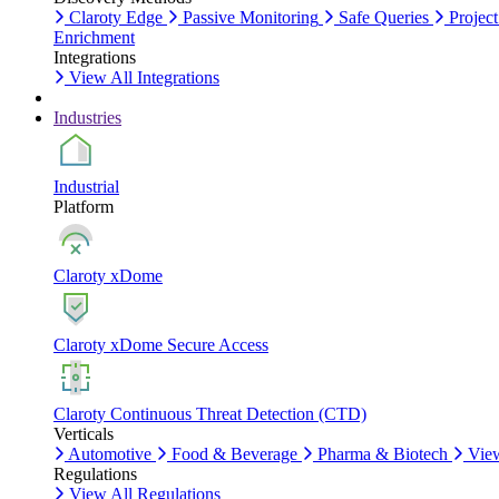
Claroty Edge
Passive Monitoring
Safe Queries
Project
Enrichment
Integrations
View All Integrations
Industries
Industrial
Platform
Claroty xDome
Claroty xDome Secure Access
Claroty Continuous Threat Detection (CTD)
Verticals
Automotive
Food & Beverage
Pharma & Biotech
View
Regulations
View All Regulations