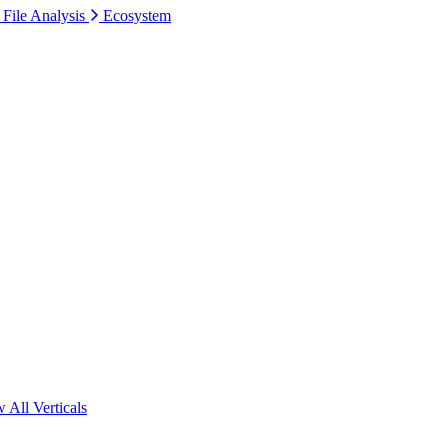
 File Analysis
Ecosystem
 All Verticals