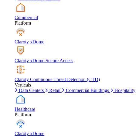
Commercial
Platform
Claroty xDome
Claroty xDome Secure Access
Claroty Continuous Threat Detection (CTD)
Verticals
Data Centers
Retail
Commercial Buildings
Hospitality
Healthcare
Platform
Claroty xDome