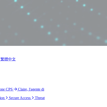
繁體中文
ione CPS
Claire, l'agente di
ion
Secure Access
Threat