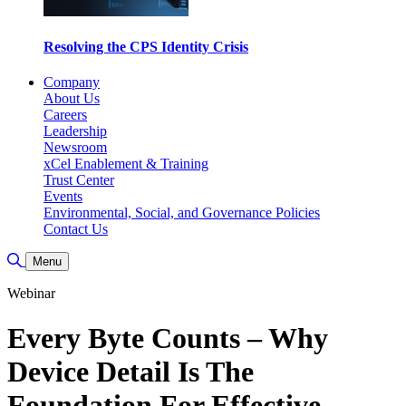
Resolving the CPS Identity Crisis
Company
About Us
Careers
Leadership
Newsroom
xCel Enablement & Training
Trust Center
Events
Environmental, Social, and Governance Policies
Contact Us
Toggle Search
Menu
Webinar
Every Byte Counts – Why
Device Detail Is The
Foundation For Effective