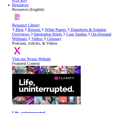
PGP Key
Resources
Resources (English)
Resource Library
Blog
Reports
White Papers
Datasheets & Solution
Overviews
Integration Briefs
Case Studies
On-Demand
Webinars
Videos
Glossary
Podcasts, Articles, & Videos
Visit our Nexus Website
Featured Content
Life, uninterrupted.