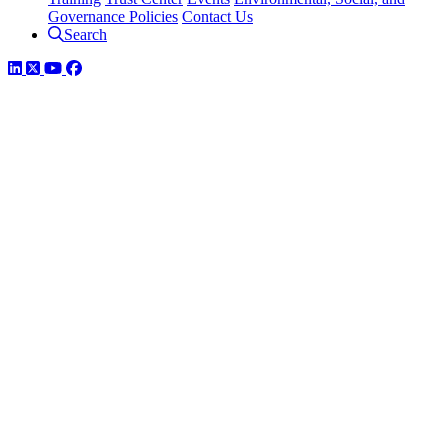
Governance Policies
Contact Us
Search
LinkedIn
Twitter
YouTube
Facebook