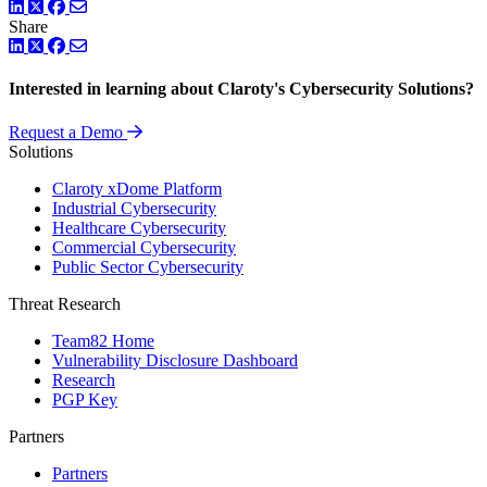
LinkedIn
Twitter
Facebook
Share
LinkedIn
Twitter
Facebook
Interested in learning about Claroty's Cybersecurity Solutions?
Request a Demo
Solutions
Claroty xDome Platform
Industrial Cybersecurity
Healthcare Cybersecurity
Commercial Cybersecurity
Public Sector Cybersecurity
Threat Research
Team82 Home
Vulnerability Disclosure Dashboard
Research
PGP Key
Partners
Partners