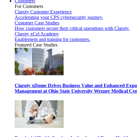
Customers
For Customers
Claroty Customer Experience
Accelerating your CPS cybersecurity journey.
Customer Case Studies
How customers secure their critical operations with Claroty.
Claroty xCel Academy
Enablement and training for customers.
Featured Case Studies
Claroty xDome Drives Business Value and Enhanced Expo
Management at Ohio State University Wexner Medical Cen