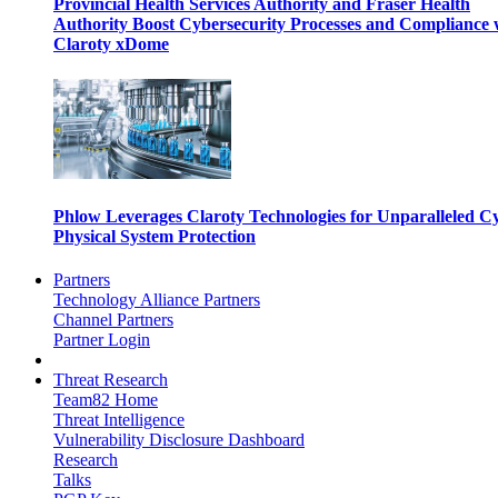
Provincial Health Services Authority and Fraser Health
Authority Boost Cybersecurity Processes and Compliance 
Claroty xDome
Phlow Leverages Claroty Technologies for Unparalleled C
Physical System Protection
Partners
Technology Alliance Partners
Channel Partners
Partner Login
Threat Research
Team82 Home
Threat Intelligence
Vulnerability Disclosure Dashboard
Research
Talks