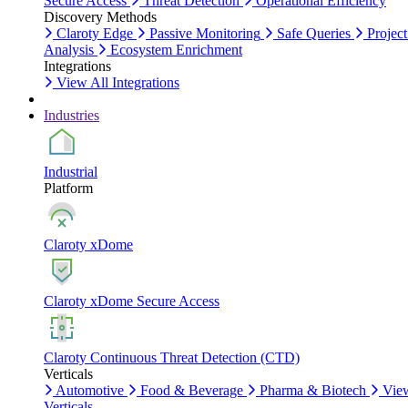
Secure Access
Threat Detection
Operational Efficiency
Discovery Methods
Claroty Edge
Passive Monitoring
Safe Queries
Project
Analysis
Ecosystem Enrichment
Integrations
View All Integrations
Industries
Industrial
Platform
Claroty xDome
Claroty xDome Secure Access
Claroty Continuous Threat Detection (CTD)
Verticals
Automotive
Food & Beverage
Pharma & Biotech
Vie
Verticals