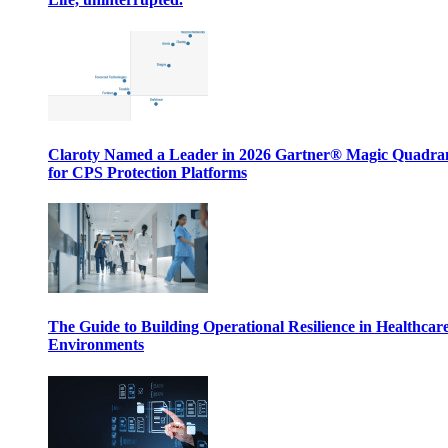
Claroty Named a Leader in 2026 Gartner® Magic Quadr
for CPS Protection Platforms
The Guide to Building Operational Resilience in Healthcar
Environments