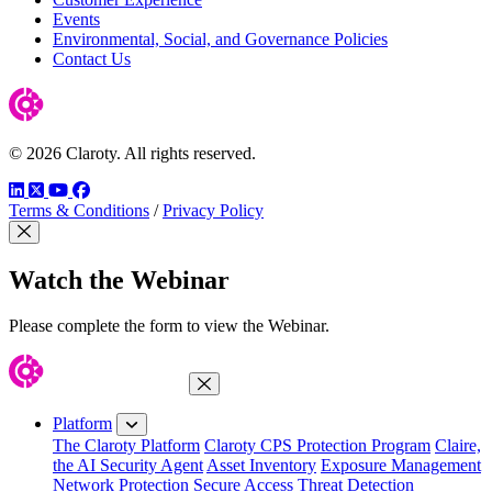
Events
Environmental, Social, and Governance Policies
Contact Us
© 2026 Claroty. All rights reserved.
LinkedIn
Twitter
YouTube
Facebook
Terms & Conditions
/
Privacy Policy
Close Modal
Watch the Webinar
Please complete the form to view the Webinar.
Close Menu
Platform
The Claroty Platform
Claroty CPS Protection Program
Claire,
the AI Security Agent
Asset Inventory
Exposure Management
Network Protection
Secure Access
Threat Detection