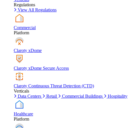
Regulations
View All Regulations
Commercial
Platform
Claroty xDome
Claroty xDome Secure Access
Claroty Continuous Threat Detection (CTD)
Verticals
Data Centers
Retail
Commercial Buildings
Hospitality
Healthcare
Platform