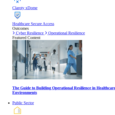
Claroty xDome
Healthcare Secure Access
Outcomes
Cyber Resilience
Operational Resilience
Featured Content
The Guide to Building Operational Resilience in Healthcar
Environments
Public Sector