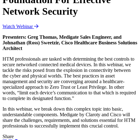
Network Security
Watch Webinar
Presenters: Greg Thomas, Medigate Sales Engineer, and
Johnathan (Ross) Sweetzir, Cisco Healthcare Business Solutions
Architect
HTM professionals are tasked with determining the best controls to
secure networked connected medical devices. In this webinar, we
tackle the risks posed from the explosion in connectivity between
the cyber and physical worlds. The best practices in asset
management and security are converging around a healthcare-
specialized approach to Zero Trust or Least Privilege. In other
words, “limit each device’s communication to that which is required
to complete its designated function.”
In this webinar, we break down this complex topic into basic,
understandable components. Medigate by Claroty and Cisco will
share the challenges, requirements, and solutions essential for HTM
professionals to successfully implement this crucial control.
Share