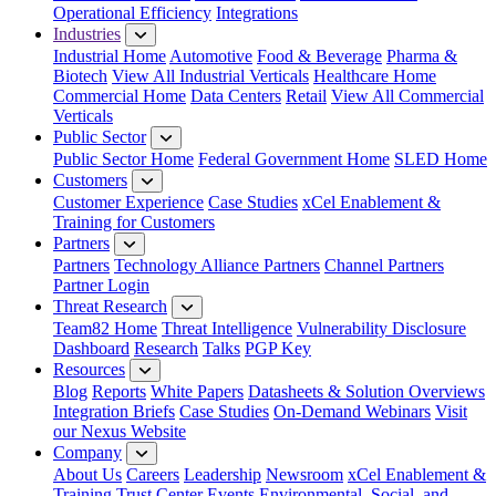
Operational Efficiency
Integrations
Industries
Industrial Home
Automotive
Food & Beverage
Pharma &
Biotech
View All Industrial Verticals
Healthcare Home
Commercial Home
Data Centers
Retail
View All Commercial
Verticals
Public Sector
Public Sector Home
Federal Government Home
SLED Home
Customers
Customer Experience
Case Studies
xCel Enablement &
Training for Customers
Partners
Partners
Technology Alliance Partners
Channel Partners
Partner Login
Threat Research
Team82 Home
Threat Intelligence
Vulnerability Disclosure
Dashboard
Research
Talks
PGP Key
Resources
Blog
Reports
White Papers
Datasheets & Solution Overviews
Integration Briefs
Case Studies
On-Demand Webinars
Visit
our Nexus Website
Company
About Us
Careers
Leadership
Newsroom
xCel Enablement &
Training
Trust Center
Events
Environmental, Social, and