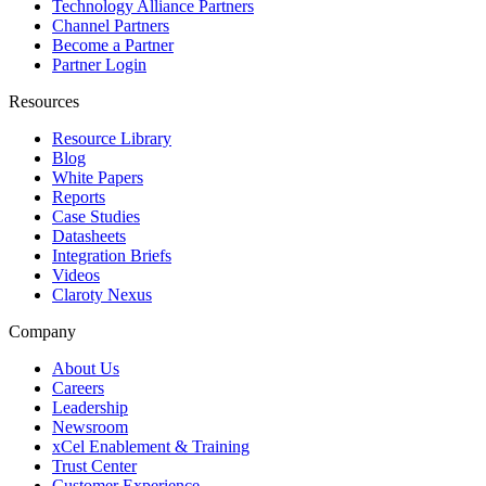
Technology Alliance Partners
Channel Partners
Become a Partner
Partner Login
Resources
Resource Library
Blog
White Papers
Reports
Case Studies
Datasheets
Integration Briefs
Videos
Claroty Nexus
Company
About Us
Careers
Leadership
Newsroom
xCel Enablement & Training
Trust Center
Customer Experience