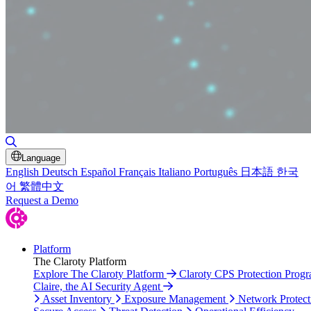
Toggle Search
Language
English
Deutsch
Español
Français
Italiano
Português
日本語
한국
어
繁體中文
Request a Demo
Platform
The Claroty Platform
Explore The Claroty Platform
Claroty CPS Protection Prog
Claire, the AI Security Agent
Asset Inventory
Exposure Management
Network Protect