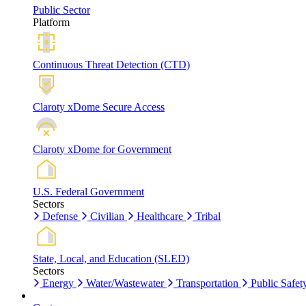
Public Sector
Platform
Continuous Threat Detection (CTD)
Claroty xDome Secure Access
Claroty xDome for Government
U.S. Federal Government
Sectors
Defense
Civilian
Healthcare
Tribal
State, Local, and Education (SLED)
Sectors
Energy
Water/Wastewater
Transportation
Public Safet