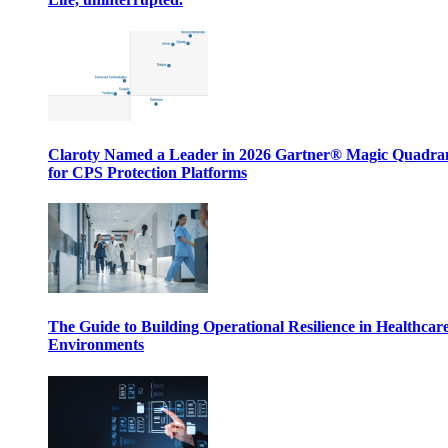
Claroty Named a Leader in 2026 Gartner® Magic Quadr
for CPS Protection Platforms
The Guide to Building Operational Resilience in Healthcar
Environments