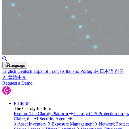
Toggle Search
Language
English
Deutsch
Español
Français
Italiano
Português
日本語
한국
어
繁體中文
Request a Demo
Platform
The Claroty Platform
Explore The Claroty Platform
Claroty CPS Protection Prog
Claire, the AI Security Agent
Asset Inventory
Exposure Management
Network Protect