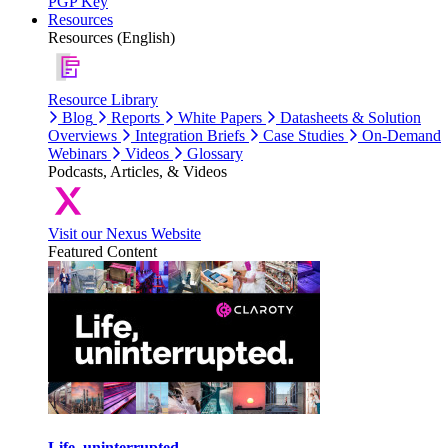
PGP Key
Resources
Resources (English)
Resource Library
Blog
Reports
White Papers
Datasheets & Solution
Overviews
Integration Briefs
Case Studies
On-Demand
Webinars
Videos
Glossary
Podcasts, Articles, & Videos
Visit our Nexus Website
Featured Content
Life, uninterrupted.