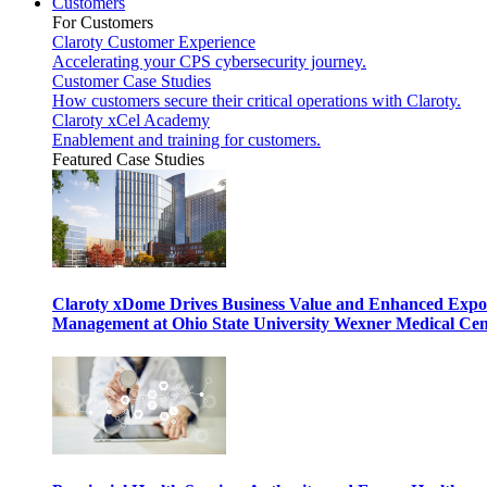
Customers
For Customers
Claroty Customer Experience
Accelerating your CPS cybersecurity journey.
Customer Case Studies
How customers secure their critical operations with Claroty.
Claroty xCel Academy
Enablement and training for customers.
Featured Case Studies
Claroty xDome Drives Business Value and Enhanced Expo
Management at Ohio State University Wexner Medical Cen