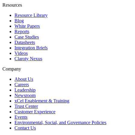
Resources
Resource Library
Blog
White Papers
Reports
Case Studies
Datasheets
Integration Briefs
Videos
Claroty Nexus
Company
About Us
Careers
Leadership
Newsroom
xCel Enablement & Training
Trust Center
Customer Experience
Events
Environmental, Social, and Governance Policies
Contact Us