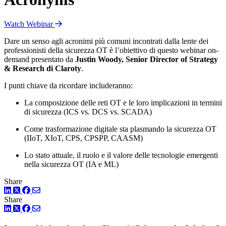
Watch Webinar
Dare un senso agli acronimi più comuni incontrati dalla lente dei
professionisti della sicurezza OT è l’obiettivo di questo webinar on-
demand presentato da
Justin Woody, Senior Director of Strategy
& Research di Claroty
.
I punti chiave da ricordare includeranno:
La composizione delle reti OT e le loro implicazioni in termini
di sicurezza (ICS vs. DCS vs. SCADA)
Come trasformazione digitale sta plasmando la sicurezza OT
(IIoT, XIoT, CPS, CPSPP, CAASM)
Lo stato attuale, il ruolo e il valore delle tecnologie emergenti
nella sicurezza OT (IA e ML)
Share
LinkedIn
Twitter
Facebook
Share
LinkedIn
Twitter
Facebook