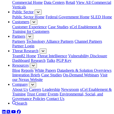
Commercial Home
Data Centers
Retail
View All Commercial
Verticals
Public Sector
Public Sector Home
Federal Government Home
SLED Home
Customers
Customer Experience
Case Studies
xCel Enablement &
Training for Customers
Partners
Partners
Technology Alliance Partners
Channel Partners
Partner Login
Threat Research
Team82 Home
Threat Intelligence
Vulnerability Disclosure
Dashboard
Research
Talks
PGP Key
Resources
Blog
Reports
White Papers
Datasheets & Solution Overviews
Integration Briefs
Case Studies
On-Demand Webinars
Visit
our Nexus Website
Company
About Us
Careers
Leadership
Newsroom
xCel Enablement &
Training
Trust Center
Events
Environmental, Social, and
Governance Policies
Contact Us
Search
LinkedIn
Twitter
YouTube
Facebook