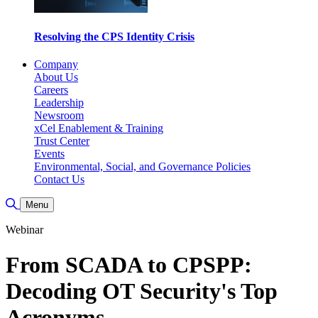
Resolving the CPS Identity Crisis
Company
About Us
Careers
Leadership
Newsroom
xCel Enablement & Training
Trust Center
Events
Environmental, Social, and Governance Policies
Contact Us
Toggle Search
Menu
Webinar
From SCADA to CPSPP:
Decoding OT Security's Top
Acronyms