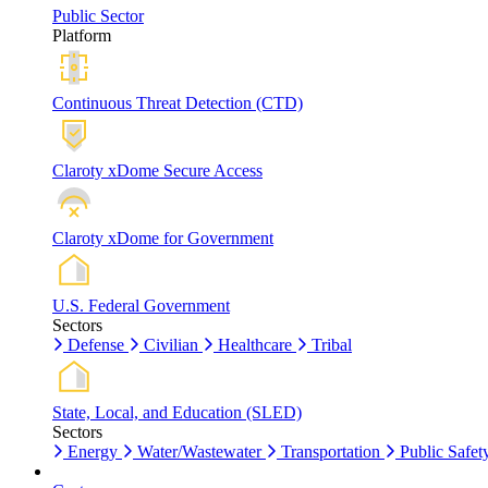
Public Sector
Platform
Continuous Threat Detection (CTD)
Claroty xDome Secure Access
Claroty xDome for Government
U.S. Federal Government
Sectors
Defense
Civilian
Healthcare
Tribal
State, Local, and Education (SLED)
Sectors
Energy
Water/Wastewater
Transportation
Public Safet