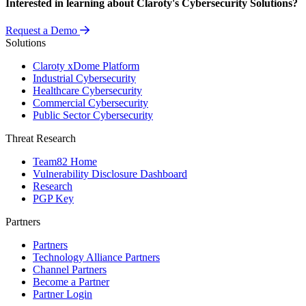
Interested in learning about Claroty's Cybersecurity Solutions?
Request a Demo
Solutions
Claroty xDome Platform
Industrial Cybersecurity
Healthcare Cybersecurity
Commercial Cybersecurity
Public Sector Cybersecurity
Threat Research
Team82 Home
Vulnerability Disclosure Dashboard
Research
PGP Key
Partners
Partners
Technology Alliance Partners
Channel Partners
Become a Partner
Partner Login