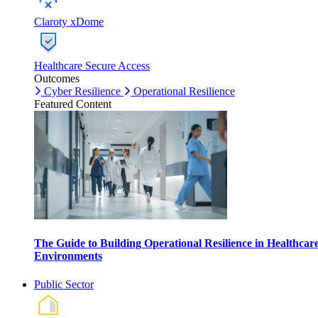
Claroty xDome
Healthcare Secure Access
Outcomes
Cyber Resilience
Operational Resilience
Featured Content
The Guide to Building Operational Resilience in Healthcar
Environments
Public Sector