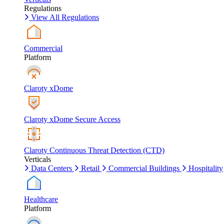
Regulations
View All Regulations
Commercial
Platform
Claroty xDome
Claroty xDome Secure Access
Claroty Continuous Threat Detection (CTD)
Verticals
Data Centers
Retail
Commercial Buildings
Hospitality
Healthcare
Platform