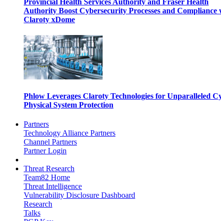
Provincial Health Services Authority and Fraser Health
Authority Boost Cybersecurity Processes and Compliance 
Claroty xDome
Phlow Leverages Claroty Technologies for Unparalleled C
Physical System Protection
Partners
Technology Alliance Partners
Channel Partners
Partner Login
Threat Research
Team82 Home
Threat Intelligence
Vulnerability Disclosure Dashboard
Research
Talks