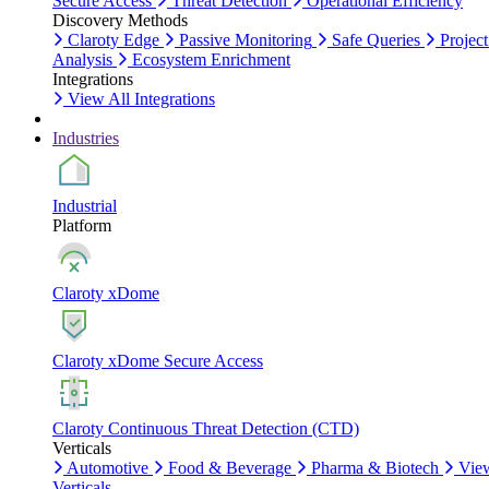
Secure Access
Threat Detection
Operational Efficiency
Discovery Methods
Claroty Edge
Passive Monitoring
Safe Queries
Project
Analysis
Ecosystem Enrichment
Integrations
View All Integrations
Industries
Industrial
Platform
Claroty xDome
Claroty xDome Secure Access
Claroty Continuous Threat Detection (CTD)
Verticals
Automotive
Food & Beverage
Pharma & Biotech
Vie
Verticals