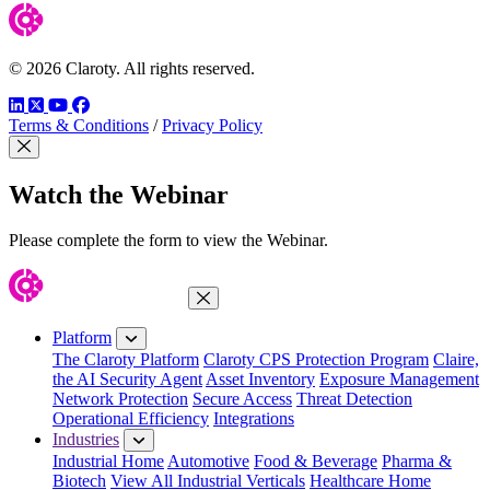
© 2026 Claroty. All rights reserved.
LinkedIn
Twitter
YouTube
Facebook
Terms & Conditions
/
Privacy Policy
Close Modal
Watch the Webinar
Please complete the form to view the Webinar.
Close Menu
Platform
The Claroty Platform
Claroty CPS Protection Program
Claire,
the AI Security Agent
Asset Inventory
Exposure Management
Network Protection
Secure Access
Threat Detection
Operational Efficiency
Integrations
Industries
Industrial Home
Automotive
Food & Beverage
Pharma &
Biotech
View All Industrial Verticals
Healthcare Home