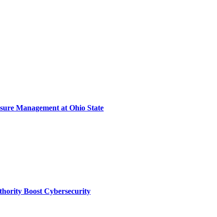
sure Management at Ohio State
thority Boost Cybersecurity