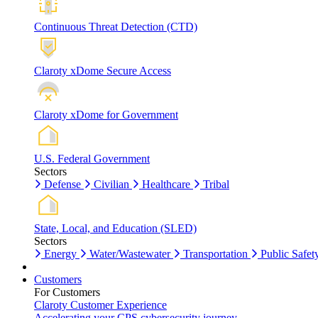
Continuous Threat Detection (CTD)
Claroty xDome Secure Access
Claroty xDome for Government
U.S. Federal Government
Sectors
Defense
Civilian
Healthcare
Tribal
State, Local, and Education (SLED)
Sectors
Energy
Water/Wastewater
Transportation
Public Safet
Customers
For Customers
Claroty Customer Experience
Accelerating your CPS cybersecurity journey.