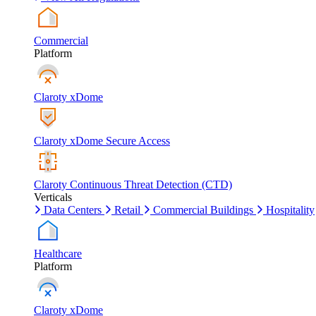
Commercial
Platform
Claroty xDome
Claroty xDome Secure Access
Claroty Continuous Threat Detection (CTD)
Verticals
Data Centers
Retail
Commercial Buildings
Hospitality
Healthcare
Platform
Claroty xDome