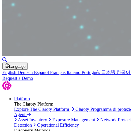
Toggle Search
Language
English
Deutsch
Español
Français
Italiano
Português
日本語
한국어
Request a Demo
Platform
The Claroty Platform
Explore The Claroty Platform
Claroty Programma di protez
Agent
Asset Inventory
Exposure Management
Network Protect
Detection
Operational Efficiency
Discovery Methods