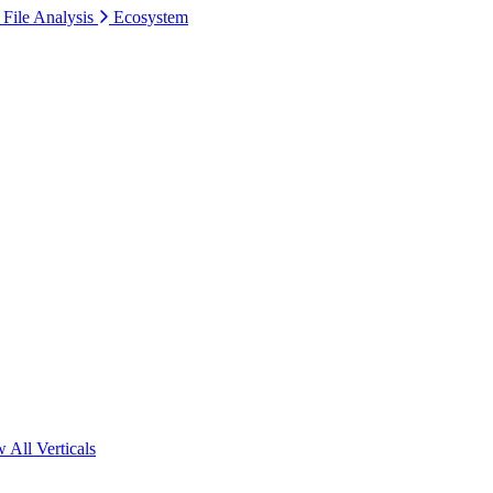
 File Analysis
Ecosystem
 All Verticals