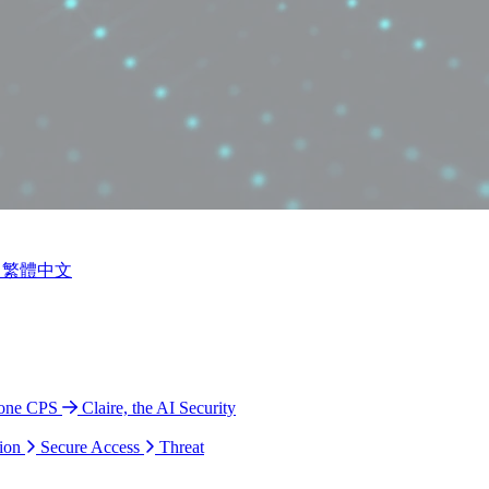
繁體中文
ione CPS
Claire, the AI Security
ion
Secure Access
Threat