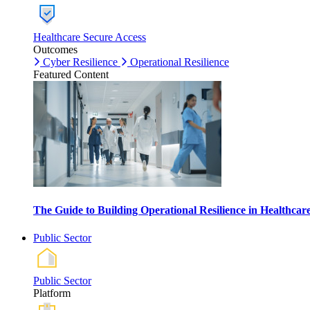
Healthcare Secure Access
Outcomes
Cyber Resilience
Operational Resilience
Featured Content
The Guide to Building Operational Resilience in Healthca
Public Sector
Public Sector
Platform