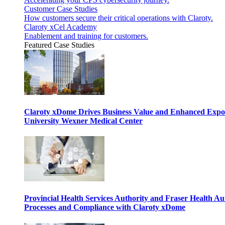
Customer Case Studies
How customers secure their critical operations with Claroty.
Claroty xCel Academy
Enablement and training for customers.
Featured Case Studies
Claroty xDome Drives Business Value and Enhanced Expo
University Wexner Medical Center
Provincial Health Services Authority and Fraser Health Au
Processes and Compliance with Claroty xDome