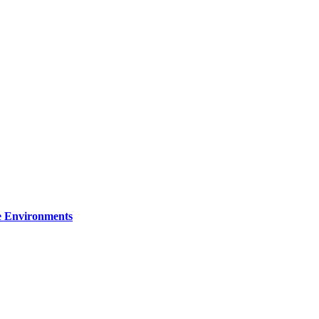
re Environments