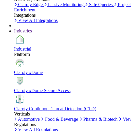
Claroty Edge
Passive Monitoring
Safe Queries
Project
Enrichment
Integrations
View All Integrations
Industries
Industrial
Platform
Claroty xDome
Claroty xDome Secure Access
Claroty Continuous Threat Detection (CTD)
Verticals
Automotive
Food & Beverage
Pharma & Biotech
View
Regulations
View All Regulations