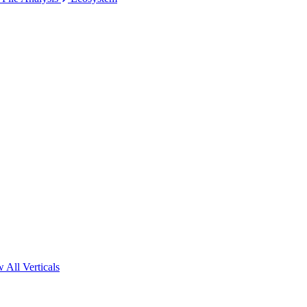
 All Verticals