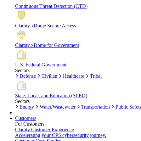
Continuous Threat Detection (CTD)
Claroty xDome Secure Access
Claroty xDome for Government
U.S. Federal Government
Sectors
Defense
Civilian
Healthcare
Tribal
State, Local, and Education (SLED)
Sectors
Energy
Water/Wastewater
Transportation
Public Safet
Customers
For Customers
Claroty Customer Experience
Accelerating your CPS cybersecurity journey.
Customer Case Studies