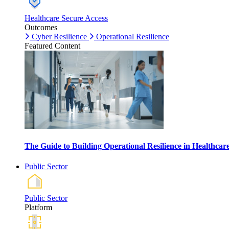
Healthcare Secure Access
Outcomes
Cyber Resilience
Operational Resilience
Featured Content
The Guide to Building Operational Resilience in Healthca
Public Sector
Public Sector
Platform