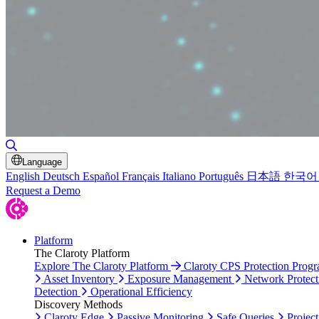
Toggle Search
Language
English
Deutsch
Español
Français
Italiano
Português
日本語
한국어
Request a Demo
Platform
The Claroty Platform
Explore The Claroty Platform
Claroty CPS Protection Prog
Asset Inventory
Exposure Management
Network Protect
Detection
Operational Efficiency
Discovery Methods
Claroty Edge
Passive Monitoring
Safe Queries
Project