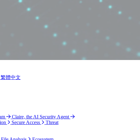
繁體中文
ram
Claire, the AI Security Agent
ion
Secure Access
Threat
 File Analysis
Ecosystem