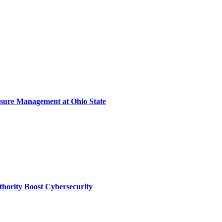
sure Management at Ohio State
thority Boost Cybersecurity