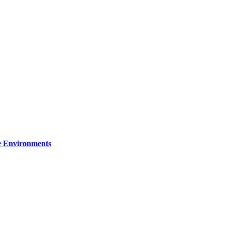
re Environments