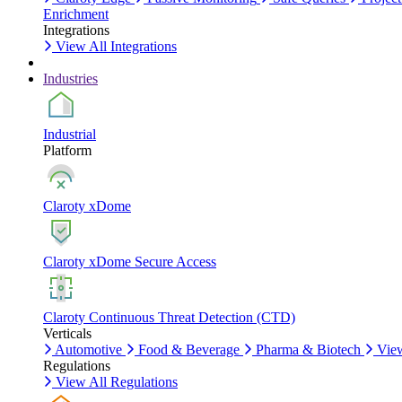
Enrichment
Integrations
View All Integrations
Industries
Industrial
Platform
Claroty xDome
Claroty xDome Secure Access
Claroty Continuous Threat Detection (CTD)
Verticals
Automotive
Food & Beverage
Pharma & Biotech
View
Regulations
View All Regulations