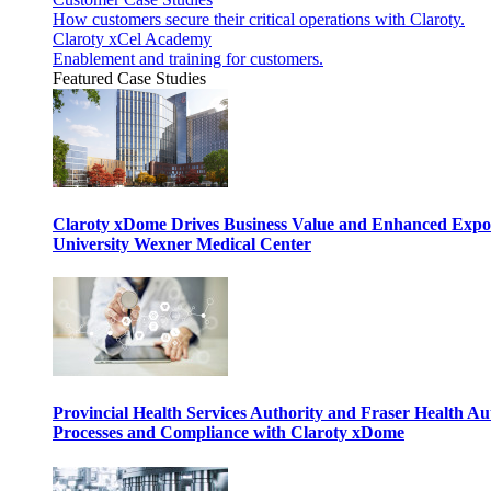
How customers secure their critical operations with Claroty.
Claroty xCel Academy
Enablement and training for customers.
Featured Case Studies
Claroty xDome Drives Business Value and Enhanced Expo
University Wexner Medical Center
Provincial Health Services Authority and Fraser Health Au
Processes and Compliance with Claroty xDome