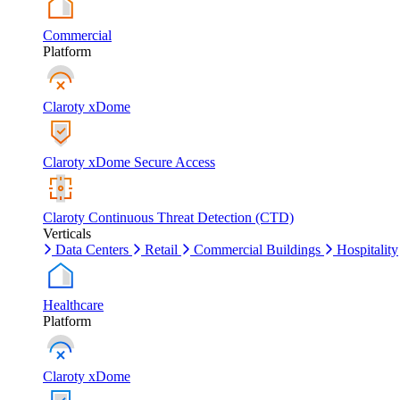
Commercial
Platform
Claroty xDome
Claroty xDome Secure Access
Claroty Continuous Threat Detection (CTD)
Verticals
Data Centers
Retail
Commercial Buildings
Hospitality
Healthcare
Platform
Claroty xDome