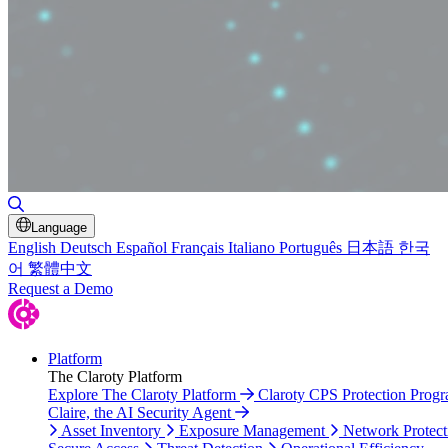
Toggle Search
Language
English
Deutsch
Español
Français
Italiano
Português
日本語
한국
어
繁體中文
Request a Demo
Platform
The Claroty Platform
Explore The Claroty Platform
Claroty CPS Protection Prog
Claire, the AI Security Agent
Asset Inventory
Exposure Management
Network Protect