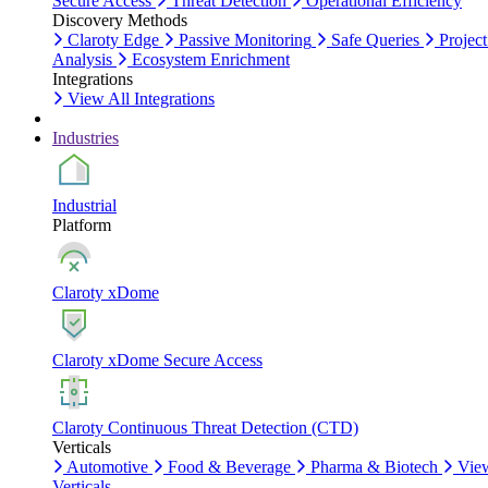
Secure Access
Threat Detection
Operational Efficiency
Discovery Methods
Claroty Edge
Passive Monitoring
Safe Queries
Project
Analysis
Ecosystem Enrichment
Integrations
View All Integrations
Industries
Industrial
Platform
Claroty xDome
Claroty xDome Secure Access
Claroty Continuous Threat Detection (CTD)
Verticals
Automotive
Food & Beverage
Pharma & Biotech
Vie
Verticals