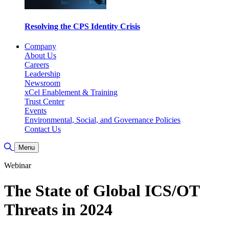
Resolving the CPS Identity Crisis
Company
About Us
Careers
Leadership
Newsroom
xCel Enablement & Training
Trust Center
Events
Environmental, Social, and Governance Policies
Contact Us
Toggle Search
Menu
Webinar
The State of Global ICS/OT
Threats in 2024