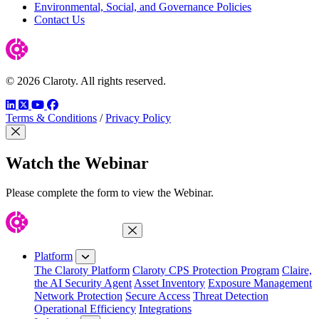
Environmental, Social, and Governance Policies
Contact Us
© 2026 Claroty. All rights reserved.
LinkedIn
Twitter
YouTube
Facebook
Terms & Conditions
/
Privacy Policy
Close Modal
Watch the Webinar
Please complete the form to view the Webinar.
Close Menu
Platform
The Claroty Platform
Claroty CPS Protection Program
Claire,
the AI Security Agent
Asset Inventory
Exposure Management
Network Protection
Secure Access
Threat Detection
Operational Efficiency
Integrations