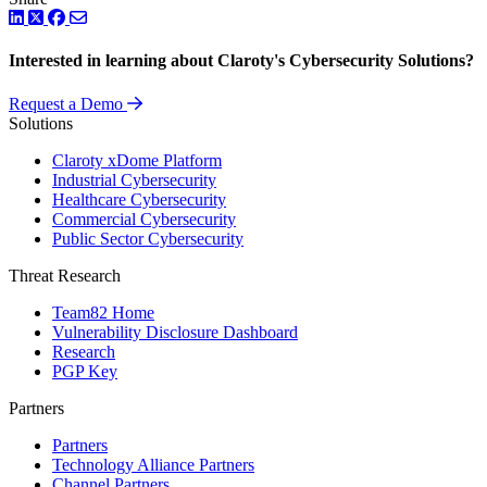
LinkedIn
Twitter
Facebook
Interested in learning about Claroty's Cybersecurity Solutions?
Request a Demo
Solutions
Claroty xDome Platform
Industrial Cybersecurity
Healthcare Cybersecurity
Commercial Cybersecurity
Public Sector Cybersecurity
Threat Research
Team82 Home
Vulnerability Disclosure Dashboard
Research
PGP Key
Partners
Partners
Technology Alliance Partners
Channel Partners