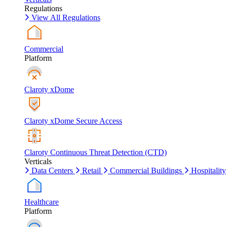
Regulations
View All Regulations
Commercial
Platform
Claroty xDome
Claroty xDome Secure Access
Claroty Continuous Threat Detection (CTD)
Verticals
Data Centers
Retail
Commercial Buildings
Hospitality
Healthcare
Platform