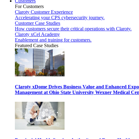
Customers
For Customers
Claroty Customer Experience
Accelerating your CPS cybersecurity journey.
Customer Case Studies
How customers secure their critical operations with Claroty.
Claroty xCel Academy
Enablement and training for customers.
Featured Case Studies
Claroty xDome Drives Business Value and Enhanced Expo
Management at Ohio State University Wexner Medical Cen