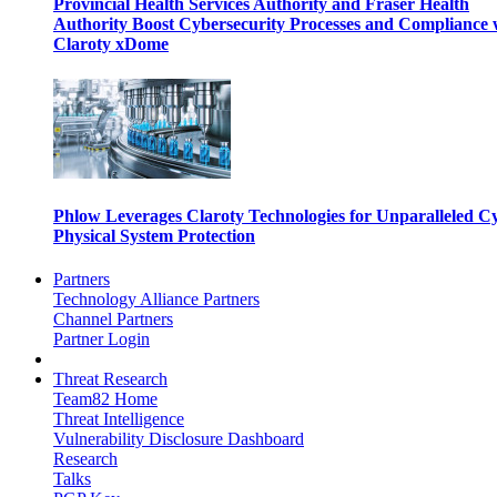
Provincial Health Services Authority and Fraser Health
Authority Boost Cybersecurity Processes and Compliance 
Claroty xDome
Phlow Leverages Claroty Technologies for Unparalleled C
Physical System Protection
Partners
Technology Alliance Partners
Channel Partners
Partner Login
Threat Research
Team82 Home
Threat Intelligence
Vulnerability Disclosure Dashboard
Research
Talks