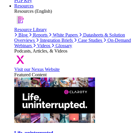
PGP Key
Resources
Resources (English)
Resource Library
Blog
Reports
White Papers
Datasheets & Solution
Overviews
Integration Briefs
Case Studies
On-Demand
Webinars
Videos
Glossary
Podcasts, Articles, & Videos
Visit our Nexus Website
Featured Content
Life, uninterrupted.