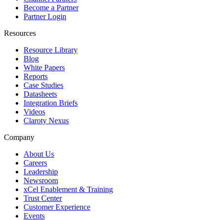
Become a Partner
Partner Login
Resources
Resource Library
Blog
White Papers
Reports
Case Studies
Datasheets
Integration Briefs
Videos
Claroty Nexus
Company
About Us
Careers
Leadership
Newsroom
xCel Enablement & Training
Trust Center
Customer Experience
Events