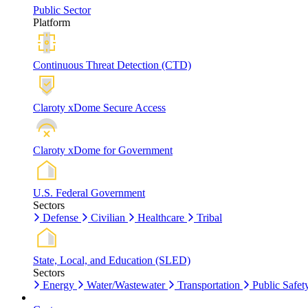
Public Sector
Platform
Continuous Threat Detection (CTD)
Claroty xDome Secure Access
Claroty xDome for Government
U.S. Federal Government
Sectors
Defense
Civilian
Healthcare
Tribal
State, Local, and Education (SLED)
Sectors
Energy
Water/Wastewater
Transportation
Public Safet