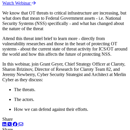
Watch Webinar
We know that OT threats to critical infrastructure are increasing, but
what does that mean to Federal Government assets - i.e. National
Security Systems (NSS) specifically - and what has changed about
the nature of the threat
Attend this threat intel brief to learn more - directly from
vulnerability researches and those in the heart of protecting OT
systems - about the current state of threat activity for ICS/OT around
the world and how this affects the future of protecting NSS.
In this webinar, join Grant Geyer, Chief Strategy Officer at Claroty,
Sharon Brizinov, Director of Research for Claroty Team 82, and
Jeremy Newberry, Cyber Security Strategist and Architect at Merlin
Cyber as they discuss:
The threats.
The actors.
How we can defend against their efforts.
Share
LinkedIn
Twitter
Facebook
Share