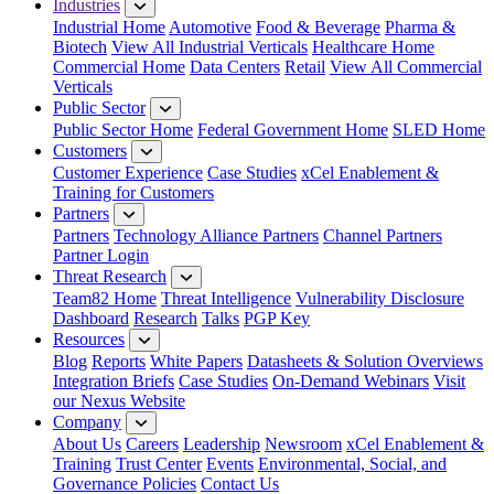
Industries
Industrial Home
Automotive
Food & Beverage
Pharma &
Biotech
View All Industrial Verticals
Healthcare Home
Commercial Home
Data Centers
Retail
View All Commercial
Verticals
Public Sector
Public Sector Home
Federal Government Home
SLED Home
Customers
Customer Experience
Case Studies
xCel Enablement &
Training for Customers
Partners
Partners
Technology Alliance Partners
Channel Partners
Partner Login
Threat Research
Team82 Home
Threat Intelligence
Vulnerability Disclosure
Dashboard
Research
Talks
PGP Key
Resources
Blog
Reports
White Papers
Datasheets & Solution Overviews
Integration Briefs
Case Studies
On-Demand Webinars
Visit
our Nexus Website
Company
About Us
Careers
Leadership
Newsroom
xCel Enablement &
Training
Trust Center
Events
Environmental, Social, and
Governance Policies
Contact Us