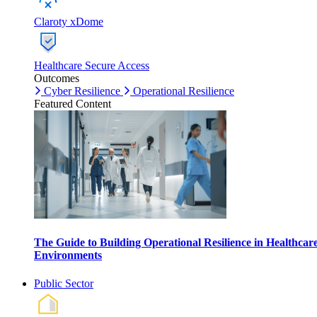
Claroty xDome
Healthcare Secure Access
Outcomes
Cyber Resilience
Operational Resilience
Featured Content
The Guide to Building Operational Resilience in Healthcar
Environments
Public Sector