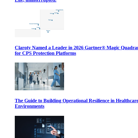
Claroty Named a Leader in 2026 Gartner® Magic Quadr
for CPS Protection Platforms
The Guide to Building Operational Resilience in Healthcar
Environments