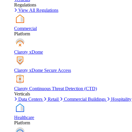
Regulations
View All Regulations
Commercial
Platform
Claroty xDome
Claroty xDome Secure Access
Claroty Continuous Threat Detection (CTD)
Verticals
Data Centers
Retail
Commercial Buildings
Hospitality
Healthcare
Platform