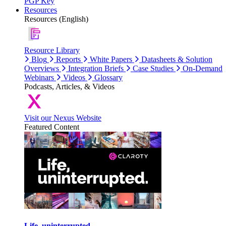
PGP Key
Resources
Resources (English)
Resource Library
Blog
Reports
White Papers
Datasheets & Solution
Overviews
Integration Briefs
Case Studies
On-Demand
Webinars
Videos
Glossary
Podcasts, Articles, & Videos
Visit our Nexus Website
Featured Content
Life, uninterrupted.