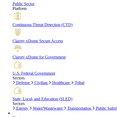
Public Sector
Platform
Continuous Threat Detection (CTD)
Claroty xDome Secure Access
Claroty xDome for Government
U.S. Federal Government
Sectors
Defense
Civilian
Healthcare
Tribal
State, Local, and Education (SLED)
Sectors
Energy
Water/Wastewater
Transportation
Public Safet