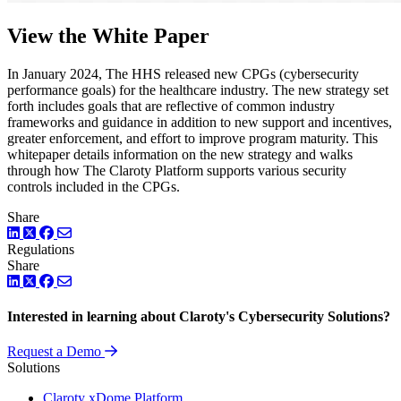
View the White Paper
In January 2024, The HHS released new CPGs (cybersecurity
performance goals) for the healthcare industry. The new strategy set
forth includes goals that are reflective of common industry
frameworks and guidance in addition to new support and incentives,
greater enforcement, and effort to improve program maturity. This
whitepaper details information on the new strategy and walks
through how The Claroty Platform supports various security
controls included in the CPGs.
Share
LinkedIn
Twitter
Facebook
Regulations
Share
LinkedIn
Twitter
Facebook
Interested in learning about Claroty's Cybersecurity Solutions?
Request a Demo
Solutions
Claroty xDome Platform