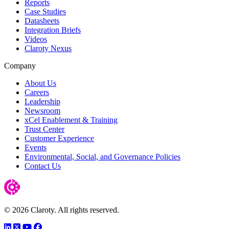
Reports
Case Studies
Datasheets
Integration Briefs
Videos
Claroty Nexus
Company
About Us
Careers
Leadership
Newsroom
xCel Enablement & Training
Trust Center
Customer Experience
Events
Environmental, Social, and Governance Policies
Contact Us
© 2026 Claroty. All rights reserved.
LinkedIn
Twitter
YouTube
Facebook