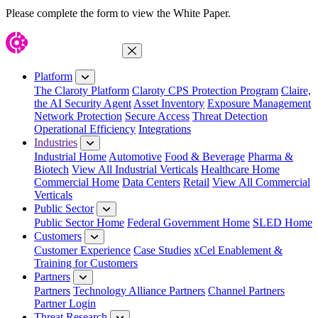
Please complete the form to view the White Paper.
Close Menu
Platform
The Claroty Platform
Claroty CPS Protection Program
Claire,
the AI Security Agent
Asset Inventory
Exposure Management
Network Protection
Secure Access
Threat Detection
Operational Efficiency
Integrations
Industries
Industrial Home
Automotive
Food & Beverage
Pharma &
Biotech
View All Industrial Verticals
Healthcare Home
Commercial Home
Data Centers
Retail
View All Commercial
Verticals
Public Sector
Public Sector Home
Federal Government Home
SLED Home
Customers
Customer Experience
Case Studies
xCel Enablement &
Training for Customers
Partners
Partners
Technology Alliance Partners
Channel Partners
Partner Login
Threat Research