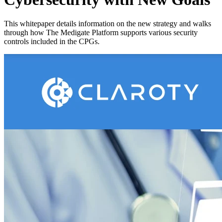
This whitepaper details information on the new strategy and walks
through how The Medigate Platform supports various security
controls included in the CPGs.