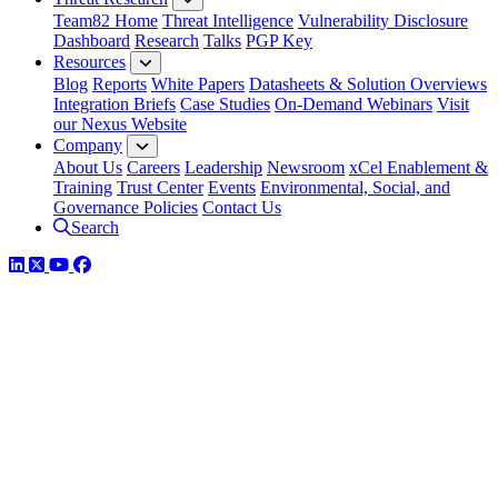
Team82 Home
Threat Intelligence
Vulnerability Disclosure
Dashboard
Research
Talks
PGP Key
Resources
Blog
Reports
White Papers
Datasheets & Solution Overviews
Integration Briefs
Case Studies
On-Demand Webinars
Visit
our Nexus Website
Company
About Us
Careers
Leadership
Newsroom
xCel Enablement &
Training
Trust Center
Events
Environmental, Social, and
Governance Policies
Contact Us
Search
LinkedIn
Twitter
YouTube
Facebook