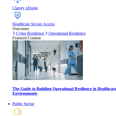
Claroty xDome
Healthcare Secure Access
Outcomes
Cyber Resilience
Operational Resilience
Featured Content
The Guide to Building Operational Resilience in Healthcar
Environments
Public Sector