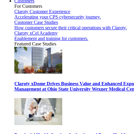
Customers
For Customers
Claroty Customer Experience
Accelerating your CPS cybersecurity journey.
Customer Case Studies
How customers secure their critical operations with Claroty.
Claroty xCel Academy
Enablement and training for customers.
Featured Case Studies
Claroty xDome Drives Business Value and Enhanced Expo
Management at Ohio State University Wexner Medical Cen