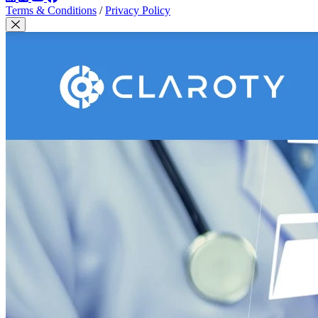
Terms & Conditions
/
Privacy Policy
Close Modal