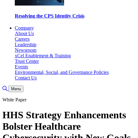
Resolving the CPS Identity Crisis
Company
About Us
Careers
Leadership
Newsroom
xCel Enablement & Training
Trust Center
Events
Environmental, Social, and Governance Policies
Contact Us
Toggle Search
Menu
White Paper
HHS Strategy Enhancements
Bolster Healthcare
Cybersecurity with New Goals