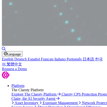
Toggle Search
Language
English
Deutsch
Español
Français
Italiano
Português
日本語
한국
어
繁體中文
Request a Demo
Platform
The Claroty Platform
Explore The Claroty Platform
Claroty CPS Protection Prog
Claire, the AI Security Agent
Asset Inventory
Exposure Management
Network Protect