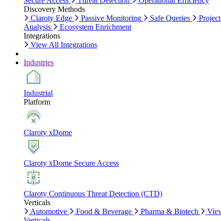
Secure Access
Threat Detection
Operational Efficiency
Discovery Methods
Claroty Edge
Passive Monitoring
Safe Queries
Project
Analysis
Ecosystem Enrichment
Integrations
View All Integrations
Industries
Industrial
Platform
Claroty xDome
Claroty xDome Secure Access
Claroty Continuous Threat Detection (CTD)
Verticals
Automotive
Food & Beverage
Pharma & Biotech
Vie
Verticals