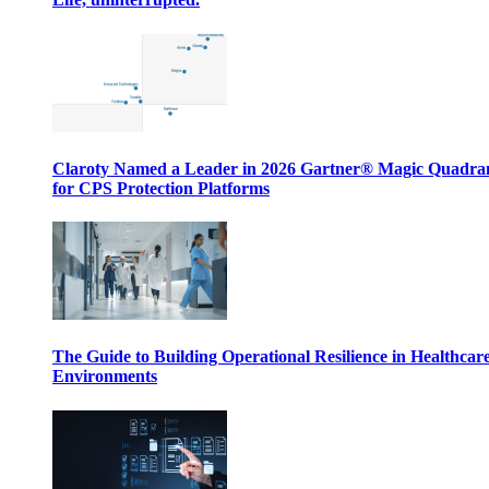
Claroty Named a Leader in 2026 Gartner® Magic Quadr
for CPS Protection Platforms
The Guide to Building Operational Resilience in Healthcar
Environments