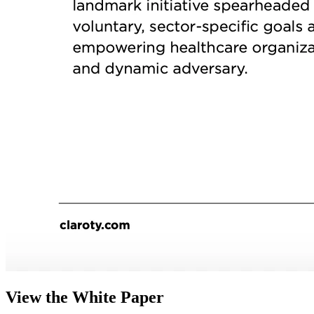
View the White Paper