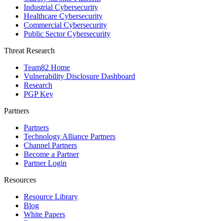
Industrial Cybersecurity
Healthcare Cybersecurity
Commercial Cybersecurity
Public Sector Cybersecurity
Threat Research
Team82 Home
Vulnerability Disclosure Dashboard
Research
PGP Key
Partners
Partners
Technology Alliance Partners
Channel Partners
Become a Partner
Partner Login
Resources
Resource Library
Blog
White Papers