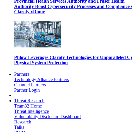
Provincial Health Services Authority and Fraser Health
Authority Boost Cybersecurity Processes and Compliance 
Claroty xDome
Phlow Leverages Claroty Technologies for Unparalleled C
Physical System Protection
Partners
Technology Alliance Partners
Channel Partners
Partner Login
Threat Research
Team82 Home
Threat Intelligence
Vulnerability Disclosure Dashboard
Research
Talks