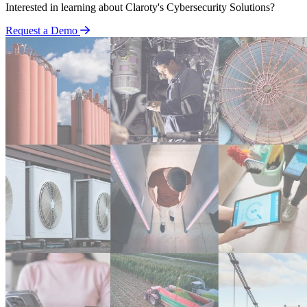
Interested in learning about Claroty's Cybersecurity Solutions?
Request a Demo