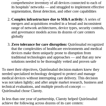
comprehensive inventory of all devices connected to each of
its hospitals’ networks — and struggled to implement effective
segmentation, threat detection, and other core capabilities
Complex infrastructure due to M&A activity
: A series of
mergers and acquisitions resulted in a broad and inconsistent
range of network architectures, device types, security controls,
and governance models across its dozens of care centers
globally
Zero tolerance for care disruption:
Quirónsalud recognized
that the complexities of healthcare environments and medical
devices make them uniquely prone to disruption from
traditional technologies and approaches — and that any new
solutions needed to be thoroughly vetted and proven safe
To meet their objectives, Quirónsalud decision-makers knew they
needed specialized technology designed to protect and manage
medical devices without interrupting care delivery. This decision
was not taken lightly; and after ample market research, business and
technical evaluations, and multiple proofs-of-concept —
Quirónsalud chose Claroty.
In less than one year of partnership, Claroty helped Quirónsalud
achieve the following across dozens of its care centers: