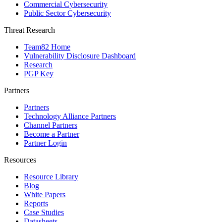
Commercial Cybersecurity
Public Sector Cybersecurity
Threat Research
Team82 Home
Vulnerability Disclosure Dashboard
Research
PGP Key
Partners
Partners
Technology Alliance Partners
Channel Partners
Become a Partner
Partner Login
Resources
Resource Library
Blog
White Papers
Reports
Case Studies
Datasheets