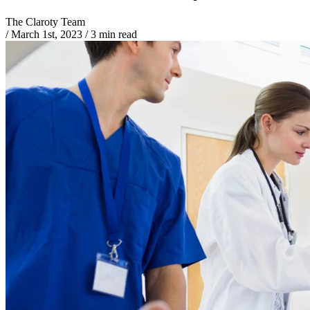
The Claroty Team
/
March 1st, 2023
/
3 min read