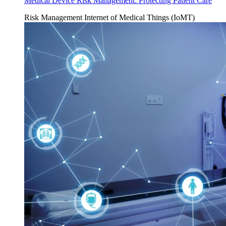
Medical Device Risk Management: Protecting Patient Care
Risk Management
Internet of Medical Things (IoMT)