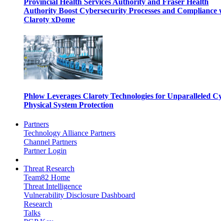
Provincial Health Services Authority and Fraser Health
Authority Boost Cybersecurity Processes and Compliance 
Claroty xDome
Phlow Leverages Claroty Technologies for Unparalleled C
Physical System Protection
Partners
Technology Alliance Partners
Channel Partners
Partner Login
Threat Research
Team82 Home
Threat Intelligence
Vulnerability Disclosure Dashboard
Research
Talks