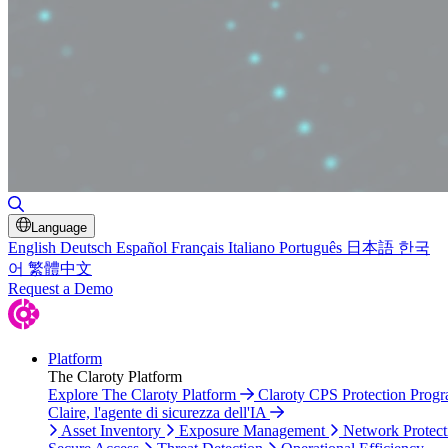
Toggle Search
Language
English
Deutsch
Español
Français
Italiano
Português
日本語
한국
어
繁體中文
Request a Demo
Platform
The Claroty Platform
Explore The Claroty Platform
Claroty CPS Protection Prog
Claire, l'agente di sicurezza dell'IA
Asset Inventory
Exposure Management
Network Protect