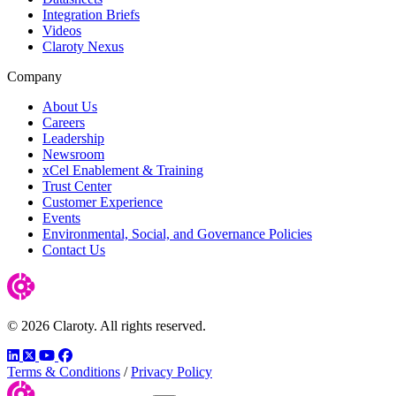
Integration Briefs
Videos
Claroty Nexus
Company
About Us
Careers
Leadership
Newsroom
xCel Enablement & Training
Trust Center
Customer Experience
Events
Environmental, Social, and Governance Policies
Contact Us
© 2026 Claroty. All rights reserved.
LinkedIn
Twitter
YouTube
Facebook
Terms & Conditions
/
Privacy Policy