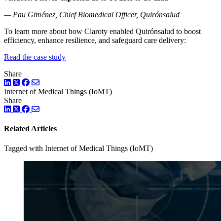
— Pau Giménez, Chief Biomedical Officer, Quirónsalud
To learn more about how Claroty enabled Quirónsalud to boost
efficiency, enhance resilience, and safeguard care delivery:
Read the case study
Share
LinkedIn
Twitter
Facebook
Internet of Medical Things (IoMT)
Share
LinkedIn
Twitter
Facebook
Related Articles
Tagged with Internet of Medical Things (IoMT)