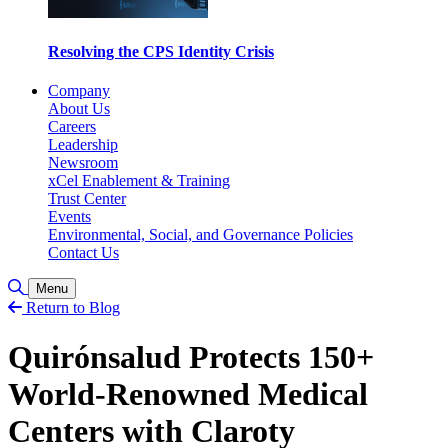
Resolving the CPS Identity Crisis
Company
About Us
Careers
Leadership
Newsroom
xCel Enablement & Training
Trust Center
Events
Environmental, Social, and Governance Policies
Contact Us
Toggle Search
Menu
Return to Blog
Quirónsalud Protects 150+
World-Renowned Medical
Centers with Claroty