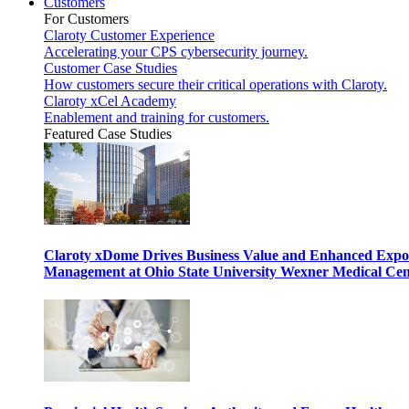
Customers
For Customers
Claroty Customer Experience
Accelerating your CPS cybersecurity journey.
Customer Case Studies
How customers secure their critical operations with Claroty.
Claroty xCel Academy
Enablement and training for customers.
Featured Case Studies
Claroty xDome Drives Business Value and Enhanced Expo
Management at Ohio State University Wexner Medical Cen