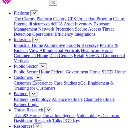
Close Menu
Platform
The Claroty Platform
Claroty CPS Protection Program
Claire,
l'agente di sicurezza dell'IA
Asset Inventory
Exposure
Management
Network Protection
Secure Access
Threat
Detection
Operational Efficiency
Integrations
Industries
Industrial Home
Automotive
Food & Beverage
Pharma &
Biotech
View All Industrial Verticals
Healthcare Home
Commercial Home
Data Centers
Retail
View All Commercial
Verticals
Public Sector
Public Sector Home
Federal Government Home
SLED Home
Customers
Customer Experience
Case Studies
xCel Enablement &
Training for Customers
Partners
Partners
Technology Alliance Partners
Channel Partners
Partner Login
Threat Research
Team82 Home
Threat Intelligence
Vulnerability Disclosure
Dashboard
Research
Talks
PGP Key
Resources