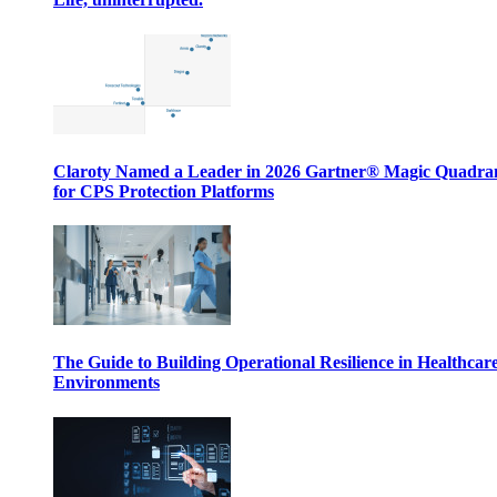
Claroty Named a Leader in 2026 Gartner® Magic Quadr
for CPS Protection Platforms
The Guide to Building Operational Resilience in Healthcar
Environments