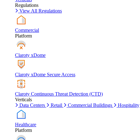
Regulations
View All Regulations
Commercial
Platform
Claroty xDome
Claroty xDome Secure Access
Claroty Continuous Threat Detection (CTD)
Verticals
Data Centers
Retail
Commercial Buildings
Hospitality
Healthcare
Platform