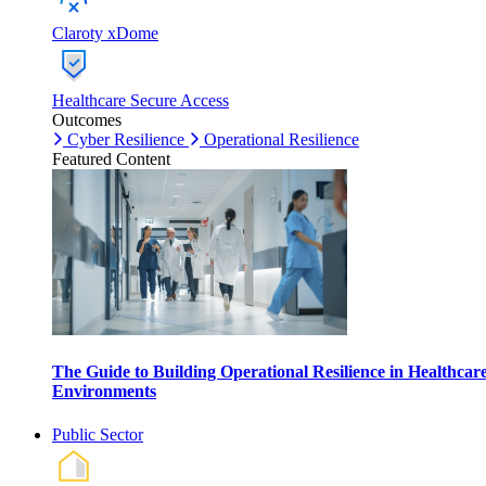
Claroty xDome
Healthcare Secure Access
Outcomes
Cyber Resilience
Operational Resilience
Featured Content
The Guide to Building Operational Resilience in Healthcar
Environments
Public Sector