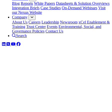
Blog
Reports
White Papers
Datasheets & Solution Overviews
Integration Briefs
Case Studies
On-Demand Webinars
Visit
our Nexus Website
Company
About Us
Careers
Leadership
Newsroom
xCel Enablement &
Training
Trust Center
Events
Environmental, Social, and
Governance Policies
Contact Us
Search
LinkedIn
Twitter
YouTube
Facebook