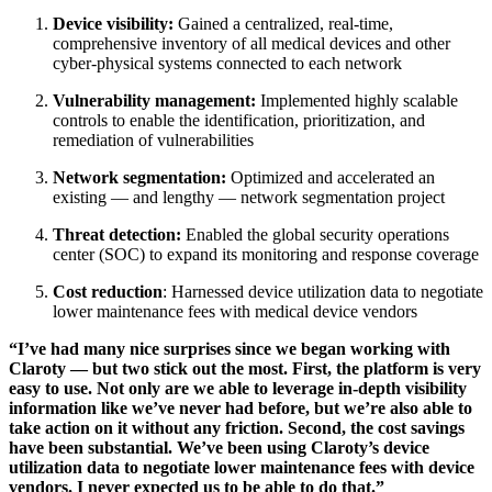
Device visibility:
Gained a centralized, real-time,
comprehensive inventory of all medical devices and other
cyber-physical systems connected to each network
Vulnerability management:
Implemented highly scalable
controls to enable the identification, prioritization, and
remediation of vulnerabilities
Network segmentation:
Optimized and accelerated an
existing — and lengthy — network segmentation project
Threat detection:
Enabled the global security operations
center (SOC) to expand its monitoring and response coverage
Cost reduction
: Harnessed device utilization data to negotiate
lower maintenance fees with medical device vendors
“I’ve had many nice surprises since we began working with
Claroty — but two stick out the most. First, the platform is very
easy to use. Not only are we able to leverage in-depth visibility
information like we’ve never had before, but we’re also able to
take action on it without any friction. Second, the cost savings
have been substantial. We’ve been using Claroty’s device
utilization data to negotiate lower maintenance fees with device
vendors. I never expected us to be able to do that.”