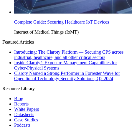
Complete Guide: Securing Healthcare IoT Devices
Internet of Medical Things (IoMT)
Featured Articles
Introducing: The Claroty Platform — Securing CPS across
industrial, healthcare, and all other critical sectors
Inside Claroty’s Exposure Management Capabilities for
Cyber-Physical Systems
Claroty Named a Strong Performer in Forrester Wave for
Operational Technology Security Solutions, Q2 2024
Resource Library
Blog
Reports
White Papers
Datasheets
Case Studies
Podcasts