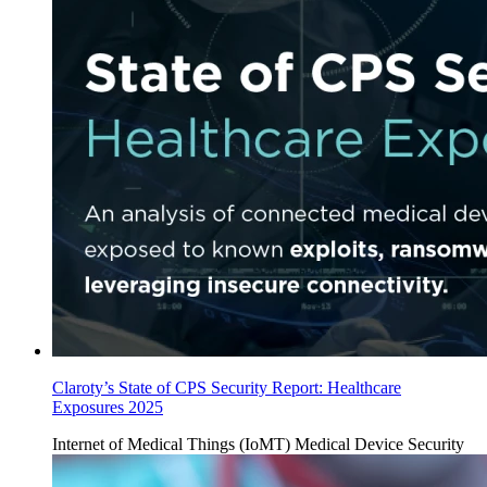
Claroty’s State of CPS Security Report: Healthcare
Exposures 2025
Internet of Medical Things (IoMT)
Medical Device Security