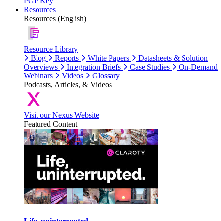
PGP Key
Resources
Resources (English)
Resource Library
Blog
Reports
White Papers
Datasheets & Solution
Overviews
Integration Briefs
Case Studies
On-Demand
Webinars
Videos
Glossary
Podcasts, Articles, & Videos
Visit our Nexus Website
Featured Content
Life, uninterrupted.