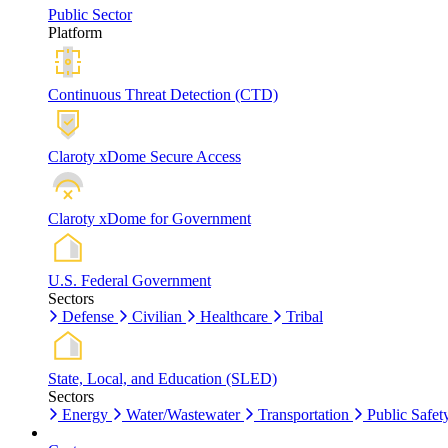
Public Sector
Platform
Continuous Threat Detection (CTD)
Claroty xDome Secure Access
Claroty xDome for Government
U.S. Federal Government
Sectors
Defense
Civilian
Healthcare
Tribal
State, Local, and Education (SLED)
Sectors
Energy
Water/Wastewater
Transportation
Public Safet