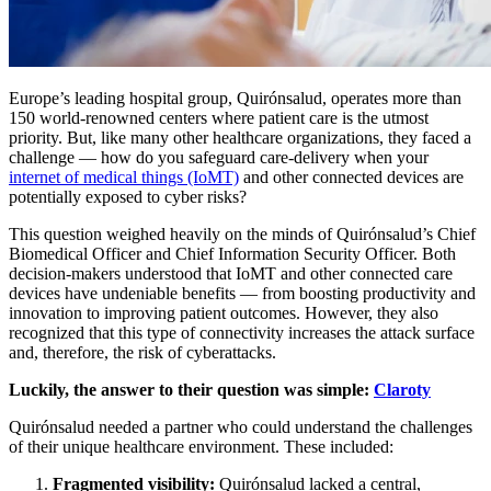
Europe’s leading hospital group, Quirónsalud, operates more than
150 world-renowned centers where patient care is the utmost
priority. But, like many other healthcare organizations, they faced a
challenge — how do you safeguard care-delivery when your
internet of medical things (IoMT)
and other connected devices are
potentially exposed to cyber risks?
This question weighed heavily on the minds of Quirónsalud’s Chief
Biomedical Officer and Chief Information Security Officer. Both
decision-makers understood that IoMT and other connected care
devices have undeniable benefits — from boosting productivity and
innovation to improving patient outcomes. However, they also
recognized that this type of connectivity increases the attack surface
and, therefore, the risk of cyberattacks.
Luckily, the answer to their question was simple:
Claroty
Quirónsalud needed a partner who could understand the challenges
of their unique healthcare environment. These included:
Fragmented visibility:
Quirónsalud lacked a central,