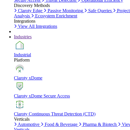
Secure Access
Threat Detection
Operational Efficiency
Discovery Methods
Claroty Edge
Passive Monitoring
Safe Queries
Project
Analysis
Ecosystem Enrichment
Integrations
View All Integrations
Industries
Industrial
Platform
Claroty xDome
Claroty xDome Secure Access
Claroty Continuous Threat Detection (CTD)
Verticals
Automotive
Food & Beverage
Pharma & Biotech
Vie
Verticals