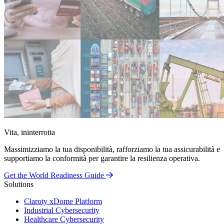
Vita, ininterrotta
Massimizziamo la tua disponibilità, rafforziamo la tua assicurabilità e
supportiamo la conformità per garantire la resilienza operativa.
Get the World Readiness Guide
Solutions
Claroty xDome Platform
Industrial Cybersecurity
Healthcare Cybersecurity