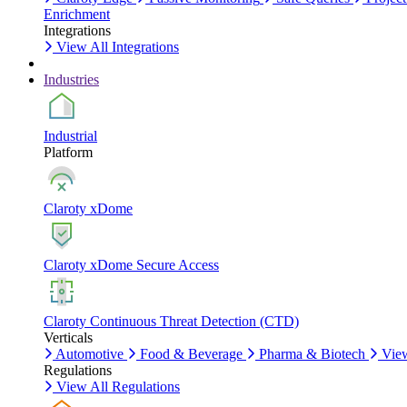
Enrichment
Integrations
View All Integrations
Industries
Industrial
Platform
Claroty xDome
Claroty xDome Secure Access
Claroty Continuous Threat Detection (CTD)
Verticals
Automotive
Food & Beverage
Pharma & Biotech
View
Regulations
View All Regulations