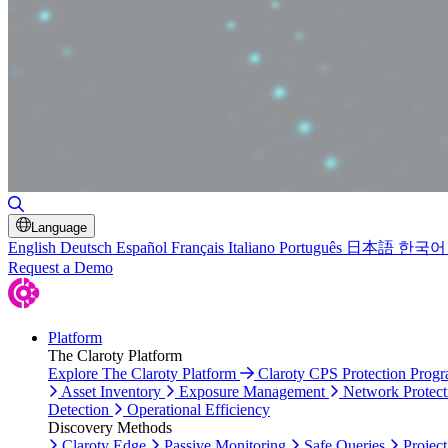
Toggle Search
Language
English
Deutsch
Español
Français
Italiano
Português
日本語
한국어
Request a Demo
Platform
The Claroty Platform
Explore The Claroty Platform
Claroty CPS Protection Prog
Asset Inventory
Exposure Management
Network Protect
Detection
Operational Efficiency
Discovery Methods
Claroty Edge
Passive Monitoring
Safe Queries
Project