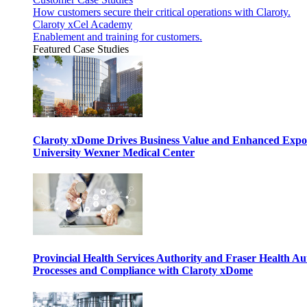
How customers secure their critical operations with Claroty.
Claroty xCel Academy
Enablement and training for customers.
Featured Case Studies
Claroty xDome Drives Business Value and Enhanced Expo
University Wexner Medical Center
Provincial Health Services Authority and Fraser Health Au
Processes and Compliance with Claroty xDome