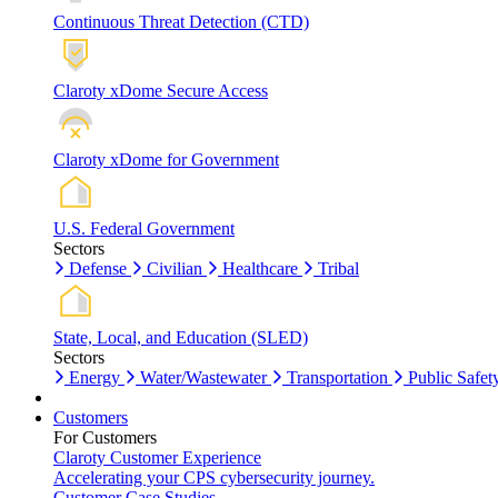
Continuous Threat Detection (CTD)
Claroty xDome Secure Access
Claroty xDome for Government
U.S. Federal Government
Sectors
Defense
Civilian
Healthcare
Tribal
State, Local, and Education (SLED)
Sectors
Energy
Water/Wastewater
Transportation
Public Safet
Customers
For Customers
Claroty Customer Experience
Accelerating your CPS cybersecurity journey.
Customer Case Studies