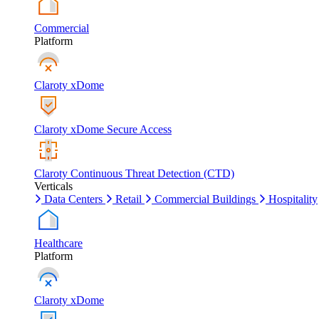
Commercial
Platform
Claroty xDome
Claroty xDome Secure Access
Claroty Continuous Threat Detection (CTD)
Verticals
Data Centers
Retail
Commercial Buildings
Hospitality
Healthcare
Platform
Claroty xDome