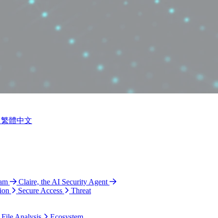
繁體中文
ram
Claire, the AI Security Agent
ion
Secure Access
Threat
 File Analysis
Ecosystem