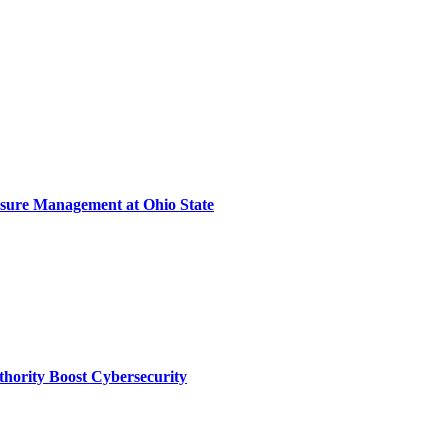
sure Management at Ohio State
thority Boost Cybersecurity