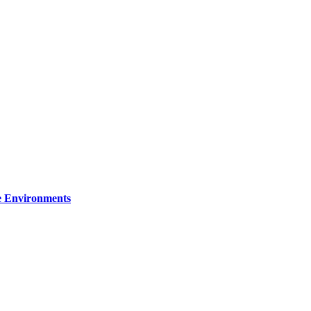
re Environments