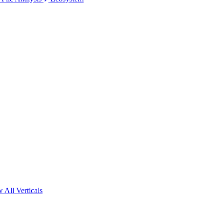
 All Verticals