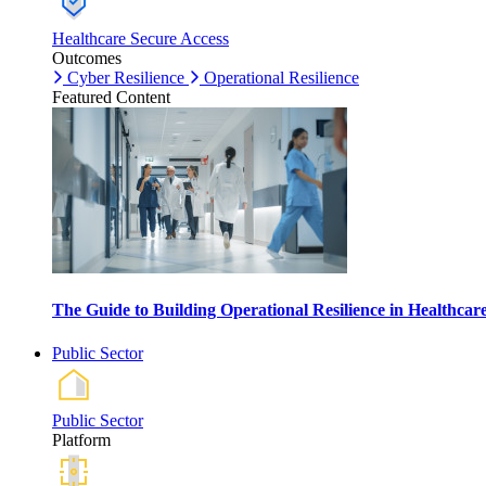
Healthcare Secure Access
Outcomes
Cyber Resilience
Operational Resilience
Featured Content
The Guide to Building Operational Resilience in Healthca
Public Sector
Public Sector
Platform