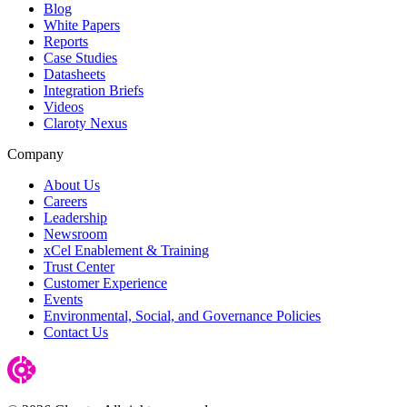
Blog
White Papers
Reports
Case Studies
Datasheets
Integration Briefs
Videos
Claroty Nexus
Company
About Us
Careers
Leadership
Newsroom
xCel Enablement & Training
Trust Center
Customer Experience
Events
Environmental, Social, and Governance Policies
Contact Us