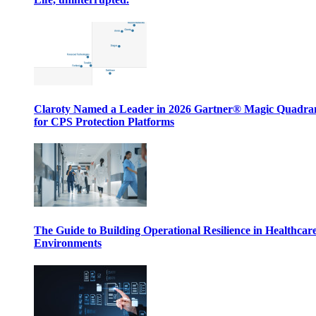
Claroty Named a Leader in 2026 Gartner® Magic Quadr
for CPS Protection Platforms
The Guide to Building Operational Resilience in Healthcar
Environments