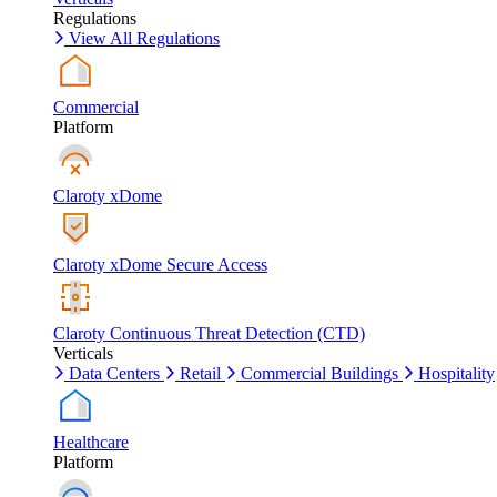
Regulations
View All Regulations
Commercial
Platform
Claroty xDome
Claroty xDome Secure Access
Claroty Continuous Threat Detection (CTD)
Verticals
Data Centers
Retail
Commercial Buildings
Hospitality
Healthcare
Platform