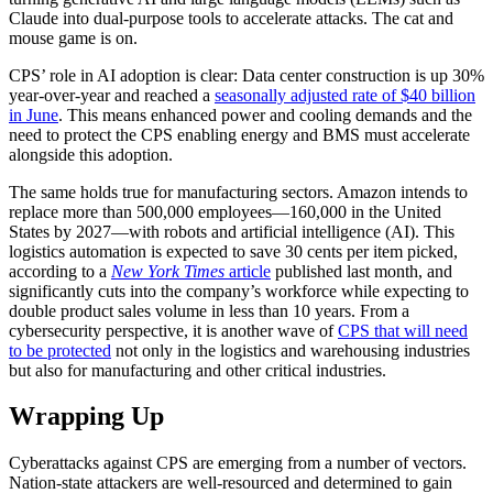
Claude into dual-purpose tools to accelerate attacks. The cat and
mouse game is on.
CPS’ role in AI adoption is clear: Data center construction is up 30%
year-over-year and reached a
seasonally adjusted rate of $40 billion
in June
. This means enhanced power and cooling demands and the
need to protect the CPS enabling energy and BMS must accelerate
alongside this adoption.
The same holds true for manufacturing sectors. Amazon intends to
replace more than 500,000 employees—160,000 in the United
States by 2027—with robots and artificial intelligence (AI). This
logistics automation is expected to save 30 cents per item picked,
according to a
New York Times
article
published last month, and
significantly cuts into the company’s workforce while expecting to
double product sales volume in less than 10 years. From a
cybersecurity perspective, it is another wave of
CPS that will need
to be protected
not only in the logistics and warehousing industries
but also for manufacturing and other critical industries.
Wrapping Up
Cyberattacks against CPS are emerging from a number of vectors.
Nation-state attackers are well-resourced and determined to gain