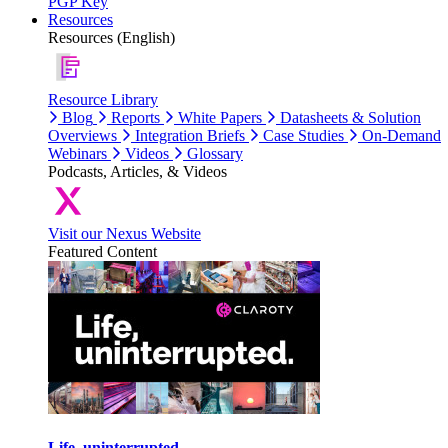
PGP Key
Resources
Resources (English)
Resource Library
Blog
Reports
White Papers
Datasheets & Solution
Overviews
Integration Briefs
Case Studies
On-Demand
Webinars
Videos
Glossary
Podcasts, Articles, & Videos
Visit our Nexus Website
Featured Content
Life, uninterrupted.