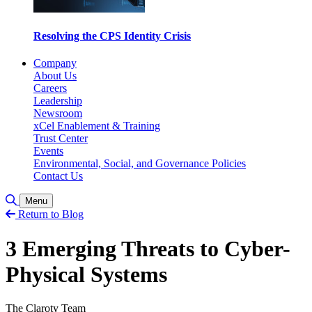
Resolving the CPS Identity Crisis
Company
About Us
Careers
Leadership
Newsroom
xCel Enablement & Training
Trust Center
Events
Environmental, Social, and Governance Policies
Contact Us
Toggle Search
Menu
Return to Blog
3 Emerging Threats to Cyber-
Physical Systems
The Claroty Team