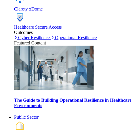
Claroty xDome
Healthcare Secure Access
Outcomes
Cyber Resilience
Operational Resilience
Featured Content
The Guide to Building Operational Resilience in Healthcar
Environments
Public Sector