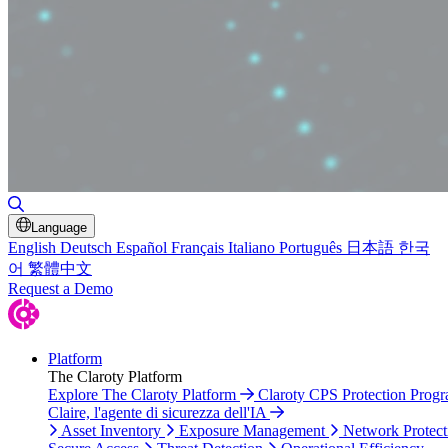
Toggle Search
Language
English
Deutsch
Español
Français
Italiano
Português
日本語
한국
어
繁體中文
Request a Demo
Platform
The Claroty Platform
Explore The Claroty Platform
Claroty CPS Protection Prog
Claire, l'agente di sicurezza dell'IA
Asset Inventory
Exposure Management
Network Protect