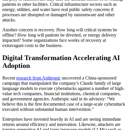
patients to other facilities. Critical infrastructure sectors such as
energy, utilities, and water have real public safety concerns if
processes are disrupted or damaged by ransomware and other
attacks.
Another concern is recovery. How long will critical systems be
offline? How long will patients be diverted, or energy delivery
impacted? Some organizations face weeks of recovery at
extravagant costs to the business.
Digital Transformation Accelerating AI
Adoption
Recent
research from Anthropic
uncovered a China-sponsored
campaign that manipulated the company’s Claude family of large
language models to execute cyberattacks against a number of high-
value tech companies, financial institutions, chemical companies,
and government agencies. Anthropic said in its advisory: “We
believe this is the first documented case of a large-scale cyberattack
executed without substantial human intervention.”
Enterprises have invested heavily in AI and are seeing immediate
returns around efficiency and innovation. Likewise, attackers are
turning generative AI and large language models (LLMs) such as