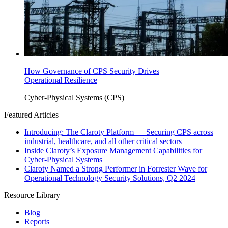
How Governance of CPS Security Drives
Operational Resilience
Cyber-Physical Systems (CPS)
Featured Articles
Introducing: The Claroty Platform — Securing CPS across
industrial, healthcare, and all other critical sectors
Inside Claroty’s Exposure Management Capabilities for
Cyber-Physical Systems
Claroty Named a Strong Performer in Forrester Wave for
Operational Technology Security Solutions, Q2 2024
Resource Library
Blog
Reports