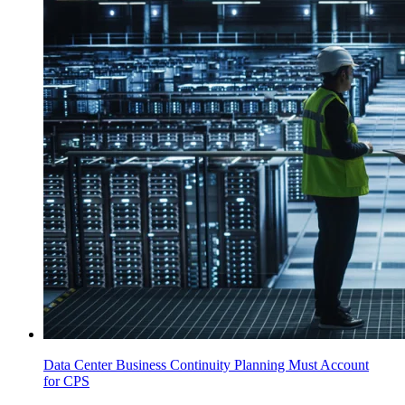
Data Center Business Continuity Planning Must Account
for CPS