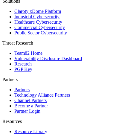
Solutions
Claroty xDome Platform
Industrial Cybersecurity
Healthcare Cybersecurity
Commercial Cybersecurity
Public Sector Cybersecurity
Threat Research
Team82 Home
Vulnerability Disclosure Dashboard
Research
PGP Key
Partners
Partners
Technology Alliance Partners
Channel Partners
Become a Partner
Partner Login
Resources
Resource Library