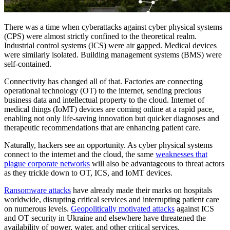
There was a time when cyberattacks against cyber physical systems
(CPS) were almost strictly confined to the theoretical realm.
Industrial control systems (ICS) were air gapped. Medical devices
were similarly isolated. Building management systems (BMS) were
self-contained.
Connectivity has changed all of that. Factories are connecting
operational technology (OT) to the internet, sending precious
business data and intellectual property to the cloud. Internet of
medical things (IoMT) devices are coming online at a rapid pace,
enabling not only life-saving innovation but quicker diagnoses and
therapeutic recommendations that are enhancing patient care.
Naturally, hackers see an opportunity. As cyber physical systems
connect to the internet and the cloud, the same
weaknesses that
plague corporate networks
will also be advantageous to threat actors
as they trickle down to OT, ICS, and IoMT devices.
Ransomware attacks
have already made their marks on hospitals
worldwide, disrupting critical services and interrupting patient care
on numerous levels.
Geopolitically motivated attacks
against ICS
and OT security in Ukraine and elsewhere have threatened the
availability of power, water, and other critical services.