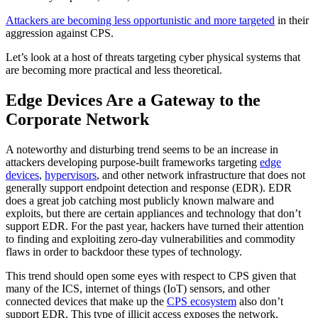
Attackers are becoming less opportunistic and more targeted
in their
aggression against CPS.
Let’s look at a host of threats targeting cyber physical systems that
are becoming more practical and less theoretical.
Edge Devices Are a Gateway to the
Corporate Network
A noteworthy and disturbing trend seems to be an increase in
attackers developing purpose-built frameworks targeting
edge
devices
,
hypervisors
, and other network infrastructure that does not
generally support endpoint detection and response (EDR). EDR
does a great job catching most publicly known malware and
exploits, but there are certain appliances and technology that don’t
support EDR. For the past year, hackers have turned their attention
to finding and exploiting zero-day vulnerabilities and commodity
flaws in order to backdoor these types of technology.
This trend should open some eyes with respect to CPS given that
many of the ICS, internet of things (IoT) sensors, and other
connected devices that make up the
CPS ecosystem
also don’t
support EDR. This type of illicit access exposes the network,