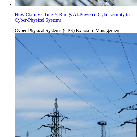
How Claroty Claire™ Brings AI-Powered Cybersecurity to
Cyber-Physical Systems
Cyber-Physical Systems (CPS)
Exposure Management