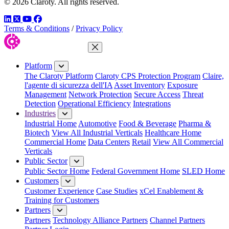
© 2026 Claroty. All rights reserved.
LinkedIn
Twitter
YouTube
Facebook
Terms & Conditions
/
Privacy Policy
Close Menu
Platform
The Claroty Platform
Claroty CPS Protection Program
Claire,
l'agente di sicurezza dell'IA
Asset Inventory
Exposure
Management
Network Protection
Secure Access
Threat
Detection
Operational Efficiency
Integrations
Industries
Industrial Home
Automotive
Food & Beverage
Pharma &
Biotech
View All Industrial Verticals
Healthcare Home
Commercial Home
Data Centers
Retail
View All Commercial
Verticals
Public Sector
Public Sector Home
Federal Government Home
SLED Home
Customers
Customer Experience
Case Studies
xCel Enablement &
Training for Customers
Partners
Partners
Technology Alliance Partners
Channel Partners