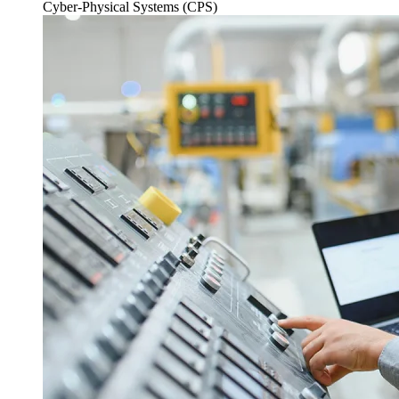
Cyber-Physical Systems (CPS)