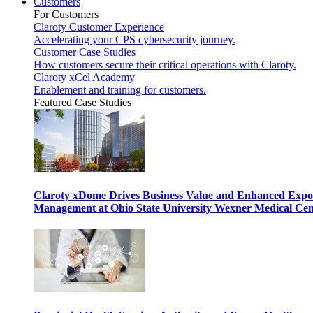
Customers
For Customers
Claroty Customer Experience
Accelerating your CPS cybersecurity journey.
Customer Case Studies
How customers secure their critical operations with Claroty.
Claroty xCel Academy
Enablement and training for customers.
Featured Case Studies
Claroty xDome Drives Business Value and Enhanced Expo
Management at Ohio State University Wexner Medical Cen