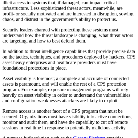
illicit access to systems that, if damaged, can impact critical
infrastructure. Less-sophisticated threat actors, meanwhile, are
profit- or socially motivated and are interested in disruption, sowing
chaos, and distrust in the government’s ability to protect us.
Security leaders charged with protecting these systems must
understand how the threat landscape is changing, what threat actors
are targeting, and how to best defend them.
In addition to threat intelligence capabilities that provide precise data
on the tactics, techniques, and procedures deployed by hackers, CPS
asset-heavy enterprises and healthcare providers must have
foundational protections in place.
Asset visibility is foremost; a complete and accurate of connected
assets is paramount, and will enable the rest of a CPS protection
program. For example, exposure management programs will rely
heavily on asset visibility in order to understand the vulnerabilities
and configuration weaknesses attackers are likely to exploit.
Remote access is another facet of a CPS program that must be
secured. Organizations must have visibility into active connections,
monitor and audit them, and have the capability to cut off remote
sessions in real time in response to potentially malicious activity.