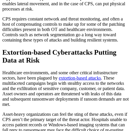
enables lateral movement, and in the case of CPS, can put physical
processes at risk.
CPS requires constant network and threat monitoring, and often a
host of compensating controls to make up for some of the patching
difficulties present in both OT and healthcare environments.
Controls such as network segmentation go a long way toward
containing these types of attacks and building resilient systems.
Extortion-based Cyberattacks Putting
Data at Risk
Healthcare environments, and some other critical infrastructure
sectors, have been plagued by
extortion-based attacks
. These
multifaceted campaigns begin with stealthy access to the networks
and the exfiltration of sensitive company, customer, or patient data.
Asset owners and operators are threatened with leaks of this data
and subsequent ransomware deployments if ransom demands are not
met.
Asset-heavy organizations can feel the sting of these attacks, even if
CPS aren’t the primary target of the threat actor. Hospitals unable to
access patient records or Windows-based imaging systems that can
fall prey to ransomware may face the difficult choice of re-routing