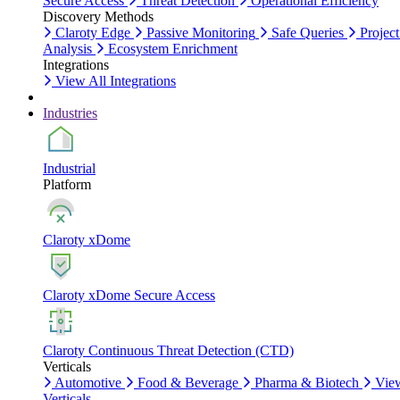
Secure Access
Threat Detection
Operational Efficiency
Discovery Methods
Claroty Edge
Passive Monitoring
Safe Queries
Project
Analysis
Ecosystem Enrichment
Integrations
View All Integrations
Industries
Industrial
Platform
Claroty xDome
Claroty xDome Secure Access
Claroty Continuous Threat Detection (CTD)
Verticals
Automotive
Food & Beverage
Pharma & Biotech
Vie
Verticals