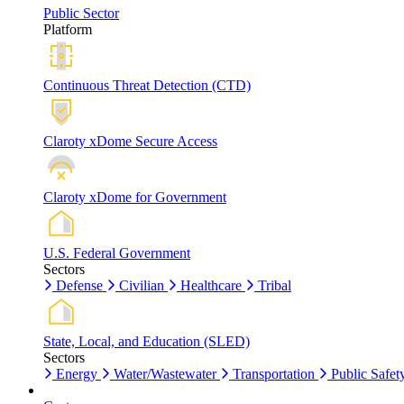
Public Sector
Platform
Continuous Threat Detection (CTD)
Claroty xDome Secure Access
Claroty xDome for Government
U.S. Federal Government
Sectors
Defense
Civilian
Healthcare
Tribal
State, Local, and Education (SLED)
Sectors
Energy
Water/Wastewater
Transportation
Public Safet