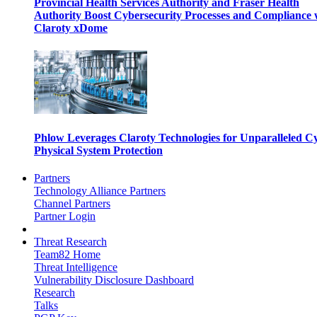
Provincial Health Services Authority and Fraser Health
Authority Boost Cybersecurity Processes and Compliance 
Claroty xDome
Phlow Leverages Claroty Technologies for Unparalleled C
Physical System Protection
Partners
Technology Alliance Partners
Channel Partners
Partner Login
Threat Research
Team82 Home
Threat Intelligence
Vulnerability Disclosure Dashboard
Research
Talks