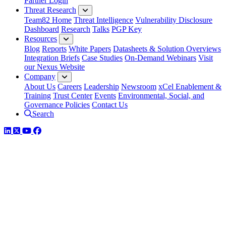
Partner Login
Threat Research
Team82 Home
Threat Intelligence
Vulnerability Disclosure
Dashboard
Research
Talks
PGP Key
Resources
Blog
Reports
White Papers
Datasheets & Solution Overviews
Integration Briefs
Case Studies
On-Demand Webinars
Visit
our Nexus Website
Company
About Us
Careers
Leadership
Newsroom
xCel Enablement &
Training
Trust Center
Events
Environmental, Social, and
Governance Policies
Contact Us
Search
LinkedIn
Twitter
YouTube
Facebook