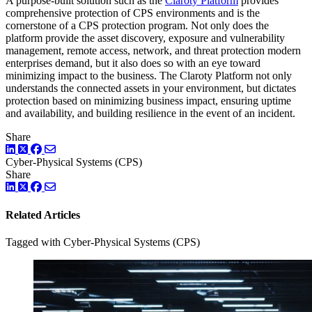
A purpose-built solution such as the
Claroty Platform
provides
comprehensive protection of CPS environments and is the
cornerstone of a CPS protection program. Not only does the
platform provide the asset discovery, exposure and vulnerability
management, remote access, network, and threat protection modern
enterprises demand, but it also does so with an eye toward
minimizing impact to the business. The Claroty Platform not only
understands the connected assets in your environment, but dictates
protection based on minimizing business impact, ensuring uptime
and availability, and building resilience in the event of an incident.
Share
LinkedIn
Twitter
Facebook
Cyber-Physical Systems (CPS)
Share
LinkedIn
Twitter
Facebook
Related Articles
Tagged with Cyber-Physical Systems (CPS)