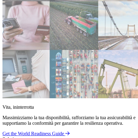
Vita, ininterrotta
Massimizziamo la tua disponibilità, rafforziamo la tua assicurabilità e
supportiamo la conformità per garantire la resilienza operativa.
Get the World Readiness Guide