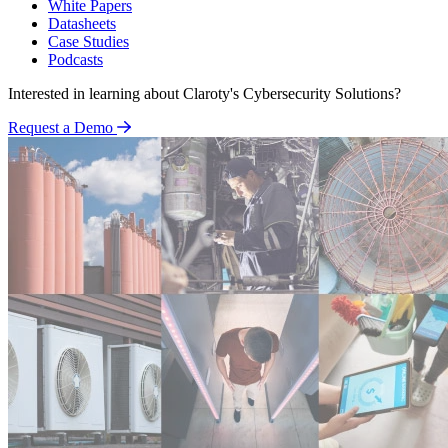
White Papers
Datasheets
Case Studies
Podcasts
Interested in learning about Claroty's Cybersecurity Solutions?
Request a Demo