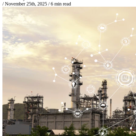
/
November 25th, 2025
/
6 min read